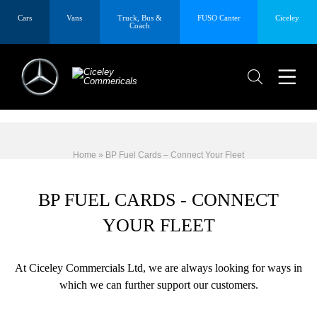
Cars
Vans
Truck, Bus &
FUSO Canter
Ciceley
Coach
Home
»
BP Fuel Cards – Connect Your Fleet
BP FUEL CARDS - CONNECT
YOUR FLEET
At Ciceley Commercials Ltd, we are always looking for ways in
which we can further support our customers.