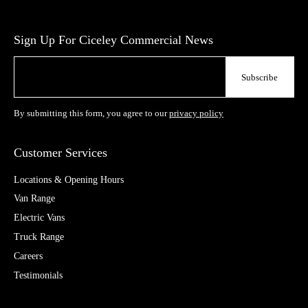
Sign Up For Ciceley Commercial News
By submitting this form, you agree to our
privacy policy
Customer Services
Locations & Opening Hours
Van Range
Electric Vans
Truck Range
Careers
Testimonials