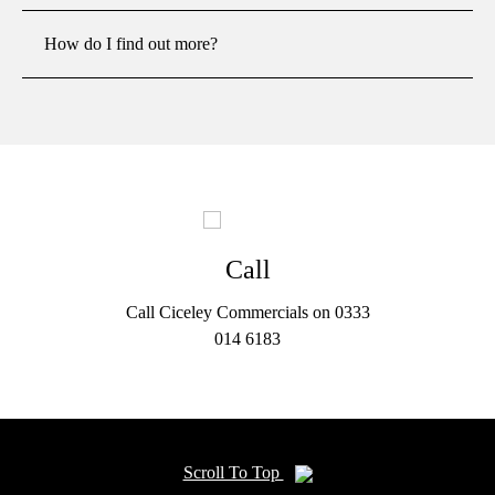
How do I find out more?
Call
Call Ciceley Commercials on 0333
014 6183
Scroll To Top