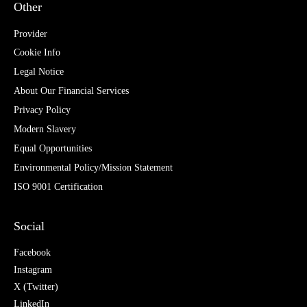
Other
Provider
Cookie Info
Legal Notice
About Our Financial Services
Privacy Policy
Modern Slavery
Equal Opportunities
Environmental Policy/Mission Statement
ISO 9001 Certification
Social
Facebook
Instagram
X (Twitter)
LinkedIn