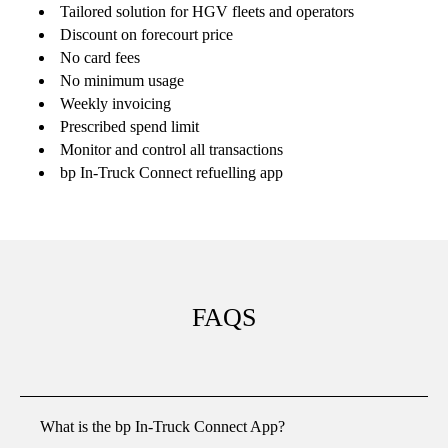
Tailored solution for HGV fleets and operators
Discount on forecourt price
No card fees
No minimum usage
Weekly invoicing
Prescribed spend limit
Monitor and control all transactions
bp In-Truck Connect
refuelling app
FAQS
What is the bp In-Truck Connect App?