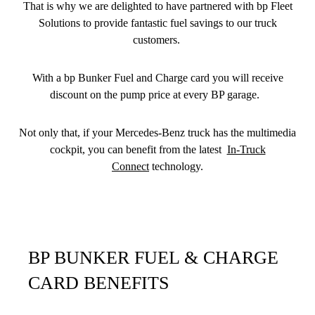
That is why we are delighted to have partnered with bp Fleet
Solutions to provide fantastic fuel savings to our truck
customers.
With a bp Bunker Fuel and Charge card you will receive
discount on the pump price at every BP garage.
Not only that, if your Mercedes-Benz truck has the multimedia
cockpit, you can benefit from the latest
In-Truck
Connect
technology.
BP BUNKER FUEL & CHARGE
CARD BENEFITS