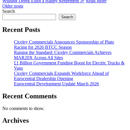
Wishing Derek Elliot a Happy Retirement 🎉
Read More
Posts
Older posts
Search
navigation
Search
Recent Posts
Ciceley Commercials Announces Sponsorship of Plato
Racing for 2026 BTCC Season
Raising the Standard: Ciceley Commercials Achieves
MAR20X Across All Sites
£1 Billion Government Funding Boost for Electric Trucks &
Vans
Ciceley Commercials Expands Workforce Ahead of
Eurocentral Dealership Opening
Eurocentral Development Update March 2026
Recent Comments
No comments to show.
Archives