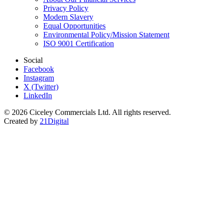
Privacy Policy
Modern Slavery
Equal Opportunities
Environmental Policy/Mission Statement
ISO 9001 Certification
Social
Facebook
Instagram
X (Twitter)
LinkedIn
© 2026 Ciceley Commercials Ltd. All rights reserved.
Created by
21Digital