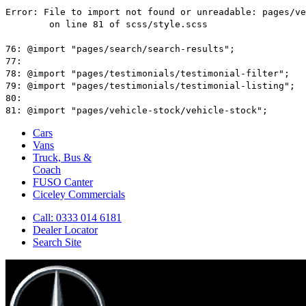
Cars
Vans
Truck, Bus &
Coach
FUSO Canter
Ciceley
Commercials
Call: 0333 014 6181
Dealer Locator
Search Site