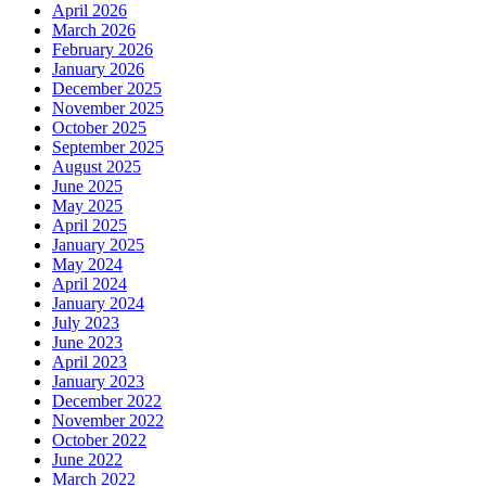
April 2026
March 2026
February 2026
January 2026
December 2025
November 2025
October 2025
September 2025
August 2025
June 2025
May 2025
April 2025
January 2025
May 2024
April 2024
January 2024
July 2023
June 2023
April 2023
January 2023
December 2022
November 2022
October 2022
June 2022
March 2022