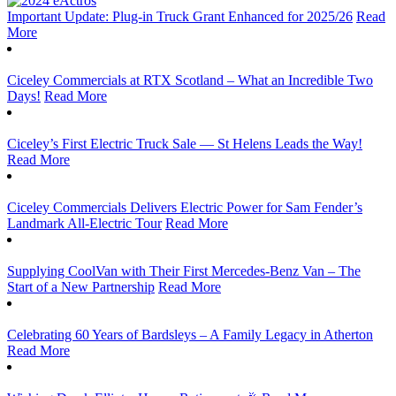
Important Update: Plug-in Truck Grant Enhanced for 2025/26
Read
More
Ciceley Commercials at RTX Scotland – What an Incredible Two
Days!
Read More
Ciceley’s First Electric Truck Sale — St Helens Leads the Way!
Read More
Ciceley Commercials Delivers Electric Power for Sam Fender’s
Landmark All-Electric Tour
Read More
Supplying CoolVan with Their First Mercedes-Benz Van – The
Start of a New Partnership
Read More
Celebrating 60 Years of Bardsleys – A Family Legacy in Atherton
Read More