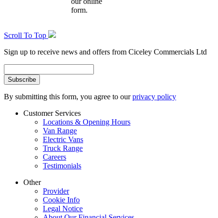
our online
form.
Scroll To Top
Sign up to receive news and offers from Ciceley Commercials Ltd
By submitting this form, you agree to our
privacy policy
Customer Services
Locations & Opening Hours
Van Range
Electric Vans
Truck Range
Careers
Testimonials
Other
Provider
Cookie Info
Legal Notice
About Our Financial Services