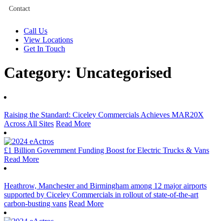
Contact
Call Us
View Locations
Get In Touch
Category:
Uncategorised
Raising the Standard: Ciceley Commercials Achieves MAR20X
Across All Sites
Read More
£1 Billion Government Funding Boost for Electric Trucks & Vans
Read More
Heathrow, Manchester and Birmingham among 12 major airports
supported by Ciceley Commercials in rollout of state-of-the-art
carbon-busting vans
Read More