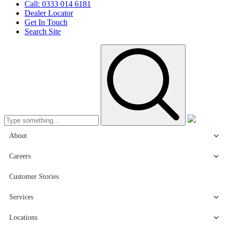
Call: 0333 014 6181
Dealer Locator
Get In Touch
Search Site
About
Careers
Customer Stories
Services
Locations