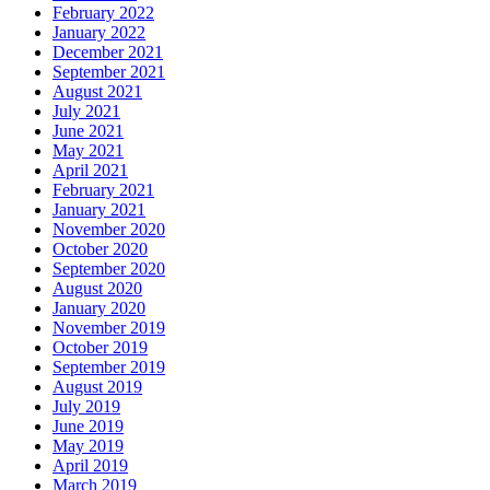
February 2022
January 2022
December 2021
September 2021
August 2021
July 2021
June 2021
May 2021
April 2021
February 2021
January 2021
November 2020
October 2020
September 2020
August 2020
January 2020
November 2019
October 2019
September 2019
August 2019
July 2019
June 2019
May 2019
April 2019
March 2019