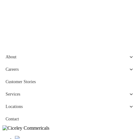
About
Careers
Customer Stories
Services
Locations
Contact