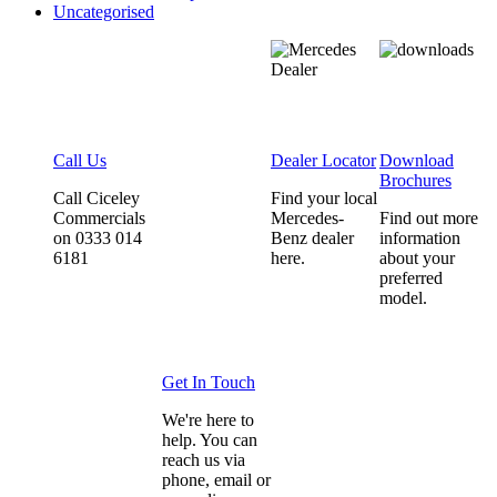
Uncategorised
Call Us
Dealer Locator
Download
Brochures
Call Ciceley
Find your local
Commercials
Mercedes-
Find out more
on 0333 014
Benz dealer
information
6181
here.
about your
preferred
model.
Get In Touch
We're here to
help. You can
reach us via
phone, email or