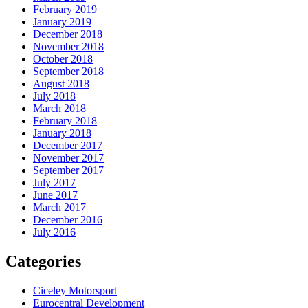
February 2019
January 2019
December 2018
November 2018
October 2018
September 2018
August 2018
July 2018
March 2018
February 2018
January 2018
December 2017
November 2017
September 2017
July 2017
June 2017
March 2017
December 2016
July 2016
Categories
Ciceley Motorsport
Eurocentral Development