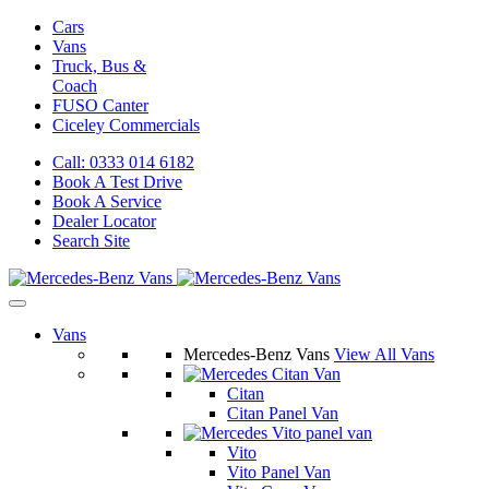
Cars
Vans
Truck, Bus &
Coach
FUSO Canter
Ciceley
Commercials
Call: 0333 014 6182
Book A Test Drive
Book A Service
Dealer Locator
Search Site
Vans
Mercedes-Benz Vans
View All Vans
Citan
Citan Panel Van
Vito
Vito Panel Van