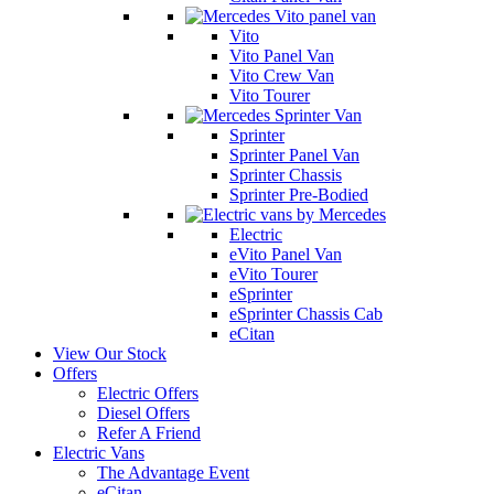
Vito
Vito Panel Van
Vito Crew Van
Vito Tourer
Sprinter
Sprinter Panel Van
Sprinter Chassis
Sprinter Pre-Bodied
Electric
eVito Panel Van
eVito Tourer
eSprinter
eSprinter Chassis Cab
eCitan
View Our Stock
Offers
Electric Offers
Diesel Offers
Refer A Friend
Electric Vans
The Advantage Event
eCitan