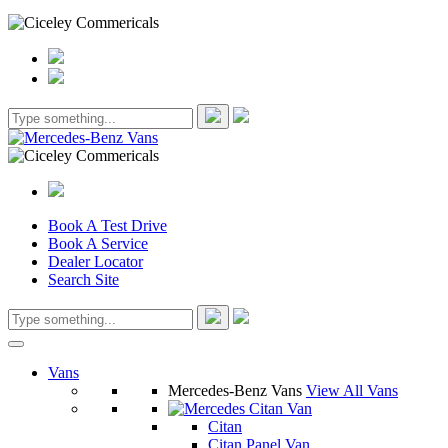
Book A Test Drive
Book A Service
Dealer Locator
Search Site
Vans
Mercedes-Benz Vans
View All Vans
Citan
Citan Panel Van