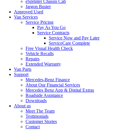
eSprinter Chassis Cab
Jargon Buster
Approved Used
Van Services
Service Pricing
Pay As You Go
Service Contracts
Service Now and Pay Later
ServiceCare Complete
Free Visual Health Check
Vehicle Recalls
Repairs
Extended Warranty
Van Parts
Support
Mercedes-Benz Finance
About Our Financial Services
Mercedes Benz App & Digital Extras
Roadside Assistance
Downloads
About us
Meet The Team
Testimonials
Customer Stories
Contact