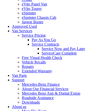
eVito Panel Van
eVito Tourer
eSprinter
eSprinter Chassis Cab
Jargon Buster
Approved Used
Van Services
Service Pricing
Pay As You Go
Service Contracts
Service Now and Pay Later
ServiceCare Complete
Free Visual Health Check
Vehicle Recalls
Repairs
Extended Warranty
Van Parts
Support
Mercedes-Benz Finance
About Our Financial Services
Mercedes Benz App & Digital Extras
Roadside Assistance
Downloads
About us