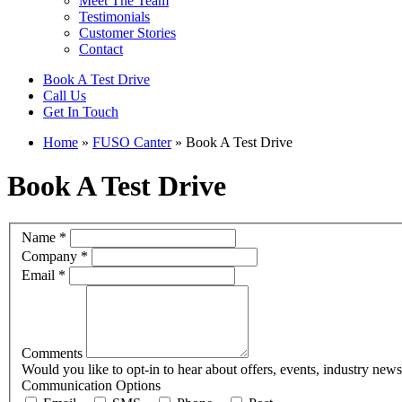
Meet The Team
Testimonials
Customer Stories
Contact
Book A Test Drive
Call Us
Get In Touch
Home
»
FUSO Canter
»
Book A Test Drive
Book A Test Drive
Book
If
Name
*
Test
you
Company
*
Drive
are
Email
*
human,
leave
this
field
blank.
Comments
Would you like to opt-in to hear about offers, events, industry new
Communication Options