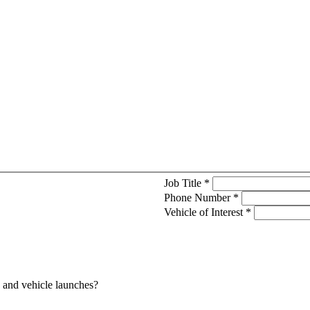
Job Title
*
Phone Number
*
Vehicle of Interest
*
s and vehicle launches?