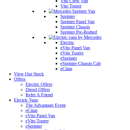
Vito Crew Van
Vito Tourer
Sprinter
Sprinter Panel Van
Sprinter Chassis
Sprinter Pre-Bodied
Electric
eVito Panel Van
eVito Tourer
eSprinter
eSprinter Chassis Cab
eCitan
View Our Stock
Offers
Electric Offers
Diesel Offers
Refer A Friend
Electric Vans
The Advantage Event
eCitan
eVito Panel Van
eVito Tourer
eSprinter