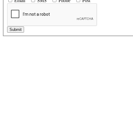
Email
SMS
Phone
Post
Submit