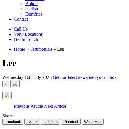
Bolton
Carlisle
Dumfries
Contact
Call Us
View Locations
Get In Touch
Home
»
Testimonials
»
Lee
Lee
Wednesday 16th July 2025
Get our latest news into your inbox
×
Previous Article
Next Article
Share
Facebook
Twitter
LinkedIn
Pinterest
WhatsApp