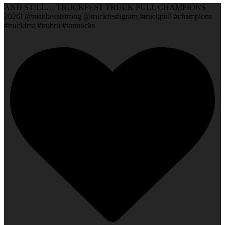
AND STILL… TRUCKFEST TRUCK PULL CHAMPIONS
2026! @manbeaststrong @truckfestagram #truckpull #champions
#truckfest #irnbru #tunnocks