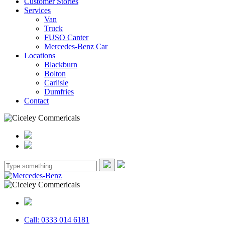
Customer Stories
Services
Van
Truck
FUSO Canter
Mercedes-Benz Car
Locations
Blackburn
Bolton
Carlisle
Dumfries
Contact
Call: 0333 014 6181