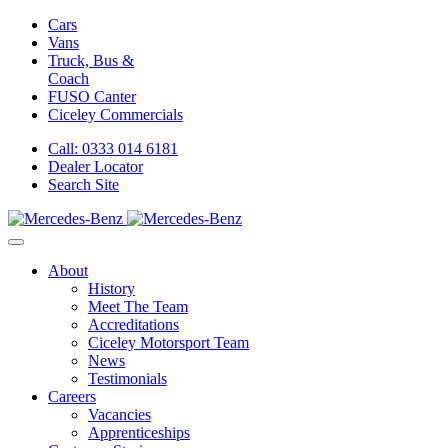
Cars
Vans
Truck, Bus &
Coach
FUSO Canter
Ciceley
Commercials
Call: 0333 014 6181
Dealer Locator
Search Site
About
History
Meet The Team
Accreditations
Ciceley Motorsport Team
News
Testimonials
Careers
Vacancies
Apprenticeships