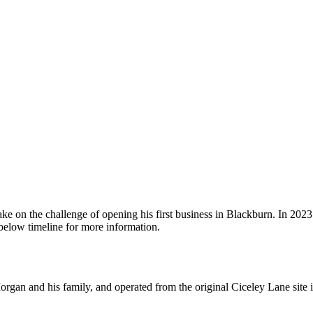
 on the challenge of opening his first business in Blackburn. In 2023 
 below timeline for more information.
n and his family, and operated from the original Ciceley Lane site in