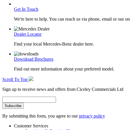
Get In Touch
We're here to help. You can reach us via phone, email or our on
Dealer Locator
Find your local Mercedes-Benz dealer here.
Download Brochures
Find out more information about your preferred model.
Scroll To Top
Sign up to receive news and offers from Ciceley Commercials Ltd
By submitting this form, you agree to our
privacy policy
Customer Services