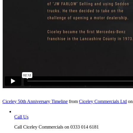
Ciceley 50th Anniversary Timeline
from
Ciceley Commercials Ltd
o
Call Us
Call Ciceley Commercials on 0333 014 6181