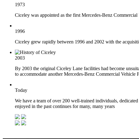
1973
Ciceley was appointed as the first Mercedes-Benz Commercial V
1996
Ciceley grew rapidly between 1996 and 2002 with the acquisiti
2003
By 2003 the original Ciceley Lane facilities had become unsuita
to accommodate another Mercedes-Benz Commercial Vehicle Fra
Today
We have a team of over 200 well-trained individuals, dedicated 
enjoyed in the past continues for many, many years