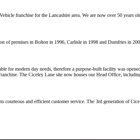
ehicle franchise for the Lancashire area. We are now over 50 years old
on of premises in Bolton in 1996, Carlisle in 1998 and Dumfries in 200
ble for modern day needs, therefore a purpose-built facility was opened
nchise. The Ciceley Lane site now houses our Head Office, including
to courteous and efficient customer service. The 3rd generation of Cice