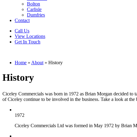
Bolton
Carlisle
Dumfries
Contact
Call Us
View Locations
Get In Touch
Home
»
About
»
History
History
Ciceley Commercials was born in 1972 as Brian Morgan decided to take
of Ciceley continue to be involved in the business. Take a look at the
1972
Ciceley Commercials Ltd was formed in May 1972 by Brian Morga