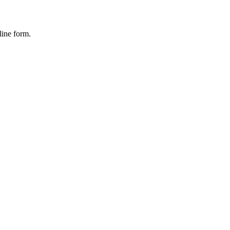
line form.