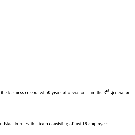
rd
the business celebrated 50 years of operations and the 3
generation
 Blackburn, with a team consisting of just 18 employees.