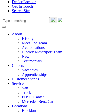
Dealer Locator
Get In Touch
Search Site
About
History
Meet The Team
Accreditations
Ciceley Motorsport Team
News
Testimonials
Careers
Vacancies
Apprenticeships
Customer Stories
Services
Van
Truck
FUSO Canter
Mercedes-Benz Car
Locations
Blackburn