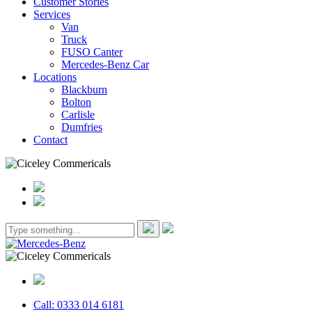
Customer Stories
Services
Van
Truck
FUSO Canter
Mercedes-Benz Car
Locations
Blackburn
Bolton
Carlisle
Dumfries
Contact
Call: 0333 014 6181