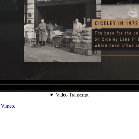
n
Vimeo
.