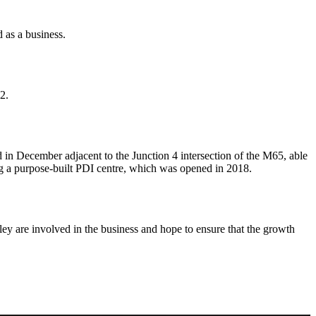
 as a business.
2.
 in December adjacent to the Junction 4 intersection of the M65, able
 a purpose-built PDI centre, which was opened in 2018.
ley are involved in the business and hope to ensure that the growth