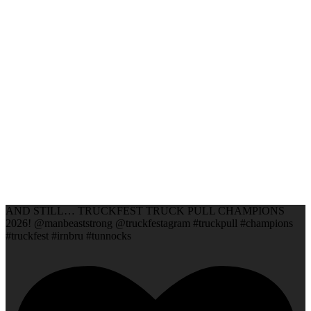
AND STILL… TRUCKFEST TRUCK PULL CHAMPIONS
2026! @manbeaststrong @truckfestagram #truckpull #champions
#truckfest #irnbru #tunnocks