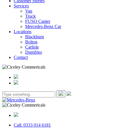
Customer Stories
Services
Van
Truck
FUSO Canter
Mercedes-Benz Car
Locations
Blackburn
Bolton
Carlisle
Dumfries
Contact
Call: 0333 014 6181