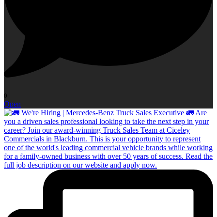
0
Open