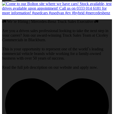
🚛 We`re Hiring | Mercedes-Benz Truck Sales Executive 🚛
Are you a driven sales professional looking to take the next step in
your career? Join our award-winning Truck Sales Team at Ciceley
Commercials in Blackburn.
This is your opportunity to represent one of the world`s leading
commercial vehicle brands while working for a family-owned
business with over 50 years of success.
Read the full job description on our website and apply now.