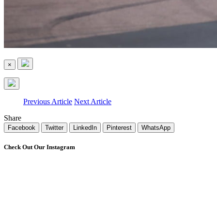
×
Previous Article
Next Article
Share
Facebook
Twitter
LinkedIn
Pinterest
WhatsApp
Check Out Our Instagram