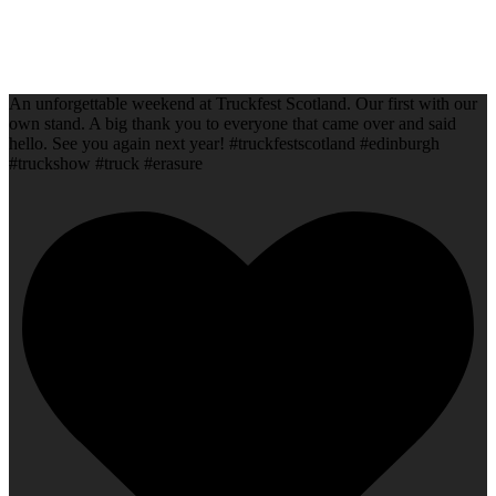
An unforgettable weekend at Truckfest Scotland. Our first with our
own stand. A big thank you to everyone that came over and said
hello. See you again next year! #truckfestscotland #edinburgh
#truckshow #truck #erasure