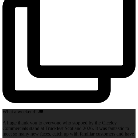
What a weekend! 🚛
A huge thank you to everyone who stopped by the Ciceley
Commercials stand at Truckfest Scotland 2026. It was fantastic to
meet so many new faces, catch up with familiar customers and have