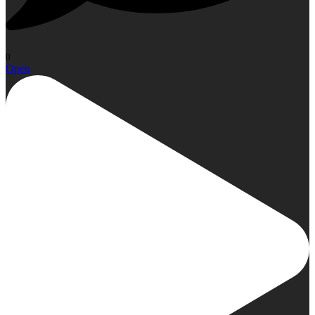
0
Open