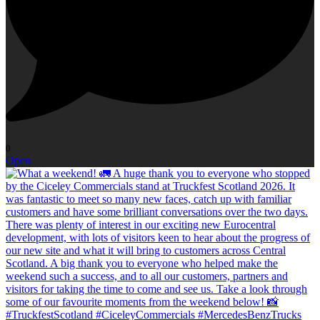
0
Open