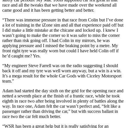
race and all the tweaks that we have made over the weekend all
came good and it has been getting better and better.
“There was immense pressure in that race from Colin but I’ve done
a lot of training in the iZone sim and all that experience paid off but
I did make a little mistake at the chicane and locked up. I knew I
wasn’t going to make the corner so it was safer to miss the corner
rather than risk going off. I had Colin in my mirrors, he was
applying pressure and I missed the braking point by a metre. My
front right tyre was really worn but could I have held Colin off if
he’d caught me? Yes.
“My engineer Steve Farrell was on the radio suggesting I should
back it off and my tyre was well worn anyway, but a win is a win.
It’s a mega result for the whole Car Gods with Ciceley Motorsport
team.”
Adam had started the day sixth on the grid for the opening race and
netted a seventh place at the finish of a frantic race, while he took
eighth in race two after being involved in plenty of battles along the
way. In race one, Adam felt the car wasn’t perfect and, “felt like a
passenger rather than driving the car,” but with success ballast in
race two the car felt much better.
“WSR has been a great help but it is really satisfying for an