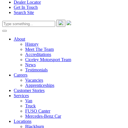
Dealer Locator
Get In Touch
Search Site
About
History
Meet The Team
Accreditations
Ciceley Motorsport Team
News
Testimonials
Careers
Vacancies
Apprenticeships
Customer Stories
Services
Van
Truck
FUSO Canter
Mercedes-Benz Car
Locations
Blackburn