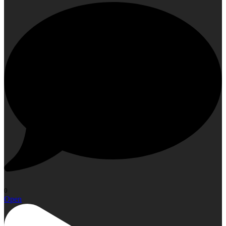
0
Open