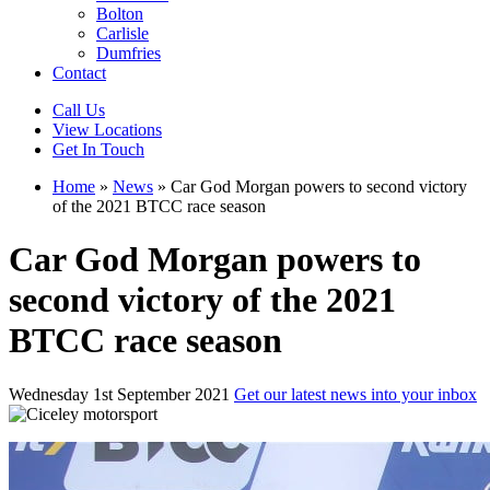
Bolton
Carlisle
Dumfries
Contact
Call Us
View Locations
Get In Touch
Home
»
News
»
Car God Morgan powers to second victory
of the 2021 BTCC race season
Car God Morgan powers to
second victory of the 2021
BTCC race season
Wednesday 1st September 2021
Get our latest news into your inbox