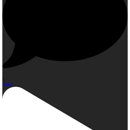
2
Open