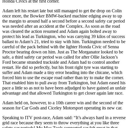
Honda Civics at the first corner.
Adam left his restart late but still managed to get the drop on Colin
once more, the Bowker BMW-backed machine edging away to up
the margin to around half a second before a second safety car period
was needed after an accident at the Complex. As soon as the road
was cleared the action resumed and Adam again bolted away to
protect his lead as Turkington, who was carrying 39 kilos of success
ballast to Adam’s 21, tried to stay with him. Turkington needed to be
careful of the pack behind with the lighter Honda Civic of Senna
Proctor bearing down on him. Just as The Morganator looked to be
safe, a third safety car period was called for after Ollie Jackson’s
Ford became stranded trackside and Adam had to control another
restart. He did so perfectly, but his front right tyre was starting to
suffer and Adam made a tiny error heading into the chicane, which
forced him to use the escape road rather than try to make the corner.
That enabled him to pull away from Turkington, but Adam eased his
pace a little so as not to have been adjudged to have gained an unfair
advantage and that allowed Turkington to get closer again late race.
Adam held on, however, to a 10th career win and the second of the
season for Car Gods and Ciceley Motorsport operating its new car.
Speaking to ITV post-race, Adam said: “It’s always hard in a reverse
grid race because they seem to throw everything at you like three
safety car periods! My Mac Tools supported car felt great in that