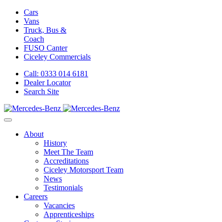
Cars
Vans
Truck, Bus &
Coach
FUSO Canter
Ciceley
Commercials
Call: 0333 014 6181
Dealer Locator
Search Site
About
History
Meet The Team
Accreditations
Ciceley Motorsport Team
News
Testimonials
Careers
Vacancies
Apprenticeships