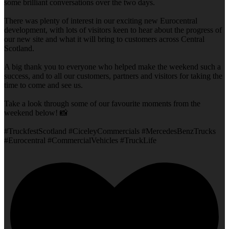
some brilliant conversations over the two days.
There was plenty of interest in our exciting new Eurocentral
development, with lots of visitors keen to hear about the progress of
our new site and what it will bring to customers across Central
Scotland.
A big thank you to everyone who helped make the weekend such a
success, and to all our customers, partners and visitors for taking the
time to come and see us.
Take a look through some of our favourite moments from the
weekend below! 📸
#TruckfestScotland #CiceleyCommercials #MercedesBenzTrucks
#Eurocentral #CommercialVehicles #TruckLife