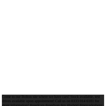
Come to our Bolton site where we have cars! Stock available, test
drives available upon appointment! Call us on 0333 014 6181 for
more information! #usedcars #usedvan #ev #hybrid #mercedesbenz