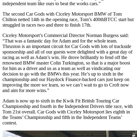
independent team like ours to beat the works cars.”
The second Car Gods with Ciceley Motorsport BMW of Tom
Chilton netted 14th in the opening race, Tom’s 400thBTCC start but
struggled in races two and three to finish 17th.
Ciceley Motorsport’s Commercial Director Norman Burgess said:
“That was a fantastic day for Adam and for the whole team.
Thruxton is an important circuit for Car Gods with lots of trackside
sponsorship and all of our guests were delighted with a great day of
racing as well as Adam’s win. He drove brilliantly to fend off the
renowned BMW master Colin Turkington, so that is a major boost
for him as a driver and us as a team as well as vindicating our
decision to go with the BMWs this year. He’s up to sixth in the
championship and our Haydock Finance-backed cars just keep on
improving the more we learn, so we can’t wait to go to Croft now
and aim for more wins.”
Adam is now up to sixth in the Kwik Fit British Touring Car
Championship and fourth in the Independent Drivers title race, with
Tom 21st overall. Car Gods with Ciceley Motorsport lies eighth in
the Teams’ Championship and fifth in the Independent Teams’
contest.