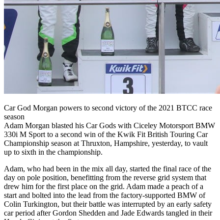
Car God Morgan powers to second victory of the 2021 BTCC race
season
Adam Morgan blasted his Car Gods with Ciceley Motorsport BMW
330i M Sport to a second win of the Kwik Fit British Touring Car
Championship season at Thruxton, Hampshire, yesterday, to vault
up to sixth in the championship.
Adam, who had been in the mix all day, started the final race of the
day on pole position, benefitting from the reverse grid system that
drew him for the first place on the grid. Adam made a peach of a
start and bolted into the lead from the factory-supported BMW of
Colin Turkington, but their battle was interrupted by an early safety
car period after Gordon Shedden and Jade Edwards tangled in their