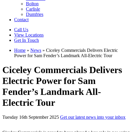
Bolton
Carlisle
Dumfries
Contact
Call Us
View Locations
Get In Touch
Home
»
News
»
Ciceley Commercials Delivers Electric
Power for Sam Fender’s Landmark All-Electric Tour
Ciceley Commercials Delivers
Electric Power for Sam
Fender’s Landmark All-
Electric Tour
Tuesday 16th September 2025
Get our latest news into your inbox