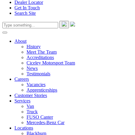
Dealer Locator
Get In Touch
Search Site
About
History
Meet The Team
Accreditations
Ciceley Motorsport Team
News
Testimonials
Careers
Vacancies
Apprenticeships
Customer Stories
Services
Van
Truck
FUSO Canter
Mercedes-Benz Car
Locations
Blackburn