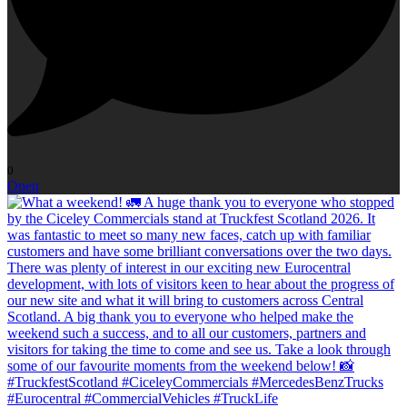
0
Open