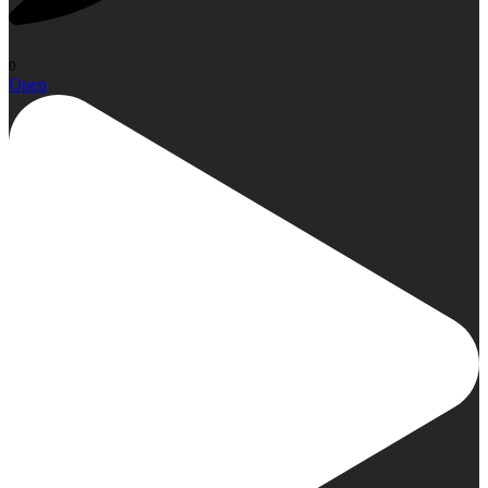
0
Open