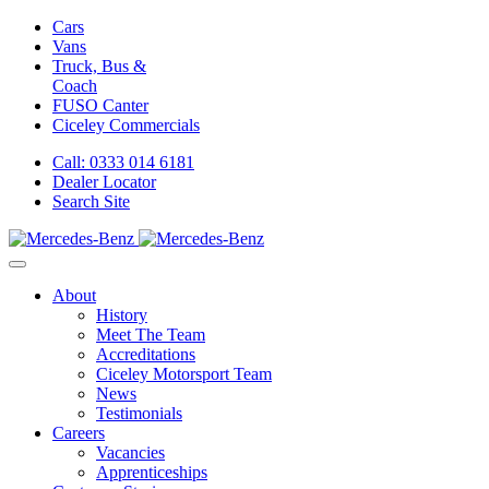
Cars
Vans
Truck, Bus &
Coach
FUSO Canter
Ciceley
Commercials
Call: 0333 014 6181
Dealer Locator
Search Site
About
History
Meet The Team
Accreditations
Ciceley Motorsport Team
News
Testimonials
Careers
Vacancies
Apprenticeships