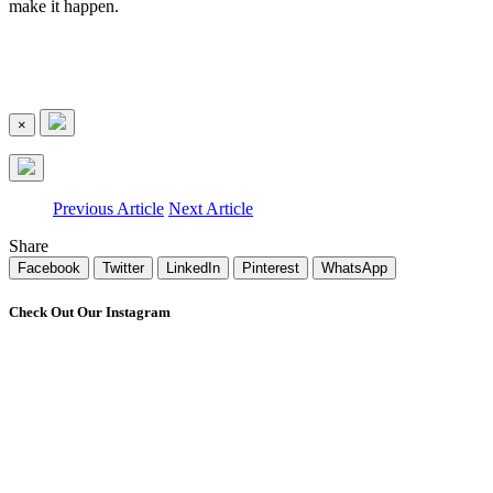
make it happen.
×
Previous Article
Next Article
Share
Facebook
Twitter
LinkedIn
Pinterest
WhatsApp
Check Out Our Instagram