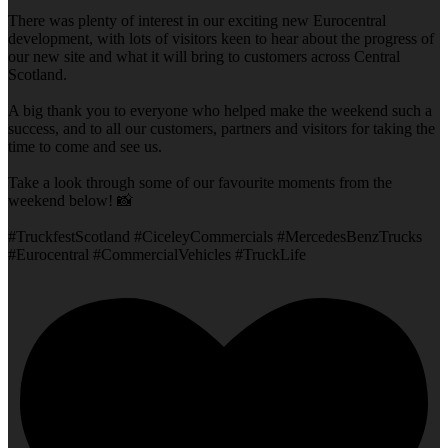
There was plenty of interest in our exciting new Eurocentral
development, with lots of visitors keen to hear about the progress of
our new site and what it will bring to customers across Central
Scotland.
A big thank you to everyone who helped make the weekend such a
success, and to all our customers, partners and visitors for taking the
time to come and see us.
Take a look through some of our favourite moments from the
weekend below! 📸
#TruckfestScotland #CiceleyCommercials #MercedesBenzTrucks
#Eurocentral #CommercialVehicles #TruckLife