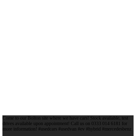
Come to our Bolton site where we have cars! Stock available, test
drives available upon appointment! Call us on 0333 014 6181 for
more information! #usedcars #usedvan #ev #hybrid #mercedesbenz