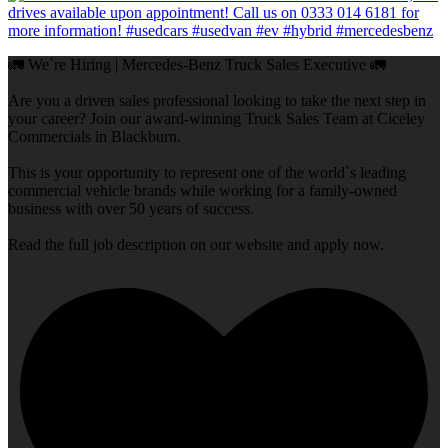
🚛 We`re Hiring | Mercedes-Benz Truck Sales Executive 🚛
Are you a driven sales professional looking to take the next step in
your career? Join our award-winning Truck Sales Team at Ciceley
Commercials in Blackburn.
This is your opportunity to represent one of the world`s leading
commercial vehicle brands while working for a family-owned
business with over 50 years of success.
Read the full job description on our website and apply now.