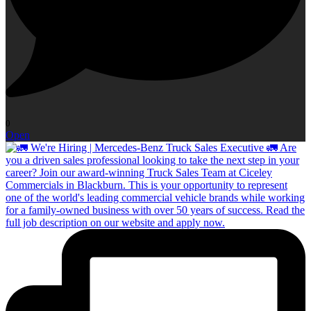
0
Open