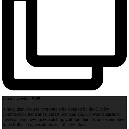
What a weekend! 🚛
A huge thank you to everyone who stopped by the Ciceley
Commercials stand at Truckfest Scotland 2026. It was fantastic to
meet so many new faces, catch up with familiar customers and have
some brilliant conversations over the two days.