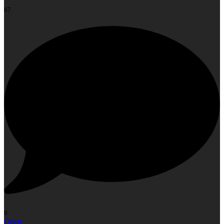
67
0
Open