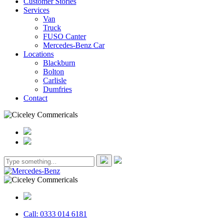
Customer Stories
Services
Van
Truck
FUSO Canter
Mercedes-Benz Car
Locations
Blackburn
Bolton
Carlisle
Dumfries
Contact
Call: 0333 014 6181