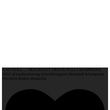
AND STILL… TRUCKFEST TRUCK PULL CHAMPIONS
2026! @manbeaststrong @truckfestagram #truckpull #champions
#truckfest #irnbru #tunnocks