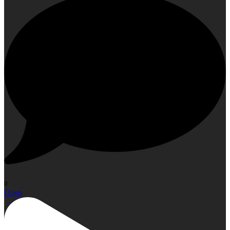
0
Open