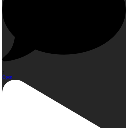
2
Open