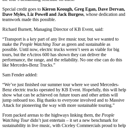
Special credit goes to
Kieron Keough, Greg Egan, Dave Dervan,
Dave Myles, Liz Powell and Jack Burgess
, whose dedication and
teamwork made this possible.
Richard Burnett, Managing Director of KB Event, said:
“Transport is a key part of any live music tour, but we wanted to
make the
People Watching Tour
as green and sustainable as
possible. Until now, electric trucks weren’t seen as viable for big
tours, but the eActros 600 has shown they can deliver the
performance, the range, and the reliability. No one else can do this
like Mercedes-Benz Trucks.”
Sam Fender added:
“We’ve just finished our summer tour where we used Mercedes-
Benz electric trucks operated by KB Event. Hopefully, this will help
show what can be achieved on future tours and other artists will
jump onboard too. Big thanks to everyone involved and to Massive
Attack for pioneering the way with more sustainable touring.”
From packed arenas to the highways linking them, the
People
Watching Tour
didn’t just entertain – it set a new benchmark for
sustainability in live music, with Ciceley Commercials proud to help