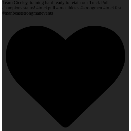
Team Ciceley, training hard ready to retain our Truck Pull
champions status! #truckpull #trueathletes #strongmen #truckfest
#manbeaststrongmanevents