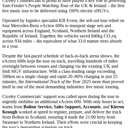
Ciceley Commercials is proud to have played a key role in powering
Sam Fender’s
People Watching Tour
of the UK & Ireland – the first
live music tour to be delivered using 100% electric eHGVs.
Operated by logistics specialist KB Event, the sell-out tour relied on
four Mercedes-Benz eActros 600s to transport stage sets and
equipment across England, Scotland, Northern Ireland and the
Republic of Ireland. Together, the vehicles saved 840kg CO₂eq
across 934 miles – the equivalent of what 33.6 mature trees absorb
in a year.
Despite the fast-paced schedule of back-to-back arena shows, the
eActros 600s kept the tour on track, travelling hundreds of miles
overnight between venues and charging via the existing UK and
Irish HGV infrastructure. With a class-leading range exceeding
500km on a single charge and rapid 20–80% charging in just 25
minutes, the
International Truck of the Year 2025
more than proved
itself in one of the most demanding industries: live music touring.
Ciceley Commercials’ support was called upon during the tour to
urgently mobilise an additional eActros 600. With only hours to act,
teams from
Bolton Service, Sales Support, Accounts
, and
Kieron
Keough
worked at speed to register, prepare, and deliver the truck
from Bolton to Scotland, ensuring it made the 21:00 ferry from
Stranraer to Northern Ireland. Their efforts were crucial in keeping
the tour’s demanding schedule on track.