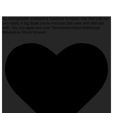
An unforgettable weekend at Truckfest Scotland. Our first with our
own stand. A big thank you to everyone that came over and said
hello. See you again next year! #truckfestscotland #edinburgh
#truckshow #truck #erasure