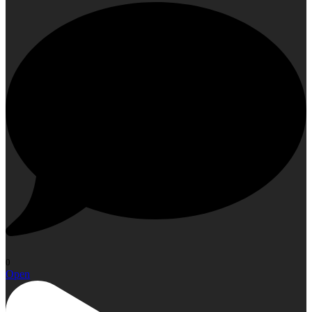
0
Open