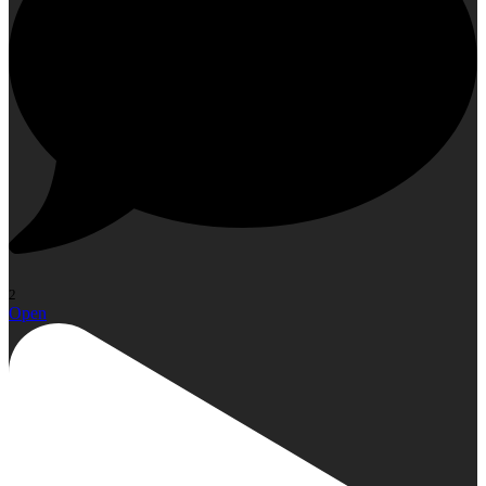
2
Open