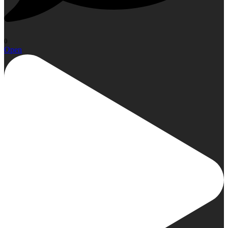
0
Open