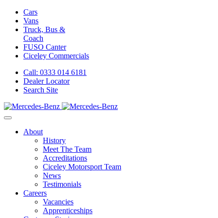
Cars
Vans
Truck, Bus &
Coach
FUSO Canter
Ciceley
Commercials
Call: 0333 014 6181
Dealer Locator
Search Site
About
History
Meet The Team
Accreditations
Ciceley Motorsport Team
News
Testimonials
Careers
Vacancies
Apprenticeships