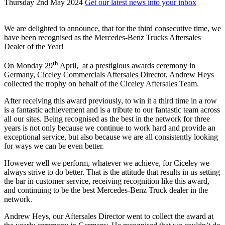
Thursday 2nd May 2024
Get our latest news into your inbox
We are delighted to announce, that for the third consecutive time, we
have been recognised as the Mercedes-Benz Trucks Aftersales
Dealer of the Year!
th
On Monday 29
April, at a prestigious awards ceremony in
Germany, Ciceley Commercials Aftersales Director, Andrew Heys
collected the trophy on behalf of the Ciceley Aftersales Team.
After receiving this award previously, to win it a third time in a row
is a fantastic achievement and is a tribute to our fantastic team across
all our sites. Being recognised as the best in the network for three
years is not only because we continue to work hard and provide an
exceptional service, but also because we are all consistently looking
for ways we can be even better.
However well we perform, whatever we achieve, for Ciceley we
always strive to do better. That is the attitude that results in us setting
the bar in customer service, receiving recognition like this award,
and continuing to be the best Mercedes-Benz Truck dealer in the
network.
Andrew Heys, our Aftersales Director went to collect the award at