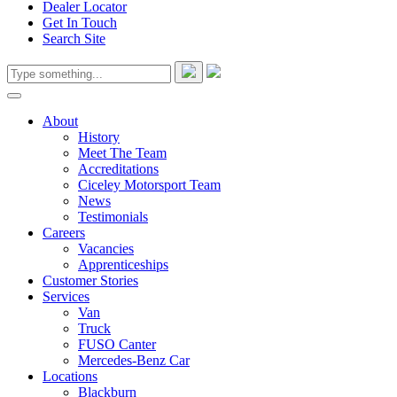
Dealer Locator
Get In Touch
Search Site
About
History
Meet The Team
Accreditations
Ciceley Motorsport Team
News
Testimonials
Careers
Vacancies
Apprenticeships
Customer Stories
Services
Van
Truck
FUSO Canter
Mercedes-Benz Car
Locations
Blackburn