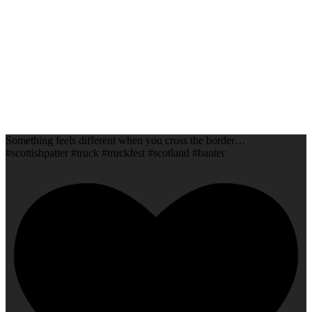
Something feels different when you cross the border…
#scottishpatter #truck #truckfest #scotland #banter