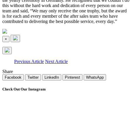
the yearly ceremony in Germany. He recognised that we couldn’t do
this without the hard work and dedication of every person on our
team and said, “We may only receive the one trophy, but the award
is for each and every member of the after sales team who have
contributed to delivering the best possible service, every day.”
×
Previous Article
Next Article
Share
Facebook
Twitter
LinkedIn
Pinterest
WhatsApp
Check Out Our Instagram