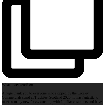
What a weekend! 🚛
A huge thank you to everyone who stopped by the Ciceley
Commercials stand at Truckfest Scotland 2026. It was fantastic to
meet so many new faces, catch up with familiar customers and have