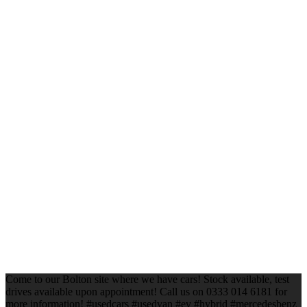
Come to our Bolton site where we have cars! Stock available, test
drives available upon appointment! Call us on 0333 014 6181 for
more information! #usedcars #usedvan #ev #hybrid #mercedesbenz