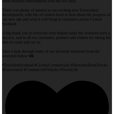
some brilliant conversations over the two days.
There was plenty of interest in our exciting new Eurocentral
development, with lots of visitors keen to hear about the progress of
our new site and what it will bring to customers across Central
Scotland.
A big thank you to everyone who helped make the weekend such a
success, and to all our customers, partners and visitors for taking the
time to come and see us.
Take a look through some of our favourite moments from the
weekend below! 📸
#TruckfestScotland #CiceleyCommercials #MercedesBenzTrucks
#Eurocentral #CommercialVehicles #TruckLife