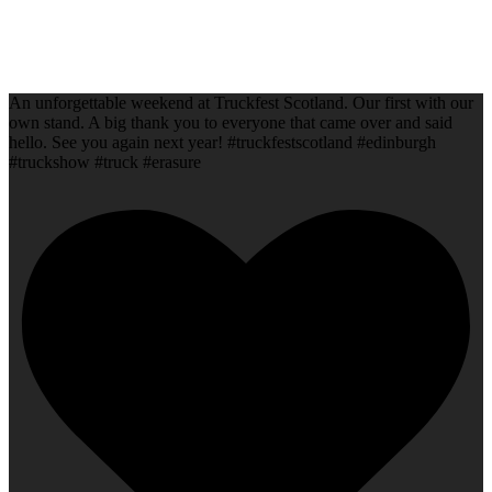
An unforgettable weekend at Truckfest Scotland. Our first with our
own stand. A big thank you to everyone that came over and said
hello. See you again next year! #truckfestscotland #edinburgh
#truckshow #truck #erasure