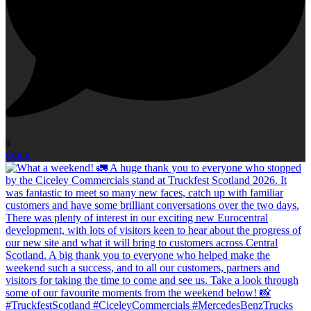
0
Open