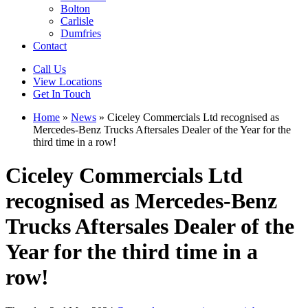
Bolton
Carlisle
Dumfries
Contact
Call Us
View Locations
Get In Touch
Home
»
News
»
Ciceley Commercials Ltd recognised as
Mercedes-Benz Trucks Aftersales Dealer of the Year for the
third time in a row!
Ciceley Commercials Ltd
recognised as Mercedes-Benz
Trucks Aftersales Dealer of the
Year for the third time in a
row!