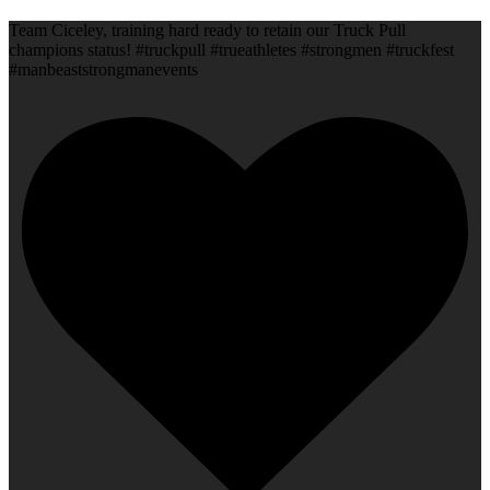
Team Ciceley, training hard ready to retain our Truck Pull
champions status! #truckpull #trueathletes #strongmen #truckfest
#manbeaststrongmanevents