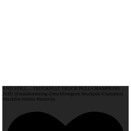
AND STILL… TRUCKFEST TRUCK PULL CHAMPIONS
2026! @manbeaststrong @truckfestagram #truckpull #champions
#truckfest #irnbru #tunnocks