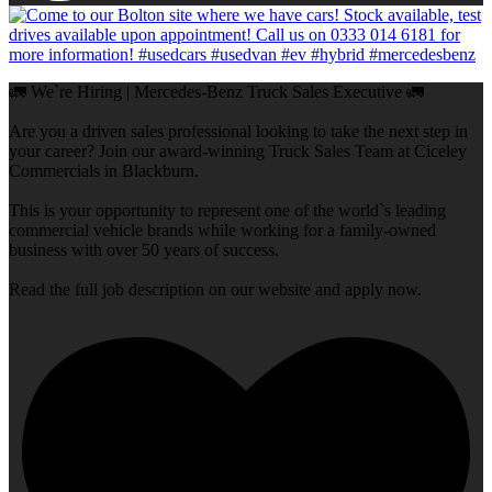
🚛 We`re Hiring | Mercedes-Benz Truck Sales Executive 🚛
Are you a driven sales professional looking to take the next step in
your career? Join our award-winning Truck Sales Team at Ciceley
Commercials in Blackburn.
This is your opportunity to represent one of the world`s leading
commercial vehicle brands while working for a family-owned
business with over 50 years of success.
Read the full job description on our website and apply now.