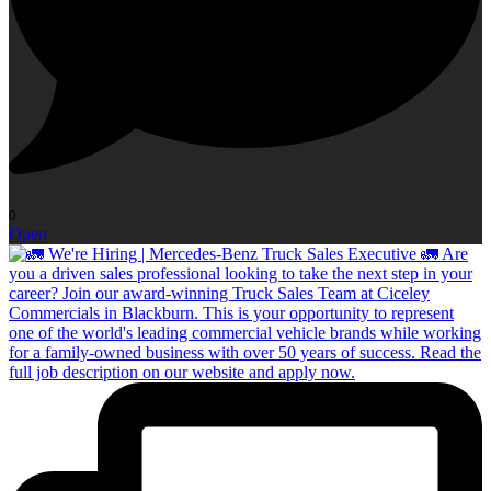
0
Open