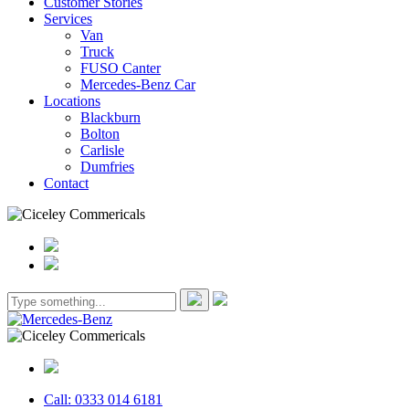
Customer Stories
Services
Van
Truck
FUSO Canter
Mercedes-Benz Car
Locations
Blackburn
Bolton
Carlisle
Dumfries
Contact
Call: 0333 014 6181