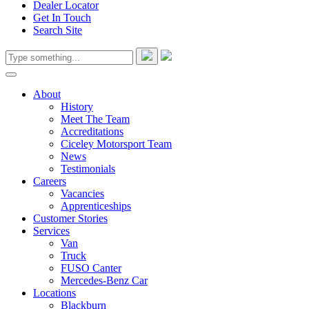
Dealer Locator
Get In Touch
Search Site
About
History
Meet The Team
Accreditations
Ciceley Motorsport Team
News
Testimonials
Careers
Vacancies
Apprenticeships
Customer Stories
Services
Van
Truck
FUSO Canter
Mercedes-Benz Car
Locations
Blackburn