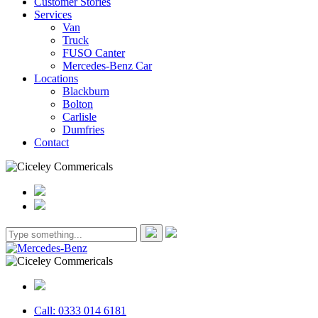
Customer Stories
Services
Van
Truck
FUSO Canter
Mercedes-Benz Car
Locations
Blackburn
Bolton
Carlisle
Dumfries
Contact
Call: 0333 014 6181