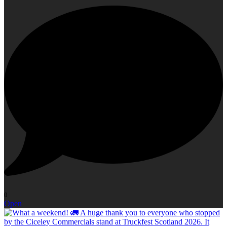
0
Open