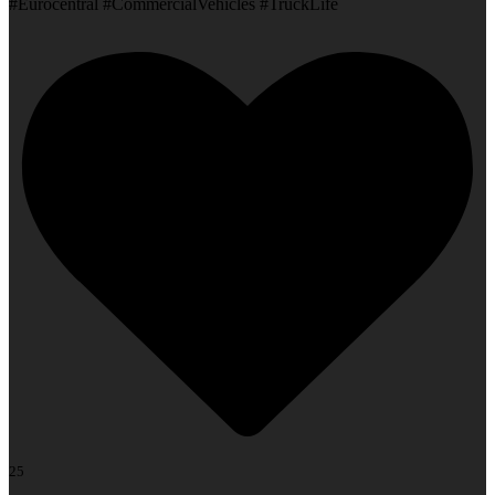
#Eurocentral #CommercialVehicles #TruckLife
25