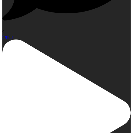
0
Open