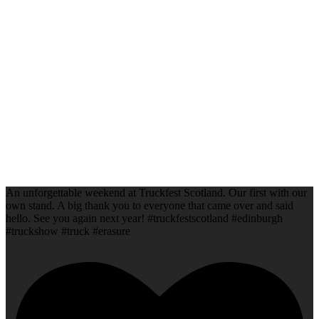
An unforgettable weekend at Truckfest Scotland. Our first with our
own stand. A big thank you to everyone that came over and said
hello. See you again next year! #truckfestscotland #edinburgh
#truckshow #truck #erasure