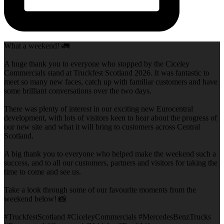
What a weekend! 🚛
A huge thank you to everyone who stopped by the Ciceley
Commercials stand at Truckfest Scotland 2026. It was fantastic to
meet so many new faces, catch up with familiar customers and have
some brilliant conversations over the two days.
There was plenty of interest in our exciting new Eurocentral
development, with lots of visitors keen to hear about the progress of
our new site and what it will bring to customers across Central
Scotland.
A big thank you to everyone who helped make the weekend such a
success, and to all our customers, partners and visitors for taking the
time to come and see us.
Take a look through some of our favourite moments from the
weekend below! 📸
#TruckfestScotland #CiceleyCommercials #MercedesBenzTrucks