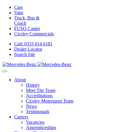
Cars
Vans
Truck, Bus &
Coach
FUSO Canter
Ciceley
Commercials
Call: 0333 014 6181
Dealer Locator
Search Site
About
History
Meet The Team
Accreditations
Ciceley Motorsport Team
News
Testimonials
Careers
Vacancies
Apprenticeships