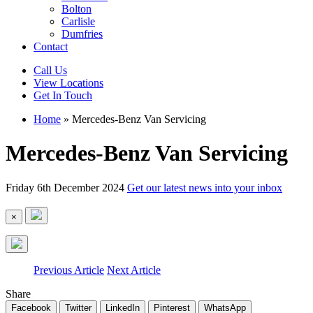
Bolton
Carlisle
Dumfries
Contact
Call Us
View Locations
Get In Touch
Home
»
Mercedes-Benz Van Servicing
Mercedes-Benz Van Servicing
Friday 6th December 2024
Get our latest news into your inbox
×
Previous Article
Next Article
Share
Facebook
Twitter
LinkedIn
Pinterest
WhatsApp