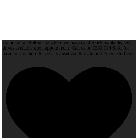
Come to our Bolton site where we have cars! Stock available, test
drives available upon appointment! Call us on 0333 014 6181 for
more information! #usedcars #usedvan #ev #hybrid #mercedesbenz