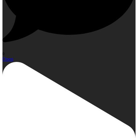
0
Open