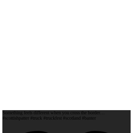
Something feels different when you cross the border…
#scottishpatter #truck #truckfest #scotland #banter