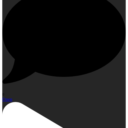
0
Open