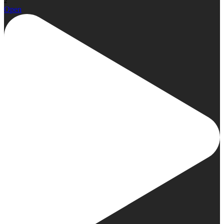
2
Open