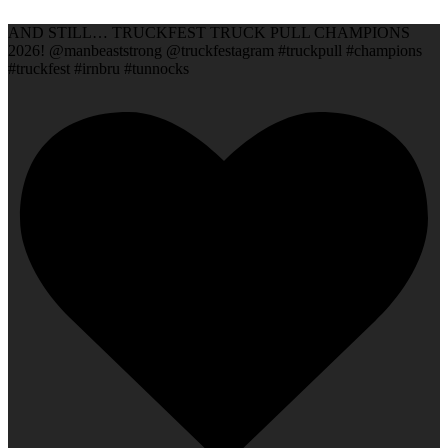
AND STILL… TRUCKFEST TRUCK PULL CHAMPIONS
2026! @manbeaststrong @truckfestagram #truckpull #champions
#truckfest #irnbru #tunnocks