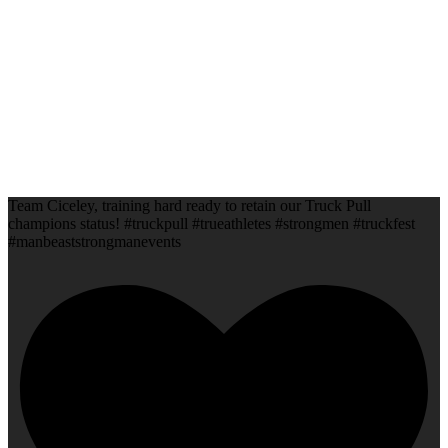
Team Ciceley, training hard ready to retain our Truck Pull
champions status! #truckpull #trueathletes #strongmen #truckfest
#manbeaststrongmanevents