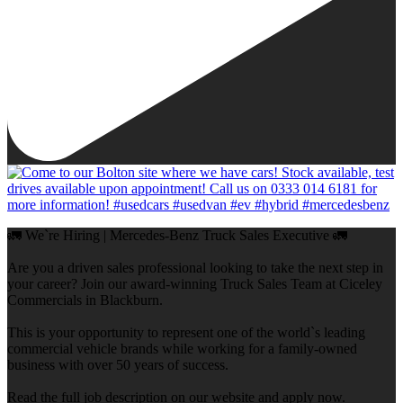
🚛 We`re Hiring | Mercedes-Benz Truck Sales Executive 🚛
Are you a driven sales professional looking to take the next step in
your career? Join our award-winning Truck Sales Team at Ciceley
Commercials in Blackburn.
This is your opportunity to represent one of the world`s leading
commercial vehicle brands while working for a family-owned
business with over 50 years of success.
Read the full job description on our website and apply now.