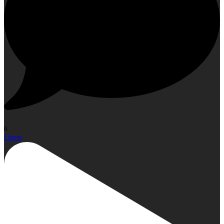
0
Open