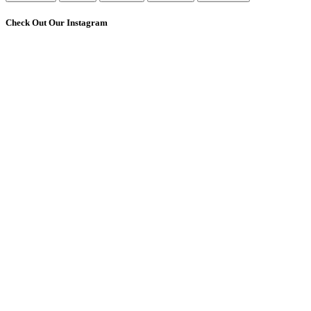
Check Out Our Instagram