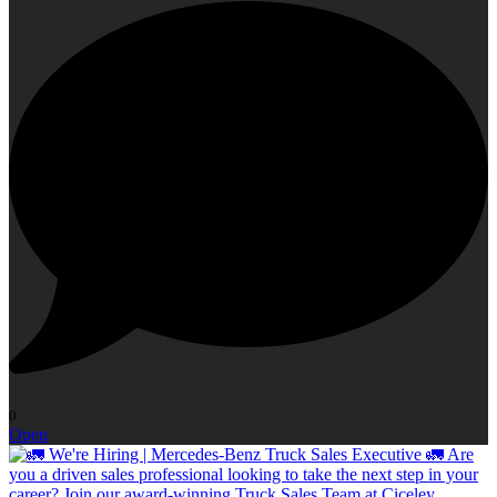
0
Open