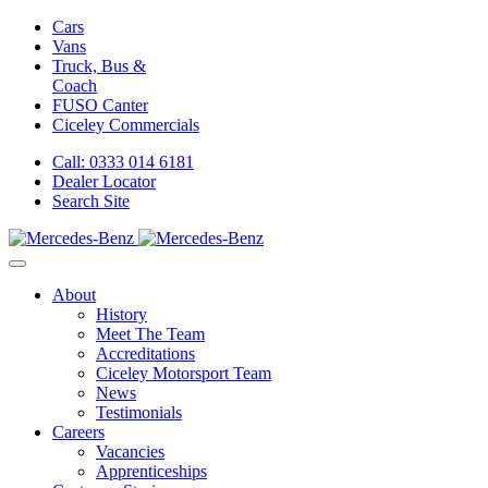
Cars
Vans
Truck, Bus &
Coach
FUSO Canter
Ciceley
Commercials
Call: 0333 014 6181
Dealer Locator
Search Site
About
History
Meet The Team
Accreditations
Ciceley Motorsport Team
News
Testimonials
Careers
Vacancies
Apprenticeships