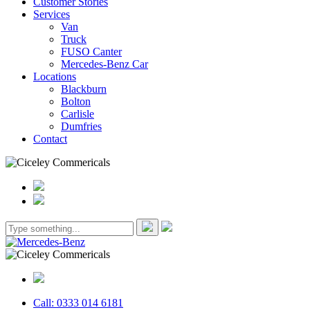
Customer Stories
Services
Van
Truck
FUSO Canter
Mercedes-Benz Car
Locations
Blackburn
Bolton
Carlisle
Dumfries
Contact
Call: 0333 014 6181