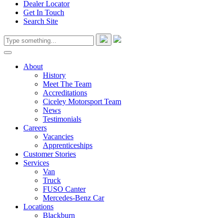
Dealer Locator
Get In Touch
Search Site
About
History
Meet The Team
Accreditations
Ciceley Motorsport Team
News
Testimonials
Careers
Vacancies
Apprenticeships
Customer Stories
Services
Van
Truck
FUSO Canter
Mercedes-Benz Car
Locations
Blackburn