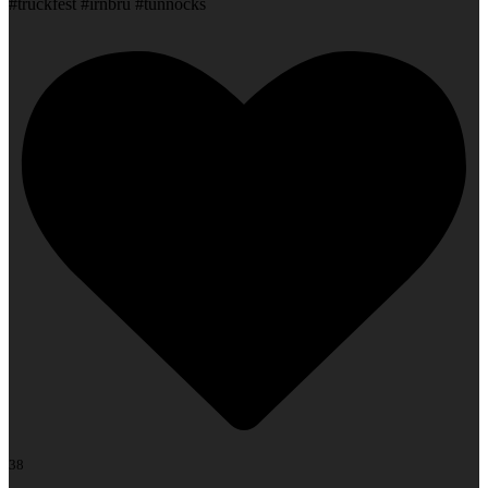
#truckfest #irnbru #tunnocks
38