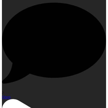
2
Open