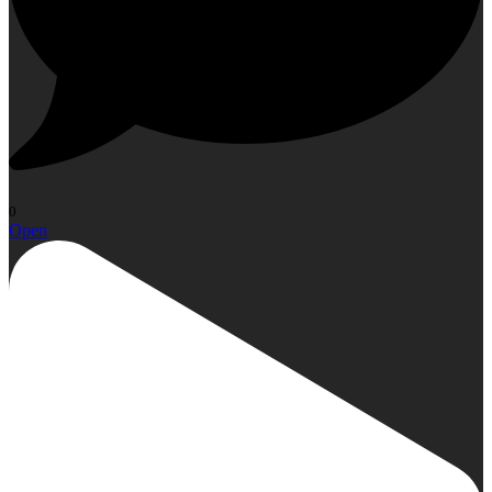
0
Open