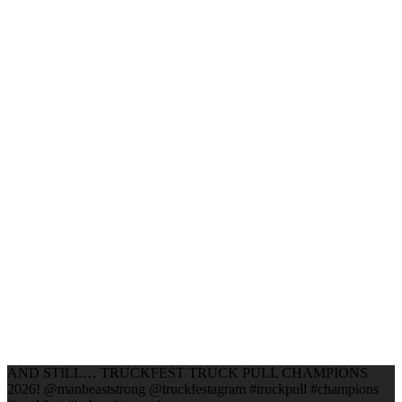
AND STILL… TRUCKFEST TRUCK PULL CHAMPIONS
2026! @manbeaststrong @truckfestagram #truckpull #champions