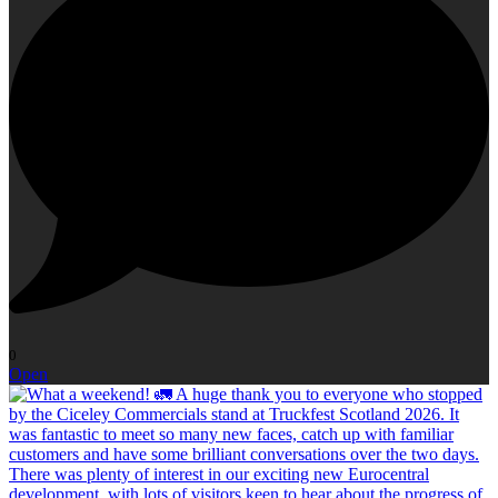
0
Open