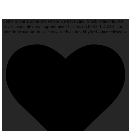
Come to our Bolton site where we have cars! Stock available, test
drives available upon appointment! Call us on 0333 014 6181 for
more information! #usedcars #usedvan #ev #hybrid #mercedesbenz