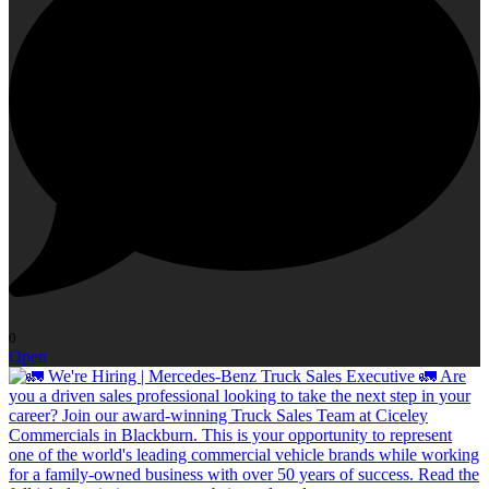
0
Open