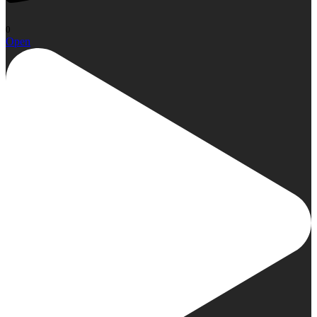
0
Open