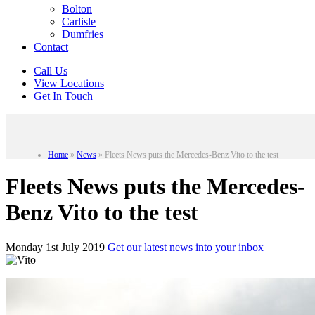
Bolton
Carlisle
Dumfries
Contact
Call Us
View Locations
Get In Touch
Home
»
News
»
Fleets News puts the Mercedes-Benz Vito to the test
Fleets News puts the Mercedes-
Benz Vito to the test
Monday 1st July 2019
Get our latest news into your inbox