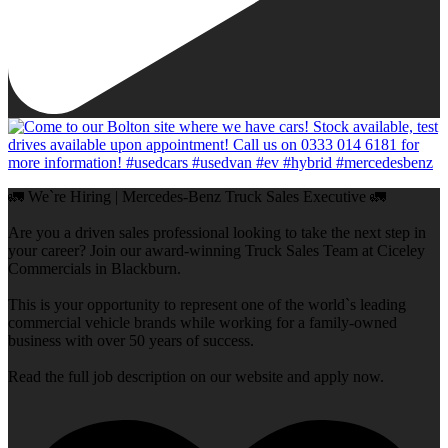
🚛 We`re Hiring | Mercedes-Benz Truck Sales Executive 🚛
Are you a driven sales professional looking to take the next step in
your career? Join our award-winning Truck Sales Team at Ciceley
Commercials in Blackburn.
This is your opportunity to represent one of the world`s leading
commercial vehicle brands while working for a family-owned
business with over 50 years of success.
Read the full job description on our website and apply now.