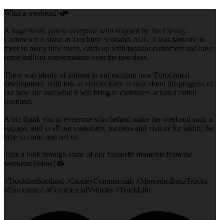
What a weekend! 🚛
A huge thank you to everyone who stopped by the Ciceley
Commercials stand at Truckfest Scotland 2026. It was fantastic to
meet so many new faces, catch up with familiar customers and have
some brilliant conversations over the two days.
There was plenty of interest in our exciting new Eurocentral
development, with lots of visitors keen to hear about the progress of
our new site and what it will bring to customers across Central
Scotland.
A big thank you to everyone who helped make the weekend such a
success, and to all our customers, partners and visitors for taking the
time to come and see us.
Take a look through some of our favourite moments from the
weekend below! 📸
#TruckfestScotland #CiceleyCommercials #MercedesBenzTrucks
#Eurocentral #CommercialVehicles #TruckLife