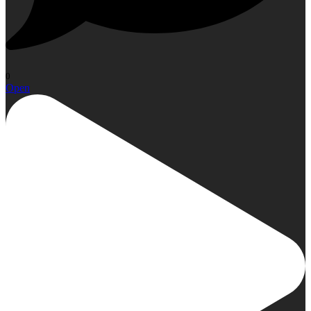
0
Open