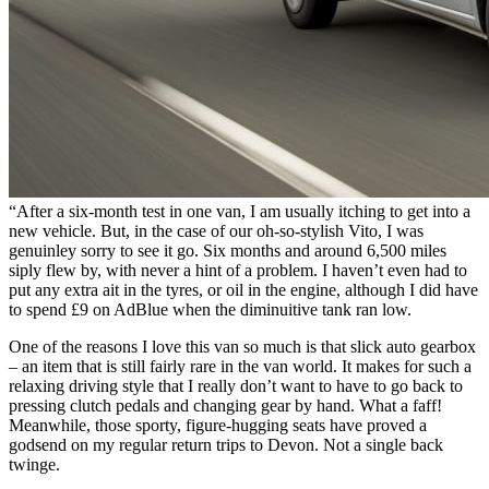
“After a six-month test in one van, I am usually itching to get into a
new vehicle. But, in the case of our oh-so-stylish Vito, I was
genuinley sorry to see it go. Six months and around 6,500 miles
siply flew by, with never a hint of a problem. I haven’t even had to
put any extra ait in the tyres, or oil in the engine, although I did have
to spend £9 on AdBlue when the diminuitive tank ran low.
One of the reasons I love this van so much is that slick auto gearbox
– an item that is still fairly rare in the van world. It makes for such a
relaxing driving style that I really don’t want to have to go back to
pressing clutch pedals and changing gear by hand. What a faff!
Meanwhile, those sporty, figure-hugging seats have proved a
godsend on my regular return trips to Devon. Not a single back
twinge.