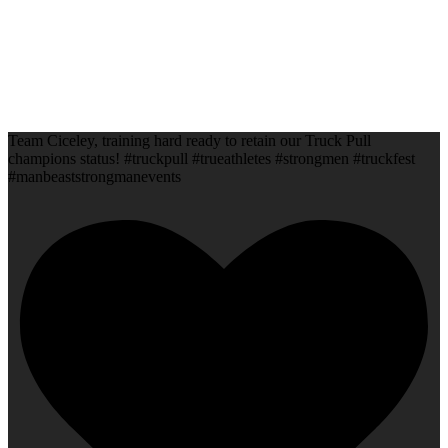
Team Ciceley, training hard ready to retain our Truck Pull
champions status! #truckpull #trueathletes #strongmen #truckfest
#manbeaststrongmanevents