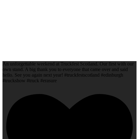
An unforgettable weekend at Truckfest Scotland. Our first with our
own stand. A big thank you to everyone that came over and said
hello. See you again next year! #truckfestscotland #edinburgh
#truckshow #truck #erasure