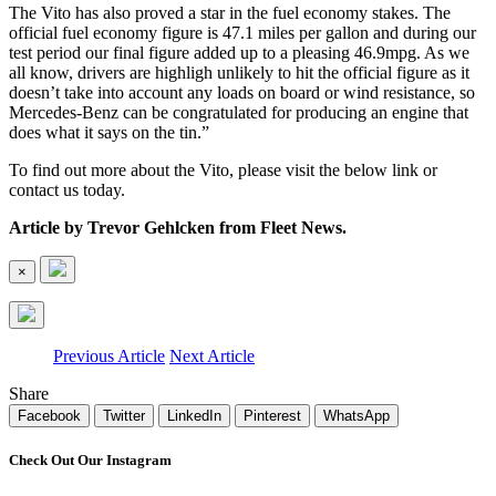
The Vito has also proved a star in the fuel economy stakes. The
official fuel economy figure is 47.1 miles per gallon and during our
test period our final figure added up to a pleasing 46.9mpg. As we
all know, drivers are highligh unlikely to hit the official figure as it
doesn’t take into account any loads on board or wind resistance, so
Mercedes-Benz can be congratulated for producing an engine that
does what it says on the tin.”
To find out more about the Vito, please visit the below link or
contact us today.
Article by Trevor Gehlcken from Fleet News.
×
Previous Article
Next Article
Share
Facebook
Twitter
LinkedIn
Pinterest
WhatsApp
Check Out Our Instagram