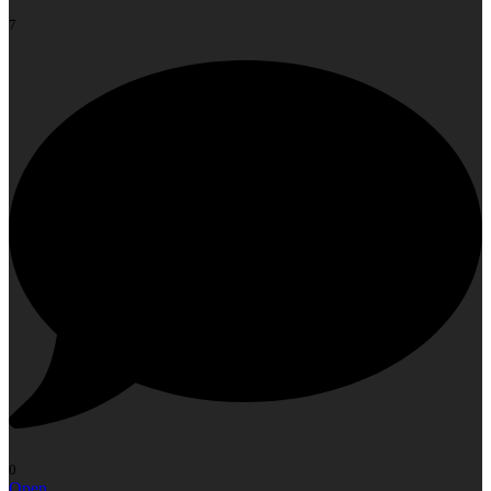
7
0
Open