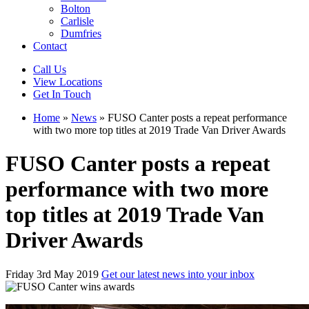
Bolton
Carlisle
Dumfries
Contact
Call Us
View Locations
Get In Touch
Home
»
News
»
FUSO Canter posts a repeat performance
with two more top titles at 2019 Trade Van Driver Awards
FUSO Canter posts a repeat
performance with two more
top titles at 2019 Trade Van
Driver Awards
Friday 3rd May 2019
Get our latest news into your inbox