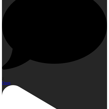
2
Open