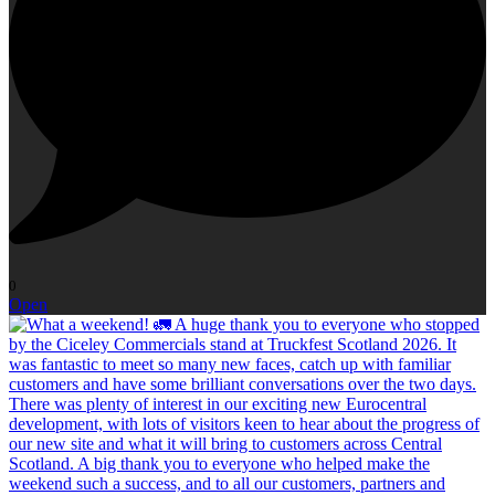
0
Open