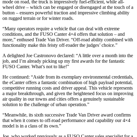
mode on road, the truck is impressively fuel-efficient, while all-
wheel drive – which can be engaged or disengaged at the touch of a
button – ensures powerful traction and impressive climbing ability
on rugged terrain or for winter roads.
“Many operators require a vehicle that can deal with extreme
conditions, and the FUSO Canter 4×4 offers that solution – and
more,” enthused Trade Van Driver. “Off-road ability combined with
functionality make this feisty off-roader the judges’ choice.”
A delighted Joe Castronovo declared: “A little over a month into the
job, and I’m already picking up my first awards for the fantastic
FUSO Canter. What’s not to like!”
He continued: “Aside from its exemplary environmental credentials,
the eCanter offers a fantastic combination of high payload potential,
competitive running costs and driver appeal. This vehicle represents
a major breakthrough, and given the heightened focus on improving
air quality in our towns and cities offers a genuinely sustainable
solution to the challenge of urban operation.”
“Meanwhile, its sixth successive Trade Van Driver award confirms
that when it comes to off-road performance and capability our 4×4
model is in a class of its own.”
Joe, who worked previously as a FUSO Canter sales specialist for a