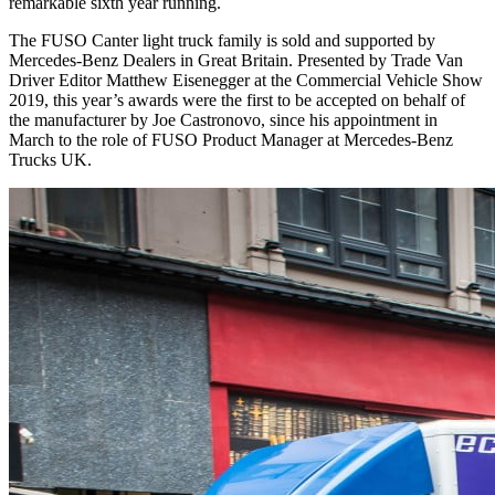
remarkable sixth year running.
The FUSO Canter light truck family is sold and supported by
Mercedes-Benz Dealers in Great Britain. Presented by Trade Van
Driver Editor Matthew Eisenegger at the Commercial Vehicle Show
2019, this year’s awards were the first to be accepted on behalf of
the manufacturer by Joe Castronovo, since his appointment in
March to the role of FUSO Product Manager at Mercedes-Benz
Trucks UK.