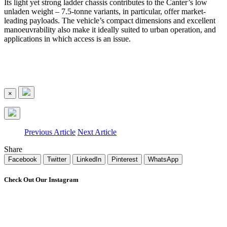
Its light yet strong ladder chassis contributes to the Canter’s low
unladen weight – 7.5-tonne variants, in particular, offer market-
leading payloads. The vehicle’s compact dimensions and excellent
manoeuvrability also make it ideally suited to urban operation, and
applications in which access is an issue.
×
Previous Article
Next Article
Share
Facebook
Twitter
LinkedIn
Pinterest
WhatsApp
Check Out Our Instagram