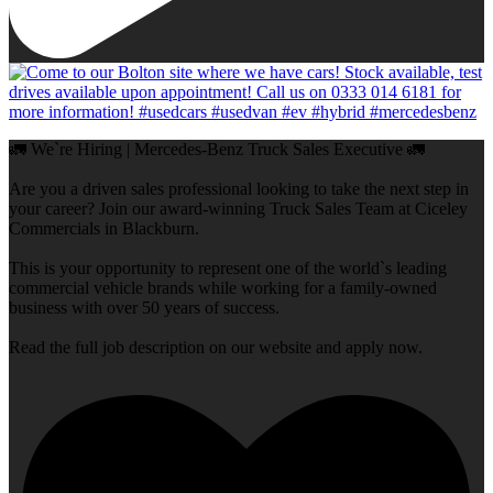
🚛 We`re Hiring | Mercedes-Benz Truck Sales Executive 🚛
Are you a driven sales professional looking to take the next step in
your career? Join our award-winning Truck Sales Team at Ciceley
Commercials in Blackburn.
This is your opportunity to represent one of the world`s leading
commercial vehicle brands while working for a family-owned
business with over 50 years of success.
Read the full job description on our website and apply now.