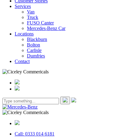
Customer Stories
Services
Van
Truck
FUSO Canter
Mercedes-Benz Car
Locations
Blackburn
Bolton
Carlisle
Dumfries
Contact
Call: 0333 014 6181