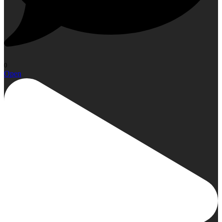
0
Open