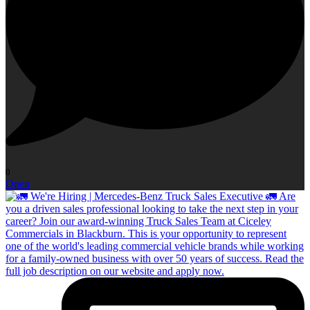
0
Open