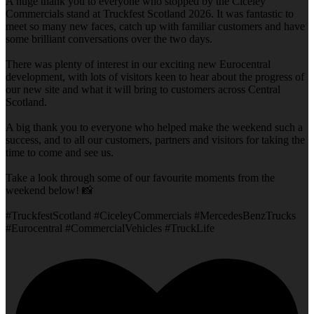
A huge thank you to everyone who stopped by the Ciceley
Commercials stand at Truckfest Scotland 2026. It was fantastic to
meet so many new faces, catch up with familiar customers and have
some brilliant conversations over the two days.
There was plenty of interest in our exciting new Eurocentral
development, with lots of visitors keen to hear about the progress of
our new site and what it will bring to customers across Central
Scotland.
A big thank you to everyone who helped make the weekend such a
success, and to all our customers, partners and visitors for taking the
time to come and see us.
Take a look through some of our favourite moments from the
weekend below! 📸
#TruckfestScotland #CiceleyCommercials #MercedesBenzTrucks
#Eurocentral #CommercialVehicles #TruckLife