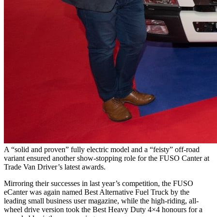
A “solid and proven” fully electric model and a “feisty” off-road
variant ensured another show-stopping role for the FUSO Canter at
Trade Van Driver’s latest awards.
Mirroring their successes in last year’s competition, the FUSO
eCanter was again named Best Alternative Fuel Truck by the
leading small business user magazine, while the high-riding, all-
wheel drive version took the Best Heavy Duty 4×4 honours for a