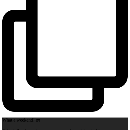
What a weekend! 🚛