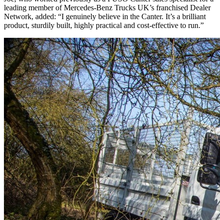
leading member of Mercedes-Benz Trucks UK’s franchised Dealer
Network, added: “I genuinely believe in the Canter. It’s a brilliant
product, sturdily built, highly practical and cost-effective to run.”