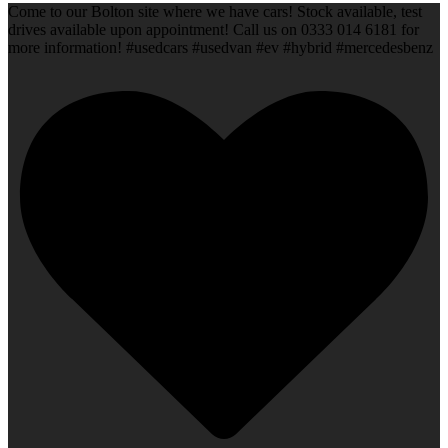
Come to our Bolton site where we have cars! Stock available, test
drives available upon appointment! Call us on 0333 014 6181 for
more information! #usedcars #usedvan #ev #hybrid #mercedesbenz