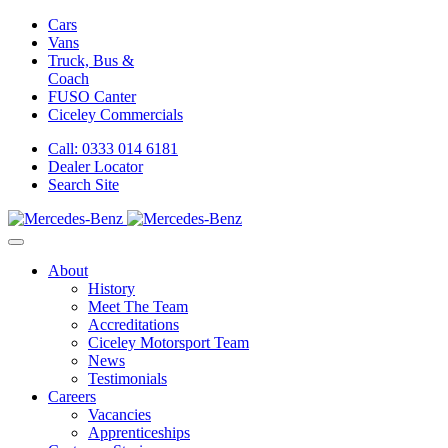
Cars
Vans
Truck, Bus &
Coach
FUSO Canter
Ciceley
Commercials
Call: 0333 014 6181
Dealer Locator
Search Site
About
History
Meet The Team
Accreditations
Ciceley Motorsport Team
News
Testimonials
Careers
Vacancies
Apprenticeships