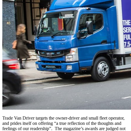
Trade Van Driver targets the owner-driver and small fleet operator,
and prides itself on offering “a true reflection of the thoughts and
feelings of our readership”. The magazine’s awards are judged not