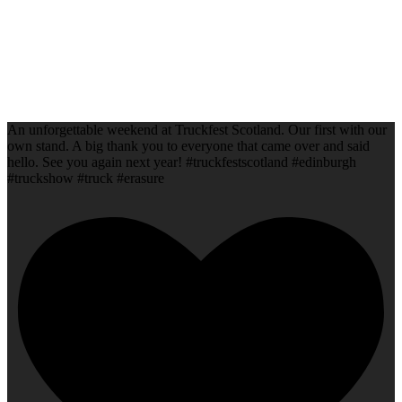
An unforgettable weekend at Truckfest Scotland. Our first with our
own stand. A big thank you to everyone that came over and said
hello. See you again next year! #truckfestscotland #edinburgh
#truckshow #truck #erasure