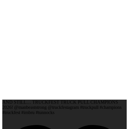
AND STILL… TRUCKFEST TRUCK PULL CHAMPIONS
2026! @manbeaststrong @truckfestagram #truckpull #champions
#truckfest #irnbru #tunnocks