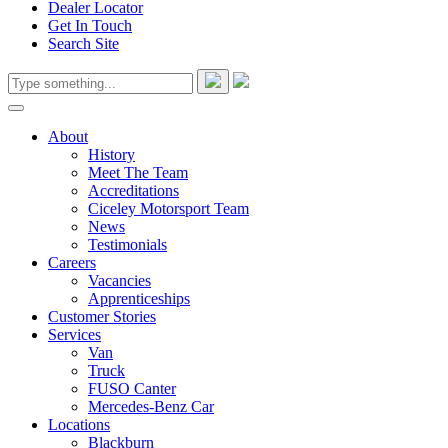
Dealer Locator
Get In Touch
Search Site
About
History
Meet The Team
Accreditations
Ciceley Motorsport Team
News
Testimonials
Careers
Vacancies
Apprenticeships
Customer Stories
Services
Van
Truck
FUSO Canter
Mercedes-Benz Car
Locations
Blackburn