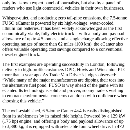
only by its own expert panel of journalists, but also by a panel of
readers who use light commercial vehicles in their own businesses.
Whisper-quiet, and producing zero tail-pipe emissions, the 7.5-tonne
FUSO eCanter is powered by six high-voltage, water-cooled
lithium-ion batteries. It has been widely acknowledged as the first
economically viable, fully electric truck – with a body and payload
allowance of up to 4.5 tonnes, and a single charge allowing effective
operating ranges of more than 62 miles (100 km), the eCanter also
offers valuable operating cost savings compared to a conventional,
diesel-engined truck.
The first examples are operating successfully in London, following
delivery to high-profile customers DPD, Hovis and Wincanton PLC
more than a year ago. As Trade Van Driver’s judges observed:
“While many of the major manufacturers are dipping their toes into
the alternative fuel pond, FUSO is way ahead of the game with its
eCanter. Its technology is solid and proven, so any traders wishing
to embrace environmental concerns can do so with confidence when
choosing this vehicle.”
The well-established, 6.5-tonne Canter 4×4 is easily distinguished
from its stablemates by its raised ride height. Powered by a 129 kW
(175 hp) engine, and offering a body and payload allowance of up
to 3,880 kg, it is equipped with selectable four-wheel drive. In 4×2