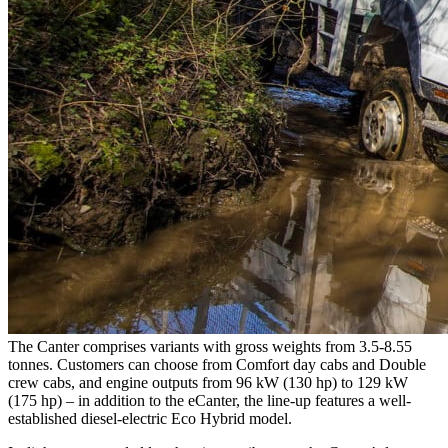
The Canter comprises variants with gross weights from 3.5-8.55
tonnes. Customers can choose from Comfort day cabs and Double
crew cabs, and engine outputs from 96 kW (130 hp) to 129 kW
(175 hp) – in addition to the eCanter, the line-up features a well-
established diesel-electric Eco Hybrid model.