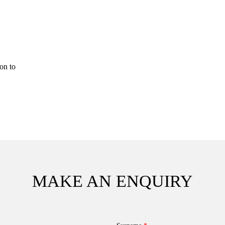
on to
MAKE AN ENQUIRY