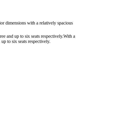
or dimensions with a relatively spacious
e and up to six seats respectively.With a
p to six seats respectively.