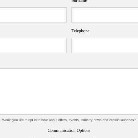
Surname
*
Telephone
Would you like to opt-in to hear about offers, events, industry news and vehicle launches?
Communication Options