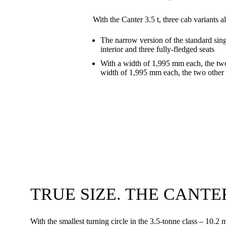
With the Canter 3.5 t, three cab variants 
The narrow version of the standard sin
interior and three fully-fledged seats
With a width of 1,995 mm each, the two
width of 1,995 mm each, the two other 
TRUE SIZE. THE CANTER 
With the smallest turning circle in the 3.5-tonne class – 10.2 