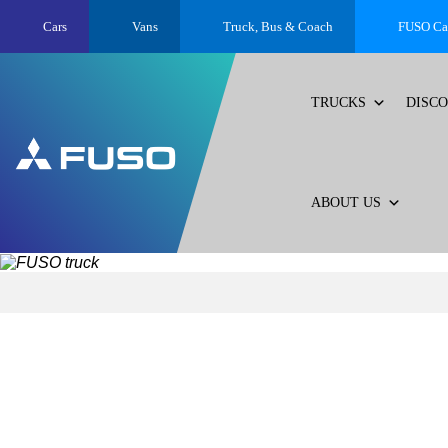
Cars
Vans
Truck, Bus &
Coach
FUSO Ca
TRUCKS
DISC
ABOUT US