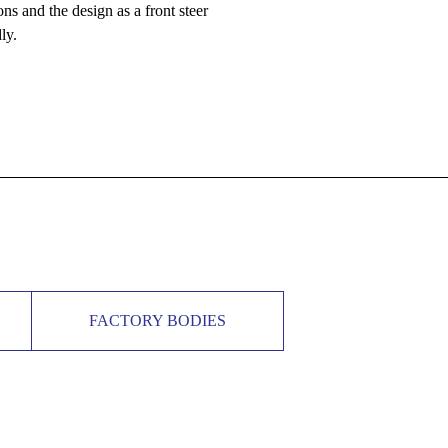
ns and the design as a front steer
ly.
FACTORY BODIES