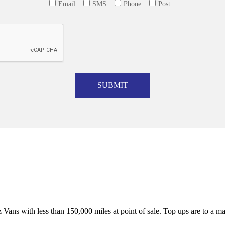
Email
SMS
Phone
Post
SUBMIT
Vans with less than 150,000 miles at point of sale. Top ups are to a 