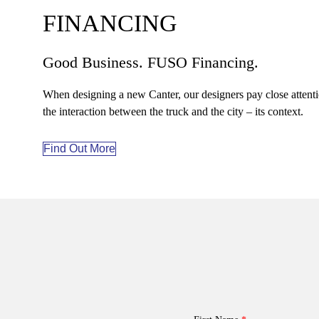
FINANCING
Good Business. FUSO Financing.
When designing a new Canter, our designers pay close attenti
the interaction between the truck and the city – its context.
Find Out More