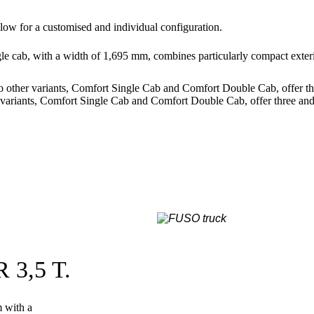
allow for a customised and individual configuration.
gle cab, with a width of 1,695 mm, combines particularly compact exteri
 other variants, Comfort Single Cab and Comfort Double Cab, offer thre
variants, Comfort Single Cab and Comfort Double Cab, offer three and u
3,5 T.
m with a