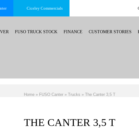
nter
Ciceley
Commercials
OVER
FUSO TRUCK STOCK
FINANCE
CUSTOMER STORIES
Home
»
FUSO Canter
»
Trucks
»
The Canter 3,5 T
THE CANTER 3,5 T