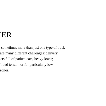
TER
n, sometimes more than just one type of truck
are many different challenges: delivery
ets full of parked cars; heavy loads;
-road terrain; or for particularly low-
 zones.