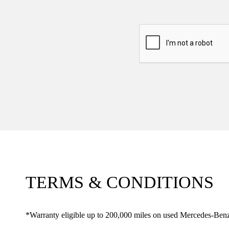
TERMS & CONDITIONS
*Warranty eligible up to 200,000 miles on used Mercedes-Benz 