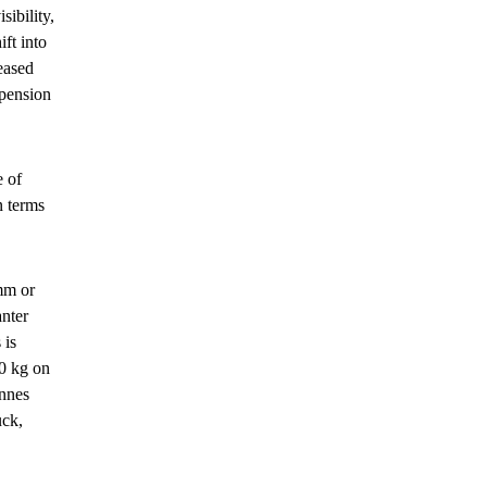
ibility,
ft into
reased
spension
e of
n terms
 mm or
anter
 is
0 kg on
onnes
uck,