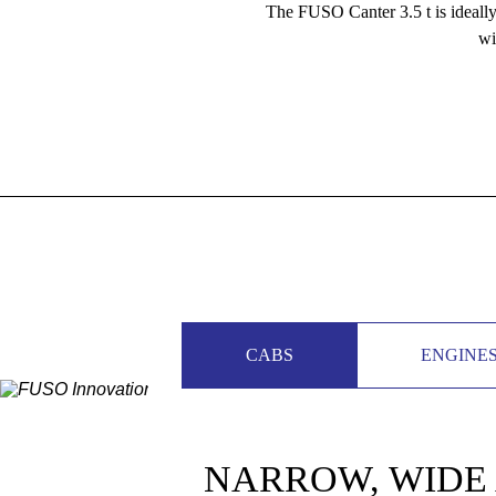
The FUSO Canter 3.5 t is ideally 
wi
CABS
ENGINE
NARROW, WIDE