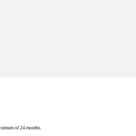
maximum of 24 months.