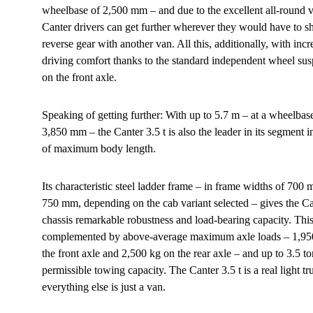
wheelbase of 2,500 mm – and due to the excellent all-round vis
Canter drivers can get further wherever they would have to shi
reverse gear with another van. All this, additionally, with inc
driving comfort thanks to the standard independent wheel su
on the front axle.
Speaking of getting further: With up to 5.7 m – at a wheelbas
3,850 mm – the Canter 3.5 t is also the leader in its segment i
of maximum body length.
Its characteristic steel ladder frame – in frame widths of 700
750 mm, depending on the cab variant selected – gives the C
chassis remarkable robustness and load-bearing capacity. This
complemented by above-average maximum axle loads – 1,95
the front axle and 2,500 kg on the rear axle – and up to 3.5 t
permissible towing capacity. The Canter 3.5 t is a real light tr
everything else is just a van.