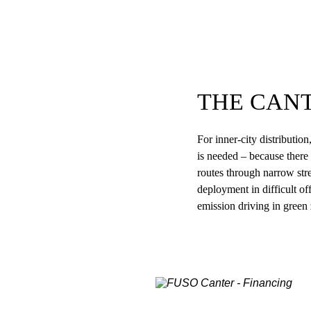
THE CAN
For inner-city distributio
is needed – because there 
routes through narrow stre
deployment in difficult off
emission driving in green