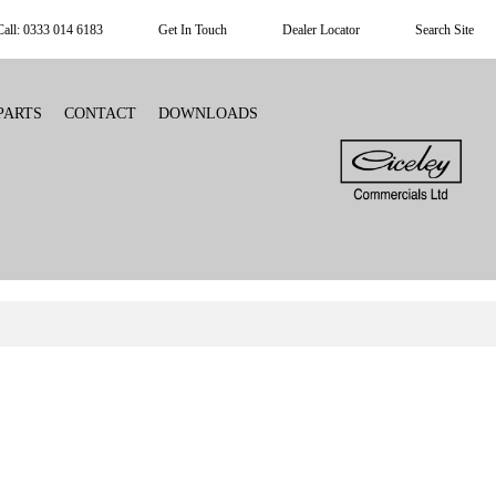
Call: 0333 014 6183
Get In Touch
Dealer Locator
Search Site
PARTS
CONTACT
DOWNLOADS