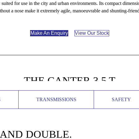
suited for use in the city and urban environments. Its compact dimensio
thout a nose make it extremely agile, manoeuvrable and shunting-friend
Make An Enquiry
View Our Stock
THE CANTER 3,5 T
S
TRANSMISSIONS
SAFETY
 AND DOUBLE.