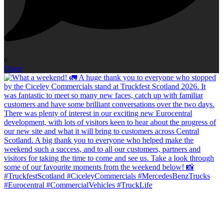
0
Open