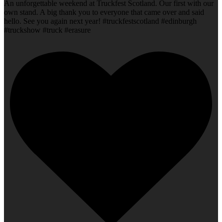
An unforgettable weekend at Truckfest Scotland. Our first with our
own stand. A big thank you to everyone that came over and said
hello. See you again next year! #truckfestscotland #edinburgh
#truckshow #truck #erasure