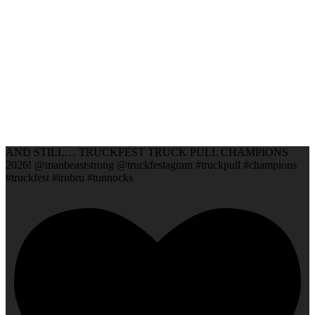
AND STILL… TRUCKFEST TRUCK PULL CHAMPIONS
2026! @manbeaststrong @truckfestagram #truckpull #champions
#truckfest #irnbru #tunnocks