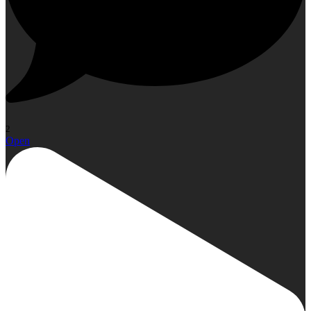
2
Open