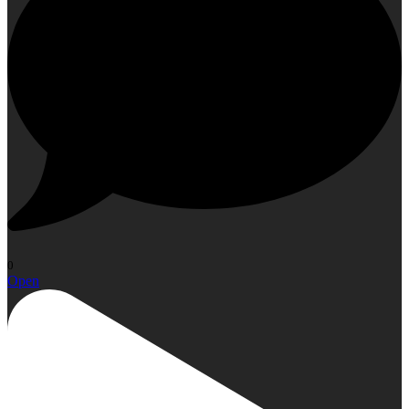
0
Open