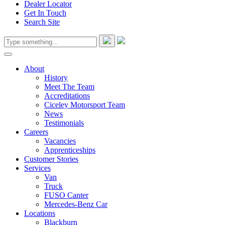
Dealer Locator
Get In Touch
Search Site
About
History
Meet The Team
Accreditations
Ciceley Motorsport Team
News
Testimonials
Careers
Vacancies
Apprenticeships
Customer Stories
Services
Van
Truck
FUSO Canter
Mercedes-Benz Car
Locations
Blackburn