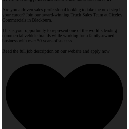
Are you a driven sales professional looking to take the next step in
your career? Join our award-winning Truck Sales Team at Ciceley
Commercials in Blackburn.
This is your opportunity to represent one of the world`s leading
commercial vehicle brands while working for a family-owned
business with over 50 years of success.
Read the full job description on our website and apply now.