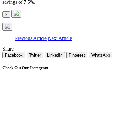
savings of 7.5%.
×
Previous Article
Next Article
Share
Facebook
Twitter
LinkedIn
Pinterest
WhatsApp
Check Out Our Instagram