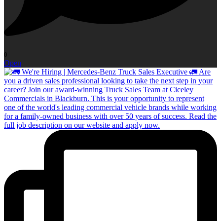
0
Open