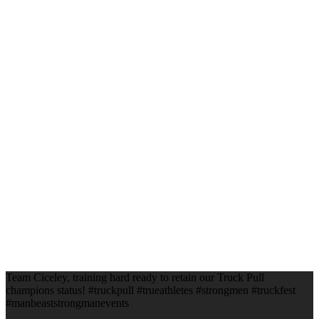
Team Ciceley, training hard ready to retain our Truck Pull
champions status! #truckpull #trueathletes #strongmen #truckfest
#manbeaststrongmanevents