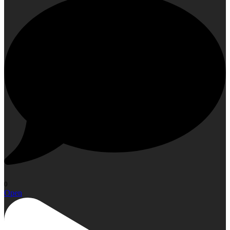
0
Open