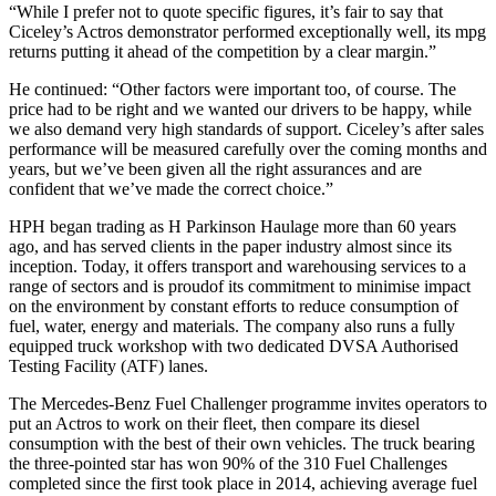
“While I prefer not to quote specific figures, it’s fair to say that
Ciceley’s Actros demonstrator performed exceptionally well, its mpg
returns putting it ahead of the competition by a clear margin.”
He continued: “Other factors were important too, of course. The
price had to be right and we wanted our drivers to be happy, while
we also demand very high standards of support. Ciceley’s after sales
performance will be measured carefully over the coming months and
years, but we’ve been given all the right assurances and are
confident that we’ve made the correct choice.”
HPH began trading as H Parkinson Haulage more than 60 years
ago, and has served clients in the paper industry almost since its
inception. Today, it offers transport and warehousing services to a
range of sectors and is proudof its commitment to minimise impact
on the environment by constant efforts to reduce consumption of
fuel, water, energy and materials. The company also runs a fully
equipped truck workshop with two dedicated DVSA Authorised
Testing Facility (ATF) lanes.
The Mercedes-Benz Fuel Challenger programme invites operators to
put an Actros to work on their fleet, then compare its diesel
consumption with the best of their own vehicles. The truck bearing
the three-pointed star has won 90% of the 310 Fuel Challenges
completed since the first took place in 2014, achieving average fuel