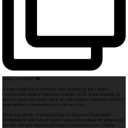
What a weekend! 🚛
A huge thank you to everyone who stopped by the Ciceley
Commercials stand at Truckfest Scotland 2026. It was fantastic to
meet so many new faces, catch up with familiar customers and have
some brilliant conversations over the two days.
There was plenty of interest in our exciting new Eurocentral
development, with lots of visitors keen to hear about the progress of
our new site and what it will bring to customers across Central