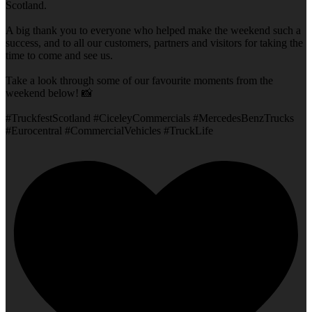
Scotland.
A big thank you to everyone who helped make the weekend such a
success, and to all our customers, partners and visitors for taking the
time to come and see us.
Take a look through some of our favourite moments from the
weekend below! 📸
#TruckfestScotland #CiceleyCommercials #MercedesBenzTrucks
#Eurocentral #CommercialVehicles #TruckLife