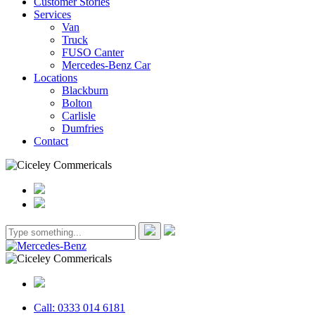
Customer Stories
Services
Van
Truck
FUSO Canter
Mercedes-Benz Car
Locations
Blackburn
Bolton
Carlisle
Dumfries
Contact
Call: 0333 014 6181