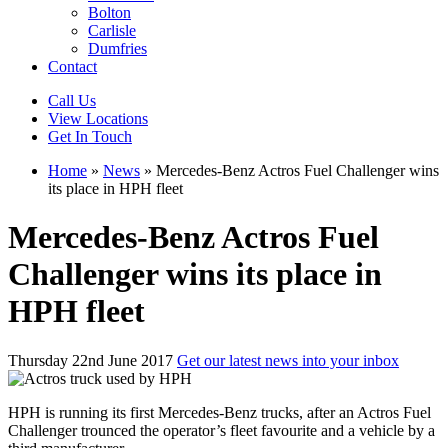
Bolton
Carlisle
Dumfries
Contact
Call Us
View Locations
Get In Touch
Home
»
News
»
Mercedes-Benz Actros Fuel Challenger wins
its place in HPH fleet
Mercedes-Benz Actros Fuel
Challenger wins its place in
HPH fleet
Thursday 22nd June 2017
Get our latest news into your inbox
HPH is running its first Mercedes-Benz trucks, after an Actros Fuel
Challenger trounced the operator’s fleet favourite and a vehicle by a