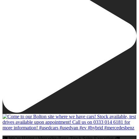
🚛 We`re Hiring | Mercedes-Benz Truck Sales Executive 🚛