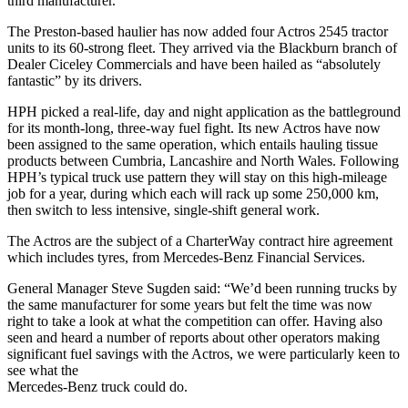
third manufacturer.
The Preston-based haulier has now added four Actros 2545 tractor
units to its 60-strong fleet. They arrived via the Blackburn branch of
Dealer Ciceley Commercials and have been hailed as “absolutely
fantastic” by its drivers.
HPH picked a real-life, day and night application as the battleground
for its month-long, three-way fuel fight. Its new Actros have now
been assigned to the same operation, which entails hauling tissue
products between Cumbria, Lancashire and North Wales. Following
HPH’s typical truck use pattern they will stay on this high-mileage
job for a year, during which each will rack up some 250,000 km,
then switch to less intensive, single-shift general work.
The Actros are the subject of a CharterWay contract hire agreement
which includes tyres, from Mercedes-Benz Financial Services.
General Manager Steve Sugden said: “We’d been running trucks by
the same manufacturer for some years but felt the time was now
right to take a look at what the competition can offer. Having also
seen and heard a number of reports about other operators making
significant fuel savings with the Actros, we were particularly keen to
see what the
Mercedes-Benz truck could do.