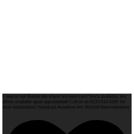
Come to our Bolton site where we have cars! Stock available, test
drives available upon appointment! Call us on 0333 014 6181 for
more information! #usedcars #usedvan #ev #hybrid #mercedesbenz