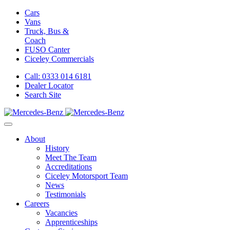
Cars
Vans
Truck, Bus &
Coach
FUSO Canter
Ciceley
Commercials
Call: 0333 014 6181
Dealer Locator
Search Site
About
History
Meet The Team
Accreditations
Ciceley Motorsport Team
News
Testimonials
Careers
Vacancies
Apprenticeships