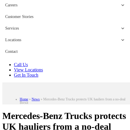
Careers
Customer Stories
Services
Locations
Contact
Call Us
View Locations
Get In Touch
Home
»
News
»
Mercedes-Benz Trucks protects UK hauliers from a no-deal
Brexit
Mercedes-Benz Trucks protects
UK hauliers from a no-deal