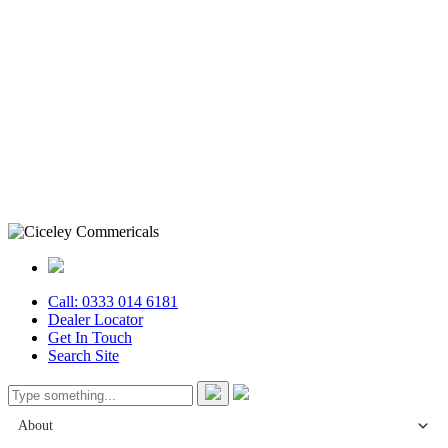
Call: 0333 014 6181
Dealer Locator
Get In Touch
Search Site
About