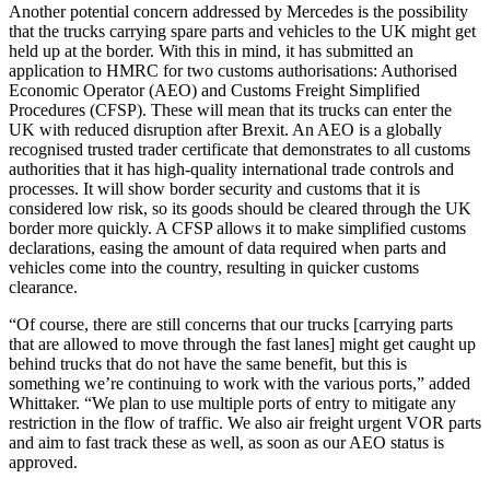
Another potential concern addressed by Mercedes is the possibility
that the trucks carrying spare parts and vehicles to the UK might get
held up at the border. With this in mind, it has submitted an
application to HMRC for two customs authorisations: Authorised
Economic Operator (AEO) and Customs Freight Simplified
Procedures (CFSP). These will mean that its trucks can enter the
UK with reduced disruption after Brexit. An AEO is a globally
recognised trusted trader certificate that demonstrates to all customs
authorities that it has high-quality international trade controls and
processes. It will show border security and customs that it is
considered low risk, so its goods should be cleared through the UK
border more quickly. A CFSP allows it to make simplified customs
declarations, easing the amount of data required when parts and
vehicles come into the country, resulting in quicker customs
clearance.
“Of course, there are still concerns that our trucks [carrying parts
that are allowed to move through the fast lanes] might get caught up
behind trucks that do not have the same benefit, but this is
something we’re continuing to work with the various ports,” added
Whittaker. “We plan to use multiple ports of entry to mitigate any
restriction in the flow of traffic. We also air freight urgent VOR parts
and aim to fast track these as well, as soon as our AEO status is
approved.