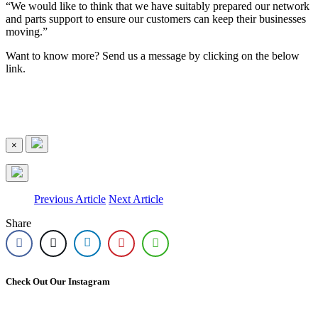
“We would like to think that we have suitably prepared our network
and parts support to ensure our customers can keep their businesses
moving.”
Want to know more? Send us a message by clicking on the below
link.
×
Previous Article
Next Article
Share
Check Out Our Instagram