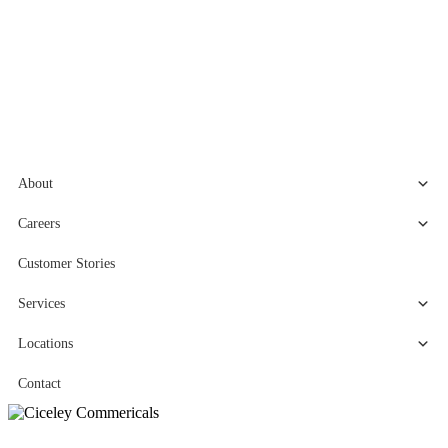
About
Careers
Customer Stories
Services
Locations
Contact