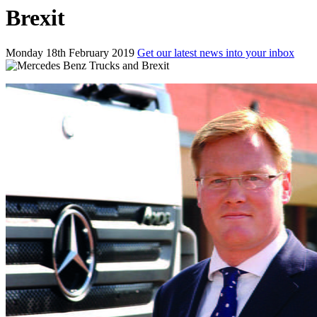
Brexit
Monday 18th February 2019
Get our latest news into your inbox