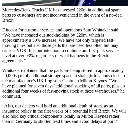
Mercedes-Benz Trucks UK has invested £20m in additional spare
parts so customers are not inconvenienced in the event of a no-deal
Brexit.
Director for customer service and operations Sam Whittaker said:
“We have increased our stockholding by £20m, which is
approximately a 50% increase. We have not only targeted fast-
moving lines but also those parts that are used less often but may
cause a VOR. It is our intention to continue our first-pick service
level at over 93%, regardless of what happens in the Brexit
agreements.”
Whittaker explained that the parts are being stored in approximately
20,000sq m of additional storage space in strategic locations close to
the manufacturer’s UK Logistics Centre in Milton Keynes. “We
have planned for seven days’ additional stocking of all parts, plus an
additional four weeks of fast-moving stock at these warehouses,” he
continued.
“Also, our dealers will hold an additional depth of stock as an
insurance policy in the first weeks of a potential hard Brexit. We will
also hold key critical components locally in Milton Keynes rather
than in Germany to shorten lead times and avoid delays at port.”