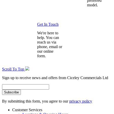
preferred
model.
Get In Touch
We're here to
help. You can
reach us via
phone, email or
our online
form.
Scroll To Top
Sign up to receive news and offers from Ciceley Commercials Ltd
By submitting this form, you agree to our
privacy policy
Customer Services