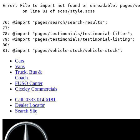
Cars
Vans
Truck, Bus &
Coach
FUSO Canter
Ciceley
Commercials
Call: 0333 014 6181
Dealer Locator
Search Site