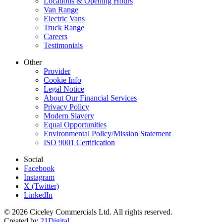
Locations & Opening Hours
Van Range
Electric Vans
Truck Range
Careers
Testimonials
Other
Provider
Cookie Info
Legal Notice
About Our Financial Services
Privacy Policy
Modern Slavery
Equal Opportunities
Environmental Policy/Mission Statement
ISO 9001 Certification
Social
Facebook
Instagram
X (Twitter)
LinkedIn
© 2026 Ciceley Commercials Ltd. All rights reserved.
Created by
21Digital