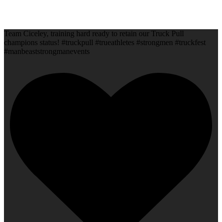
Team Ciceley, training hard ready to retain our Truck Pull
champions status! #truckpull #trueathletes #strongmen #truckfest
#manbeaststrongmanevents