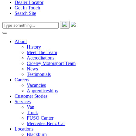
Dealer Locator
Get In Touch
Search Site
About
History
Meet The Team
Accreditations
Ciceley Motorsport Team
News
Testimonials
Careers
Vacancies
Apprenticeships
Customer Stories
Services
Van
Truck
FUSO Canter
Mercedes-Benz Car
Locations
Blackburn