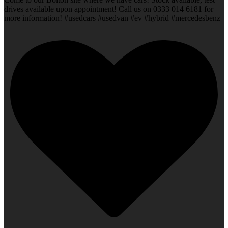
drives available upon appointment! Call us on 0333 014 6181 for
more information! #usedcars #usedvan #ev #hybrid #mercedesbenz