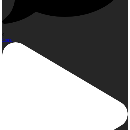
0
Open