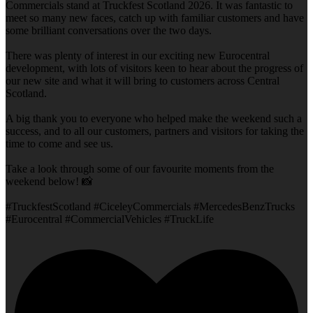
Commercials stand at Truckfest Scotland 2026. It was fantastic to
meet so many new faces, catch up with familiar customers and have
some brilliant conversations over the two days.
There was plenty of interest in our exciting new Eurocentral
development, with lots of visitors keen to hear about the progress of
our new site and what it will bring to customers across Central
Scotland.
A big thank you to everyone who helped make the weekend such a
success, and to all our customers, partners and visitors for taking the
time to come and see us.
Take a look through some of our favourite moments from the
weekend below! 📸
#TruckfestScotland #CiceleyCommercials #MercedesBenzTrucks
#Eurocentral #CommercialVehicles #TruckLife