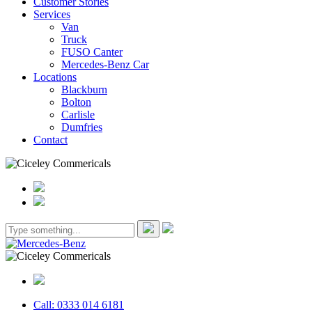
Customer Stories
Services
Van
Truck
FUSO Canter
Mercedes-Benz Car
Locations
Blackburn
Bolton
Carlisle
Dumfries
Contact
Call: 0333 014 6181