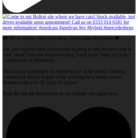
🚛 We`re Hiring | Mercedes-Benz Truck Sales Executive 🚛
Are you a driven sales professional looking to take the next step in
your career? Join our award-winning Truck Sales Team at Ciceley
Commercials in Blackburn.
This is your opportunity to represent one of the world`s leading
commercial vehicle brands while working for a family-owned
business with over 50 years of success.
Read the full job description on our website and apply now.