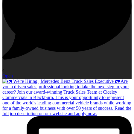
0
Open