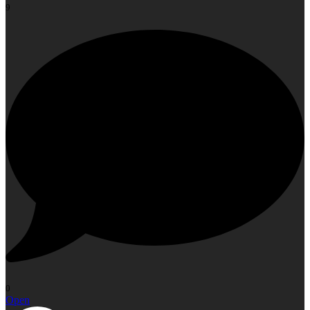
9
0
Open