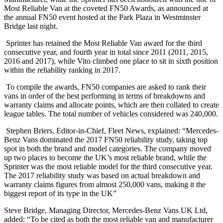
Most Reliable Van at the coveted FN50 Awards, as announced at
the annual FN50 event hosted at the Park Plaza in Westminster
Bridge last night.
Sprinter has retained the Most Reliable Van award for the third
consecutive year, and fourth year in total since 2011 (2011, 2015,
2016 and 2017), while Vito climbed one place to sit in sixth position
within the reliability ranking in 2017.
To compile the awards, FN50 companies are asked to rank their
vans in order of the best performing in terms of breakdowns and
warranty claims and allocate points, which are then collated to create
league tables. The total number of vehicles considered was 240,000.
Stephen Briers, Editor-in-Chief, Fleet News, explained: “Mercedes-
Benz Vans dominated the 2017 FN50 reliability study, taking top
spot in both the brand and model categories. The company moved
up two places to become the UK’s most reliable brand, while the
Sprinter was the most reliable model for the third consecutive year.
The 2017 reliability study was based on actual breakdown and
warranty claims figures from almost 250,000 vans, making it the
biggest report of its type in the UK”
Steve Bridge, Managing Director, Mercedes-Benz Vans UK Ltd,
added: “To be cited as both the most reliable van and manufacturer