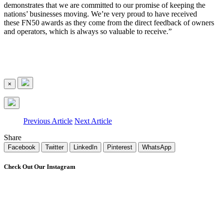
demonstrates that we are committed to our promise of keeping the
nations’ businesses moving. We’re very proud to have received
these FN50 awards as they come from the direct feedback of owners
and operators, which is always so valuable to receive.”
×
Previous Article
Next Article
Share
Facebook
Twitter
LinkedIn
Pinterest
WhatsApp
Check Out Our Instagram