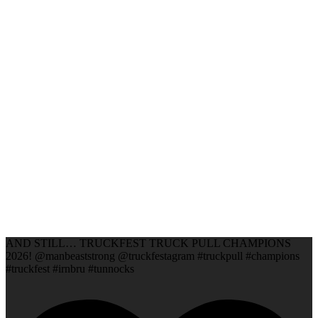
AND STILL… TRUCKFEST TRUCK PULL CHAMPIONS
2026! @manbeaststrong @truckfestagram #truckpull #champions
#truckfest #irnbru #tunnocks