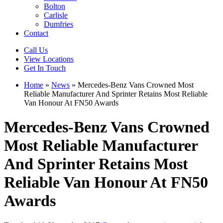
Bolton
Carlisle
Dumfries
Contact
Call Us
View Locations
Get In Touch
Home
»
News
»
Mercedes-Benz Vans Crowned Most
Reliable Manufacturer And Sprinter Retains Most Reliable
Van Honour At FN50 Awards
Mercedes-Benz Vans Crowned
Most Reliable Manufacturer
And Sprinter Retains Most
Reliable Van Honour At FN50
Awards