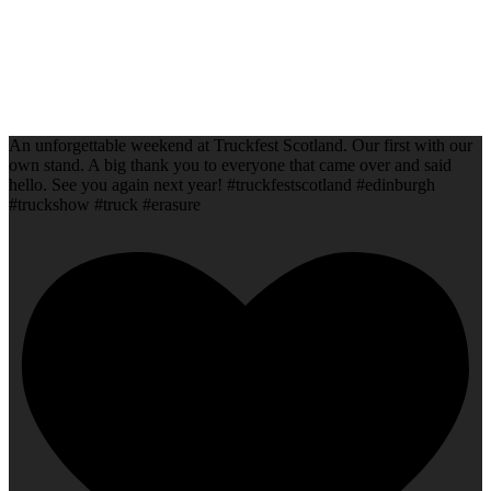
An unforgettable weekend at Truckfest Scotland. Our first with our
own stand. A big thank you to everyone that came over and said
hello. See you again next year! #truckfestscotland #edinburgh
#truckshow #truck #erasure