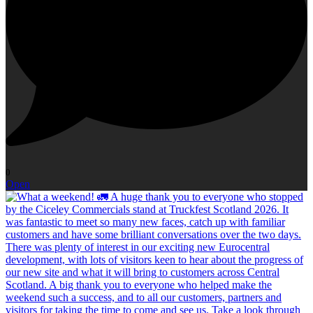
0
Open