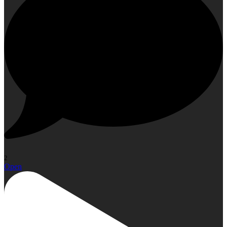
2
Open