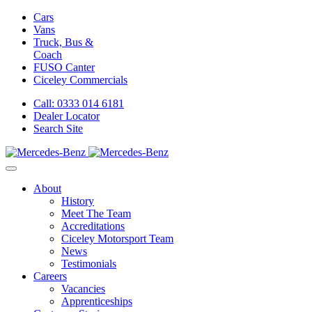
Cars
Vans
Truck, Bus &
Coach
FUSO Canter
Ciceley
Commercials
Call: 0333 014 6181
Dealer Locator
Search Site
About
History
Meet The Team
Accreditations
Ciceley Motorsport Team
News
Testimonials
Careers
Vacancies
Apprenticeships