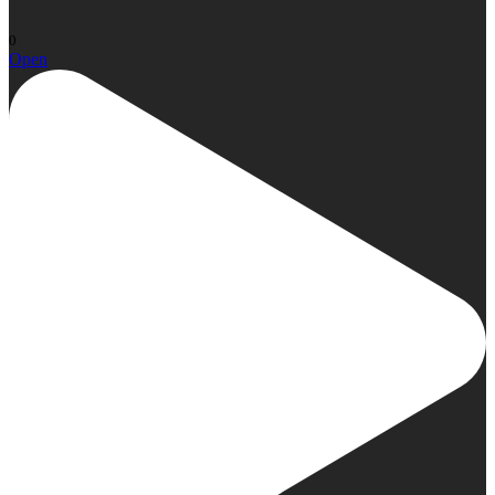
0
Open