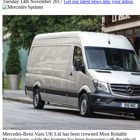
Tuesday 14th November 2017
Get our latest news into your inbox
Mercedes-Benz Vans UK Ltd has been crowned Most Reliable
Manufacturer, while the Sprinter has been honoured with the title of