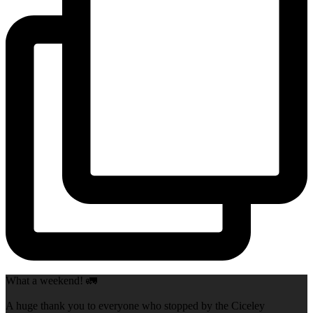
What a weekend! 🚛
A huge thank you to everyone who stopped by the Ciceley