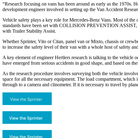
“Research focusing on vans has been around as early as the 1970s. Ho
development engineer involved in setting up the Van Accident Researc
Vehicle safety plays a key role for Mercedes-Benz Vans. Most of the 
standards have been set with COLLISION PREVENTION ASSIST, Bl
with Trailer Stability Assist.
Whether Sprinter, Vito or Citan, panel van or Mixto, chassis or crewbu
to increase the safety level of their van with a whole host of safety and
A key element of engineer Hertlers research is talking to the vehicle
have emerged from serious accidents in good shape, and based on thei
As the research procedure involves surveying both the vehicle involve
space for all the necessary equipment. The load compartment, which i
through to a camera and clinometer. If it is necessary to travel by pla