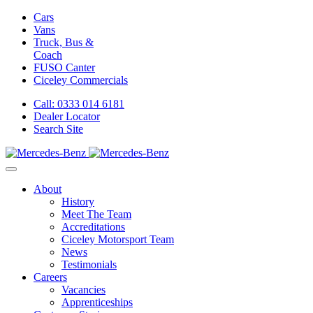
Cars
Vans
Truck, Bus &
Coach
FUSO Canter
Ciceley
Commercials
Call: 0333 014 6181
Dealer Locator
Search Site
About
History
Meet The Team
Accreditations
Ciceley Motorsport Team
News
Testimonials
Careers
Vacancies
Apprenticeships