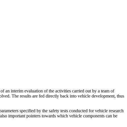
of an interim evaluation of the activities carried out by a team of
lved. The results are fed directly back into vehicle development, thus
parameters specified by the safety tests conducted for vehicle research
re also important pointers towards which vehicle components can be