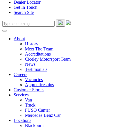
Dealer Locator
Get In Touch
Search Site
About
History
Meet The Team
Accreditations
Ciceley Motorsport Team
News
Testimonials
Careers
Vacancies
Apprenticeships
Customer Stories
Services
Van
Truck
FUSO Canter
Mercedes-Benz Car
Locations
Blackburn