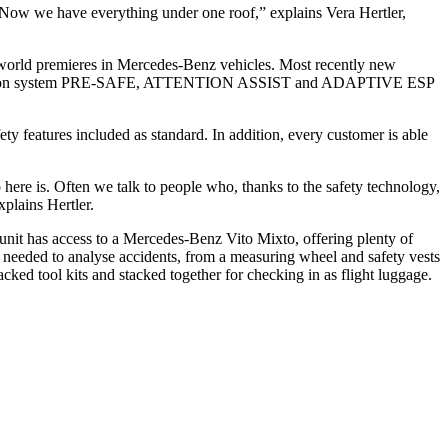
. Now we have everything under one roof,” explains Vera Hertler,
r world premieres in Mercedes-Benz vehicles. Most recently new
rotection system PRE-SAFE, ATTENTION ASSIST and ADAPTIVE ESP
ty features included as standard. In addition, every customer is able
here is. Often we talk to people who, thanks to the safety technology,
plains Hertler.
 unit has access to a Mercedes-Benz Vito Mixto, offering plenty of
 needed to analyse accidents, from a measuring wheel and safety vests
cked tool kits and stacked together for checking in as flight luggage.