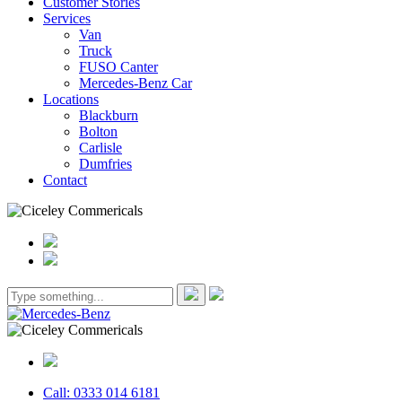
Customer Stories
Services
Van
Truck
FUSO Canter
Mercedes-Benz Car
Locations
Blackburn
Bolton
Carlisle
Dumfries
Contact
Call: 0333 014 6181