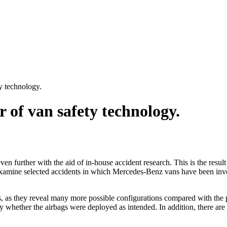
y technology.
 of van safety technology.
n further with the aid of in-house accident research. This is the result 
 examine selected accidents in which Mercedes-Benz vans have been invo
ists, as they reveal many more possible configurations compared with the 
ify whether the airbags were deployed as intended. In addition, there a