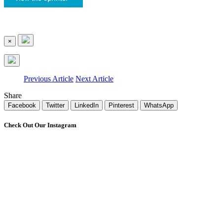
×
Previous Article
Next Article
Share
Facebook
Twitter
LinkedIn
Pinterest
WhatsApp
Check Out Our Instagram