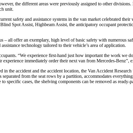
wever, the different areas were previously assigned to other divisions
h unit.
current safety and assistance systems in the van market celebrated thei
ind Spot Assist, Highbeam Assist, the anticipatory occupant p
s – all offer an exemplary, high level of basic safety with numerous safe
 assistance technology tailored to their vehicle’s area of application.
 occupants. “We experience first-hand just how important the work we do 
r experience immediately order their next van from Mercedes-Benz”, ex
d in the accident and the accident location, the Van Accident Research
s separated from the seat rows by a partition, accommodates everything
ne to specific cases, the shelving components can be removed as ready-pa