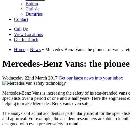
Bolton
Carlisle
Dumfries
Contact
Call Us
View Locations
Get In Touch
Home
»
News
»
Mercedes-Benz Vans: the pioneer of van safet
Mercedes-Benz Vans: the pioneer
Wednesday 22nd March 2017
Get our latest news into your inbox
Mercedes-Benz Vans is increasing the safety of its star-branded vans eve
specialists over a period of one-and-a-half years. Here the engineers
helping to make Mercedes-Benz vans even safer.
The analysis of actual accidents is particularly useful for the special
and approval. For example, the accident researchers are able to ident
designed with even greater safety in mind.