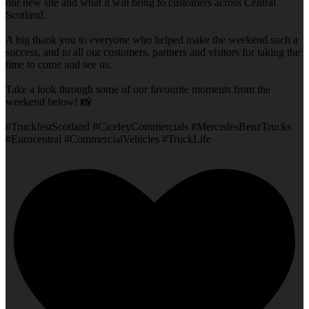
our new site and what it will bring to customers across Central
Scotland.
A big thank you to everyone who helped make the weekend such a
success, and to all our customers, partners and visitors for taking the
time to come and see us.
Take a look through some of our favourite moments from the
weekend below! 📸
#TruckfestScotland #CiceleyCommercials #MercedesBenzTrucks
#Eurocentral #CommercialVehicles #TruckLife