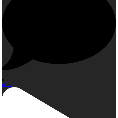
0
Open