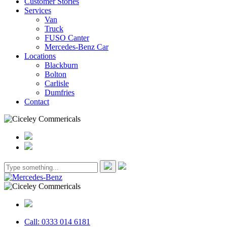
Customer Stories
Services
Van
Truck
FUSO Canter
Mercedes-Benz Car
Locations
Blackburn
Bolton
Carlisle
Dumfries
Contact
Call: 0333 014 6181