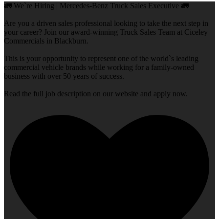
🚛 We`re Hiring | Mercedes-Benz Truck Sales Executive 🚛
Are you a driven sales professional looking to take the next step in
your career? Join our award-winning Truck Sales Team at Ciceley
Commercials in Blackburn.
This is your opportunity to represent one of the world`s leading
commercial vehicle brands while working for a family-owned
business with over 50 years of success.
Read the full job description on our website and apply now.