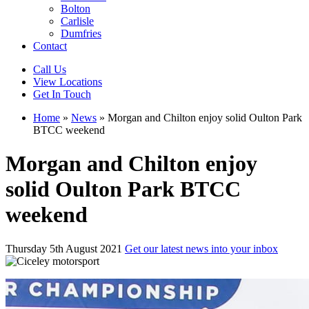
Bolton
Carlisle
Dumfries
Contact
Call Us
View Locations
Get In Touch
Home
»
News
»
Morgan and Chilton enjoy solid Oulton Park
BTCC weekend
Morgan and Chilton enjoy
solid Oulton Park BTCC
weekend
Thursday 5th August 2021
Get our latest news into your inbox