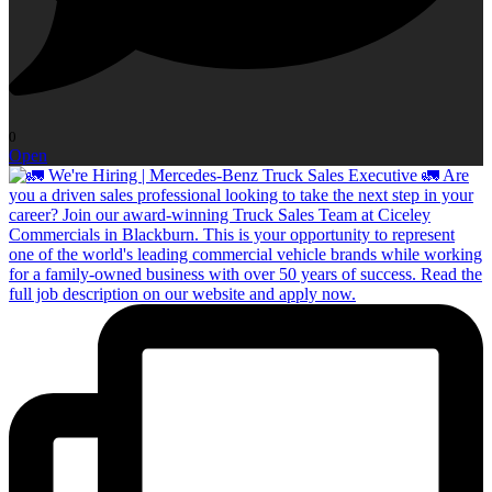
0
Open