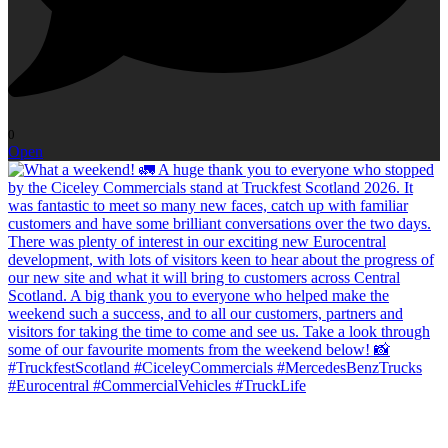
0
Open