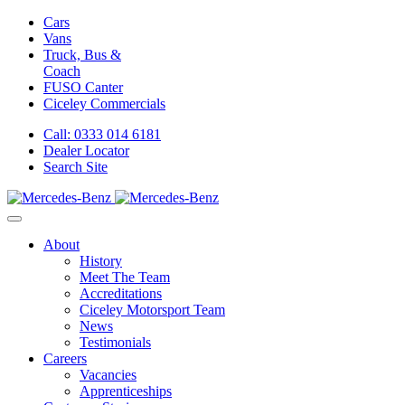
Cars
Vans
Truck, Bus &
Coach
FUSO Canter
Ciceley
Commercials
Call: 0333 014 6181
Dealer Locator
Search Site
About
History
Meet The Team
Accreditations
Ciceley Motorsport Team
News
Testimonials
Careers
Vacancies
Apprenticeships