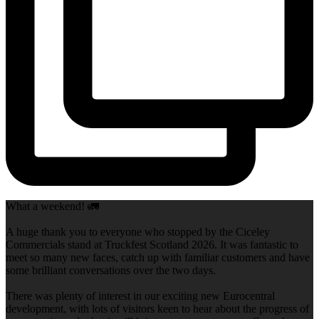
What a weekend! 🚛
A huge thank you to everyone who stopped by the Ciceley
Commercials stand at Truckfest Scotland 2026. It was fantastic to
meet so many new faces, catch up with familiar customers and have
some brilliant conversations over the two days.
There was plenty of interest in our exciting new Eurocentral
development, with lots of visitors keen to hear about the progress of