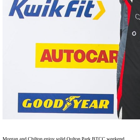
Morgan and Chilton enjoy solid Oulton Park BTCC weekend