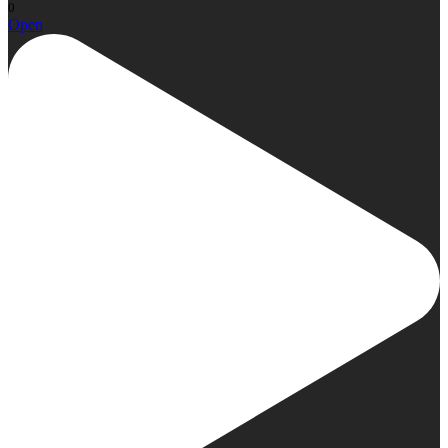
0
Open