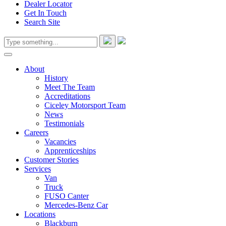
Dealer Locator
Get In Touch
Search Site
About
History
Meet The Team
Accreditations
Ciceley Motorsport Team
News
Testimonials
Careers
Vacancies
Apprenticeships
Customer Stories
Services
Van
Truck
FUSO Canter
Mercedes-Benz Car
Locations
Blackburn