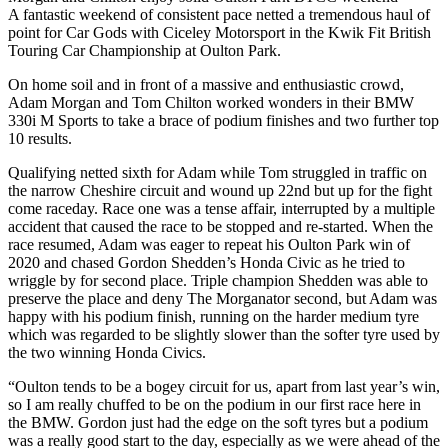
A fantastic weekend of consistent pace netted a tremendous haul of
point for Car Gods with Ciceley Motorsport in the Kwik Fit British
Touring Car Championship at Oulton Park.
On home soil and in front of a massive and enthusiastic crowd,
Adam Morgan and Tom Chilton worked wonders in their BMW
330i M Sports to take a brace of podium finishes and two further top
10 results.
Qualifying netted sixth for Adam while Tom struggled in traffic on
the narrow Cheshire circuit and wound up 22nd but up for the fight
come raceday. Race one was a tense affair, interrupted by a multiple
accident that caused the race to be stopped and re-started. When the
race resumed, Adam was eager to repeat his Oulton Park win of
2020 and chased Gordon Shedden’s Honda Civic as he tried to
wriggle by for second place. Triple champion Shedden was able to
preserve the place and deny The Morganator second, but Adam was
happy with his podium finish, running on the harder medium tyre
which was regarded to be slightly slower than the softer tyre used by
the two winning Honda Civics.
“Oulton tends to be a bogey circuit for us, apart from last year’s win,
so I am really chuffed to be on the podium in our first race here in
the BMW. Gordon just had the edge on the soft tyres but a podium
was a really good start to the day, especially as we were ahead of the