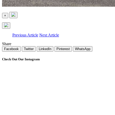
×
Previous Article
Next Article
Share
Facebook
Twitter
LinkedIn
Pinterest
WhatsApp
Check Out Our Instagram