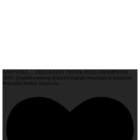
AND STILL… TRUCKFEST TRUCK PULL CHAMPIONS
2026! @manbeaststrong @truckfestagram #truckpull #champions
#truckfest #irnbru #tunnocks