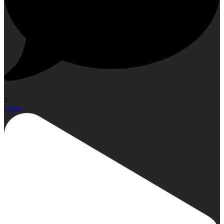
2
Open