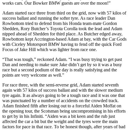
works cars. Our Bowker BMW guests are over the moon!”
Adam started race three from third on the grid, now with 57 kilos of
success ballast and running the softer tyre. As race leader Dan
Rowbottom tried to defend from his Honda team-mate Gordon
Shedden, Rory Butcher’s Toyota Corolla took the lead and Adam
nipped ahead of Shedden for third place. As Butcher edged away,
Rowbottom kept Accrington-based Adam at bay, with the Car Gods
with Ciceley Motorsport BMW having to fend off the quick Ford
Focus of Jake Hill which was lighter from race one.
“That was tough,” reckoned Adam. “I was busy trying to get past
Dan and needing to make sure Jake didn’t get by so it was a busy
race but a second podium of the day is really satisfying and the
points are very welcome as well.”
For race three, with the semi-reverse grid, Adam started seventh
again with 57 kilos of success ballast and with the slower medium
tyre again. It as always going to be a tough race and it was one that
was punctuated by a number of accidents on the crowded track.
Adam finished fifth after losing out to a forceful Aiden Moffat on
the opening tour, the Scotsman being uncompromising in his efforts
to get by in his Infiniti. “Aiden was a bit keen and the rub just
affected the car a bit but the weight and the tyres were the main
factors for pace in that race. To be honest though, after years of bad