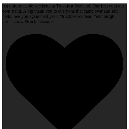
An unforgettable weekend at Truckfest Scotland. Our first with our
own stand. A big thank you to everyone that came over and said
hello. See you again next year! #truckfestscotland #edinburgh
#truckshow #truck #erasure