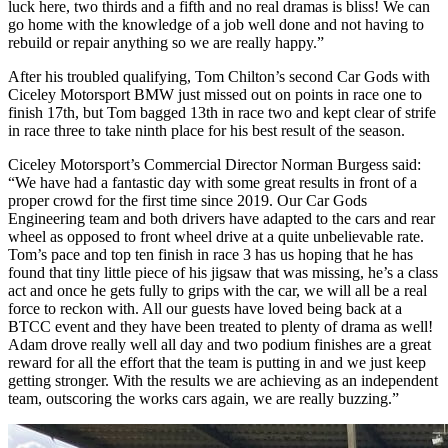
luck here, two thirds and a fifth and no real dramas is bliss! We can
go home with the knowledge of a job well done and not having to
rebuild or repair anything so we are really happy.”
After his troubled qualifying, Tom Chilton’s second Car Gods with
Ciceley Motorsport BMW just missed out on points in race one to
finish 17th, but Tom bagged 13th in race two and kept clear of strife
in race three to take ninth place for his best result of the season.
Ciceley Motorsport’s Commercial Director Norman Burgess said:
“We have had a fantastic day with some great results in front of a
proper crowd for the first time since 2019. Our Car Gods
Engineering team and both drivers have adapted to the cars and rear
wheel as opposed to front wheel drive at a quite unbelievable rate.
Tom’s pace and top ten finish in race 3 has us hoping that he has
found that tiny little piece of his jigsaw that was missing, he’s a class
act and once he gets fully to grips with the car, we will all be a real
force to reckon with. All our guests have loved being back at a
BTCC event and they have been treated to plenty of drama as well!
Adam drove really well all day and two podium finishes are a great
reward for all the effort that the team is putting in and we just keep
getting stronger. With the results we are achieving as an independent
team, outscoring the works cars again, we are really buzzing.”