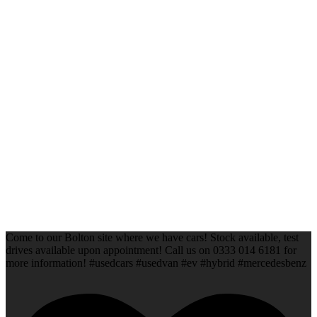
Come to our Bolton site where we have cars! Stock available, test
drives available upon appointment! Call us on 0333 014 6181 for
more information! #usedcars #usedvan #ev #hybrid #mercedesbenz