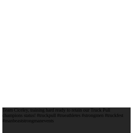
Team Ciceley, training hard ready to retain our Truck Pull
champions status! #truckpull #trueathletes #strongmen #truckfest
#manbeaststrongmanevents