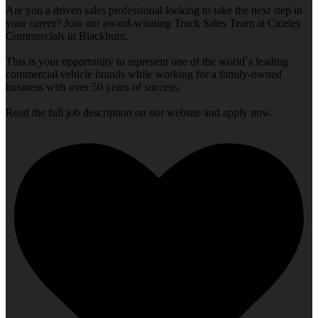
Are you a driven sales professional looking to take the next step in
your career? Join our award-winning Truck Sales Team at Ciceley
Commercials in Blackburn.
This is your opportunity to represent one of the world`s leading
commercial vehicle brands while working for a family-owned
business with over 50 years of success.
Read the full job description on our website and apply now.