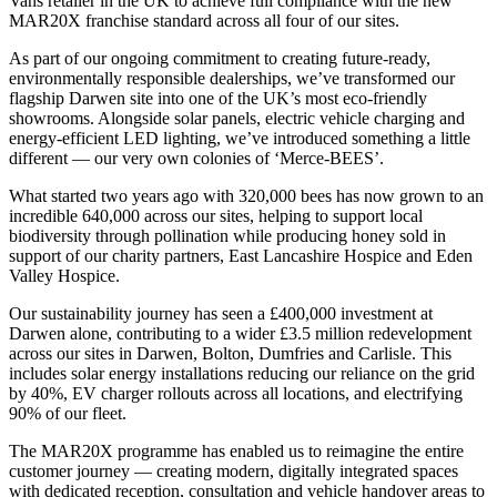
Vans retailer in the UK to achieve full compliance with the new
MAR20X franchise standard across all four of our sites.
As part of our ongoing commitment to creating future-ready,
environmentally responsible dealerships, we’ve transformed our
flagship Darwen site into one of the UK’s most eco-friendly
showrooms. Alongside solar panels, electric vehicle charging and
energy-efficient LED lighting, we’ve introduced something a little
different — our very own colonies of ‘Merce-BEES’.
What started two years ago with 320,000 bees has now grown to an
incredible 640,000 across our sites, helping to support local
biodiversity through pollination while producing honey sold in
support of our charity partners, East Lancashire Hospice and Eden
Valley Hospice.
Our sustainability journey has seen a £400,000 investment at
Darwen alone, contributing to a wider £3.5 million redevelopment
across our sites in Darwen, Bolton, Dumfries and Carlisle. This
includes solar energy installations reducing our reliance on the grid
by 40%, EV charger rollouts across all locations, and electrifying
90% of our fleet.
The MAR20X programme has enabled us to reimagine the entire
customer journey — creating modern, digitally integrated spaces
with dedicated reception, consultation and vehicle handover areas to