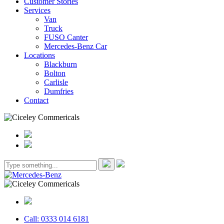
Customer Stories
Services
Van
Truck
FUSO Canter
Mercedes-Benz Car
Locations
Blackburn
Bolton
Carlisle
Dumfries
Contact
Call: 0333 014 6181