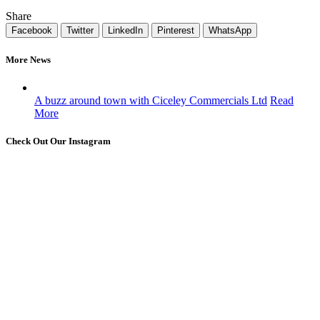
Share
Facebook
Twitter
LinkedIn
Pinterest
WhatsApp
More News
A buzz around town with Ciceley Commercials Ltd
Read
More
Check Out Our Instagram