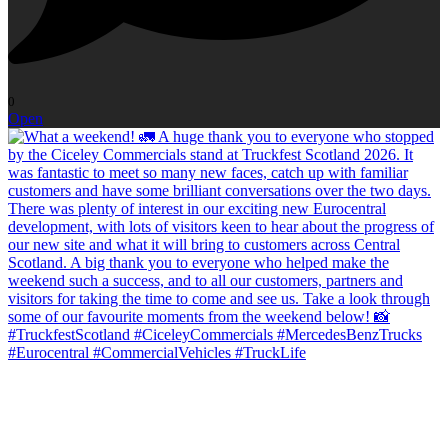
0
Open