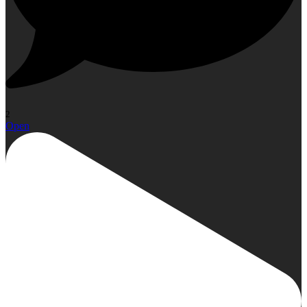
2
Open