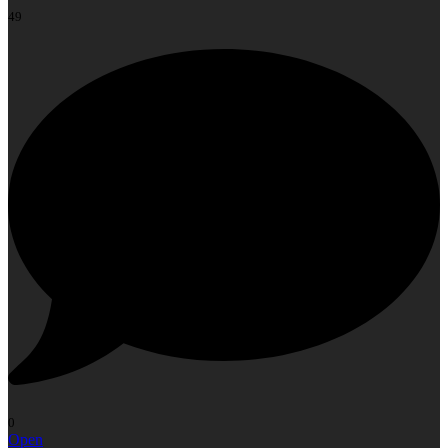
49
0
Open