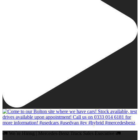
🚛 We`re Hiring | Mercedes-Benz Truck Sales Executive 🚛