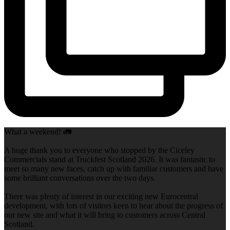
What a weekend! 🚛
A huge thank you to everyone who stopped by the Ciceley
Commercials stand at Truckfest Scotland 2026. It was fantastic to
meet so many new faces, catch up with familiar customers and have
some brilliant conversations over the two days.
There was plenty of interest in our exciting new Eurocentral
development, with lots of visitors keen to hear about the progress of
our new site and what it will bring to customers across Central
Scotland.