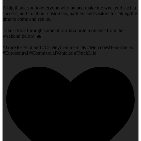
A big thank you to everyone who helped make the weekend such a
success, and to all our customers, partners and visitors for taking the
time to come and see us.
Take a look through some of our favourite moments from the
weekend below! 📸
#TruckfestScotland #CiceleyCommercials #MercedesBenzTrucks
#Eurocentral #CommercialVehicles #TruckLife