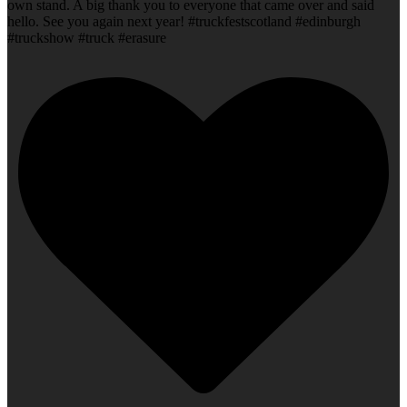
own stand. A big thank you to everyone that came over and said
hello. See you again next year! #truckfestscotland #edinburgh
#truckshow #truck #erasure