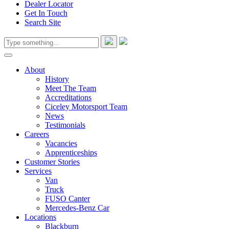
Dealer Locator
Get In Touch
Search Site
About
History
Meet The Team
Accreditations
Ciceley Motorsport Team
News
Testimonials
Careers
Vacancies
Apprenticeships
Customer Stories
Services
Van
Truck
FUSO Canter
Mercedes-Benz Car
Locations
Blackburn