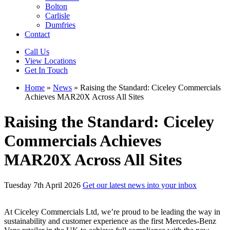
Bolton
Carlisle
Dumfries
Contact
Call Us
View Locations
Get In Touch
Home
»
News
»
Raising the Standard: Ciceley Commercials
Achieves MAR20X Across All Sites
Raising the Standard: Ciceley
Commercials Achieves
MAR20X Across All Sites
Tuesday 7th April 2026
Get our latest news into your inbox
At Ciceley Commercials Ltd, we’re proud to be leading the way in
sustainability and customer experience as the first Mercedes-Benz