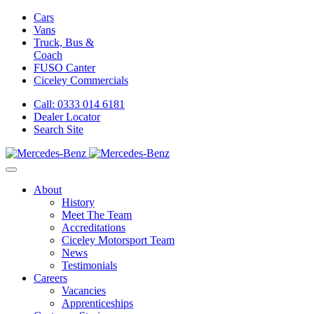
Cars
Vans
Truck, Bus &
Coach
FUSO Canter
Ciceley
Commercials
Call: 0333 014 6181
Dealer Locator
Search Site
About
History
Meet The Team
Accreditations
Ciceley Motorsport Team
News
Testimonials
Careers
Vacancies
Apprenticeships