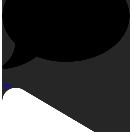
0
Open