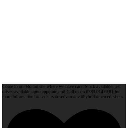
Come to our Bolton site where we have cars! Stock available, test
drives available upon appointment! Call us on 0333 014 6181 for
more information! #usedcars #usedvan #ev #hybrid #mercedesbenz