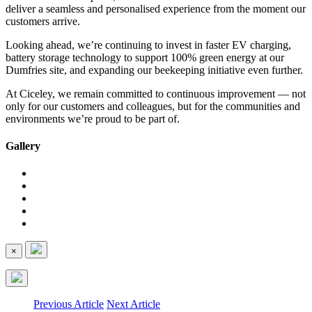
deliver a seamless and personalised experience from the moment our
customers arrive.
Looking ahead, we’re continuing to invest in faster EV charging,
battery storage technology to support 100% green energy at our
Dumfries site, and expanding our beekeeping initiative even further.
At Ciceley, we remain committed to continuous improvement — not
only for our customers and colleagues, but for the communities and
environments we’re proud to be part of.
Gallery
×
Previous Article
Next Article