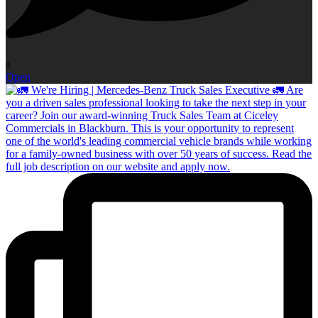
0
Open