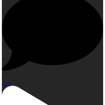
0
Open