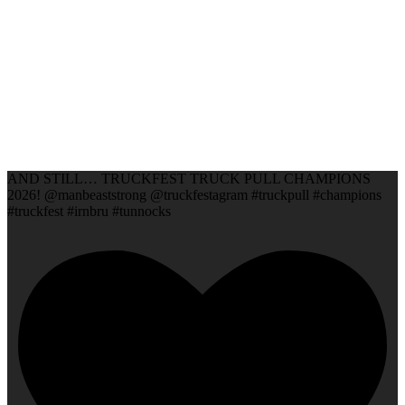
AND STILL… TRUCKFEST TRUCK PULL CHAMPIONS
2026! @manbeaststrong @truckfestagram #truckpull #champions
#truckfest #irnbru #tunnocks