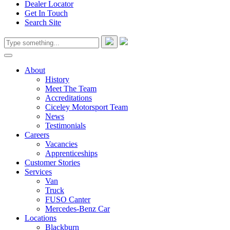
Dealer Locator
Get In Touch
Search Site
About
History
Meet The Team
Accreditations
Ciceley Motorsport Team
News
Testimonials
Careers
Vacancies
Apprenticeships
Customer Stories
Services
Van
Truck
FUSO Canter
Mercedes-Benz Car
Locations
Blackburn