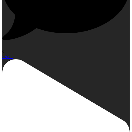
0
Open