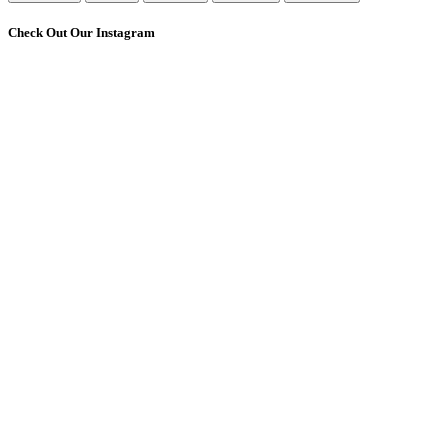
Check Out Our Instagram