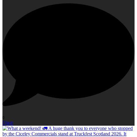
0
Open