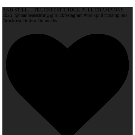
AND STILL… TRUCKFEST TRUCK PULL CHAMPIONS
2026! @manbeaststrong @truckfestagram #truckpull #champions
#truckfest #irnbru #tunnocks