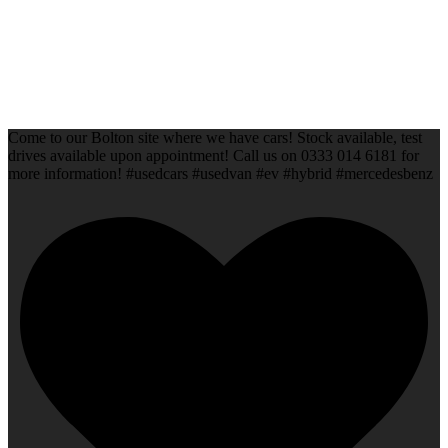
Come to our Bolton site where we have cars! Stock available, test
drives available upon appointment! Call us on 0333 014 6181 for
more information! #usedcars #usedvan #ev #hybrid #mercedesbenz