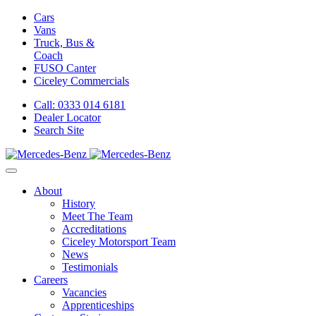
Cars
Vans
Truck, Bus &
Coach
FUSO Canter
Ciceley
Commercials
Call: 0333 014 6181
Dealer Locator
Search Site
About
History
Meet The Team
Accreditations
Ciceley Motorsport Team
News
Testimonials
Careers
Vacancies
Apprenticeships