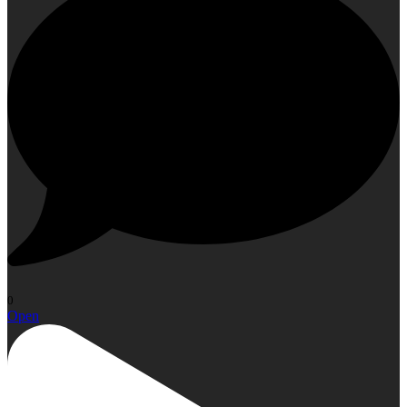
0
Open