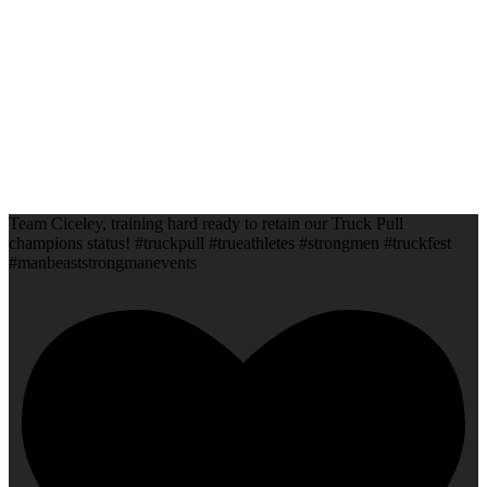
Team Ciceley, training hard ready to retain our Truck Pull
champions status! #truckpull #trueathletes #strongmen #truckfest
#manbeaststrongmanevents