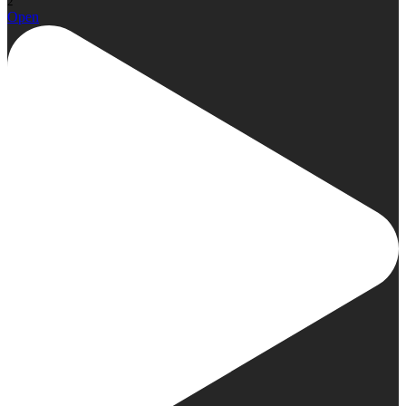
2
Open