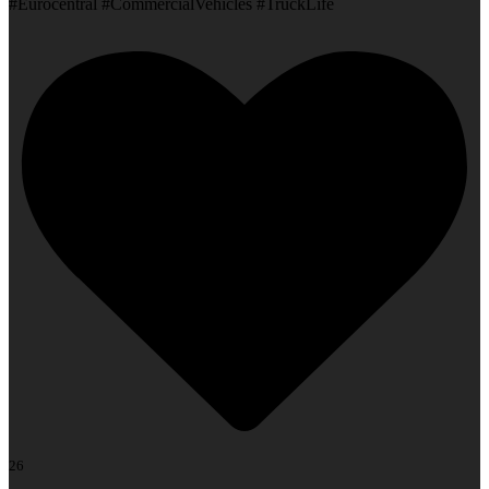
#Eurocentral #CommercialVehicles #TruckLife
26