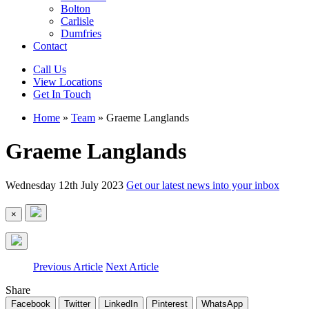
Bolton
Carlisle
Dumfries
Contact
Call Us
View Locations
Get In Touch
Home
»
Team
»
Graeme Langlands
Graeme Langlands
Wednesday 12th July 2023
Get our latest news into your inbox
×
Previous Article
Next Article
Share
Facebook
Twitter
LinkedIn
Pinterest
WhatsApp