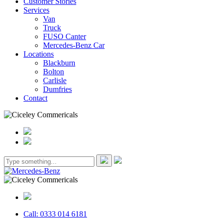
Customer Stories
Services
Van
Truck
FUSO Canter
Mercedes-Benz Car
Locations
Blackburn
Bolton
Carlisle
Dumfries
Contact
Call: 0333 014 6181