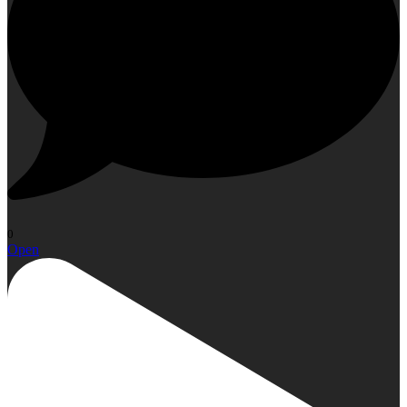
0
Open