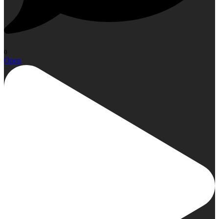
0
Open