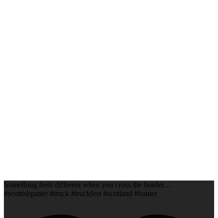
Something feels different when you cross the border…
#scottishpatter #truck #truckfest #scotland #banter