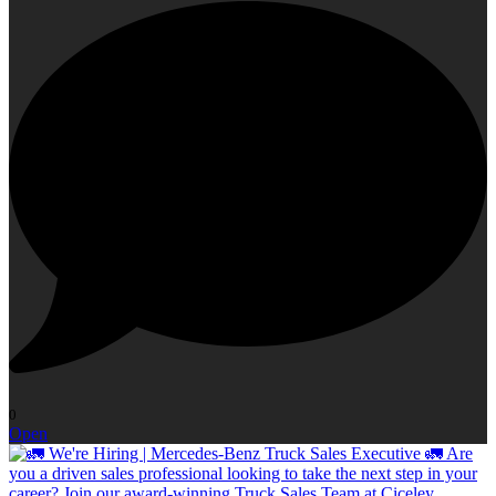
0
Open