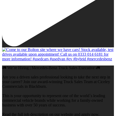
🚛 We`re Hiring | Mercedes-Benz Truck Sales Executive 🚛
Are you a driven sales professional looking to take the next step in
your career? Join our award-winning Truck Sales Team at Ciceley
Commercials in Blackburn.
This is your opportunity to represent one of the world`s leading
commercial vehicle brands while working for a family-owned
business with over 50 years of success.
Read the full job description on our website and apply now.