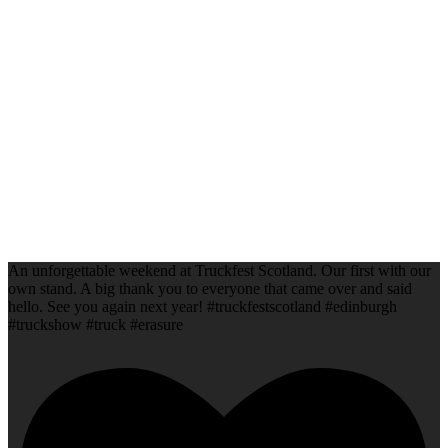
An unforgettable weekend at Truckfest Scotland. Our first with our
own stand. A big thank you to everyone that came over and said
hello. See you again next year! #truckfestscotland #edinburgh
#truckshow #truck #erasure