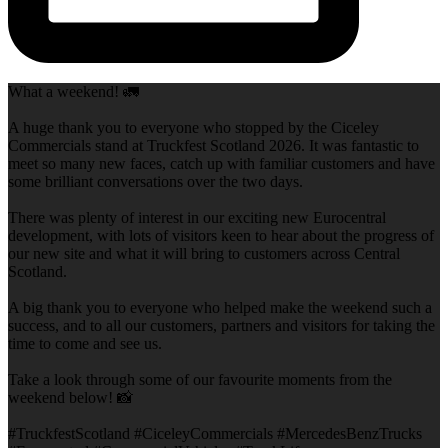
What a weekend! 🚛
A huge thank you to everyone who stopped by the Ciceley
Commercials stand at Truckfest Scotland 2026. It was fantastic to
meet so many new faces, catch up with familiar customers and have
some brilliant conversations over the two days.
There was plenty of interest in our exciting new Eurocentral
development, with lots of visitors keen to hear about the progress of
our new site and what it will bring to customers across Central
Scotland.
A big thank you to everyone who helped make the weekend such a
success, and to all our customers, partners and visitors for taking the
time to come and see us.
Take a look through some of our favourite moments from the
weekend below! 📸
#TruckfestScotland #CiceleyCommercials #MercedesBenzTrucks