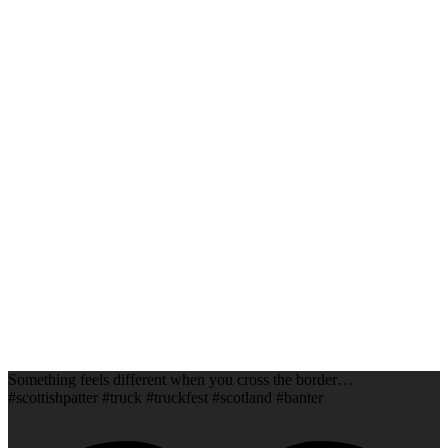
Something feels different when you cross the border…
#scottishpatter #truck #truckfest #scotland #banter