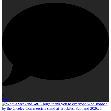
0
Open