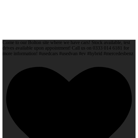
Come to our Bolton site where we have cars! Stock available, test
drives available upon appointment! Call us on 0333 014 6181 for
more information! #usedcars #usedvan #ev #hybrid #mercedesbenz