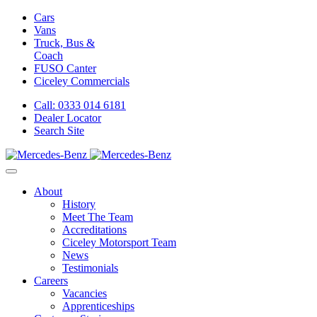
Cars
Vans
Truck, Bus &
Coach
FUSO Canter
Ciceley
Commercials
Call: 0333 014 6181
Dealer Locator
Search Site
About
History
Meet The Team
Accreditations
Ciceley Motorsport Team
News
Testimonials
Careers
Vacancies
Apprenticeships