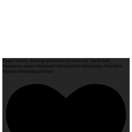
Team Ciceley, training hard ready to retain our Truck Pull
champions status! #truckpull #trueathletes #strongmen #truckfest
#manbeaststrongmanevents