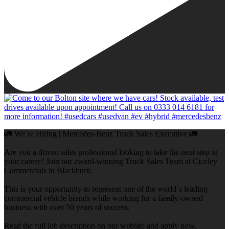
🚛 We`re Hiring | Mercedes-Benz Truck Sales Executive 🚛
Are you a driven sales professional looking to take the next step in
your career? Join our award-winning Truck Sales Team at Ciceley
Commercials in Blackburn.
This is your opportunity to represent one of the world`s leading
commercial vehicle brands while working for a family-owned
business with over 50 years of success.
Read the full job description on our website and apply now.