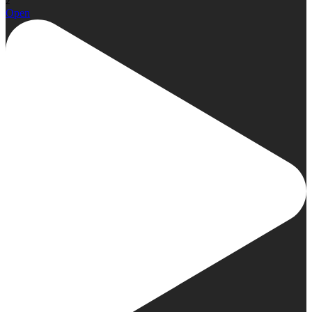
2
Open