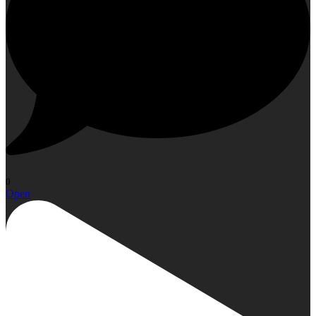
0
Open