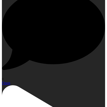
0
Open