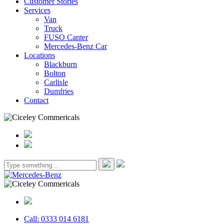
Customer Stories
Services
Van
Truck
FUSO Canter
Mercedes-Benz Car
Locations
Blackburn
Bolton
Carlisle
Dumfries
Contact
Call: 0333 014 6181