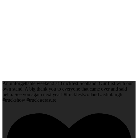
An unforgettable weekend at Truckfest Scotland. Our first with our
own stand. A big thank you to everyone that came over and said
hello. See you again next year! #truckfestscotland #edinburgh
#truckshow #truck #erasure