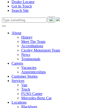
Dealer Locator
Get In Touch
Search Site
About
History
Meet The Team
Accreditations
Ciceley Motorsport Team
News
Testimonials
Careers
Vacancies
Apprenticeships
Customer Stories
Services
Van
Truck
FUSO Canter
Mercedes-Benz Car
Locations
Blackburn