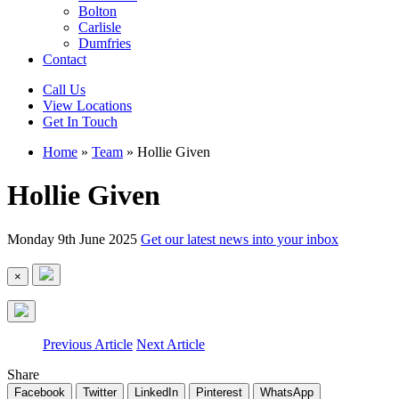
Bolton
Carlisle
Dumfries
Contact
Call Us
View Locations
Get In Touch
Home
»
Team
»
Hollie Given
Hollie Given
Monday 9th June 2025
Get our latest news into your inbox
×
Previous Article
Next Article
Share
Facebook
Twitter
LinkedIn
Pinterest
WhatsApp