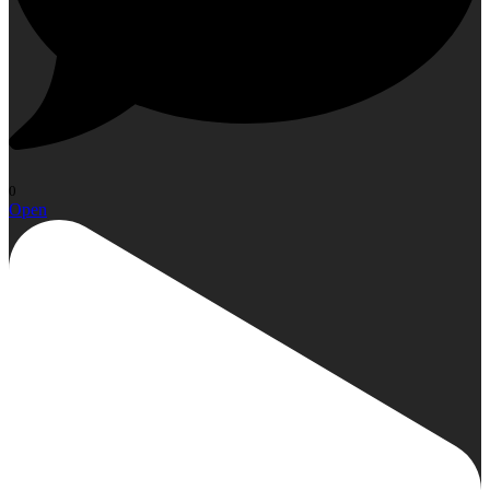
0
Open