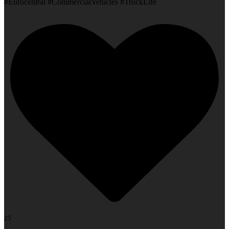
#Eurocentral #CommercialVehicles #TruckLife
25