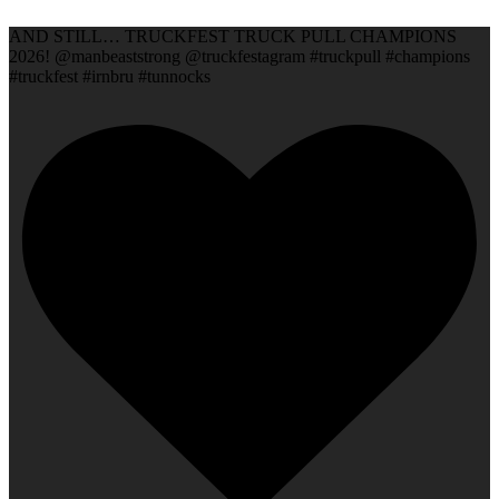
AND STILL… TRUCKFEST TRUCK PULL CHAMPIONS
2026! @manbeaststrong @truckfestagram #truckpull #champions
#truckfest #irnbru #tunnocks