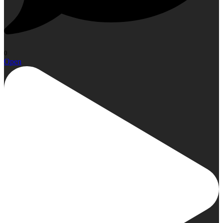
0
Open