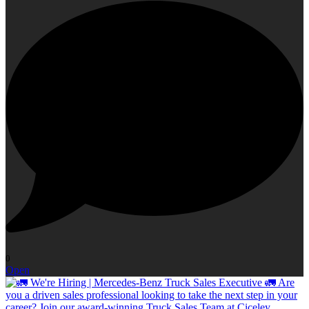
0
Open