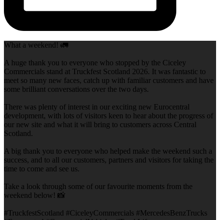
What a weekend! 🚛
A huge thank you to everyone who stopped by the Ciceley
Commercials stand at Truckfest Scotland 2026. It was fantastic to
meet so many new faces, catch up with familiar customers and have
some brilliant conversations over the two days.
There was plenty of interest in our exciting new Eurocentral
development, with lots of visitors keen to hear about the progress of
our new site and what it will bring to customers across Central
Scotland.
A big thank you to everyone who helped make the weekend such a
success, and to all our customers, partners and visitors for taking the
time to come and see us.
Take a look through some of our favourite moments from the
weekend below! 📸
#TruckfestScotland #CiceleyCommercials #MercedesBenzTrucks