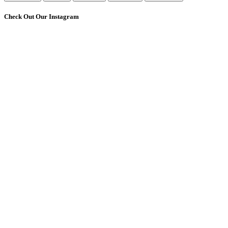
Check Out Our Instagram