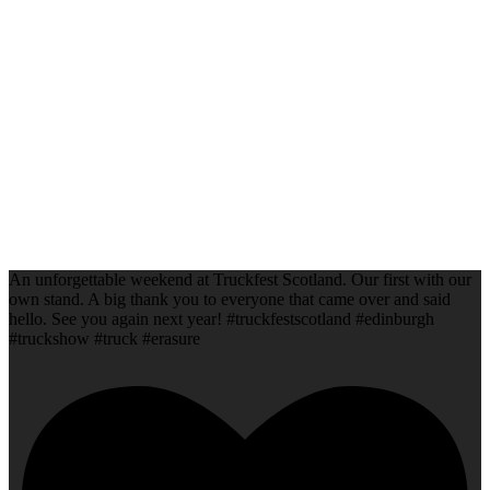
An unforgettable weekend at Truckfest Scotland. Our first with our
own stand. A big thank you to everyone that came over and said
hello. See you again next year! #truckfestscotland #edinburgh
#truckshow #truck #erasure