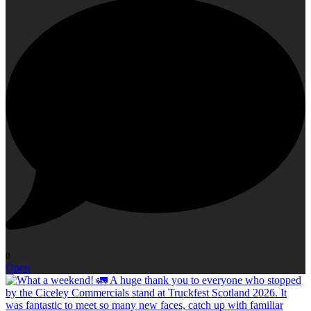
0
Open