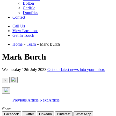
Bolton
Carlisle
Dumfries
Contact
Call Us
View Locations
Get In Touch
Home
»
Team
»
Mark Burch
Mark Burch
Wednesday 12th July 2023
Get our latest news into your inbox
×
Previous Article
Next Article
Share
Facebook
Twitter
LinkedIn
Pinterest
WhatsApp