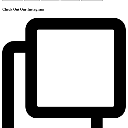
Check Out Our Instagram