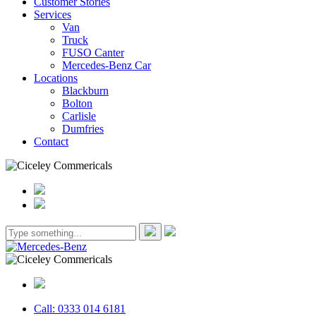
Customer Stories
Services
Van
Truck
FUSO Canter
Mercedes-Benz Car
Locations
Blackburn
Bolton
Carlisle
Dumfries
Contact
Call: 0333 014 6181