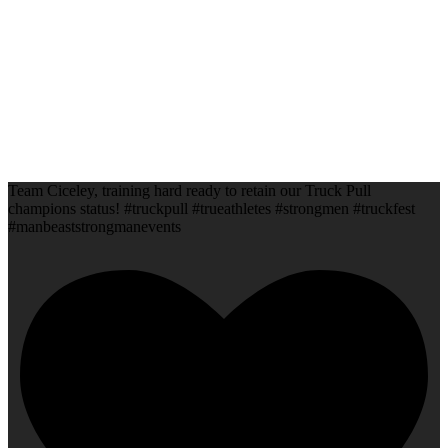
Team Ciceley, training hard ready to retain our Truck Pull
champions status! #truckpull #trueathletes #strongmen #truckfest
#manbeaststrongmanevents