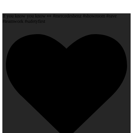
If you know you know 👀 #mercedesbenz #showroom #rave
#teamwork #safetyfirst