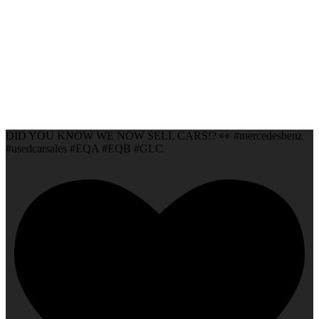
DID YOU KNOW WE NOW SELL CARS!? 👀 #mercedesbenz
#usedcarsales #EQA #EQB #GLC