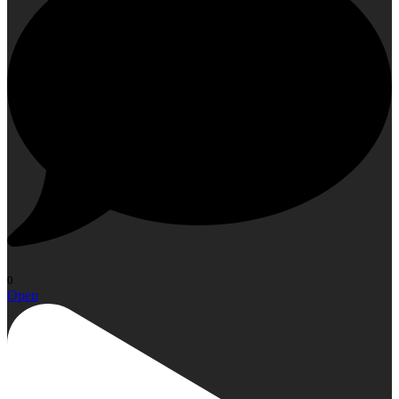
0
Open