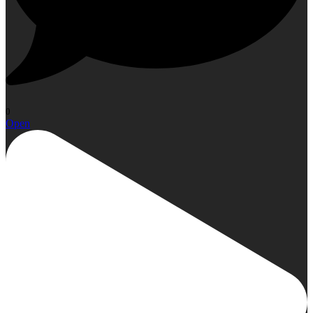
0
Open