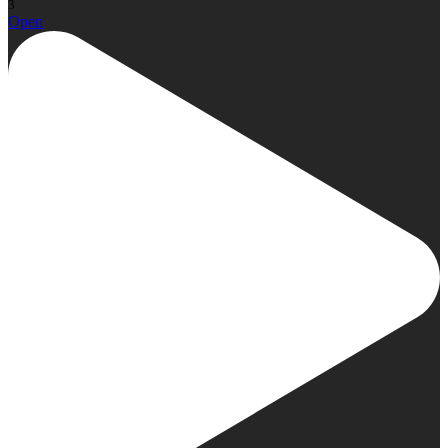
3
Open