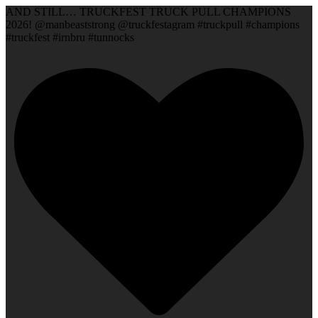
AND STILL… TRUCKFEST TRUCK PULL CHAMPIONS
2026! @manbeaststrong @truckfestagram #truckpull #champions
#truckfest #irnbru #tunnocks