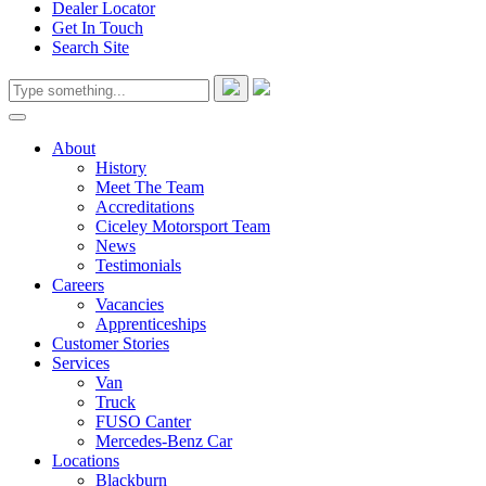
Dealer Locator
Get In Touch
Search Site
About
History
Meet The Team
Accreditations
Ciceley Motorsport Team
News
Testimonials
Careers
Vacancies
Apprenticeships
Customer Stories
Services
Van
Truck
FUSO Canter
Mercedes-Benz Car
Locations
Blackburn