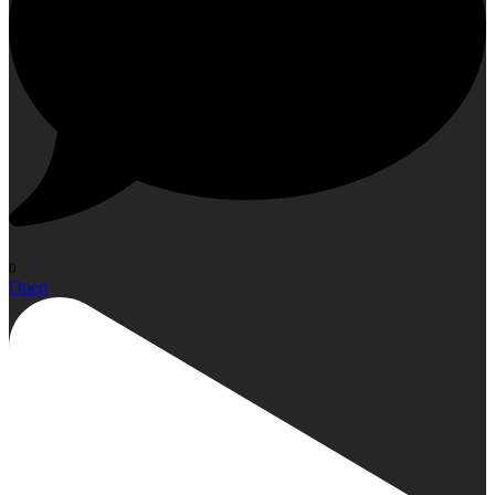
0
Open