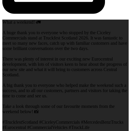
What a weekend! 🚛
A huge thank you to everyone who stopped by the Ciceley
Commercials stand at Truckfest Scotland 2026. It was fantastic to
meet so many new faces, catch up with familiar customers and have
some brilliant conversations over the two days.
There was plenty of interest in our exciting new Eurocentral
development, with lots of visitors keen to hear about the progress of
our new site and what it will bring to customers across Central
Scotland.
A big thank you to everyone who helped make the weekend such a
success, and to all our customers, partners and visitors for taking the
time to come and see us.
Take a look through some of our favourite moments from the
weekend below! 📸
#TruckfestScotland #CiceleyCommercials #MercedesBenzTrucks
#Eurocentral #CommercialVehicles #TruckLife