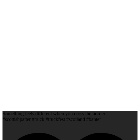
Something feels different when you cross the border…
#scottishpatter #truck #truckfest #scotland #banter