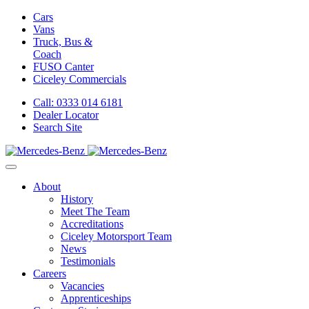
Cars
Vans
Truck, Bus &
Coach
FUSO Canter
Ciceley
Commercials
Call: 0333 014 6181
Dealer Locator
Search Site
About
History
Meet The Team
Accreditations
Ciceley Motorsport Team
News
Testimonials
Careers
Vacancies
Apprenticeships