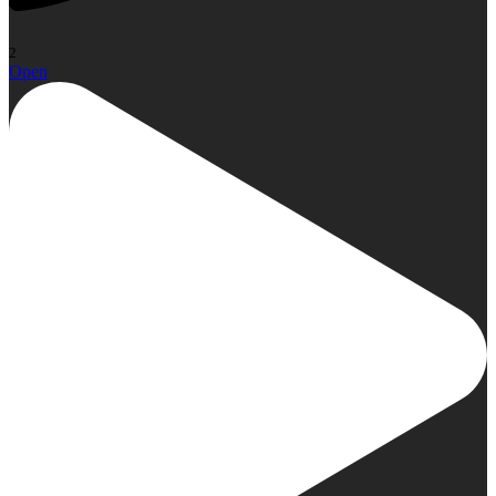
2
Open