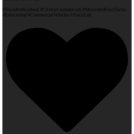
#TruckfestScotland #CiceleyCommercials #MercedesBenzTrucks
#Eurocentral #CommercialVehicles #TruckLife