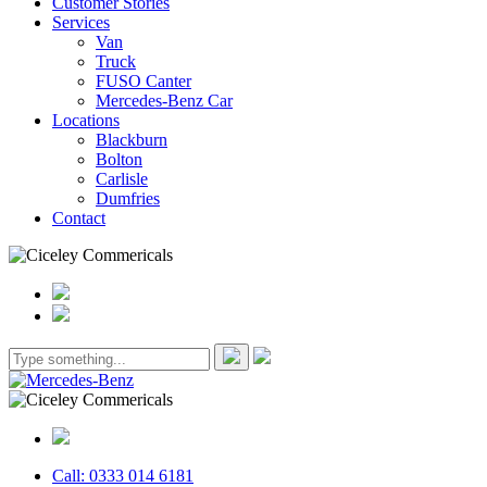
Customer Stories
Services
Van
Truck
FUSO Canter
Mercedes-Benz Car
Locations
Blackburn
Bolton
Carlisle
Dumfries
Contact
Call: 0333 014 6181