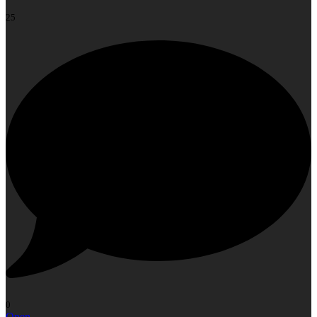
25
0
Open