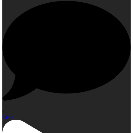
0
Open