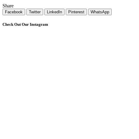
Share
Facebook
Twitter
LinkedIn
Pinterest
WhatsApp
Check Out Our Instagram