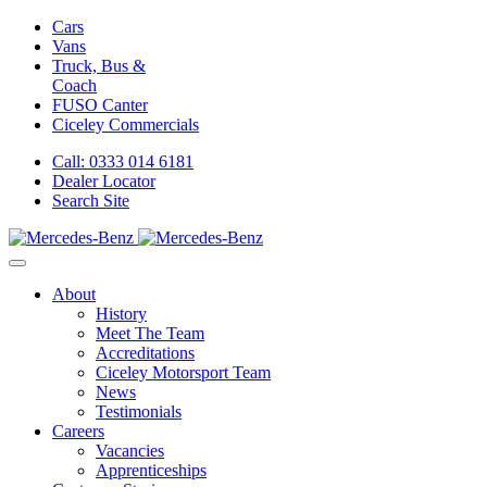
Cars
Vans
Truck, Bus &
Coach
FUSO Canter
Ciceley
Commercials
Call: 0333 014 6181
Dealer Locator
Search Site
About
History
Meet The Team
Accreditations
Ciceley Motorsport Team
News
Testimonials
Careers
Vacancies
Apprenticeships