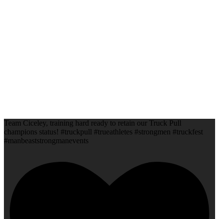
Team Ciceley, training hard ready to retain our Truck Pull
champions status! #truckpull #trueathletes #strongmen #truckfest
#manbeaststrongmanevents