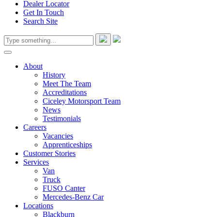
Dealer Locator
Get In Touch
Search Site
About
History
Meet The Team
Accreditations
Ciceley Motorsport Team
News
Testimonials
Careers
Vacancies
Apprenticeships
Customer Stories
Services
Van
Truck
FUSO Canter
Mercedes-Benz Car
Locations
Blackburn