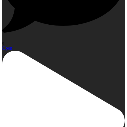
0
Open