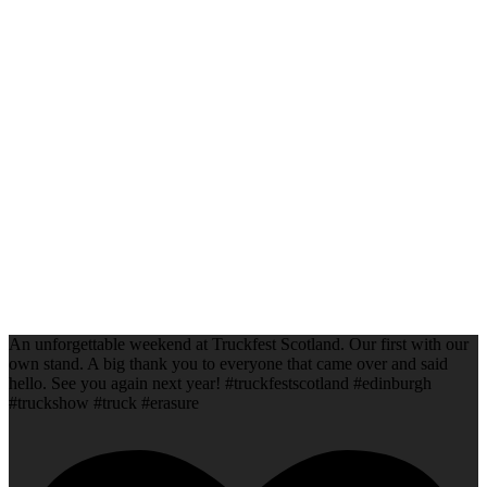
An unforgettable weekend at Truckfest Scotland. Our first with our
own stand. A big thank you to everyone that came over and said
hello. See you again next year! #truckfestscotland #edinburgh
#truckshow #truck #erasure