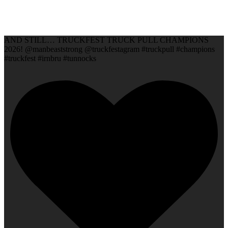
AND STILL… TRUCKFEST TRUCK PULL CHAMPIONS
2026! @manbeaststrong @truckfestagram #truckpull #champions
#truckfest #irnbru #tunnocks