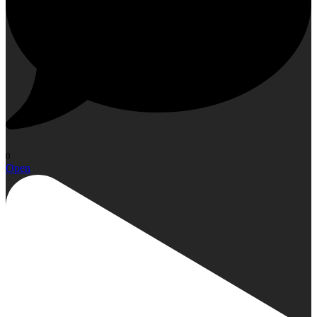
0
Open