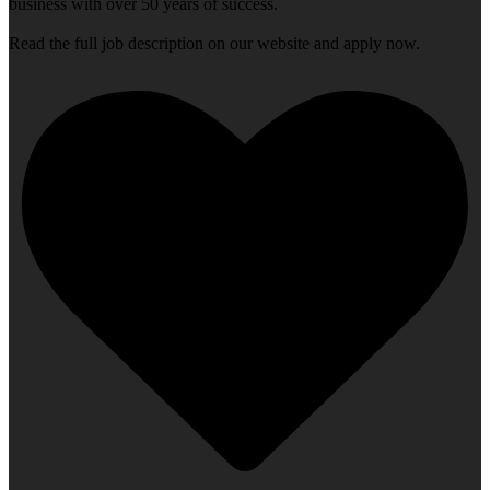
business with over 50 years of success.
Read the full job description on our website and apply now.