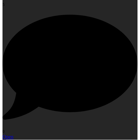
5
0
Open