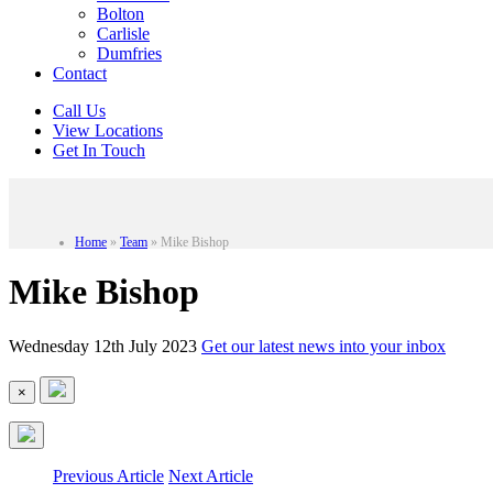
Bolton
Carlisle
Dumfries
Contact
Call Us
View Locations
Get In Touch
Home
»
Team
»
Mike Bishop
Mike Bishop
Wednesday 12th July 2023
Get our latest news into your inbox
×
Previous Article
Next Article