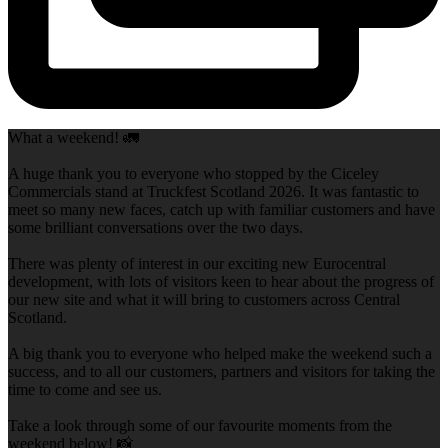
What a weekend! 🚛
A huge thank you to everyone who stopped by the Ciceley
Commercials stand at Truckfest Scotland 2026. It was fantastic to
meet so many new faces, catch up with familiar customers and have
some brilliant conversations over the two days.
There was plenty of interest in our exciting new Eurocentral
development, with lots of visitors keen to hear about the progress of
our new site and what it will bring to customers across Central
Scotland.
A big thank you to everyone who helped make the weekend such a
success, and to all our customers, partners and visitors for taking the
time to come and see us.
Take a look through some of our favourite moments from the
weekend below! 📸