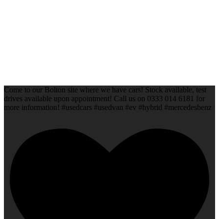
Come to our Bolton site where we have cars! Stock available, test
drives available upon appointment! Call us on 0333 014 6181 for
more information! #usedcars #usedvan #ev #hybrid #mercedesbenz