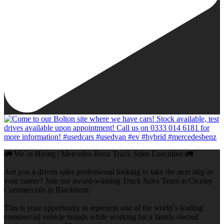
🚛 We`re Hiring | Mercedes-Benz Truck Sales Executive 🚛
Are you a driven sales professional looking to take the next step in
your career? Join our award-winning Truck Sales Team at Ciceley
Commercials in Blackburn.
This is your opportunity to represent one of the world`s leading
commercial vehicle brands while working for a family-owned