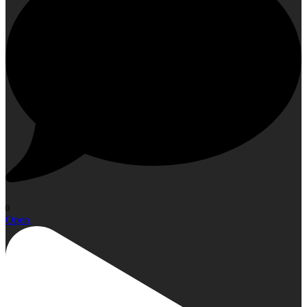
0
Open