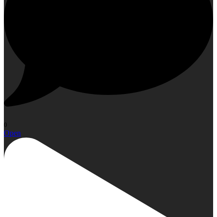
0
Open