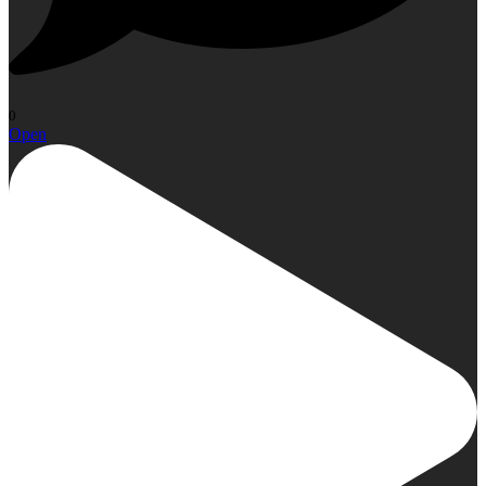
0
Open