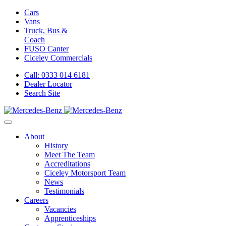
Cars
Vans
Truck, Bus &
Coach
FUSO Canter
Ciceley
Commercials
Call: 0333 014 6181
Dealer Locator
Search Site
About
History
Meet The Team
Accreditations
Ciceley Motorsport Team
News
Testimonials
Careers
Vacancies
Apprenticeships