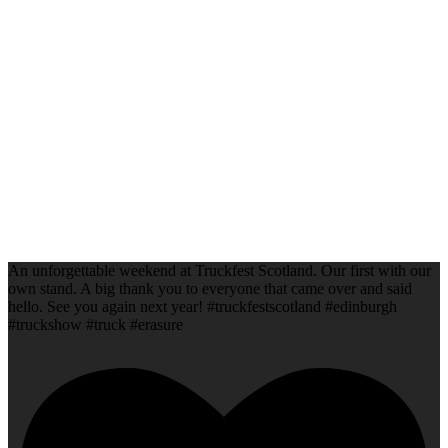
An unforgettable weekend at Truckfest Scotland. Our first with our
own stand. A big thank you to everyone that came over and said
hello. See you again next year! #truckfestscotland #edinburgh
#truckshow #truck #erasure