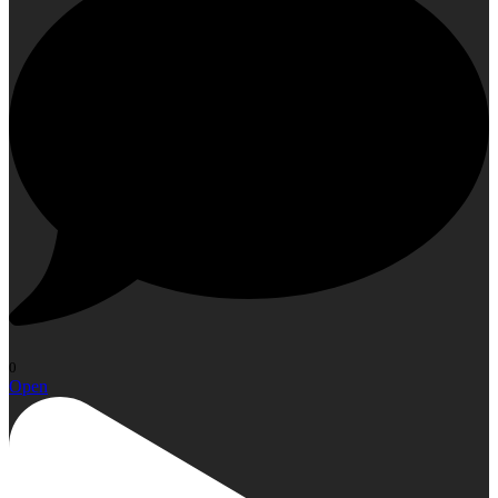
0
Open