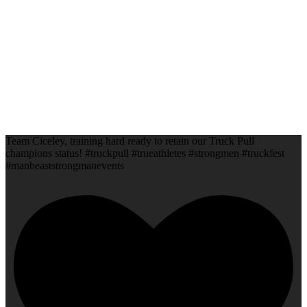
Team Ciceley, training hard ready to retain our Truck Pull
champions status! #truckpull #trueathletes #strongmen #truckfest
#manbeaststrongmanevents