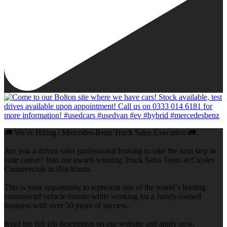
🚛 We`re Hiring | Mercedes-Benz Truck Sales Executive 🚛
Are you a driven sales professional looking to take the next step in
your career? Join our award-winning Truck Sales Team at Ciceley
Commercials in Blackburn.
This is your opportunity to represent one of the world`s leading
commercial vehicle brands while working for a family-owned
business with over 50 years of success.
Read the full job description on our website and apply now.