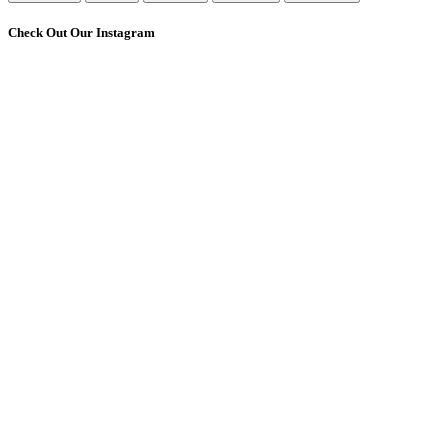
Check Out Our Instagram