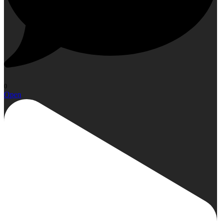
0
Open