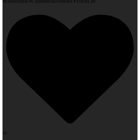
#Eurocentral #CommercialVehicles #TruckLife
25