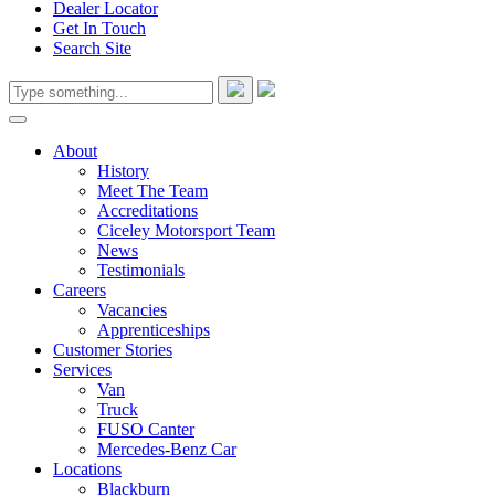
Dealer Locator
Get In Touch
Search Site
About
History
Meet The Team
Accreditations
Ciceley Motorsport Team
News
Testimonials
Careers
Vacancies
Apprenticeships
Customer Stories
Services
Van
Truck
FUSO Canter
Mercedes-Benz Car
Locations
Blackburn