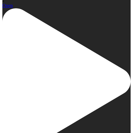
2
Open