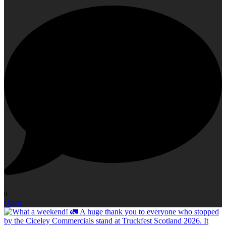
0
Open