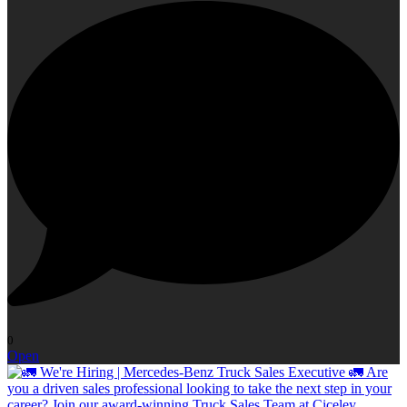
0
Open