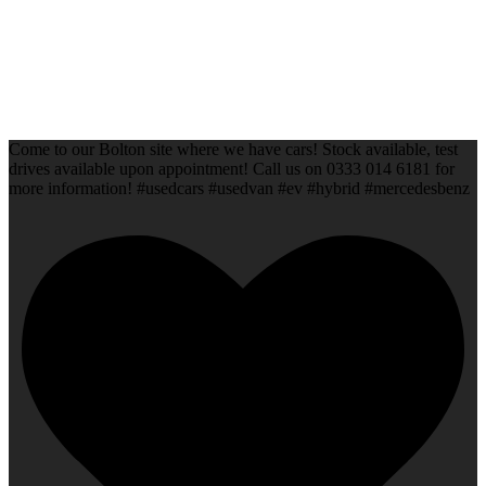
Come to our Bolton site where we have cars! Stock available, test
drives available upon appointment! Call us on 0333 014 6181 for
more information! #usedcars #usedvan #ev #hybrid #mercedesbenz