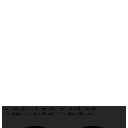
Something feels different when you cross the border…
#scottishpatter #truck #truckfest #scotland #banter