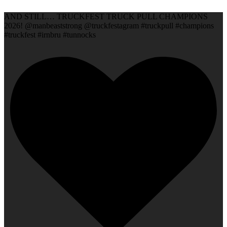
AND STILL… TRUCKFEST TRUCK PULL CHAMPIONS
2026! @manbeaststrong @truckfestagram #truckpull #champions
#truckfest #irnbru #tunnocks