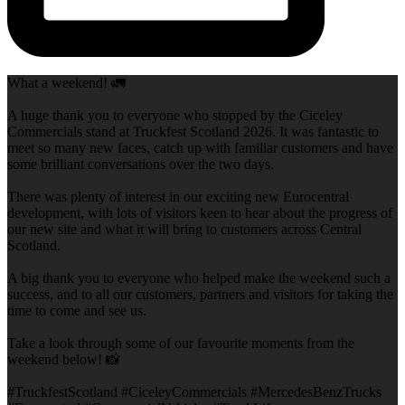
What a weekend! 🚛
A huge thank you to everyone who stopped by the Ciceley
Commercials stand at Truckfest Scotland 2026. It was fantastic to
meet so many new faces, catch up with familiar customers and have
some brilliant conversations over the two days.
There was plenty of interest in our exciting new Eurocentral
development, with lots of visitors keen to hear about the progress of
our new site and what it will bring to customers across Central
Scotland.
A big thank you to everyone who helped make the weekend such a
success, and to all our customers, partners and visitors for taking the
time to come and see us.
Take a look through some of our favourite moments from the
weekend below! 📸
#TruckfestScotland #CiceleyCommercials #MercedesBenzTrucks