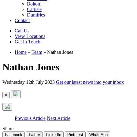
Bolton
Carlisle
Dumfries
Contact
Call Us
View Locations
Get In Touch
Home
»
Team
»
Nathan Jones
Nathan Jones
Wednesday 12th July 2023
Get our latest news into your inbox
×
Previous Article
Next Article
Share
Facebook
Twitter
LinkedIn
Pinterest
WhatsApp