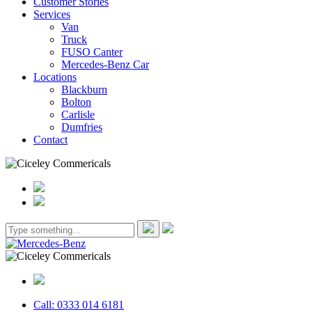
Customer Stories
Services
Van
Truck
FUSO Canter
Mercedes-Benz Car
Locations
Blackburn
Bolton
Carlisle
Dumfries
Contact
Call: 0333 014 6181