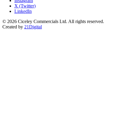
Instagram
X (Twitter)
LinkedIn
© 2026 Ciceley Commercials Ltd. All rights reserved.
Created by
21Digital