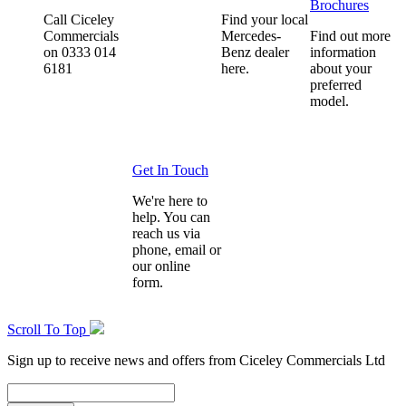
Brochures
Call Ciceley
Find your local
Commercials
Mercedes-
Find out more
on 0333 014
Benz dealer
information
6181
here.
about your
preferred
model.
Get In Touch
We're here to
help. You can
reach us via
phone, email or
our online
form.
Scroll To Top
Sign up to receive news and offers from Ciceley Commercials Ltd