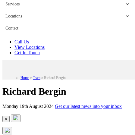
Services
Locations
Contact
Call Us
View Locations
Get In Touch
Home
»
Team
»
Richard Bergin
Richard Bergin
Monday 19th August 2024
Get our latest news into your inbox
×