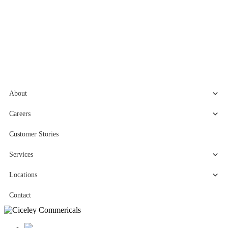
About
Careers
Customer Stories
Services
Locations
Contact