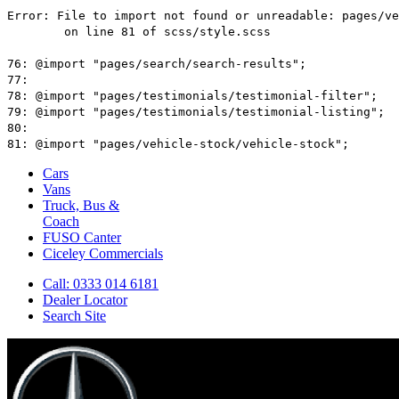
Cars
Vans
Truck, Bus &
Coach
FUSO Canter
Ciceley
Commercials
Call: 0333 014 6181
Dealer Locator
Search Site