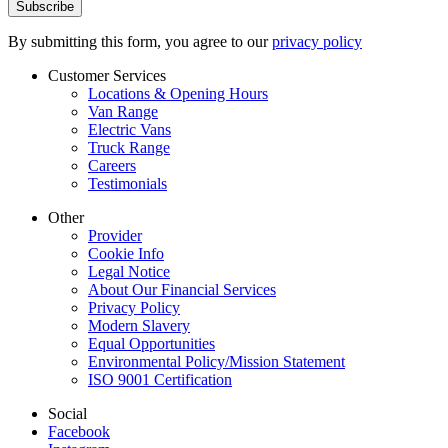
By submitting this form, you agree to our
privacy policy
Customer Services
Locations & Opening Hours
Van Range
Electric Vans
Truck Range
Careers
Testimonials
Other
Provider
Cookie Info
Legal Notice
About Our Financial Services
Privacy Policy
Modern Slavery
Equal Opportunities
Environmental Policy/Mission Statement
ISO 9001 Certification
Social
Facebook