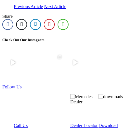
Previous Article
Next Article
Share
Check Out Our Instagram
Come to our
🚛 We`re
What a
An
Bolton site
Hiring |
weekend!
unforgettabl
where we
Mercedes-
🚛
e weekend
have cars!
Benz Truck
at Truckfest
Stock
...
Sales
...
A huge
Scotland.
...
thank you
to
...
10
6
55
Follow Us
0
0
0
26
0
Call Us
Dealer Locator
Download