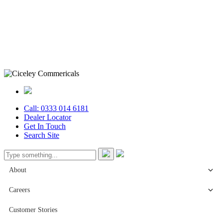
Call: 0333 014 6181
Dealer Locator
Get In Touch
Search Site
About
Careers
Customer Stories