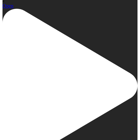
2
Open