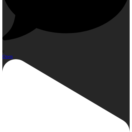
0
Open