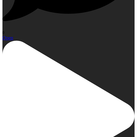
0
Open