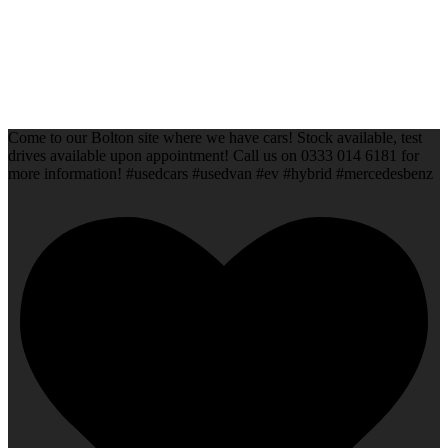
Come to our Bolton site where we have cars! Stock available, test
drives available upon appointment! Call us on 0333 014 6181 for
more information! #usedcars #usedvan #ev #hybrid #mercedesbenz