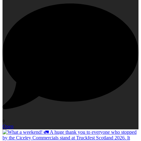
0
Open