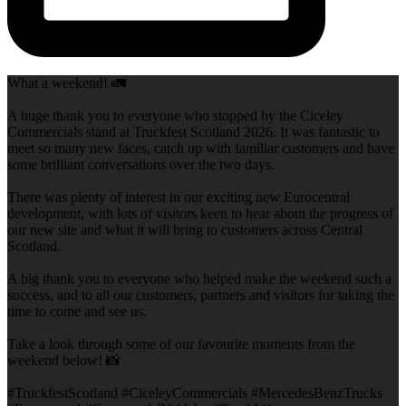
What a weekend! 🚛
A huge thank you to everyone who stopped by the Ciceley
Commercials stand at Truckfest Scotland 2026. It was fantastic to
meet so many new faces, catch up with familiar customers and have
some brilliant conversations over the two days.
There was plenty of interest in our exciting new Eurocentral
development, with lots of visitors keen to hear about the progress of
our new site and what it will bring to customers across Central
Scotland.
A big thank you to everyone who helped make the weekend such a
success, and to all our customers, partners and visitors for taking the
time to come and see us.
Take a look through some of our favourite moments from the
weekend below! 📸
#TruckfestScotland #CiceleyCommercials #MercedesBenzTrucks