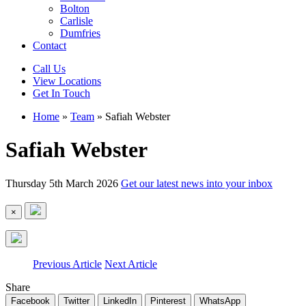
Bolton
Carlisle
Dumfries
Contact
Call Us
View Locations
Get In Touch
Home
»
Team
»
Safiah Webster
Safiah Webster
Thursday 5th March 2026
Get our latest news into your inbox
×
Previous Article
Next Article
Share
Facebook
Twitter
LinkedIn
Pinterest
WhatsApp