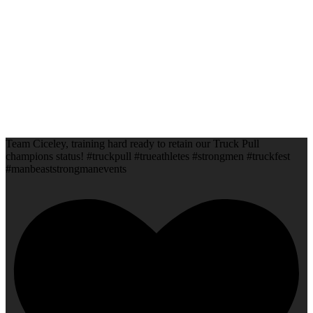
Team Ciceley, training hard ready to retain our Truck Pull
champions status! #truckpull #trueathletes #strongmen #truckfest
#manbeaststrongmanevents