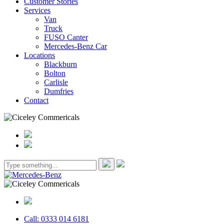
Customer Stories
Services
Van
Truck
FUSO Canter
Mercedes-Benz Car
Locations
Blackburn
Bolton
Carlisle
Dumfries
Contact
Call: 0333 014 6181