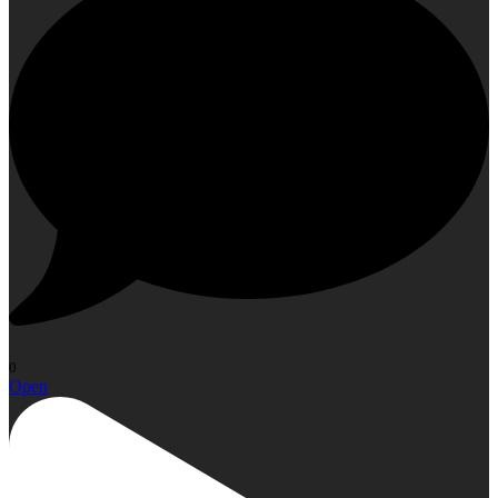
0
Open