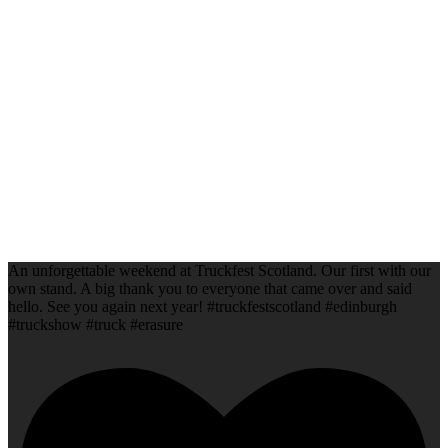
An unforgettable weekend at Truckfest Scotland. Our first with our
own stand. A big thank you to everyone that came over and said
hello. See you again next year! #truckfestscotland #edinburgh
#truckshow #truck #erasure