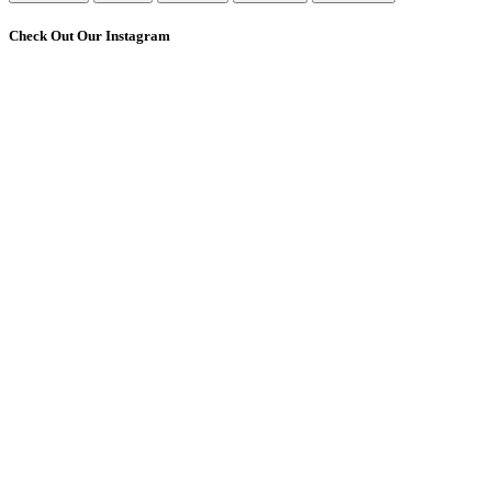
Check Out Our Instagram