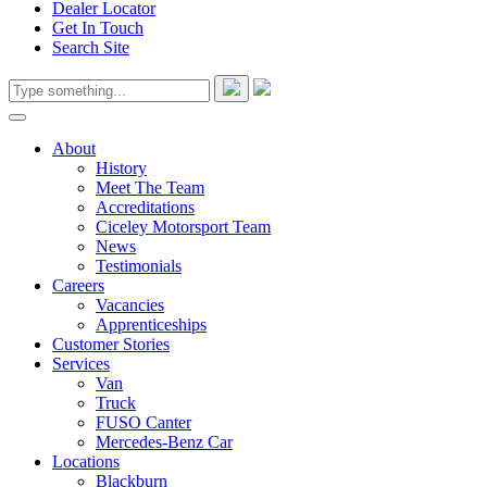
Dealer Locator
Get In Touch
Search Site
About
History
Meet The Team
Accreditations
Ciceley Motorsport Team
News
Testimonials
Careers
Vacancies
Apprenticeships
Customer Stories
Services
Van
Truck
FUSO Canter
Mercedes-Benz Car
Locations
Blackburn