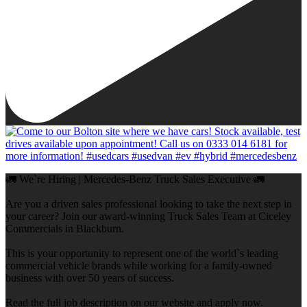
🚛 We`re Hiring | Mercedes-Benz Truck Sales Executive 🚛
Are you a driven sales professional looking to take the next step in
your career? Join our award-winning Truck Sales Team at Ciceley
Commercials in Blackburn.
This is your opportunity to represent one of the world`s leading
commercial vehicle brands while working for a family-owned
business with over 50 years of success.
Read the full job description on our website and apply now.