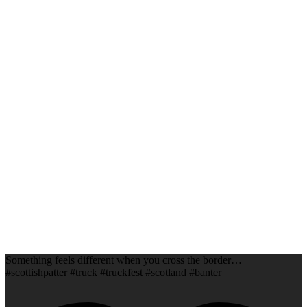
Something feels different when you cross the border…
#scottishpatter #truck #truckfest #scotland #banter