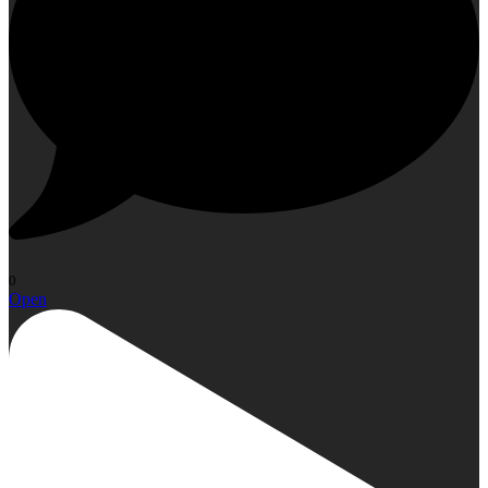
0
Open