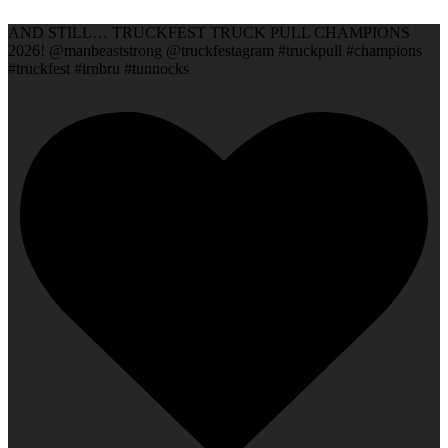
AND STILL… TRUCKFEST TRUCK PULL CHAMPIONS
2026! @manbeaststrong @truckfestagram #truckpull #champions
#truckfest #irnbru #tunnocks