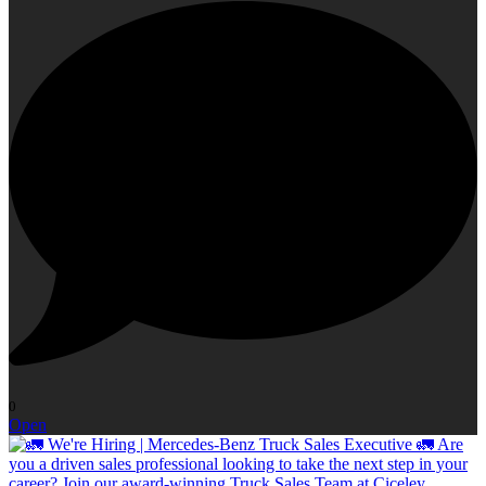
0
Open