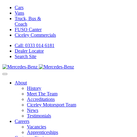
Cars
Vans
Truck, Bus &
Coach
FUSO Canter
Ciceley
Commercials
Call: 0333 014 6181
Dealer Locator
Search Site
About
History
Meet The Team
Accreditations
Ciceley Motorsport Team
News
Testimonials
Careers
Vacancies
Apprenticeships