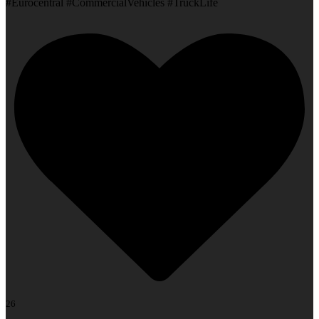
#Eurocentral #CommercialVehicles #TruckLife
26