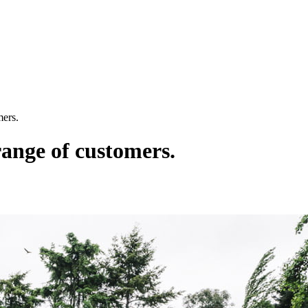
mers.
range of customers.