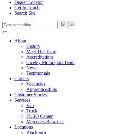
Dealer Locator
Get In Touch
Search Site
About
History
Meet The Team
Accreditations
Ciceley Motorsport Team
News
Testimonials
Careers
Vacancies
Apprenticeships
Customer Stories
Services
Van
Truck
FUSO Canter
Mercedes-Benz Car
Locations
Blackburn