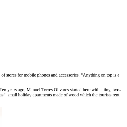
f stores for mobile phones and accessories. “Anything on top is a
Ten years ago, Manuel Torres Olivares started here with a tiny, two-
as”, small holiday apartments made of wood which the tourists rent.