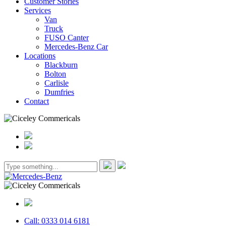
Customer Stories
Services
Van
Truck
FUSO Canter
Mercedes-Benz Car
Locations
Blackburn
Bolton
Carlisle
Dumfries
Contact
Call: 0333 014 6181