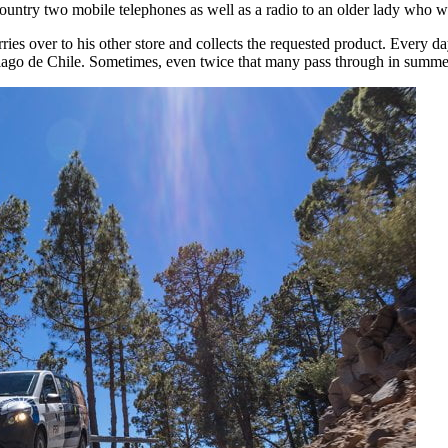
e country two mobile telephones as well as a radio to an older lady who w
ries over to his other store and collects the requested product. Every 
ntiago de Chile. Sometimes, even twice that many pass through in summe