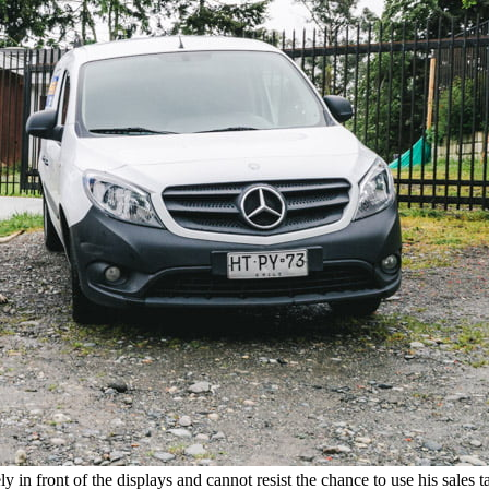
in front of the displays and cannot resist the chance to use his sales t