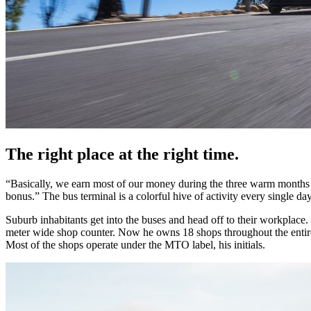
The right place at the right time.
“Basically, we earn most of our money during the three warm months 
bonus.” The bus terminal is a colorful hive of activity every single day
Suburb inhabitants get into the buses and head off to their workplace
meter wide shop counter. Now he owns 18 shops throughout the entire 
Most of the shops operate under the MTO label, his initials.