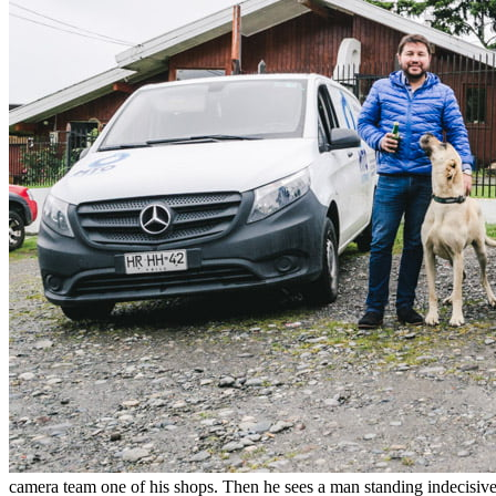
camera team one of his shops. Then he sees a man standing indecisively 