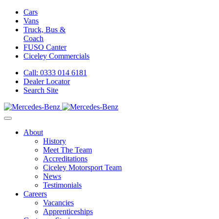
Cars
Vans
Truck, Bus &
Coach
FUSO Canter
Ciceley
Commercials
Call: 0333 014 6181
Dealer Locator
Search Site
About
History
Meet The Team
Accreditations
Ciceley Motorsport Team
News
Testimonials
Careers
Vacancies
Apprenticeships