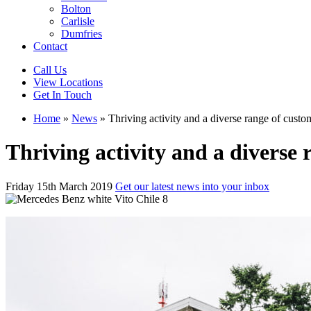
Bolton
Carlisle
Dumfries
Contact
Call Us
View Locations
Get In Touch
Home
»
News
»
Thriving activity and a diverse range of custo
Thriving activity and a diverse 
Friday 15th March 2019
Get our latest news into your inbox