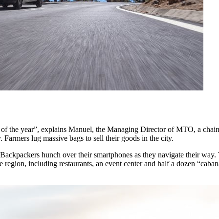
of the year”, explains Manuel, the Managing Director of MTO, a chain o
. Farmers lug massive bags to sell their goods in the city.
. Backpackers hunch over their smartphones as they navigate their way. 
region, including restaurants, an event center and half a dozen “caban