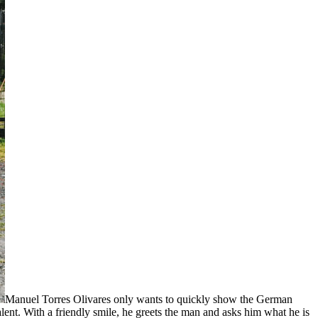
Manuel Torres Olivares only wants to quickly show the German
alent. With a friendly smile, he greets the man and asks him what he is