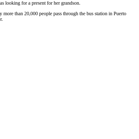
as looking for a present for her grandson.
day more than 20,000 people pass through the bus station in Puerto
r.