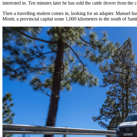
interested in. Ten minutes later he has sold the cattle drover from th
Then a travelling student comes in, looking for an adapter. Manuel hur
Montt, a provincial capital some 1,000 kilometers to the south of Sa