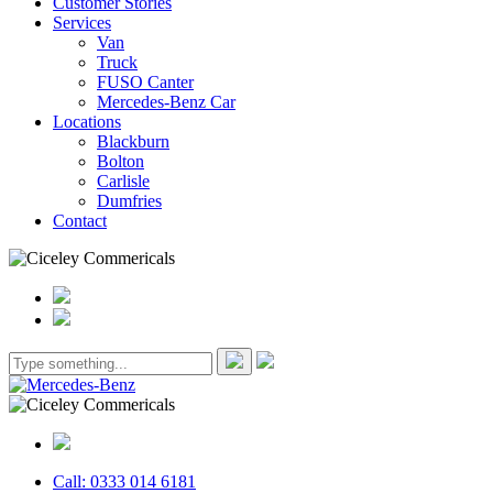
Customer Stories
Services
Van
Truck
FUSO Canter
Mercedes-Benz Car
Locations
Blackburn
Bolton
Carlisle
Dumfries
Contact
Call: 0333 014 6181