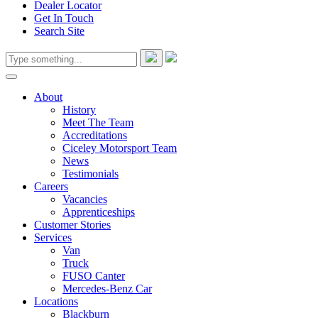
Dealer Locator
Get In Touch
Search Site
About
History
Meet The Team
Accreditations
Ciceley Motorsport Team
News
Testimonials
Careers
Vacancies
Apprenticeships
Customer Stories
Services
Van
Truck
FUSO Canter
Mercedes-Benz Car
Locations
Blackburn