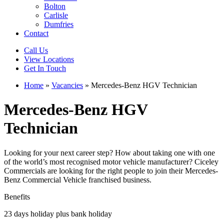
Bolton
Carlisle
Dumfries
Contact
Call Us
View Locations
Get In Touch
Home
»
Vacancies
»
Mercedes-Benz HGV Technician
Mercedes-Benz HGV
Technician
Looking for your next career step? How about taking one with one
of the world’s most recognised motor vehicle manufacturer? Ciceley
Commercials are looking for the right people to join their Mercedes-
Benz Commercial Vehicle franchised business.
Benefits
23 days holiday plus bank holiday