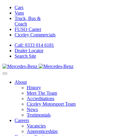
Cars
Vans
Truck, Bus &
Coach
FUSO Canter
Ciceley
Commercials
Call: 0333 014 6181
Dealer Locator
Search Site
About
History
Meet The Team
Accreditations
Ciceley Motorsport Team
News
Testimonials
Careers
Vacancies
Apprenticeships