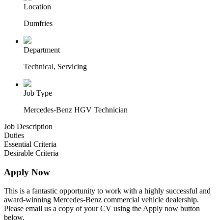
Location
Dumfries
Department
Technical, Servicing
Job Type
Mercedes-Benz HGV Technician
Job Description
Duties
Essential Criteria
Desirable Criteria
Apply Now
This is a fantastic opportunity to work with a highly successful and
award-winning Mercedes-Benz commercial vehicle dealership.
Please email us a copy of your CV using the Apply now button
below.