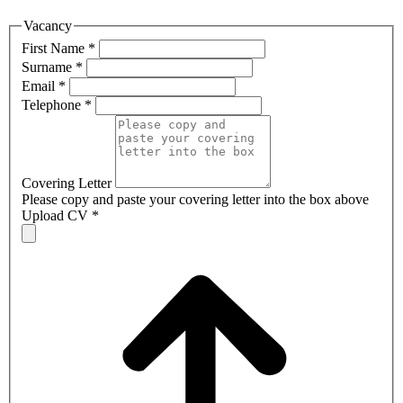
Vacancy
First Name
*
Surname
*
Email
*
Telephone
*
Covering Letter
Please copy and paste your covering letter into the box above
Upload CV
*