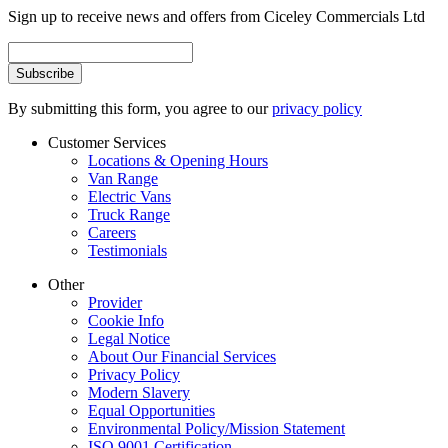
Sign up to receive news and offers from Ciceley Commercials Ltd
By submitting this form, you agree to our
privacy policy
Customer Services
Locations & Opening Hours
Van Range
Electric Vans
Truck Range
Careers
Testimonials
Other
Provider
Cookie Info
Legal Notice
About Our Financial Services
Privacy Policy
Modern Slavery
Equal Opportunities
Environmental Policy/Mission Statement
ISO 9001 Certification