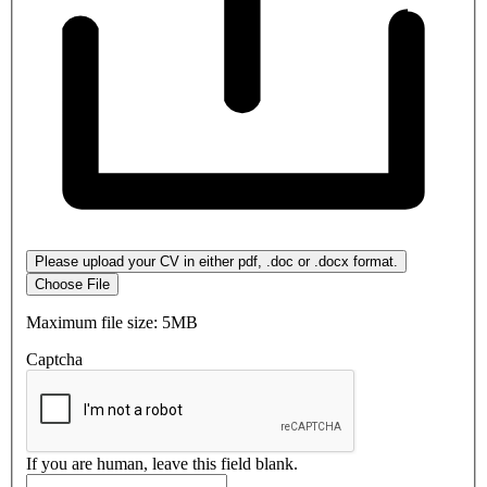
Please upload your CV in either pdf, .doc or .docx format.
Choose File
Maximum file size: 5MB
Captcha
If you are human, leave this field blank.