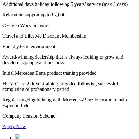
Additional days holiday following 5 years’ service (max 3 days)
Relocation support up to £2,000
Cycle to Work Scheme
Travel and Lifestyle Discount Membership
Friendly team environment
Award-winning dealership that is always looking to grow and
develop its people and business
Initial Mercedes-Benz product training provided
HGV Class 2 driver training provided following successful
completion of probationary period
Regular ongoing training with Mercedes-Benz to ensure remain
expert in field
Company Pension Scheme
Apply Now