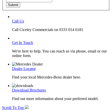
Submit
Call Us
Call Ciceley Commercials on 0333 014 6181
Get In Touch
We're here to help. You can reach us via phone, email or our
online form.
Dealer Locator
Find your local Mercedes-Benz dealer here.
Download Brochures
Find out more information about your preferred model.
Scroll To Top