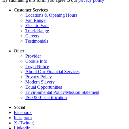
By submitting this form, you agree to our
privacy policy
Customer Services
Locations & Opening Hours
Van Range
Electric Vans
Truck Range
Careers
Testimonials
Other
Provider
Cookie Info
Legal Notice
About Our Financial Services
Privacy Policy
Modern Slavery
Equal Opportunities
Environmental Policy/Mission Statement
ISO 9001 Certification
Social
Facebook
Instagram
X (Twitter)
LinkedIn