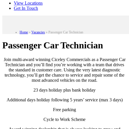
View Locations
Get In Touch
Home
»
Vacancies
»
Passenger Car Technician
Passenger Car Technician
Join multi-award winning Ciceley Commercials as a Passenger Car
Technician and you’ll find you’re working with a team that drives
the standard in customer care. Using the very latest diagnostic
technology, you’ll get the chance to service and repair some of the
most advanced vehicles on the road.
23 days holiday plus bank holiday
Additional days holiday following 5 years’ service (max 3 days)
Free parking
Cycle to Work Scheme