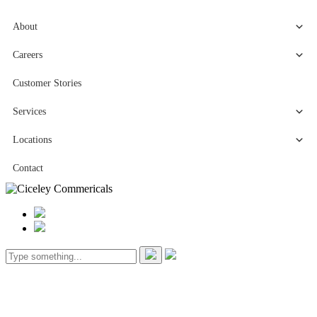
About
Careers
Customer Stories
Services
Locations
Contact