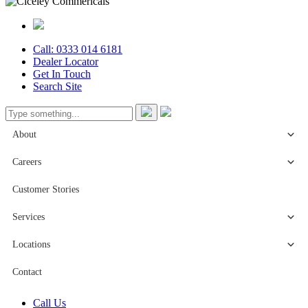
Call: 0333 014 6181
Dealer Locator
Get In Touch
Search Site
About
Careers
Customer Stories
Services
Locations
Contact
Call Us