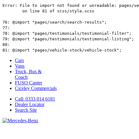
Cars
Vans
Truck, Bus &
Coach
FUSO Canter
Ciceley
Commercials
Call: 0333 014 6181
Dealer Locator
Search Site