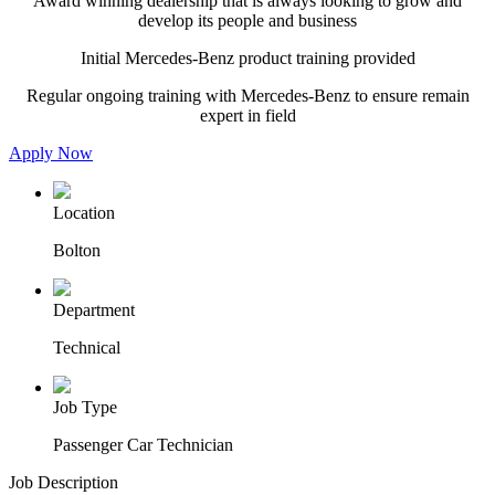
Award winning dealership that is always looking to grow and
develop its people and business
Initial Mercedes-Benz product training provided
Regular ongoing training with Mercedes-Benz to ensure remain
expert in field
Apply Now
Location
Bolton
Department
Technical
Job Type
Passenger Car Technician
Job Description