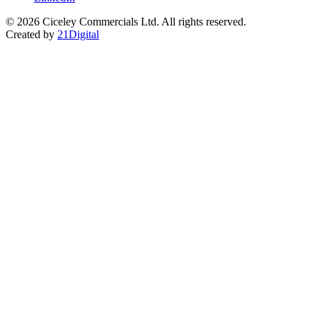
© 2026 Ciceley Commercials Ltd. All rights reserved.
Created by
21Digital