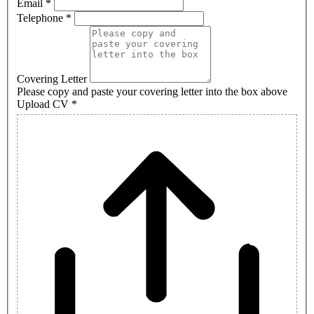
Email
*
human,
Telephone
*
leave
this
field
blank.
Covering Letter
Please copy and paste your covering letter into the box above
Upload CV
*