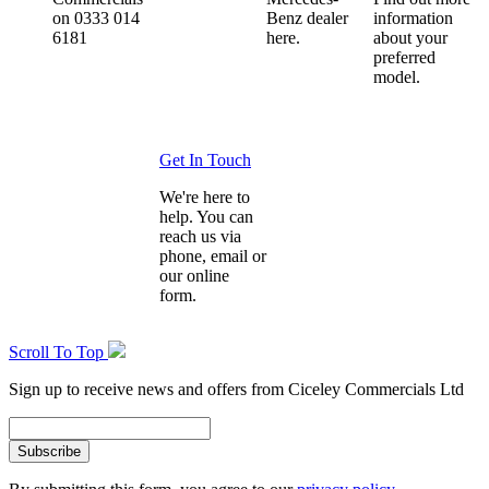
on 0333 014
Benz dealer
information
6181
here.
about your
preferred
model.
Get In Touch
We're here to
help. You can
reach us via
phone, email or
our online
form.
Scroll To Top
Sign up to receive news and offers from Ciceley Commercials Ltd