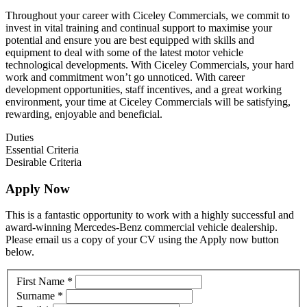
Throughout your career with Ciceley Commercials, we commit to
invest in vital training and continual support to maximise your
potential and ensure you are best equipped with skills and
equipment to deal with some of the latest motor vehicle
technological developments. With Ciceley Commercials, your hard
work and commitment won’t go unnoticed. With career
development opportunities, staff incentives, and a great working
environment, your time at Ciceley Commercials will be satisfying,
rewarding, enjoyable and beneficial.
Duties
Essential Criteria
Desirable Criteria
Apply Now
This is a fantastic opportunity to work with a highly successful and
award-winning Mercedes-Benz commercial vehicle dealership.
Please email us a copy of your CV using the Apply now button
below.
Vacancy
If
First Name
*
you
Surname
*
are