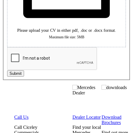
Please upload your CV in either pdf, .doc or .docx format.
Maximum file size: 5MB
Submit
Call Us
Dealer Locator
Download
Brochures
Call Ciceley
Find your local
Commercials
Mercedes-
Find out more