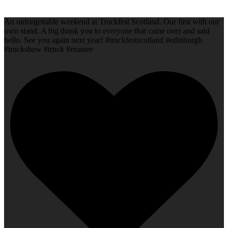
An unforgettable weekend at Truckfest Scotland. Our first with our
own stand. A big thank you to everyone that came over and said
hello. See you again next year! #truckfestscotland #edinburgh
#truckshow #truck #erasure