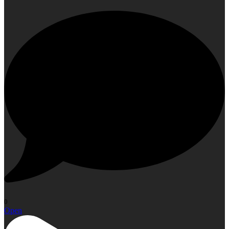
0
Open