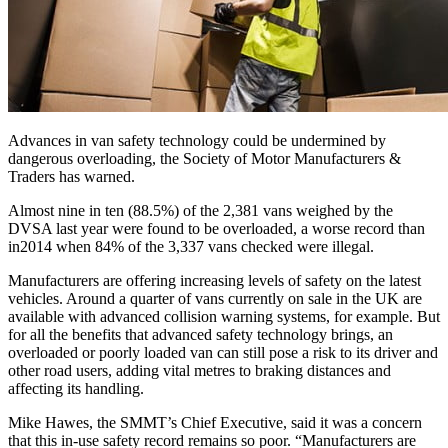
Advances in van safety technology could be undermined by
dangerous overloading, the Society of Motor Manufacturers &
Traders has warned.
Almost nine in ten (88.5%) of the 2,381 vans weighed by the
DVSA last year were found to be overloaded, a worse record than
in2014 when 84% of the 3,337 vans checked were illegal.
Manufacturers are offering increasing levels of safety on the latest
vehicles. Around a quarter of vans currently on sale in the UK are
available with advanced collision warning systems, for example. But
for all the benefits that advanced safety technology brings, an
overloaded or poorly loaded van can still pose a risk to its driver and
other road users, adding vital metres to braking distances and
affecting its handling.
Mike Hawes, the SMMT’s Chief Executive, said it was a concern
that this in-use safety record remains so poor. “Manufacturers are