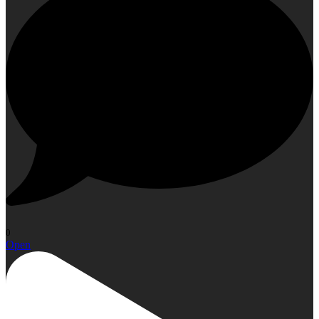
0
Open