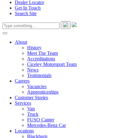
Dealer Locator
Get In Touch
Search Site
About
History
Meet The Team
Accreditations
Ciceley Motorsport Team
News
Testimonials
Careers
Vacancies
Apprenticeships
Customer Stories
Services
Van
Truck
FUSO Canter
Mercedes-Benz Car
Locations
Blackburn