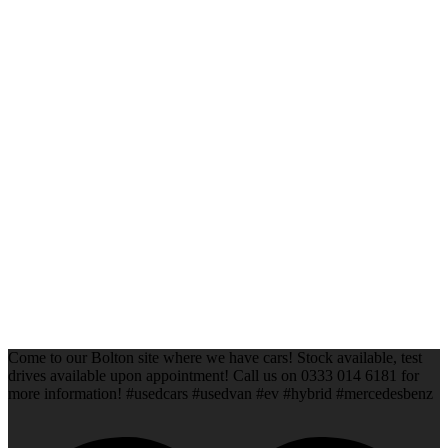
Come to our Bolton site where we have cars! Stock available, test
drives available upon appointment! Call us on 0333 014 6181 for
more information! #usedcars #usedvan #ev #hybrid #mercedesbenz