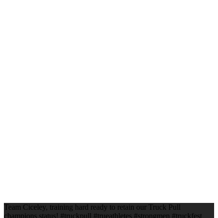
Team Ciceley, training hard ready to retain our Truck Pull
champions status! #truckpull #trueathletes #strongmen #truckfest