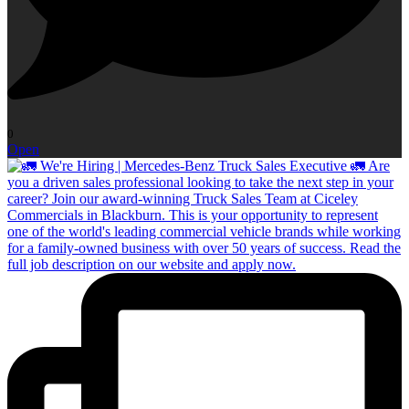
0
Open