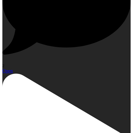
2
Open