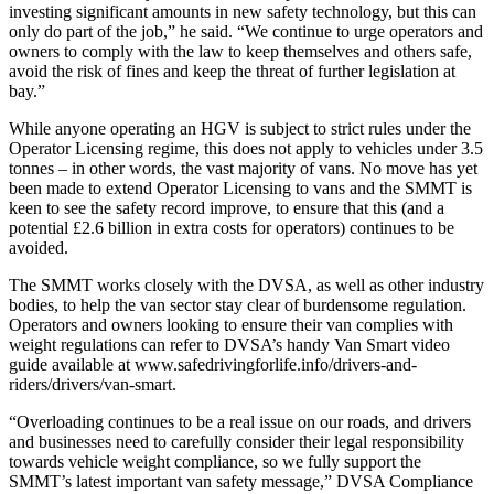
investing significant amounts in new safety technology, but this can
only do part of the job,” he said. “We continue to urge operators and
owners to comply with the law to keep themselves and others safe,
avoid the risk of fines and keep the threat of further legislation at
bay.”
While anyone operating an HGV is subject to strict rules under the
Operator Licensing regime, this does not apply to vehicles under 3.5
tonnes – in other words, the vast majority of vans. No move has yet
been made to extend Operator Licensing to vans and the SMMT is
keen to see the safety record improve, to ensure that this (and a
potential £2.6 billion in extra costs for operators) continues to be
avoided.
The SMMT works closely with the DVSA, as well as other industry
bodies, to help the van sector stay clear of burdensome regulation.
Operators and owners looking to ensure their van complies with
weight regulations can refer to DVSA’s handy Van Smart video
guide available at www.safedrivingforlife.info/drivers-and-
riders/drivers/van-smart.
“Overloading continues to be a real issue on our roads, and drivers
and businesses need to carefully consider their legal responsibility
towards vehicle weight compliance, so we fully support the
SMMT’s latest important van safety message,” DVSA Compliance