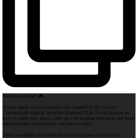
What a weekend! 🚛
A huge thank you to everyone who stopped by the Ciceley
Commercials stand at Truckfest Scotland 2026. It was fantastic to
meet so many new faces, catch up with familiar customers and have
some brilliant conversations over the two days.
There was plenty of interest in our exciting new Eurocentral