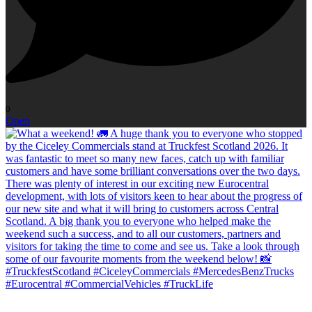
0
Open