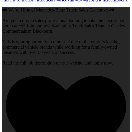
🚛 We`re Hiring | Mercedes-Benz Truck Sales Executive 🚛
Are you a driven sales professional looking to take the next step in
your career? Join our award-winning Truck Sales Team at Ciceley
Commercials in Blackburn.
This is your opportunity to represent one of the world`s leading
commercial vehicle brands while working for a family-owned
business with over 50 years of success.
Read the full job description on our website and apply now.