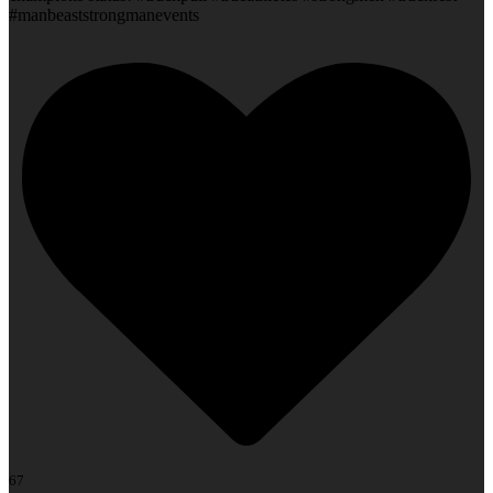
#manbeaststrongmanevents
67