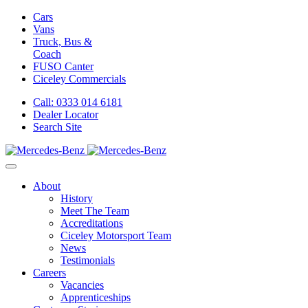
Cars
Vans
Truck, Bus &
Coach
FUSO Canter
Ciceley
Commercials
Call: 0333 014 6181
Dealer Locator
Search Site
About
History
Meet The Team
Accreditations
Ciceley Motorsport Team
News
Testimonials
Careers
Vacancies
Apprenticeships