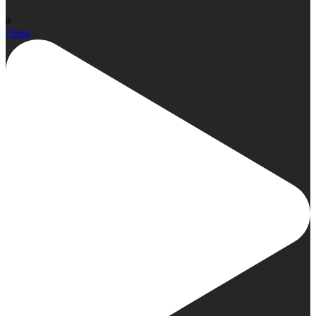
0
Open