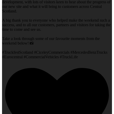
development, with lots of visitors keen to hear about the progress of
our new site and what it will bring to customers across Central
Scotland.
A big thank you to everyone who helped make the weekend such a
success, and to all our customers, partners and visitors for taking the
time to come and see us.
Take a look through some of our favourite moments from the
weekend below! 📸
#TruckfestScotland #CiceleyCommercials #MercedesBenzTrucks
#Eurocentral #CommercialVehicles #TruckLife