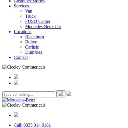
Customer Stories
Services
Van
Truck
FUSO Canter
Mercedes-Benz Car
Locations
Blackburn
Bolton
Carlisle
Dumfries
Contact
Call: 0333 014 6181