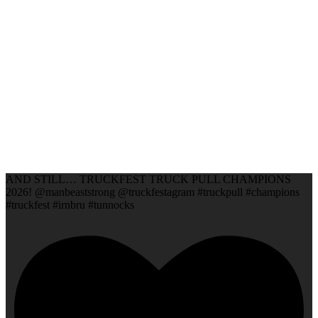
AND STILL… TRUCKFEST TRUCK PULL CHAMPIONS
2026! @manbeaststrong @truckfestagram #truckpull #champions
#truckfest #irnbru #tunnocks