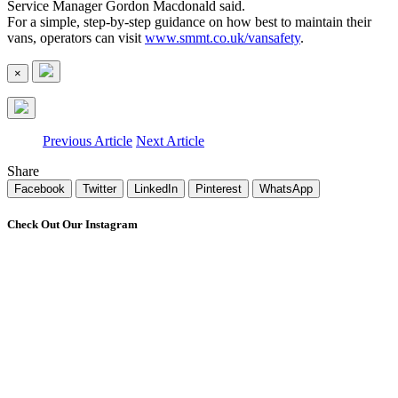
Service Manager Gordon Macdonald said.
For a simple, step-by-step guidance on how best to maintain their
vans, operators can visit
www.smmt.co.uk/vansafety
.
×
Previous Article
Next Article
Share
Facebook
Twitter
LinkedIn
Pinterest
WhatsApp
Check Out Our Instagram