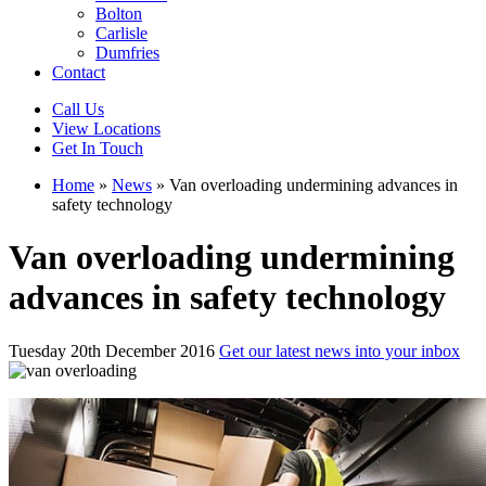
Bolton
Carlisle
Dumfries
Contact
Call Us
View Locations
Get In Touch
Home
»
News
»
Van overloading undermining advances in
safety technology
Van overloading undermining
advances in safety technology
Tuesday 20th December 2016
Get our latest news into your inbox