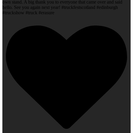
own stand. A big thank you to everyone that came over and said
hello. See you again next year! #truckfestscotland #edinburgh
#truckshow #truck #erasure