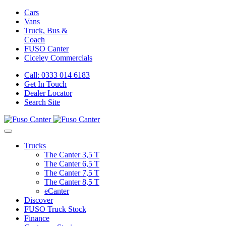
Cars
Vans
Truck, Bus &
Coach
FUSO Canter
Ciceley
Commercials
Call: 0333 014 6183
Get In Touch
Dealer Locator
Search Site
Trucks
The Canter 3,5 T
The Canter 6,5 T
The Canter 7,5 T
The Canter 8,5 T
eCanter
Discover
FUSO Truck Stock
Finance