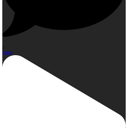
2
Open