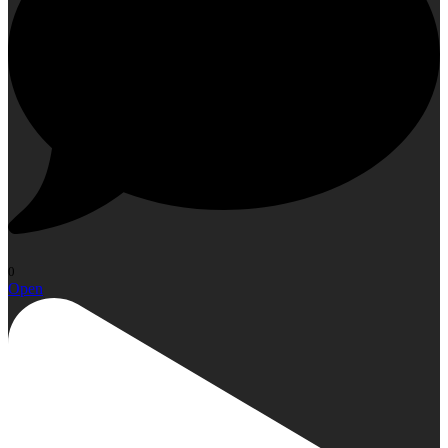
0
Open