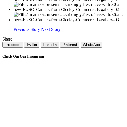
Previous Story
Next Story
Share
Facebook
Twitter
LinkedIn
Pinterest
WhatsApp
Check Out Our Instagram