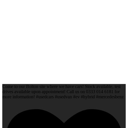
Come to our Bolton site where we have cars! Stock available, test
drives available upon appointment! Call us on 0333 014 6181 for
more information! #usedcars #usedvan #ev #hybrid #mercedesbenz