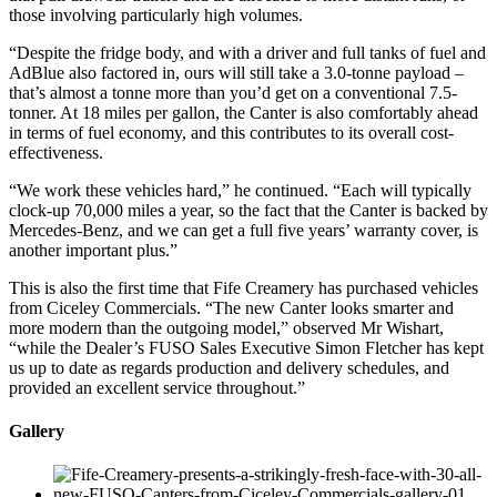
those involving particularly high volumes.
“Despite the fridge body, and with a driver and full tanks of fuel and
AdBlue also factored in, ours will still take a 3.0-tonne payload –
that’s almost a tonne more than you’d get on a conventional 7.5-
tonner. At 18 miles per gallon, the Canter is also comfortably ahead
in terms of fuel economy, and this contributes to its overall cost-
effectiveness.
“We work these vehicles hard,” he continued. “Each will typically
clock-up 70,000 miles a year, so the fact that the Canter is backed by
Mercedes-Benz, and we can get a full five years’ warranty cover, is
another important plus.”
This is also the first time that Fife Creamery has purchased vehicles
from Ciceley Commercials. “The new Canter looks smarter and
more modern than the outgoing model,” observed Mr Wishart,
“while the Dealer’s FUSO Sales Executive Simon Fletcher has kept
us up to date as regards production and delivery schedules, and
provided an excellent service throughout.”
Gallery