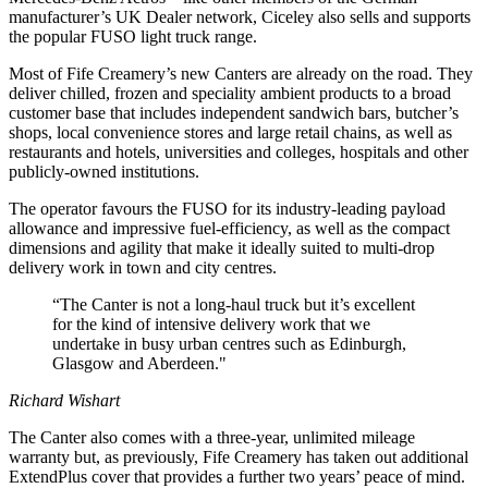
manufacturer’s UK Dealer network, Ciceley also sells and supports
the popular FUSO light truck range.
Most of Fife Creamery’s new Canters are already on the road. They
deliver chilled, frozen and speciality ambient products to a broad
customer base that includes independent sandwich bars, butcher’s
shops, local convenience stores and large retail chains, as well as
restaurants and hotels, universities and colleges, hospitals and other
publicly-owned institutions.
The operator favours the FUSO for its industry-leading payload
allowance and impressive fuel-efficiency, as well as the compact
dimensions and agility that make it ideally suited to multi-drop
delivery work in town and city centres.
“The Canter is not a long-haul truck but it’s excellent
for the kind of intensive delivery work that we
undertake in busy urban centres such as Edinburgh,
Glasgow and Aberdeen."
Richard Wishart
The Canter also comes with a three-year, unlimited mileage
warranty but, as previously, Fife Creamery has taken out additional
ExtendPlus cover that provides a further two years’ peace of mind.