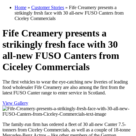
Home
»
Customer Stories
»
Fife Creamery presents a
strikingly fresh face with 30 all-new FUSO Canters from
Ciceley Commercials
Fife Creamery presents a
strikingly fresh face with 30
all-new FUSO Canters from
Ciceley Commercials
The first vehicles to wear the eye-catching new liveries of leading
food wholesaler Fife Creamery are also among the first from the
latest FUSO Canter range to enter service in Scotland.
View Gallery
The family-run firm has ordered a fleet of 30 all-new Canter 7.5-
tonners from Ciceley Commercials, as well as a couple of 18-tonne
Mercedes-Benz Actros – like other members of the German