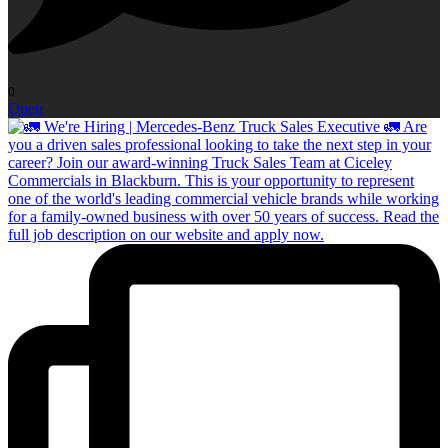
0
Open