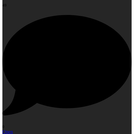
49
0
Open