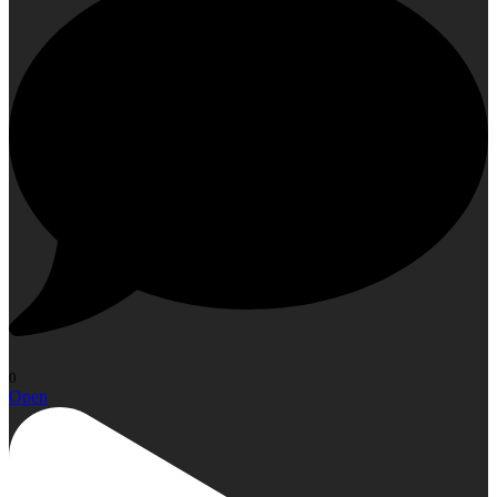
0
Open