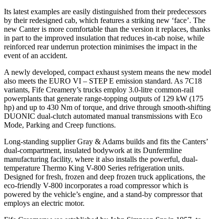
Its latest examples are easily distinguished from their predecessors
by their redesigned cab, which features a striking new ‘face’. The
new Canter is more comfortable than the version it replaces, thanks
in part to the improved insulation that reduces in-cab noise, while
reinforced rear underrun protection minimises the impact in the
event of an accident.
A newly developed, compact exhaust system means the new model
also meets the EURO VI – STEP E emission standard. As 7C18
variants, Fife Creamery’s trucks employ 3.0-litre common-rail
powerplants that generate range-topping outputs of 129 kW (175
hp) and up to 430 Nm of torque, and drive through smooth-shifting
DUONIC dual-clutch automated manual transmissions with Eco
Mode, Parking and Creep functions.
Long-standing supplier Gray & Adams builds and fits the Canters’
dual-compartment, insulated bodywork at its Dunfermline
manufacturing facility, where it also installs the powerful, dual-
temperature Thermo King V-800 Series refrigeration units.
Designed for fresh, frozen and deep frozen truck applications, the
eco-friendly V-800 incorporates a road compressor which is
powered by the vehicle’s engine, and a stand-by compressor that
employs an electric motor.