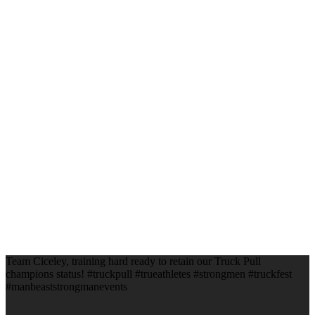
Team Ciceley, training hard ready to retain our Truck Pull
champions status! #truckpull #trueathletes #strongmen #truckfest
#manbeaststrongmanevents