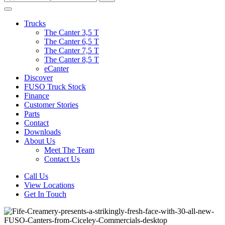
Trucks
The Canter 3,5 T
The Canter 6,5 T
The Canter 7,5 T
The Canter 8,5 T
eCanter
Discover
FUSO Truck Stock
Finance
Customer Stories
Parts
Contact
Downloads
About Us
Meet The Team
Contact Us
Call Us
View Locations
Get In Touch