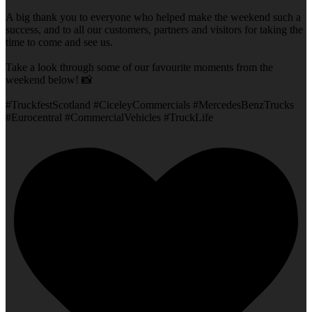
A big thank you to everyone who helped make the weekend such a
success, and to all our customers, partners and visitors for taking the
time to come and see us.
Take a look through some of our favourite moments from the
weekend below! 📸
#TruckfestScotland #CiceleyCommercials #MercedesBenzTrucks
#Eurocentral #CommercialVehicles #TruckLife