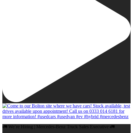
🚛 We`re Hiring | Mercedes-Benz Truck Sales Executive 🚛