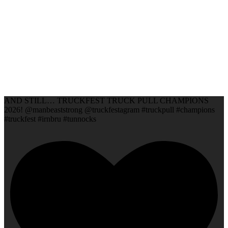
AND STILL… TRUCKFEST TRUCK PULL CHAMPIONS
2026! @manbeaststrong @truckfestagram #truckpull #champions
#truckfest #irnbru #tunnocks