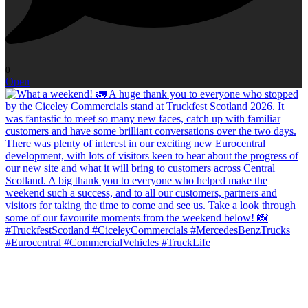
0
Open