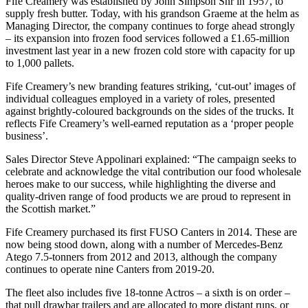
Fife Creamery was established by John Simpson Snr in 1957, to
supply fresh butter. Today, with his grandson Graeme at the helm as
Managing Director, the company continues to forge ahead strongly
– its expansion into frozen food services followed a £1.65-million
investment last year in a new frozen cold store with capacity for up
to 1,000 pallets.
Fife Creamery’s new branding features striking, ‘cut-out’ images of
individual colleagues employed in a variety of roles, presented
against brightly-coloured backgrounds on the sides of the trucks. It
reflects Fife Creamery’s well-earned reputation as a ‘proper people
business’.
Sales Director Steve Appolinari explained: “The campaign seeks to
celebrate and acknowledge the vital contribution our food wholesale
heroes make to our success, while highlighting the diverse and
quality-driven range of food products we are proud to represent in
the Scottish market.”
Fife Creamery purchased its first FUSO Canters in 2014. These are
now being stood down, along with a number of Mercedes-Benz
Atego 7.5-tonners from 2012 and 2013, although the company
continues to operate nine Canters from 2019-20.
The fleet also includes five 18-tonne Actros – a sixth is on order –
that pull drawbar trailers and are allocated to more distant runs, or