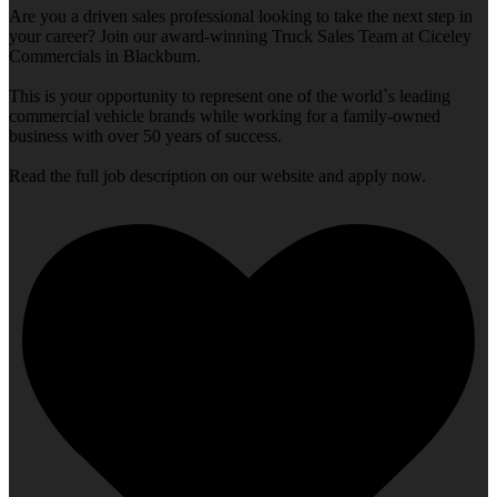
Are you a driven sales professional looking to take the next step in
your career? Join our award-winning Truck Sales Team at Ciceley
Commercials in Blackburn.
This is your opportunity to represent one of the world`s leading
commercial vehicle brands while working for a family-owned
business with over 50 years of success.
Read the full job description on our website and apply now.