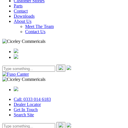
Customer Stories
Parts
Contact
Downloads
About Us
Meet The Team
Contact Us
Call: 0333 014 6183
Dealer Locator
Get In Touch
Search Site