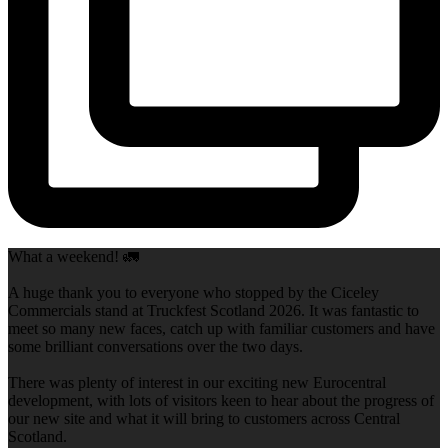
What a weekend! 🚛
A huge thank you to everyone who stopped by the Ciceley
Commercials stand at Truckfest Scotland 2026. It was fantastic to
meet so many new faces, catch up with familiar customers and have
some brilliant conversations over the two days.
There was plenty of interest in our exciting new Eurocentral
development, with lots of visitors keen to hear about the progress of
our new site and what it will bring to customers across Central
Scotland.