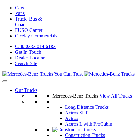
Cars
Vans
Truck, Bus &
Coach
FUSO Canter
Ciceley
Commercials
Call: 0333 014 6183
Get In Touch
Dealer Locator
Search Site
Our Trucks
Mercedes-Benz Trucks
View All Trucks
Long Distance Trucks
Actros SLT
Actros
Actros L with ProCabin
Construction Trucks