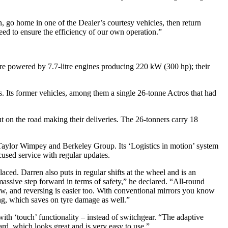
, go home in one of the Dealer’s courtesy vehicles, then return
eed to ensure the efficiency of our own operation.”
are powered by 7.7-litre engines producing 220 kW (300 hp); their
s. Its former vehicles, among them a single 26-tonne Actros that had
 on the road making their deliveries. The 26-tonners carry 18
of Taylor Wimpey and Berkeley Group. Its ‘Logistics in motion’ system
ocused service with regular updates.
ced. Darren also puts in regular shifts at the wheel and is an
assive step forward in terms of safety,” he declared. “All-round
ew, and reversing is easier too. With conventional mirrors you know
ng, which saves on tyre damage as well.”
ith ‘touch’ functionality – instead of switchgear. “The adaptive
ard, which looks great and is very easy to use.”