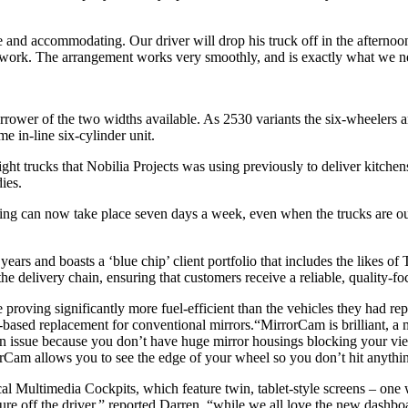
e and accommodating. Our driver will drop his truck off in the afternoon
to work. The arrangement works very smoothly, and is exactly what we n
rower of the two widths available. As 2530 variants the six-wheelers 
 in-line six-cylinder unit.
t trucks that Nobilia Projects was using previously to deliver kitchen
ies.
ing can now take place seven days a week, even when the trucks are out
years and boasts a ‘blue chip’ client portfolio that includes the likes 
he delivery chain, ensuring that customers receive a reliable, quality-f
roving significantly more fuel-efficient than the vehicles they had repla
based replacement for conventional mirrors.“MirrorCam is brilliant, a m
r an issue because you don’t have huge mirror housings blocking your vi
rCam allows you to see the edge of your wheel so you don’t hit anythi
l Multimedia Cockpits, which feature twin, tablet-style screens – one w
sure off the driver,” reported Darren, “while we all love the new dashbo