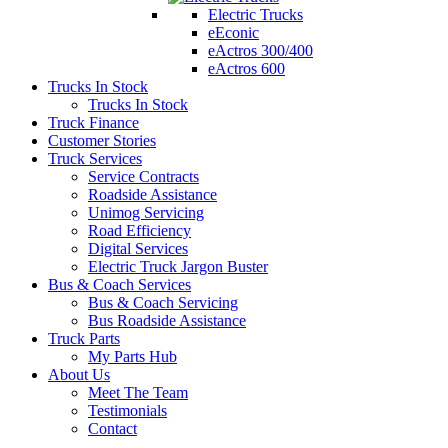
Electric Trucks
eEconic
eActros 300/400
eActros 600
Trucks In Stock
Trucks In Stock
Truck Finance
Customer Stories
Truck Services
Service Contracts
Roadside Assistance
Unimog Servicing
Road Efficiency
Digital Services
Electric Truck Jargon Buster
Bus & Coach Services
Bus & Coach Servicing
Bus Roadside Assistance
Truck Parts
My Parts Hub
About Us
Meet The Team
Testimonials
Contact