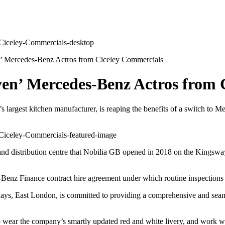
ven’ Mercedes-Benz Actros from Ciceley Commercials
seven’ Mercedes-Benz Actros from
’s largest kitchen manufacturer, is reaping the benefits of a switch to 
 and distribution centre that Nobilia GB opened in 2018 on the Kingswa
-Benz Finance contract hire agreement under which routine inspections 
ays, East London, is committed to providing a comprehensive and seamle
rst to wear the company’s smartly updated red and white livery, and wor