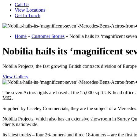
Call Us
View Locations
Get In Touch
Home
»
Customer Stories
»
Nobilia hails its ‘magnificent se
Nobilia hails its ‘magnificent 
Nobilia Projects, the fast-growing British contracts division of Europe
View Gallery
The seven Actros rigids are based at the 55,000 sq ft UK head office
M62.
Supplied by Ciceley Commercials, they are the subject of a Mercedes
Nobilia Projects, which also has an extensive showroom in Surrey Qu
clients nationwide.
Its latest trucks – four 26-tonners and three 18-tonners – are the fi