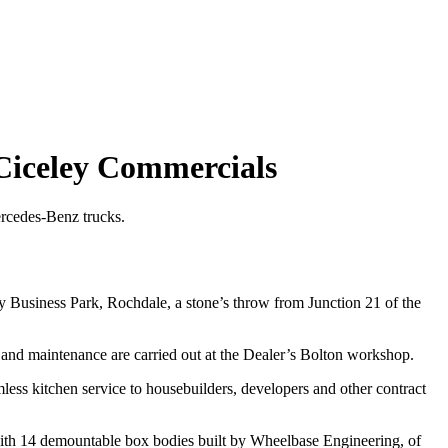
 Ciceley Commercials
Mercedes-Benz trucks.
y Business Park, Rochdale, a stone’s throw from Junction 21 of the
and maintenance are carried out at the Dealer’s Bolton workshop.
ss kitchen service to housebuilders, developers and other contract
k with 14 demountable box bodies built by Wheelbase Engineering, of