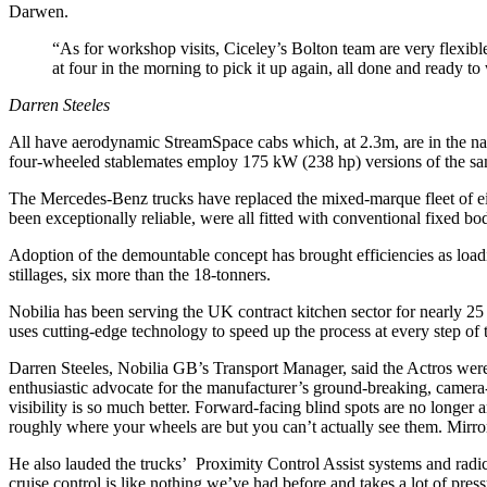
Darwen.
“As for workshop visits, Ciceley’s Bolton team are very flexibl
at four in the morning to pick it up again, all done and ready 
Darren Steeles
All have aerodynamic StreamSpace cabs which, at 2.3m, are in the nar
four-wheeled stablemates employ 175 kW (238 hp) versions of the same
The Mercedes-Benz trucks have replaced the mixed-marque fleet of eigh
been exceptionally reliable, were all fitted with conventional fixed bod
Adoption of the demountable concept has brought efficiencies as load
stillages, six more than the 18-tonners.
Nobilia has been serving the UK contract kitchen sector for nearly 25 
uses cutting-edge technology to speed up the process at every step of t
Darren Steeles, Nobilia GB’s Transport Manager, said the Actros were p
enthusiastic advocate for the manufacturer’s ground-breaking, camera-
visibility is so much better. Forward-facing blind spots are no longe
roughly where your wheels are but you can’t actually see them. Mirro
He also lauded the trucks’ Proximity Control Assist systems and radica
cruise control is like nothing we’ve had before and takes a lot of pres