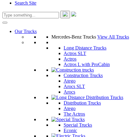
Search Site
Our Trucks
Mercedes-Benz Trucks
View All Trucks
Long Distance Trucks
Actros SLT
Actros
Actros L with ProCabin
Construction Trucks
Atego
Arocs SLT
Arocs
Distribution Trucks
Atego
The Actros
Special Trucks
Econic