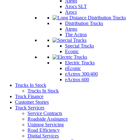
Atego
Arocs SLT
Arocs
Distribution Trucks
Atego
The Actros
Special Trucks
Econic
Electric Trucks
eEconic
eActros 300/400
eActros 600
Trucks In Stock
Trucks In Stock
Truck Finance
Customer Stories
Truck Services
Service Contracts
Roadside Assistance
Unimog Servicing
Road Efficiency
Digital Services