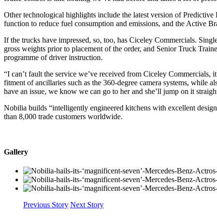
Other technological highlights include the latest version of Predicti
function to reduce fuel consumption and emissions, and the Active Br
If the trucks have impressed, so, too, has Ciceley Commercials. Singl
gross weights prior to placement of the order, and Senior Truck Tra
programme of driver instruction.
“I can’t fault the service we’ve received from Ciceley Commercials, i
fitment of ancillaries such as the 360-degree camera systems, while a
have an issue, we know we can go to her and she’ll jump on it straigh
Nobilia builds “intelligently engineered kitchens with excellent des
than 8,000 trade customers worldwide.
Gallery
Previous Story
Next Story