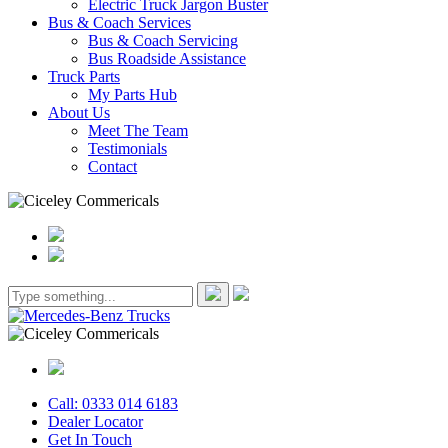
Electric Truck Jargon Buster
Bus & Coach Services
Bus & Coach Servicing
Bus Roadside Assistance
Truck Parts
My Parts Hub
About Us
Meet The Team
Testimonials
Contact
Call: 0333 014 6183
Dealer Locator
Get In Touch