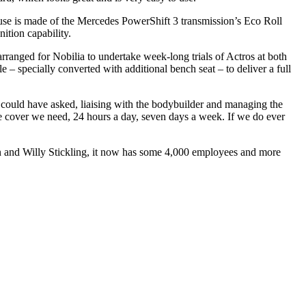
l use is made of the Mercedes PowerShift 3 transmission’s Eco Roll
ition capability.
rranged for Nobilia to undertake week-long trials of Actros at both
specially converted with additional bench seat – to deliver a full
e could have asked, liaising with the bodybuilder and managing the
the cover we need, 24 hours a day, seven days a week. If we do ever
nn and Willy Stickling, it now has some 4,000 employees and more