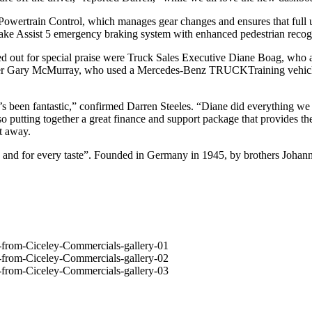
ve Powertrain Control, which manages gear changes and ensures that ful
ake Assist 5 emergency braking system with enhanced pedestrian recogn
ed out for special praise were Truck Sales Executive Diane Boag, who a
iner Gary McMurray, who used a Mercedes-Benz TRUCKTraining vehicle – 
t’s been fantastic,” confirmed Darren Steeles. “Diane did everything w
lso putting together a great finance and support package that provides 
t away.
ign and for every taste”. Founded in Germany in 1945, by brothers Joha