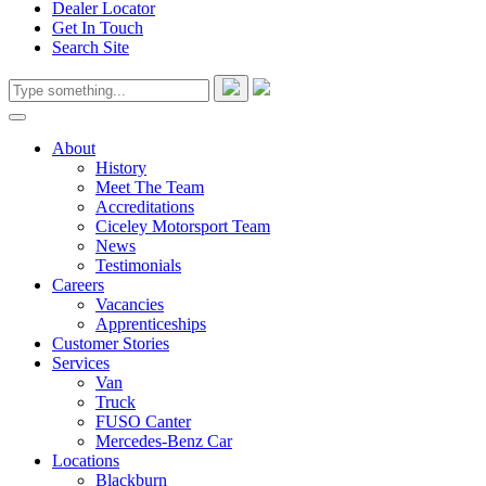
Dealer Locator
Get In Touch
Search Site
About
History
Meet The Team
Accreditations
Ciceley Motorsport Team
News
Testimonials
Careers
Vacancies
Apprenticeships
Customer Stories
Services
Van
Truck
FUSO Canter
Mercedes-Benz Car
Locations
Blackburn