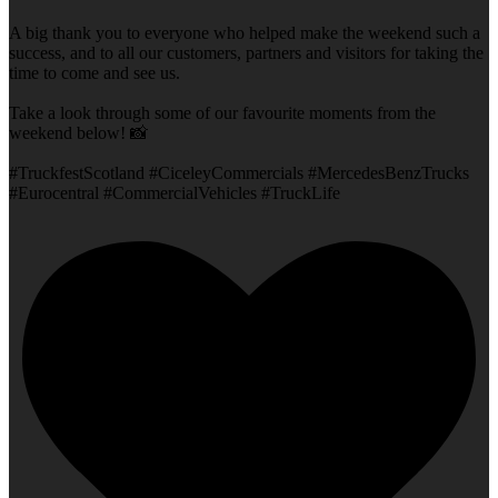
A big thank you to everyone who helped make the weekend such a
success, and to all our customers, partners and visitors for taking the
time to come and see us.
Take a look through some of our favourite moments from the
weekend below! 📸
#TruckfestScotland #CiceleyCommercials #MercedesBenzTrucks
#Eurocentral #CommercialVehicles #TruckLife