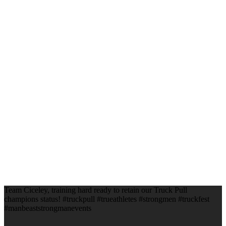
Team Ciceley, training hard ready to retain our Truck Pull
champions status! #truckpull #trueathletes #strongmen #truckfest
#manbeaststrongmanevents