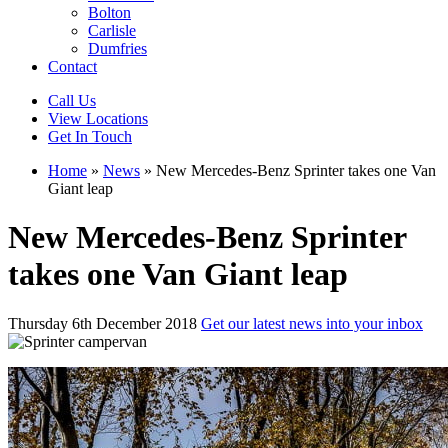
Bolton
Carlisle
Dumfries
Contact
Call Us
View Locations
Get In Touch
Home
»
News
»
New Mercedes-Benz Sprinter takes one Van
Giant leap
New Mercedes-Benz Sprinter
takes one Van Giant leap
Thursday 6th December 2018
Get our latest news into your inbox