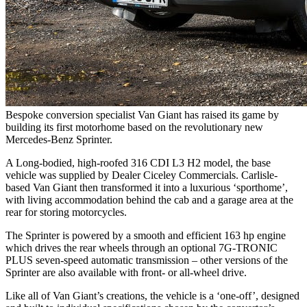
Bespoke conversion specialist Van Giant has raised its game by
building its first motorhome based on the revolutionary new
Mercedes-Benz Sprinter.
A Long-bodied, high-roofed 316 CDI L3 H2 model, the base
vehicle was supplied by Dealer Ciceley Commercials. Carlisle-
based Van Giant then transformed it into a luxurious ‘sporthome’,
with living accommodation behind the cab and a garage area at the
rear for storing motorcycles.
The Sprinter is powered by a smooth and efficient 163 hp engine
which drives the rear wheels through an optional 7G-TRONIC
PLUS seven-speed automatic transmission – other versions of the
Sprinter are also available with front- or all-wheel drive.
Like all of Van Giant’s creations, the vehicle is a ‘one-off’, designed