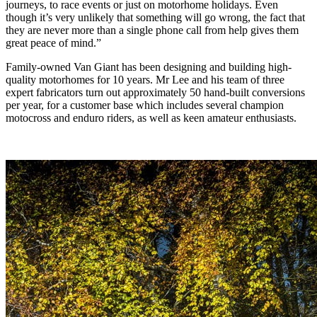
journeys, to race events or just on motorhome holidays. Even
though it’s very unlikely that something will go wrong, the fact that
they are never more than a single phone call from help gives them
great peace of mind.”
Family-owned Van Giant has been designing and building high-
quality motorhomes for 10 years. Mr Lee and his team of three
expert fabricators turn out approximately 50 hand-built conversions
per year, for a customer base which includes several champion
motocross and enduro riders, as well as keen amateur enthusiasts.