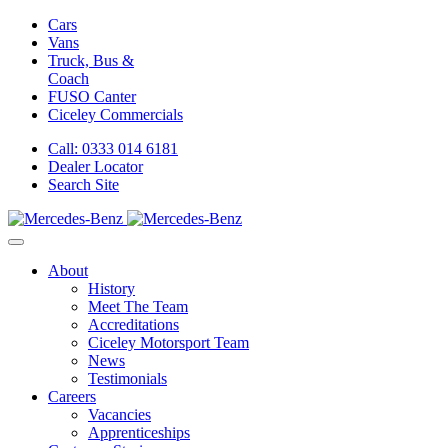
Cars
Vans
Truck, Bus &
Coach
FUSO Canter
Ciceley
Commercials
Call: 0333 014 6181
Dealer Locator
Search Site
About
History
Meet The Team
Accreditations
Ciceley Motorsport Team
News
Testimonials
Careers
Vacancies
Apprenticeships