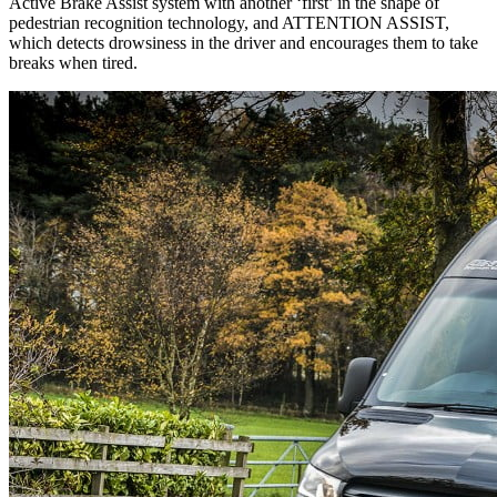
Active Brake Assist system with another ‘first’ in the shape of
pedestrian recognition technology, and ATTENTION ASSIST,
which detects drowsiness in the driver and encourages them to take
breaks when tired.