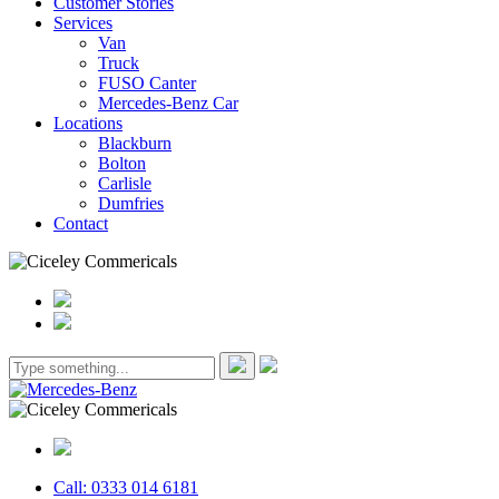
Customer Stories
Services
Van
Truck
FUSO Canter
Mercedes-Benz Car
Locations
Blackburn
Bolton
Carlisle
Dumfries
Contact
Call: 0333 014 6181