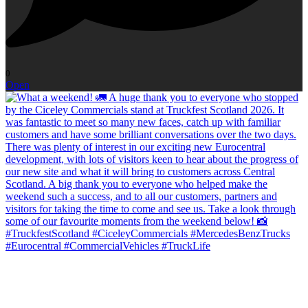
0
Open