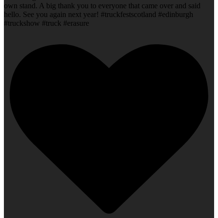
own stand. A big thank you to everyone that came over and said
hello. See you again next year! #truckfestscotland #edinburgh
#truckshow #truck #erasure