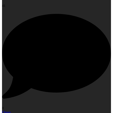
41
0
Open