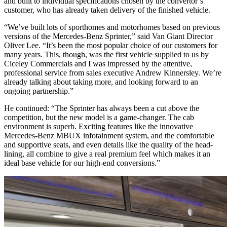
and built to individual specifications chosen by the convertor’s
customer, who has already taken delivery of the finished vehicle.
“We’ve built lots of sporthomes and motorhomes based on previous
versions of the Mercedes-Benz Sprinter,” said Van Giant Director
Oliver Lee. “It’s been the most popular choice of our customers for
many years. This, though, was the first vehicle supplied to us by
Ciceley Commercials and I was impressed by the attentive,
professional service from sales executive Andrew Kinnersley. We’re
already talking about taking more, and looking forward to an
ongoing partnership.”
He continued: “The Sprinter has always been a cut above the
competition, but the new model is a game-changer. The cab
environment is superb. Exciting features like the innovative
Mercedes-Benz MBUX infotainment system, and the comfortable
and supportive seats, and even details like the quality of the head-
lining, all combine to give a real premium feel which makes it an
ideal base vehicle for our high-end conversions.”