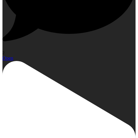
2
Open