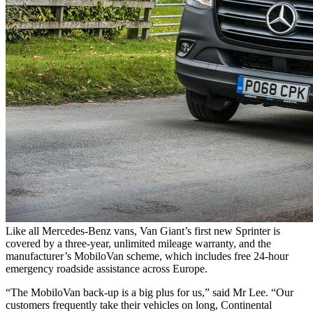
Like all Mercedes-Benz vans, Van Giant’s first new Sprinter is
covered by a three-year, unlimited mileage warranty, and the
manufacturer’s MobiloVan scheme, which includes free 24-hour
emergency roadside assistance across Europe.
“The MobiloVan back-up is a big plus for us,” said Mr Lee. “Our
customers frequently take their vehicles on long, Continental