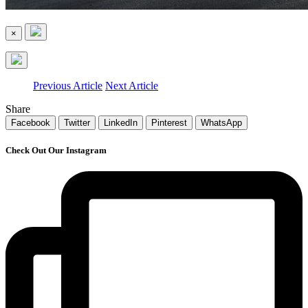
×
Previous Article
Next Article
Share
Facebook
Twitter
LinkedIn
Pinterest
WhatsApp
Check Out Our Instagram