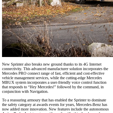
New Sprinter also breaks new ground thanks to its 4G Internet
connectivity. This advanced manufacturer solution incorporates the
Mercedes PRO connect range of fast, efficient and cost-effective
vehicle management services, while the cutting-edge Mercedes
MBUX system incorporates a user-friendly voice control function
that responds to “Hey Mercedes!” followed by the command, in
conjunction with Navigation.
To a reassuring armoury that has enabled the Sprinter to dominate
the safety category at awards events for years, Mercedes-Benz has
now added more innovation. New features include the autonomous