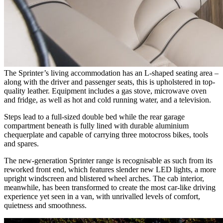
The Sprinter’s living accommodation has an L-shaped seating area –
along with the driver and passenger seats, this is upholstered in top-
quality leather. Equipment includes a gas stove, microwave oven
and fridge, as well as hot and cold running water, and a television.
Steps lead to a full-sized double bed while the rear garage
compartment beneath is fully lined with durable aluminium
chequerplate and capable of carrying three motocross bikes, tools
and spares.
The new-generation Sprinter range is recognisable as such from its
reworked front end, which features slender new LED lights, a more
upright windscreen and blistered wheel arches. The cab interior,
meanwhile, has been transformed to create the most car-like driving
experience yet seen in a van, with unrivalled levels of comfort,
quietness and smoothness.