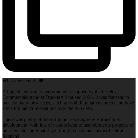
What a weekend! 🚛
A huge thank you to everyone who stopped by the Ciceley
Commercials stand at Truckfest Scotland 2026. It was fantastic to
meet so many new faces, catch up with familiar customers and have
some brilliant conversations over the two days.
There was plenty of interest in our exciting new Eurocentral
development, with lots of visitors keen to hear about the progress of
our new site and what it will bring to customers across Central
Scotland.