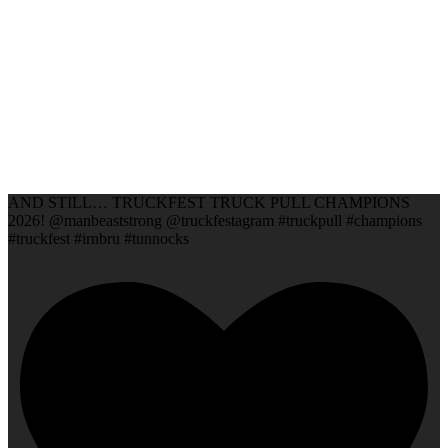
AND STILL… TRUCKFEST TRUCK PULL CHAMPIONS
2026! @manbeaststrong @truckfestagram #truckpull #champions
#truckfest #irnbru #tunnocks