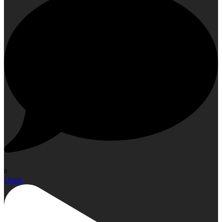
0
Open