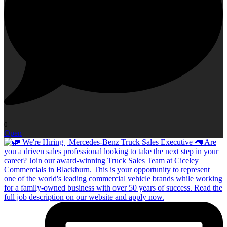
0
Open