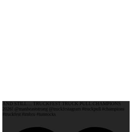
AND STILL… TRUCKFEST TRUCK PULL CHAMPIONS
2026! @manbeaststrong @truckfestagram #truckpull #champions
#truckfest #irnbru #tunnocks