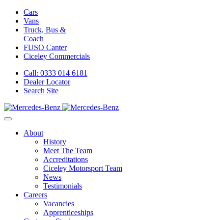
Cars
Vans
Truck, Bus &
Coach
FUSO Canter
Ciceley
Commercials
Call: 0333 014 6181
Dealer Locator
Search Site
About
History
Meet The Team
Accreditations
Ciceley Motorsport Team
News
Testimonials
Careers
Vacancies
Apprenticeships