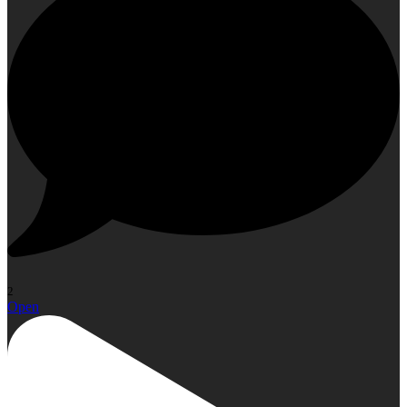
2
Open