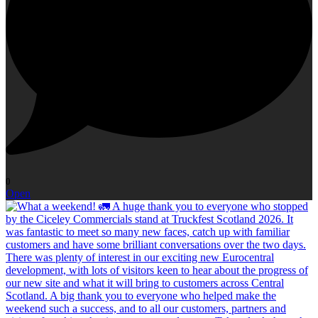
0
Open