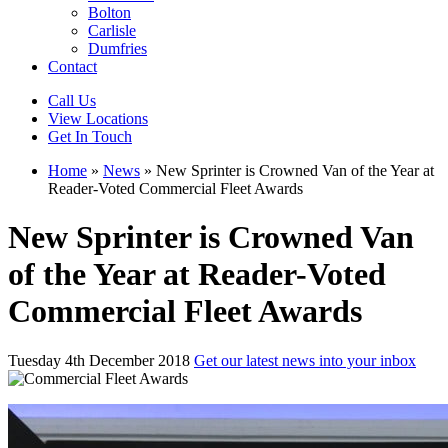
Bolton
Carlisle
Dumfries
Contact
Call Us
View Locations
Get In Touch
Home
»
News
»
New Sprinter is Crowned Van of the Year at
Reader-Voted Commercial Fleet Awards
New Sprinter is Crowned Van
of the Year at Reader-Voted
Commercial Fleet Awards
Tuesday 4th December 2018
Get our latest news into your inbox