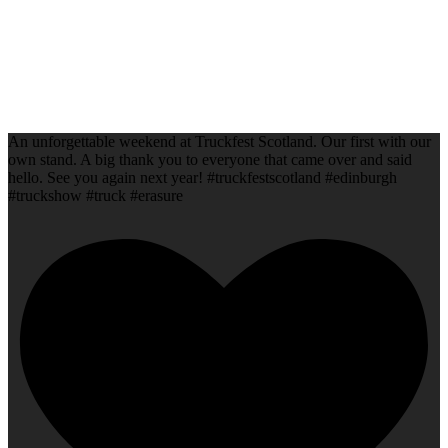
An unforgettable weekend at Truckfest Scotland. Our first with our
own stand. A big thank you to everyone that came over and said
hello. See you again next year! #truckfestscotland #edinburgh
#truckshow #truck #erasure