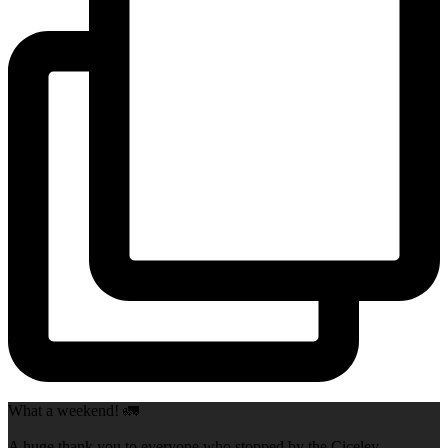
What a weekend! 🚛
A huge thank you to everyone who stopped by the Ciceley