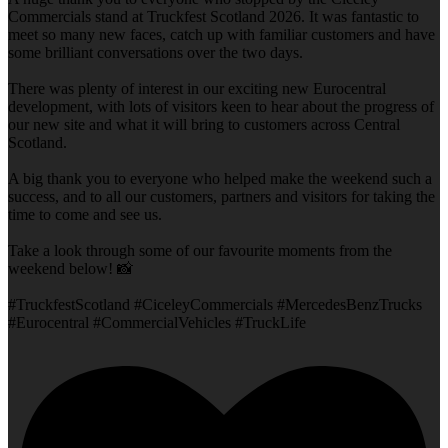
Commercials stand at Truckfest Scotland 2026. It was fantastic to
meet so many new faces, catch up with familiar customers and have
some brilliant conversations over the two days.
There was plenty of interest in our exciting new Eurocentral
development, with lots of visitors keen to hear about the progress of
our new site and what it will bring to customers across Central
Scotland.
A big thank you to everyone who helped make the weekend such a
success, and to all our customers, partners and visitors for taking the
time to come and see us.
Take a look through some of our favourite moments from the
weekend below! 📸
#TruckfestScotland #CiceleyCommercials #MercedesBenzTrucks
#Eurocentral #CommercialVehicles #TruckLife