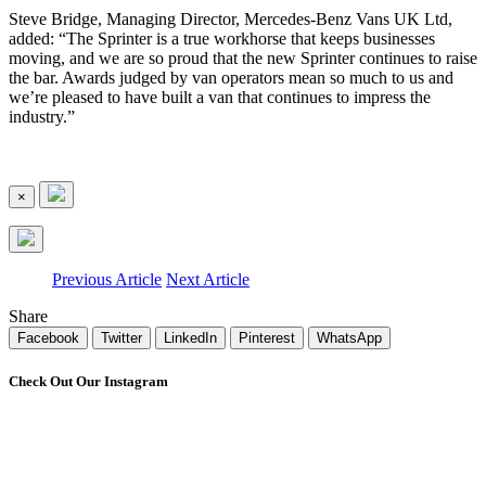
Steve Bridge, Managing Director, Mercedes-Benz Vans UK Ltd,
added: “The Sprinter is a true workhorse that keeps businesses
moving, and we are so proud that the new Sprinter continues to raise
the bar. Awards judged by van operators mean so much to us and
we’re pleased to have built a van that continues to impress the
industry.”
×
Previous Article
Next Article
Share
Facebook
Twitter
LinkedIn
Pinterest
WhatsApp
Check Out Our Instagram