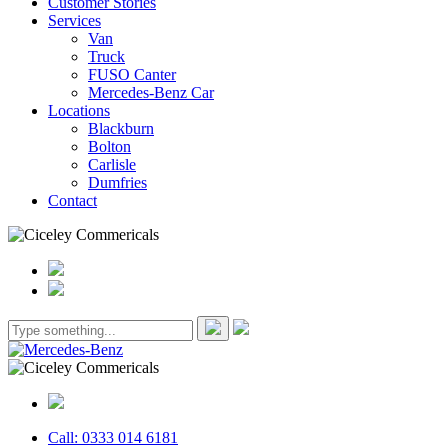
Customer Stories
Services
Van
Truck
FUSO Canter
Mercedes-Benz Car
Locations
Blackburn
Bolton
Carlisle
Dumfries
Contact
Call: 0333 014 6181