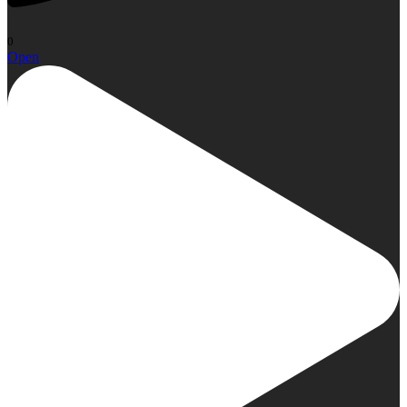
0
Open