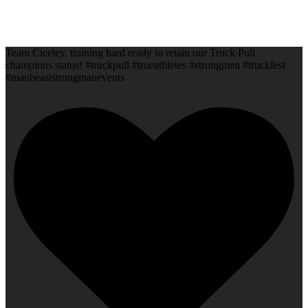
Team Ciceley, training hard ready to retain our Truck Pull
champions status! #truckpull #trueathletes #strongmen #truckfest
#manbeaststrongmanevents