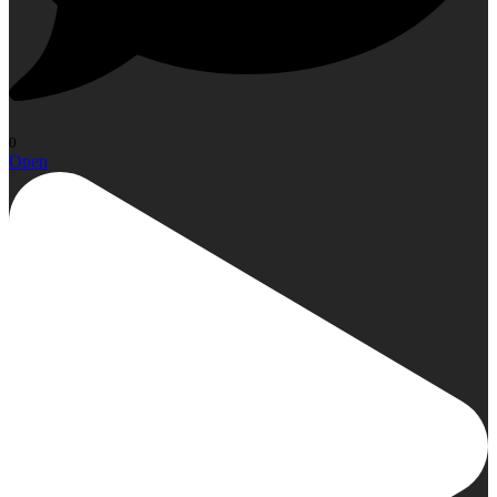
0
Open