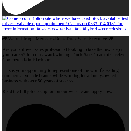
🚛 We`re Hiring | Mercedes-Benz Truck Sales Executive 🚛
Are you a driven sales professional looking to take the next step in
your career? Join our award-winning Truck Sales Team at Ciceley
Commercials in Blackburn.
This is your opportunity to represent one of the world`s leading
commercial vehicle brands while working for a family-owned
business with over 50 years of success.
Read the full job description on our website and apply now.