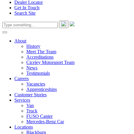
Dealer Locator
Get In Touch
Search Site
About
History
Meet The Team
Accreditations
Ciceley Motorsport Team
News
Testimonials
Careers
Vacancies
Apprenticeships
Customer Stories
Services
Van
Truck
FUSO Canter
Mercedes-Benz Car
Locations
Blackburn