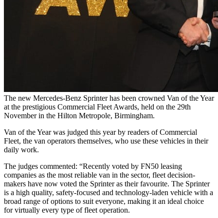
The new Mercedes-Benz Sprinter has been crowned Van of the Year
at the prestigious Commercial Fleet Awards, held on the 29th
November in the Hilton Metropole, Birmingham.
Van of the Year was judged this year by readers of Commercial
Fleet, the van operators themselves, who use these vehicles in their
daily work.
The judges commented: “Recently voted by FN50 leasing
companies as the most reliable van in the sector, fleet decision-
makers have now voted the Sprinter as their favourite. The Sprinter
is a high quality, safety-focused and technology-laden vehicle with a
broad range of options to suit everyone, making it an ideal choice
for virtually every type of fleet operation.