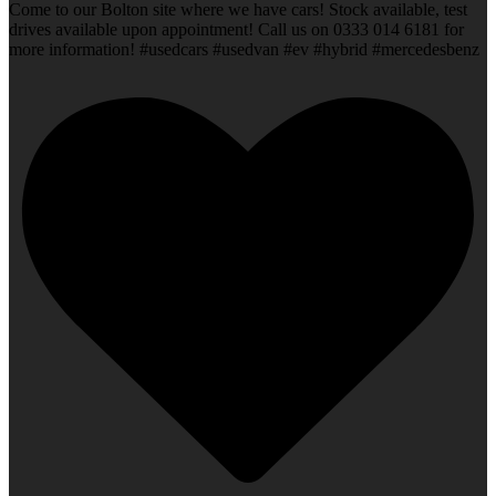
Come to our Bolton site where we have cars! Stock available, test
drives available upon appointment! Call us on 0333 014 6181 for
more information! #usedcars #usedvan #ev #hybrid #mercedesbenz