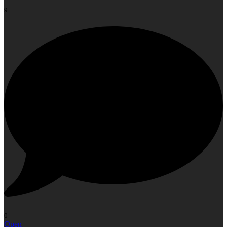
9
0
Open