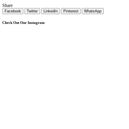
Share
Facebook
Twitter
LinkedIn
Pinterest
WhatsApp
Check Out Our Instagram