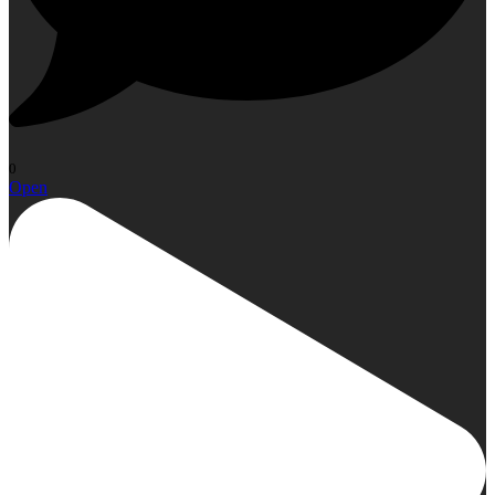
0
Open