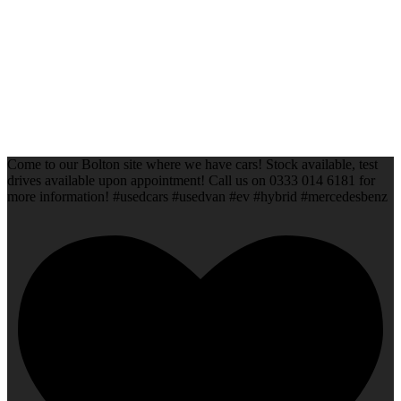
Come to our Bolton site where we have cars! Stock available, test
drives available upon appointment! Call us on 0333 014 6181 for
more information! #usedcars #usedvan #ev #hybrid #mercedesbenz