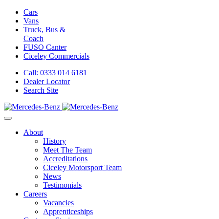
Cars
Vans
Truck, Bus &
Coach
FUSO Canter
Ciceley
Commercials
Call: 0333 014 6181
Dealer Locator
Search Site
About
History
Meet The Team
Accreditations
Ciceley Motorsport Team
News
Testimonials
Careers
Vacancies
Apprenticeships