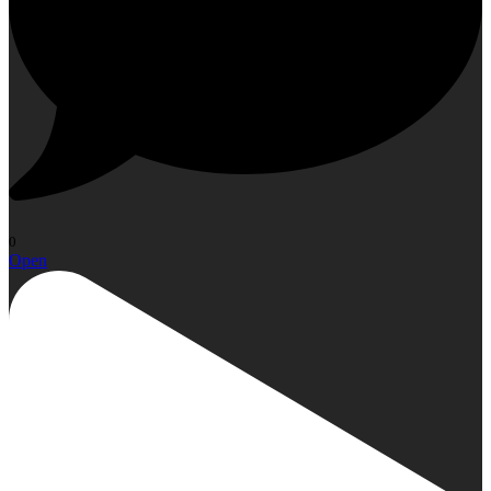
0
Open