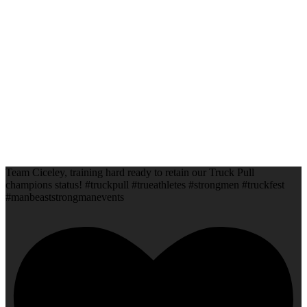
Team Ciceley, training hard ready to retain our Truck Pull
champions status! #truckpull #trueathletes #strongmen #truckfest
#manbeaststrongmanevents