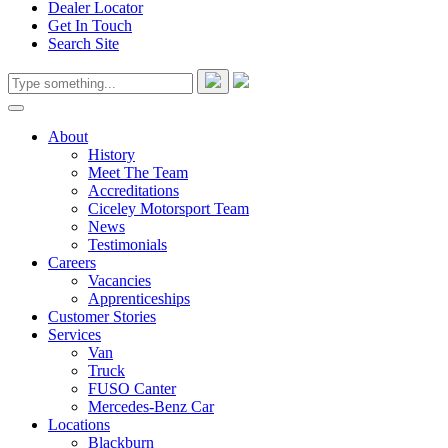
Dealer Locator
Get In Touch
Search Site
About
History
Meet The Team
Accreditations
Ciceley Motorsport Team
News
Testimonials
Careers
Vacancies
Apprenticeships
Customer Stories
Services
Van
Truck
FUSO Canter
Mercedes-Benz Car
Locations
Blackburn