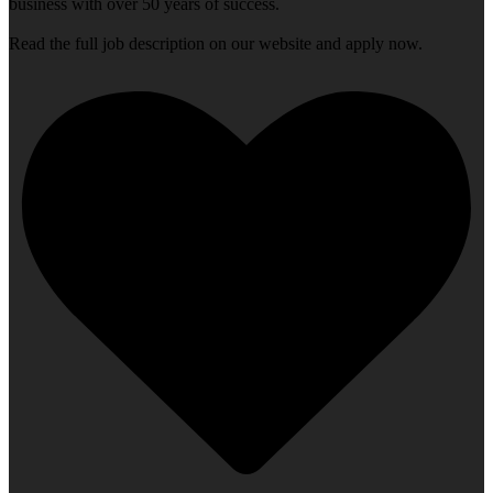
business with over 50 years of success.
Read the full job description on our website and apply now.