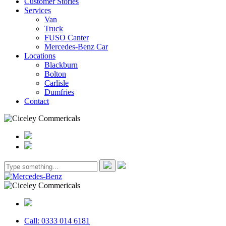
Customer Stories
Services
Van
Truck
FUSO Canter
Mercedes-Benz Car
Locations
Blackburn
Bolton
Carlisle
Dumfries
Contact
Call: 0333 014 6181