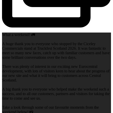
What a weekend! 🚛
A huge thank you to everyone who stopped by the Ciceley
Commercials stand at Truckfest Scotland 2026. It was fantastic to
meet so many new faces, catch up with familiar customers and have
some brilliant conversations over the two days.
There was plenty of interest in our exciting new Eurocentral
development, with lots of visitors keen to hear about the progress of
our new site and what it will bring to customers across Central
Scotland.
A big thank you to everyone who helped make the weekend such a
success, and to all our customers, partners and visitors for taking the
time to come and see us.
Take a look through some of our favourite moments from the
weekend below! 📸