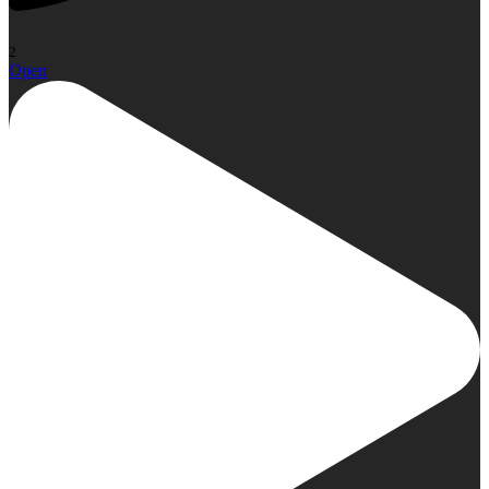
2
Open