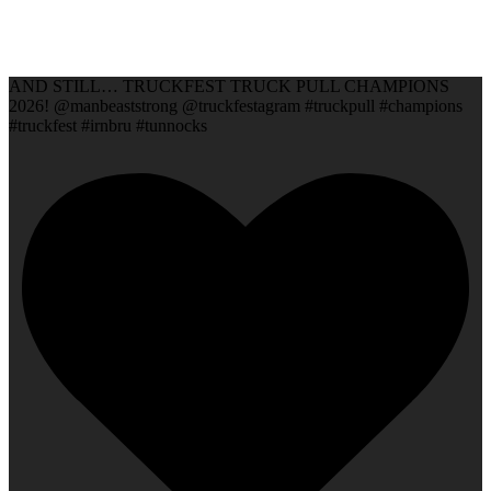
AND STILL… TRUCKFEST TRUCK PULL CHAMPIONS
2026! @manbeaststrong @truckfestagram #truckpull #champions
#truckfest #irnbru #tunnocks