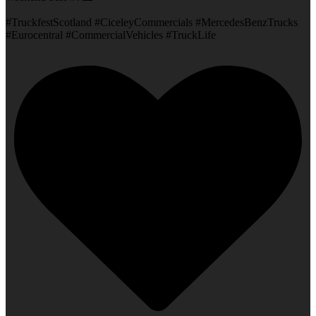
#TruckfestScotland #CiceleyCommercials #MercedesBenzTrucks
#Eurocentral #CommercialVehicles #TruckLife