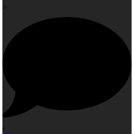
25
0
Open