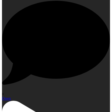
0
Open