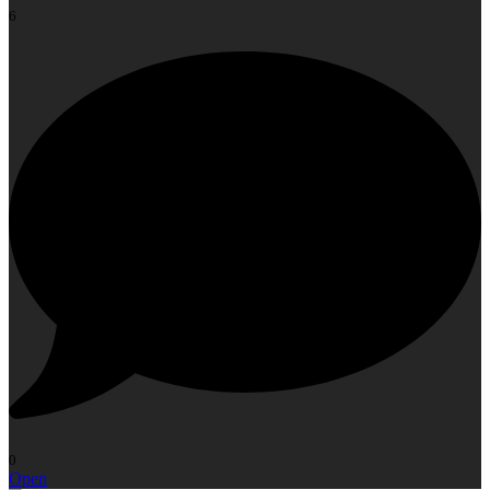
6
0
Open