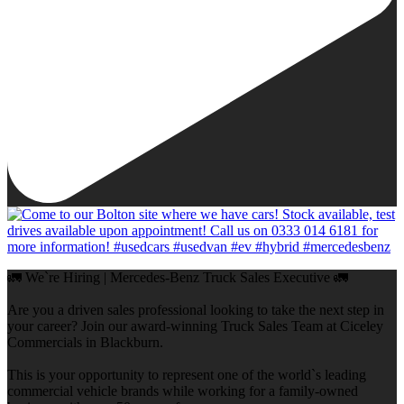
🚛 We`re Hiring | Mercedes-Benz Truck Sales Executive 🚛
Are you a driven sales professional looking to take the next step in
your career? Join our award-winning Truck Sales Team at Ciceley
Commercials in Blackburn.
This is your opportunity to represent one of the world`s leading
commercial vehicle brands while working for a family-owned