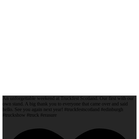
An unforgettable weekend at Truckfest Scotland. Our first with our
own stand. A big thank you to everyone that came over and said
hello. See you again next year! #truckfestscotland #edinburgh
#truckshow #truck #erasure