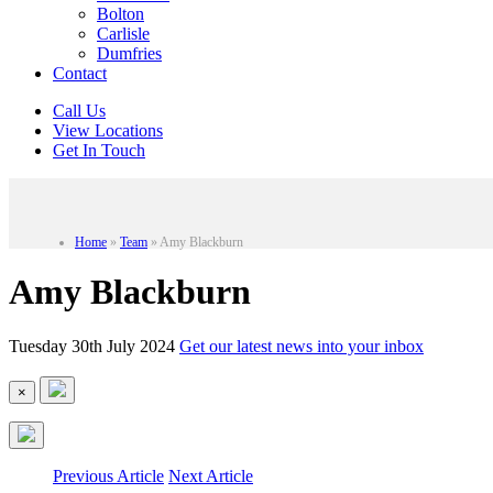
Bolton
Carlisle
Dumfries
Contact
Call Us
View Locations
Get In Touch
Home
»
Team
»
Amy Blackburn
Amy Blackburn
Tuesday 30th July 2024
Get our latest news into your inbox
×
Previous Article
Next Article