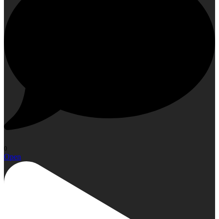
0
Open