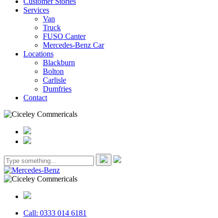
Customer Stories
Services
Van
Truck
FUSO Canter
Mercedes-Benz Car
Locations
Blackburn
Bolton
Carlisle
Dumfries
Contact
Call: 0333 014 6181