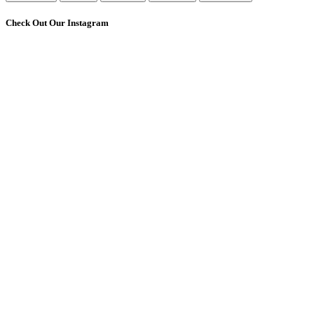
Check Out Our Instagram