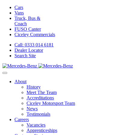
Cars
Vans
Truck, Bus &
Coach
FUSO Canter
Ciceley
Commercials
Call: 0333 014 6181
Dealer Locator
Search Site
About
History
Meet The Team
Accreditations
Ciceley Motorsport Team
News
Testimonials
Careers
Vacancies
Apprenticeships