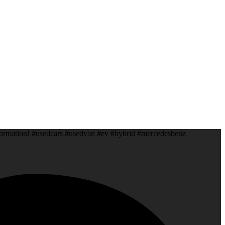
information! #usedcars #usedvan #ev #hybrid #mercedesbenz