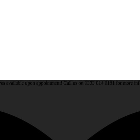
rives available upon appointment! Call us on 0333 014 6181 for more 