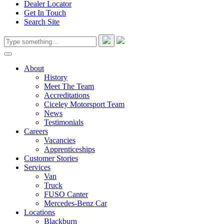
Dealer Locator
Get In Touch
Search Site
About
History
Meet The Team
Accreditations
Ciceley Motorsport Team
News
Testimonials
Careers
Vacancies
Apprenticeships
Customer Stories
Services
Van
Truck
FUSO Canter
Mercedes-Benz Car
Locations
Blackburn