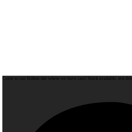
Come to our Bolton site where we have cars! Stock available, test d