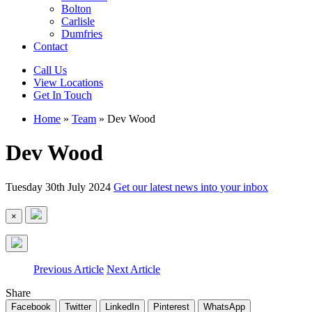
Bolton
Carlisle
Dumfries
Contact
Call Us
View Locations
Get In Touch
Home
»
Team
»
Dev Wood
Dev Wood
Tuesday 30th July 2024
Get our latest news into your inbox
×
Previous Article
Next Article
Share
Facebook
Twitter
LinkedIn
Pinterest
WhatsApp