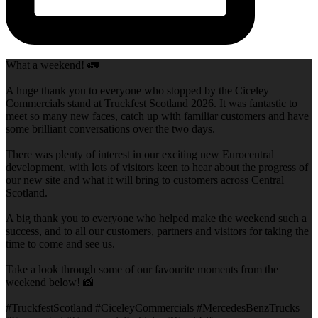
What a weekend! 🚛
A huge thank you to everyone who stopped by the Ciceley
Commercials stand at Truckfest Scotland 2026. It was fantastic to
meet so many new faces, catch up with familiar customers and have
some brilliant conversations over the two days.
There was plenty of interest in our exciting new Eurocentral
development, with lots of visitors keen to hear about the progress of
our new site and what it will bring to customers across Central
Scotland.
A big thank you to everyone who helped make the weekend such a
success, and to all our customers, partners and visitors for taking the
time to come and see us.
Take a look through some of our favourite moments from the
weekend below! 📸
#TruckfestScotland #CiceleyCommercials #MercedesBenzTrucks