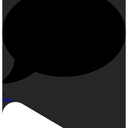
0
Open