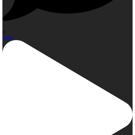
0
Open