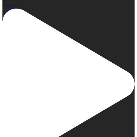
2
Open