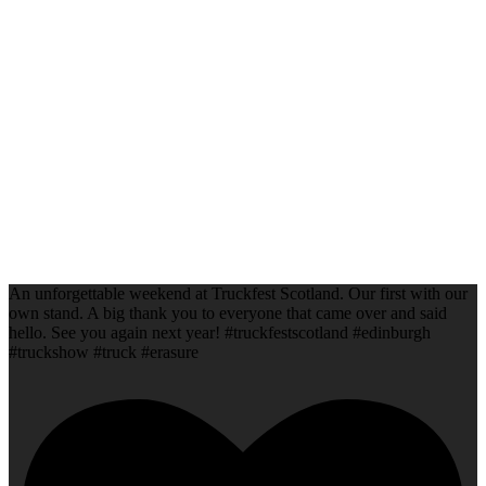
An unforgettable weekend at Truckfest Scotland. Our first with our
own stand. A big thank you to everyone that came over and said
hello. See you again next year! #truckfestscotland #edinburgh
#truckshow #truck #erasure