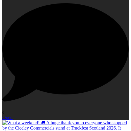
0
Open