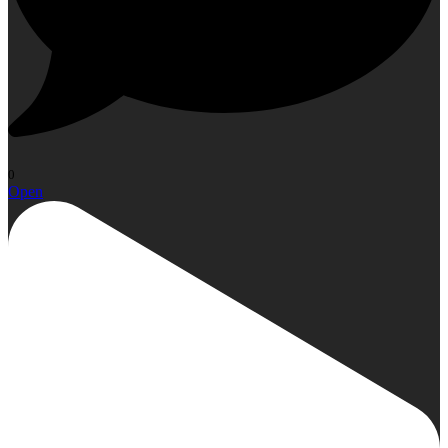
0
Open