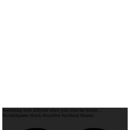
Something feels different when you cross the border…
#scottishpatter #truck #truckfest #scotland #banter