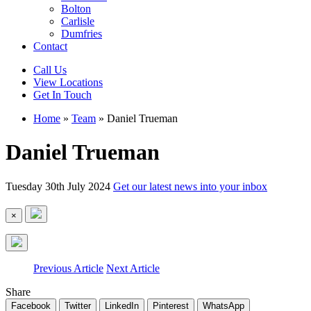
Bolton
Carlisle
Dumfries
Contact
Call Us
View Locations
Get In Touch
Home
»
Team
»
Daniel Trueman
Daniel Trueman
Tuesday 30th July 2024
Get our latest news into your inbox
×
Previous Article
Next Article
Share
Facebook
Twitter
LinkedIn
Pinterest
WhatsApp