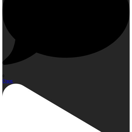
0
Open