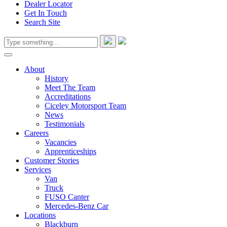
Dealer Locator
Get In Touch
Search Site
About
History
Meet The Team
Accreditations
Ciceley Motorsport Team
News
Testimonials
Careers
Vacancies
Apprenticeships
Customer Stories
Services
Van
Truck
FUSO Canter
Mercedes-Benz Car
Locations
Blackburn