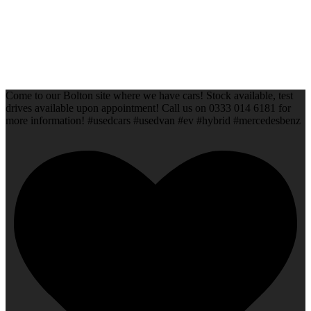
Come to our Bolton site where we have cars! Stock available, test
drives available upon appointment! Call us on 0333 014 6181 for
more information! #usedcars #usedvan #ev #hybrid #mercedesbenz