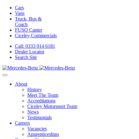
Cars
Vans
Truck, Bus &
Coach
FUSO Canter
Ciceley
Commercials
Call: 0333 014 6181
Dealer Locator
Search Site
About
History
Meet The Team
Accreditations
Ciceley Motorsport Team
News
Testimonials
Careers
Vacancies
Apprenticeships