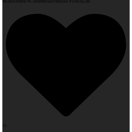
#Eurocentral #CommercialVehicles #TruckLife
25