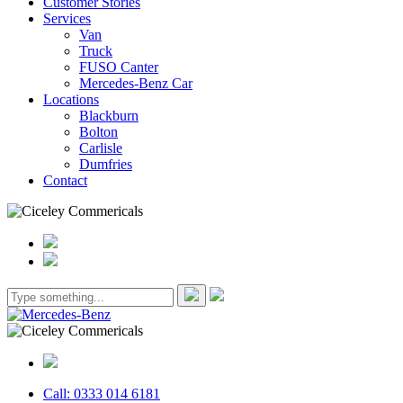
Customer Stories
Services
Van
Truck
FUSO Canter
Mercedes-Benz Car
Locations
Blackburn
Bolton
Carlisle
Dumfries
Contact
Call: 0333 014 6181