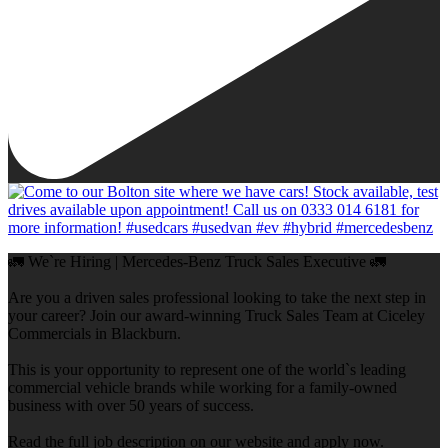
🚛 We`re Hiring | Mercedes-Benz Truck Sales Executive 🚛
Are you a driven sales professional looking to take the next step in
your career? Join our award-winning Truck Sales Team at Ciceley
Commercials in Blackburn.
This is your opportunity to represent one of the world`s leading
commercial vehicle brands while working for a family-owned
business with over 50 years of success.
Read the full job description on our website and apply now.