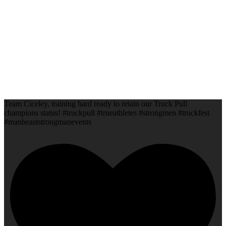
Team Ciceley, training hard ready to retain our Truck Pull
champions status! #truckpull #trueathletes #strongmen #truckfest
#manbeaststrongmanevents