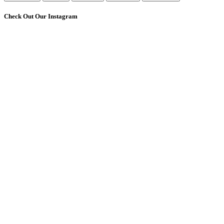
Check Out Our Instagram