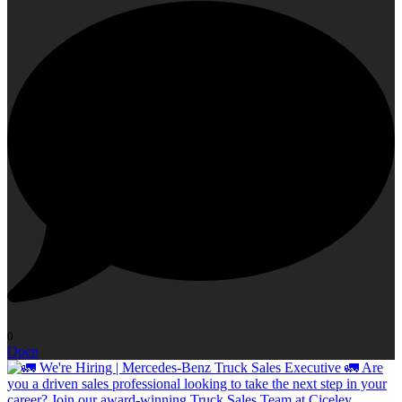
0
Open