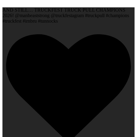
AND STILL… TRUCKFEST TRUCK PULL CHAMPIONS
2026! @manbeaststrong @truckfestagram #truckpull #champions
#truckfest #irnbru #tunnocks