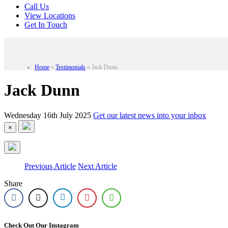
Call Us
View Locations
Get In Touch
Home
»
Testimonials
»
Jack Dunn
Jack Dunn
Wednesday 16th July 2025
Get our latest news into your inbox
×
Previous Article
Next Article
Share
Check Out Our Instagram