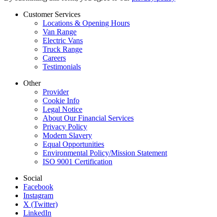
Customer Services
Locations & Opening Hours
Van Range
Electric Vans
Truck Range
Careers
Testimonials
Other
Provider
Cookie Info
Legal Notice
About Our Financial Services
Privacy Policy
Modern Slavery
Equal Opportunities
Environmental Policy/Mission Statement
ISO 9001 Certification
Social
Facebook
Instagram
X (Twitter)
LinkedIn