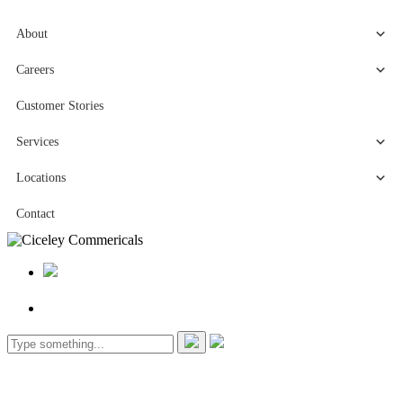
About
Careers
Customer Stories
Services
Locations
Contact