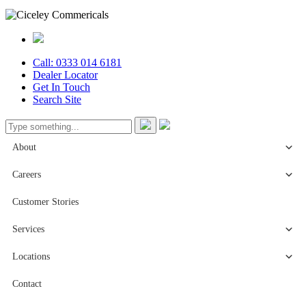
Call: 0333 014 6181
Dealer Locator
Get In Touch
Search Site
About
Careers
Customer Stories
Services
Locations
Contact