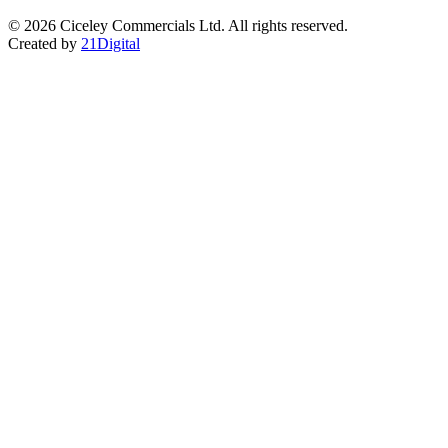
© 2026 Ciceley Commercials Ltd. All rights reserved.
Created by
21Digital