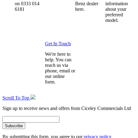
on 0333 014
Benz dealer
information
6181
here.
about your
preferred
model.
Get In Touch
We're here to
help. You can
reach us via
phone, email or
our online
form.
Scroll To Top
Sign up to receive news and offers from Ciceley Commercials Ltd
By submitting this form, you agree to our
privacy policy