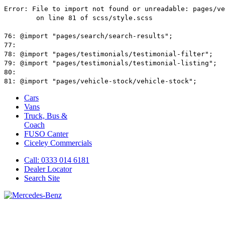
Cars
Vans
Truck, Bus &
Coach
FUSO Canter
Ciceley
Commercials
Call: 0333 014 6181
Dealer Locator
Search Site