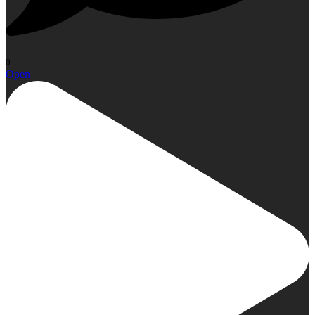
0
Open