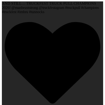
AND STILL… TRUCKFEST TRUCK PULL CHAMPIONS
2026! @manbeaststrong @truckfestagram #truckpull #champions
#truckfest #irnbru #tunnocks