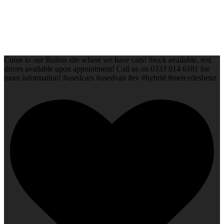
Come to our Bolton site where we have cars! Stock available, test
drives available upon appointment! Call us on 0333 014 6181 for
more information! #usedcars #usedvan #ev #hybrid #mercedesbenz