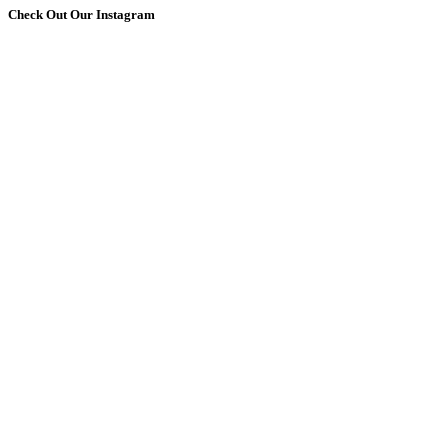
Check Out Our Instagram