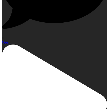
0
Open