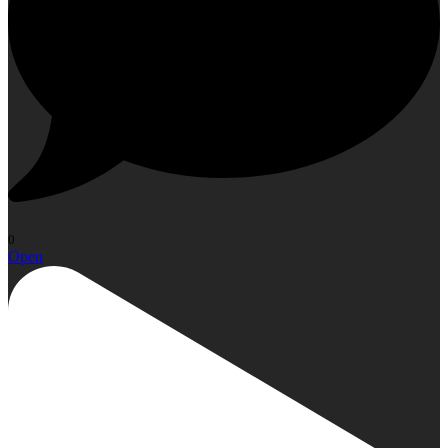
0
Open