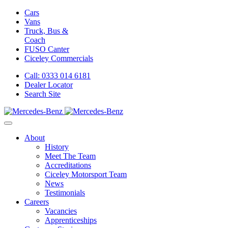
Cars
Vans
Truck, Bus &
Coach
FUSO Canter
Ciceley
Commercials
Call: 0333 014 6181
Dealer Locator
Search Site
About
History
Meet The Team
Accreditations
Ciceley Motorsport Team
News
Testimonials
Careers
Vacancies
Apprenticeships