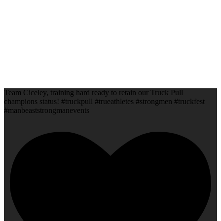
Team Ciceley, training hard ready to retain our Truck Pull
champions status! #truckpull #trueathletes #strongmen #truckfest
#manbeaststrongmanevents