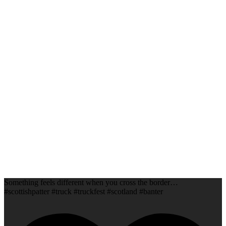
Something feels different when you cross the border…
#scottishpatter #truck #truckfest #scotland #banter