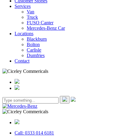
Customer Stories
Services
Van
Truck
FUSO Canter
Mercedes-Benz Car
Locations
Blackburn
Bolton
Carlisle
Dumfries
Contact
Call: 0333 014 6181