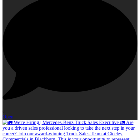
0
Open