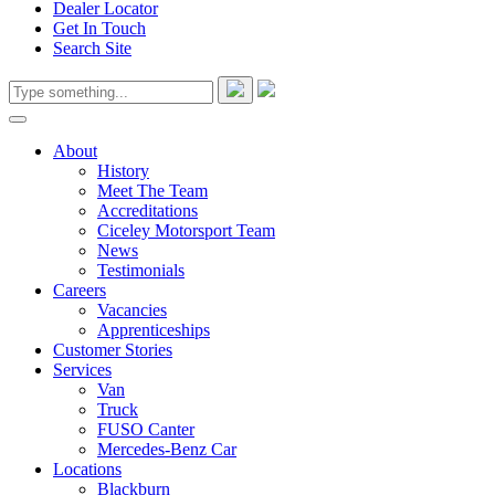
Dealer Locator
Get In Touch
Search Site
About
History
Meet The Team
Accreditations
Ciceley Motorsport Team
News
Testimonials
Careers
Vacancies
Apprenticeships
Customer Stories
Services
Van
Truck
FUSO Canter
Mercedes-Benz Car
Locations
Blackburn