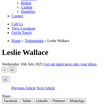
Bolton
Carlisle
Dumfries
Contact
Call Us
View Locations
Get In Touch
Home
»
Testimonials
»
Leslie Wallace
Leslie Wallace
Wednesday 16th July 2025
Get our latest news into your inbox
×
Previous Article
Next Article
Share
Facebook
Twitter
LinkedIn
Pinterest
WhatsApp