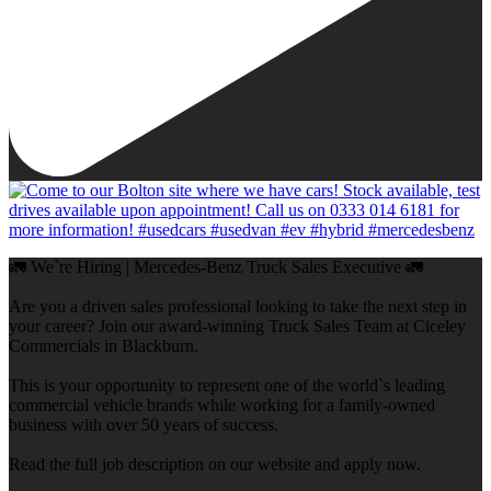
🚛 We`re Hiring | Mercedes-Benz Truck Sales Executive 🚛
Are you a driven sales professional looking to take the next step in
your career? Join our award-winning Truck Sales Team at Ciceley
Commercials in Blackburn.
This is your opportunity to represent one of the world`s leading
commercial vehicle brands while working for a family-owned
business with over 50 years of success.
Read the full job description on our website and apply now.