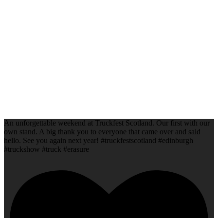
An unforgettable weekend at Truckfest Scotland. Our first with our
own stand. A big thank you to everyone that came over and said
hello. See you again next year! #truckfestscotland #edinburgh
#truckshow #truck #erasure