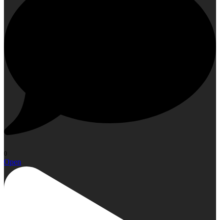
0
Open