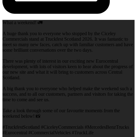
What a weekend! 🚛
A huge thank you to everyone who stopped by the Ciceley
Commercials stand at Truckfest Scotland 2026. It was fantastic to
meet so many new faces, catch up with familiar customers and have
some brilliant conversations over the two days.
There was plenty of interest in our exciting new Eurocentral
development, with lots of visitors keen to hear about the progress of
our new site and what it will bring to customers across Central
Scotland.
A big thank you to everyone who helped make the weekend such a
success, and to all our customers, partners and visitors for taking the
time to come and see us.
Take a look through some of our favourite moments from the
weekend below! 📸
#TruckfestScotland #CiceleyCommercials #MercedesBenzTrucks
#Eurocentral #CommercialVehicles #TruckLife