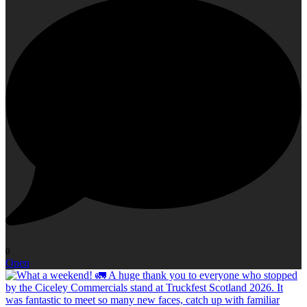
0
Open