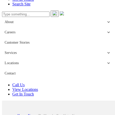
Search Site
About
Careers
Customer Stories
Services
Locations
Contact
Call Us
View Locations
Get In Touch