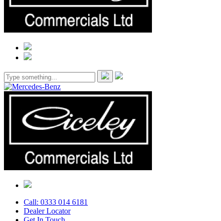
Call: 0333 014 6181
Dealer Locator
Get In Touch