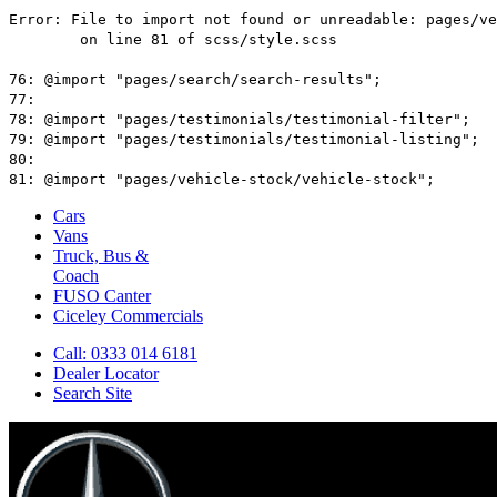
Cars
Vans
Truck, Bus &
Coach
FUSO Canter
Ciceley
Commercials
Call: 0333 014 6181
Dealer Locator
Search Site