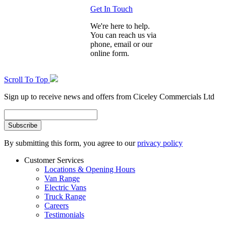
Get In Touch
We're here to help.
You can reach us via
phone, email or our
online form.
Scroll To Top
Sign up to receive news and offers from Ciceley Commercials Ltd
By submitting this form, you agree to our
privacy policy
Customer Services
Locations & Opening Hours
Van Range
Electric Vans
Truck Range
Careers
Testimonials