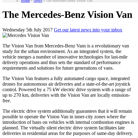
Home
»
News
»
The Mercedes-Benz Vision Van
The Mercedes-Benz Vision Van
Wednesday 5th July 2017
Get our latest news into your inbox
The Vision Van from Mercedes-Benz Vans is a revolutionary van
study for the urban environment. As an integrated system, the
vehicle merges a number of innovative technologies for last-mile
delivery operations and thus sets the standard of performance
requirements and solutions for future generations of vans.
The Vision Van features a fully automated cargo space, integrated
drones for autonomous air deliveries and a state-of-the-art joystick
control. Powered by a 75 kW electric drive system with a range of
up to 270 km, deliveries with the Vision Van are locally emission-
free.
The electric drive system additionally guarantees that it will remain
possible to operate the Vision Van in inner-city zones where the
introduction of bans on vehicles with internal combustion engines is
planned. The virtually silent electric drive system facilitates late
deliveries in residential areas for the purposes of same-day delivery.