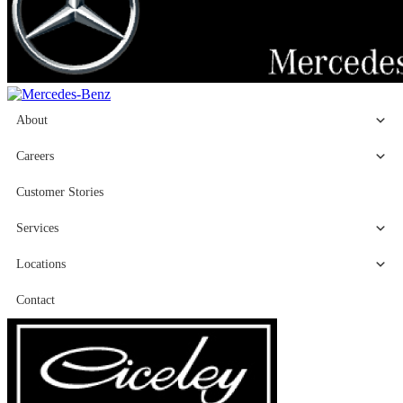
About
Careers
Customer Stories
Services
Locations
Contact