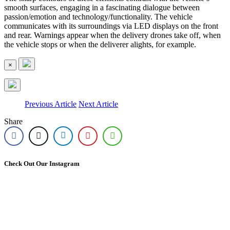
smooth surfaces, engaging in a fascinating dialogue between
passion/emotion and technology/functionality. The vehicle
communicates with its surroundings via LED displays on the front
and rear. Warnings appear when the delivery drones take off, when
the vehicle stops or when the deliverer alights, for example.
×
Previous Article
Next Article
Share
Check Out Our Instagram
Come to our Bolton site where we have cars! Stock available, test drives available upon
🚛 We`re Hiring | Mercedes-Benz Truck Sales Executive 🚛
appointment! Call us on 0333 014 6181 for more information! #usedcars #usedvan #ev
What a weekend! 🚛
#hybrid #mercedesbenz
An unforgettable weekend at Truckfest Scotland. Our first with our own stand. A big thank
Are you a driven sales professional looking to take the next step in your career? Join our
AND STILL… TRUCKFEST TRUCK PULL CHAMPIONS 2026! @manbeaststrong
you to everyone that came over and said hello. See you again next year! #truckfestscotland
A huge thank you to everyone who stopped by the Ciceley Commercials stand at Truckfest
award-winning Truck Sales Team at Ciceley Commercials in Blackburn.
7
0