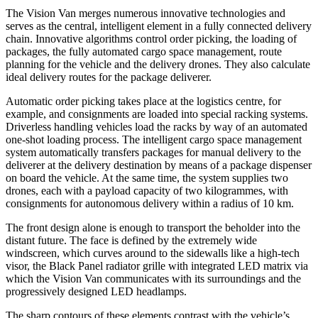
The Vision Van merges numerous innovative technologies and
serves as the central, intelligent element in a fully connected delivery
chain. Innovative algorithms control order picking, the loading of
packages, the fully automated cargo space management, route
planning for the vehicle and the delivery drones. They also calculate
ideal delivery routes for the package deliverer.
Automatic order picking takes place at the logistics centre, for
example, and consignments are loaded into special racking systems.
Driverless handling vehicles load the racks by way of an automated
one-shot loading process. The intelligent cargo space management
system automatically transfers packages for manual delivery to the
deliverer at the delivery destination by means of a package dispenser
on board the vehicle. At the same time, the system supplies two
drones, each with a payload capacity of two kilogrammes, with
consignments for autonomous delivery within a radius of 10 km.
The front design alone is enough to transport the beholder into the
distant future. The face is defined by the extremely wide
windscreen, which curves around to the sidewalls like a high-tech
visor, the Black Panel radiator grille with integrated LED matrix via
which the Vision Van communicates with its surroundings and the
progressively designed LED headlamps.
The sharp contours of these elements contrast with the vehicle’s