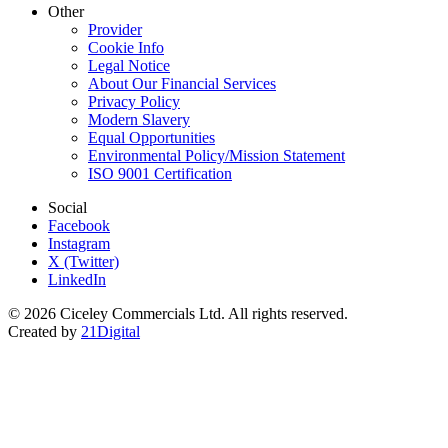
Other
Provider
Cookie Info
Legal Notice
About Our Financial Services
Privacy Policy
Modern Slavery
Equal Opportunities
Environmental Policy/Mission Statement
ISO 9001 Certification
Social
Facebook
Instagram
X (Twitter)
LinkedIn
© 2026 Ciceley Commercials Ltd. All rights reserved.
Created by
21Digital