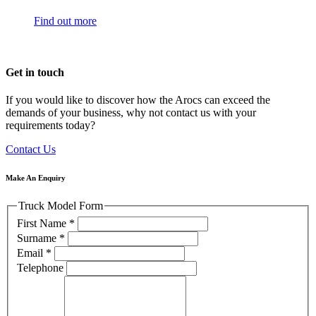
Find out more
Get in touch
If you would like to discover how the Arocs can exceed the
demands of your business, why not contact us with your
requirements today?
Contact Us
Make An Enquiry
Truck Model Form
First Name
*
Surname
*
Email
*
Telephone