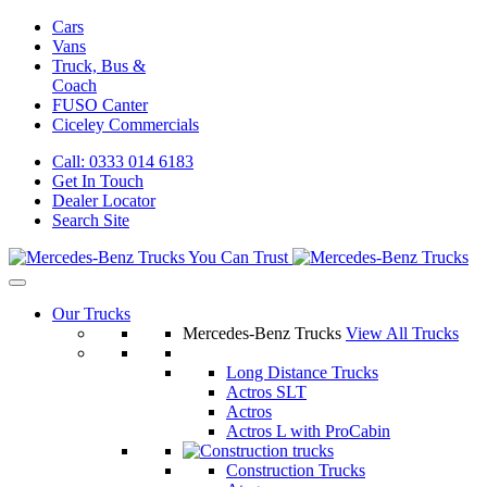
Cars
Vans
Truck, Bus &
Coach
FUSO Canter
Ciceley
Commercials
Call: 0333 014 6183
Get In Touch
Dealer Locator
Search Site
Our Trucks
Mercedes-Benz Trucks
View All Trucks
Long Distance Trucks
Actros SLT
Actros
Actros L with ProCabin
Construction Trucks