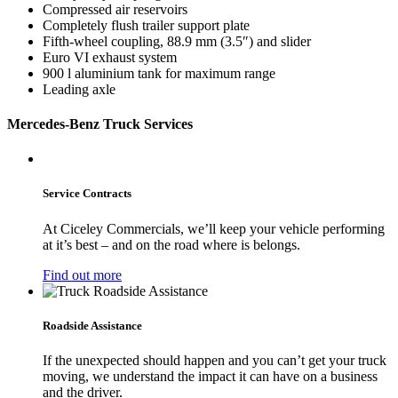
Compressed air reservoirs
Completely flush trailer support plate
Fifth-wheel coupling, 88.9 mm (3.5″) and slider
Euro VI exhaust system
900 l aluminium tank for maximum range
Leading axle
Mercedes-Benz Truck Services
Service Contracts
At Ciceley Commercials, we’ll keep your vehicle performing
at it’s best – and on the road where is belongs.
Find out more
Roadside Assistance
If the unexpected should happen and you can’t get your truck
moving, we understand the impact it can have on a business
and the driver.