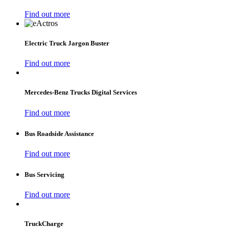
Find out more
Electric Truck Jargon Buster
Find out more
Mercedes‑Benz Trucks Digital Services
Find out more
Bus Roadside Assistance
Find out more
Bus Servicing
Find out more
TruckCharge