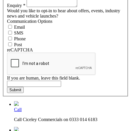
Enquiry
*
Would you like to opt-in to hear about offers, events, industry
news and vehicle launches?
Communication Options
Email
SMS
Phone
Post
reCAPTCHA
If you are human, leave this field blank.
Submit
Call
Call Ciceley Commercials on 0333 014 6183