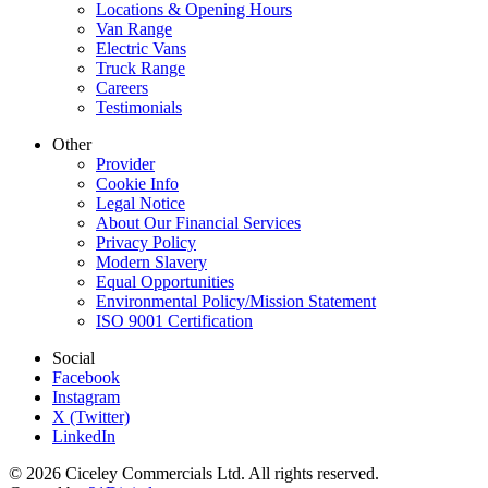
Locations & Opening Hours
Van Range
Electric Vans
Truck Range
Careers
Testimonials
Other
Provider
Cookie Info
Legal Notice
About Our Financial Services
Privacy Policy
Modern Slavery
Equal Opportunities
Environmental Policy/Mission Statement
ISO 9001 Certification
Social
Facebook
Instagram
X (Twitter)
LinkedIn
© 2026 Ciceley Commercials Ltd. All rights reserved.