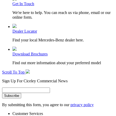
Get In Touch
We're here to help. You can reach us via phone, email or our
online form.
Dealer Locator
Find your local Mercedes-Benz dealer here.
Download Brochures
Find out more information about your preferred model
Scroll To Top
Sign Up For Ciceley Commercial News
By submitting this form, you agree to our
privacy policy
Customer Services