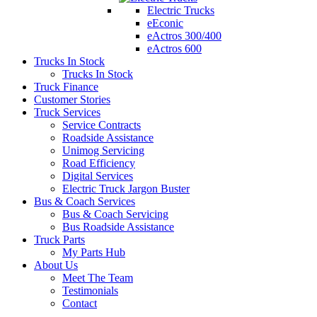
Electric Trucks
eEconic
eActros 300/400
eActros 600
Trucks In Stock
Trucks In Stock
Truck Finance
Customer Stories
Truck Services
Service Contracts
Roadside Assistance
Unimog Servicing
Road Efficiency
Digital Services
Electric Truck Jargon Buster
Bus & Coach Services
Bus & Coach Servicing
Bus Roadside Assistance
Truck Parts
My Parts Hub
About Us
Meet The Team
Testimonials
Contact