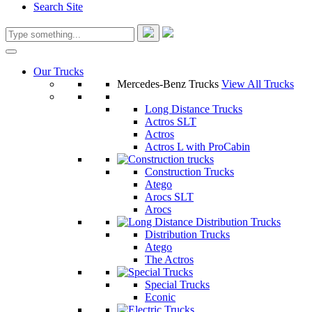
Search Site
Our Trucks
Mercedes-Benz Trucks
View All Trucks
Long Distance Trucks
Actros SLT
Actros
Actros L with ProCabin
Construction Trucks
Atego
Arocs SLT
Arocs
Distribution Trucks
Atego
The Actros
Special Trucks
Econic