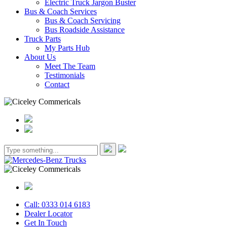
Electric Truck Jargon Buster
Bus & Coach Services
Bus & Coach Servicing
Bus Roadside Assistance
Truck Parts
My Parts Hub
About Us
Meet The Team
Testimonials
Contact
Call: 0333 014 6183
Dealer Locator
Get In Touch