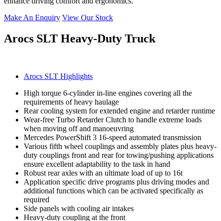
enhance driving comfort and ergonomics.
Make An Enquiry
View Our Stock
Arocs SLT Heavy-Duty Truck
Arocs SLT Highlights
High torque 6-cylinder in-line engines covering all the
requirements of heavy haulage
Rear cooling system for extended engine and retarder runtime
Wear-free Turbo Retarder Clutch to handle extreme loads
when moving off and manoeuvring
Mercedes PowerShift 3 16-speed automated transmission
Various fifth wheel couplings and assembly plates plus heavy-
duty couplings front and rear for towing/pushing applications
ensure excellent adaptability to the task in hand
Robust rear axles with an ultimate load of up to 16t
Application specific drive programs plus driving modes and
additional functions which can be activated specifically as
required
Side panels with cooling air intakes
Heavy-duty coupling at the front