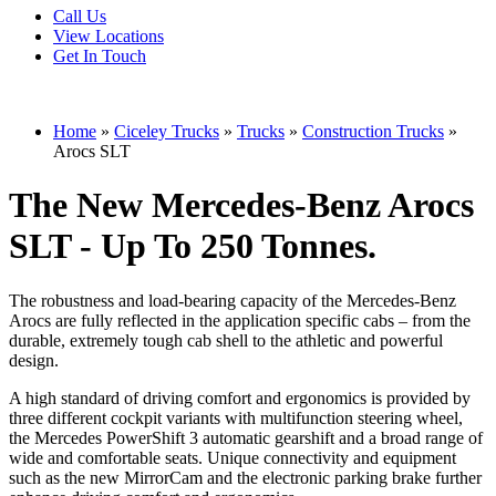
Call Us
View Locations
Get In Touch
Home
»
Ciceley Trucks
»
Trucks
»
Construction Trucks
»
Arocs SLT
The New Mercedes-Benz Arocs
SLT - Up To 250 Tonnes.
The robustness and load-bearing capacity of the Mercedes-Benz
Arocs are fully reflected in the application specific cabs – from the
durable, extremely tough cab shell to the athletic and powerful
design.
A high standard of driving comfort and ergonomics is provided by
three different cockpit variants with multifunction steering wheel,
the Mercedes PowerShift 3 automatic gearshift and a broad range of
wide and comfortable seats. Unique connectivity and equipment
such as the new MirrorCam and the electronic parking brake further