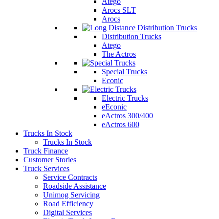
Atego
Arocs SLT
Arocs
Distribution Trucks
Atego
The Actros
Special Trucks
Econic
Electric Trucks
eEconic
eActros 300/400
eActros 600
Trucks In Stock
Trucks In Stock
Truck Finance
Customer Stories
Truck Services
Service Contracts
Roadside Assistance
Unimog Servicing
Road Efficiency
Digital Services