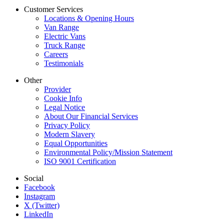
Customer Services
Locations & Opening Hours
Van Range
Electric Vans
Truck Range
Careers
Testimonials
Other
Provider
Cookie Info
Legal Notice
About Our Financial Services
Privacy Policy
Modern Slavery
Equal Opportunities
Environmental Policy/Mission Statement
ISO 9001 Certification
Social
Facebook
Instagram
X (Twitter)
LinkedIn