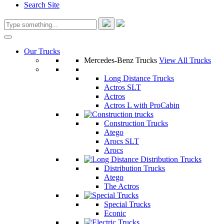
Search Site
Our Trucks
Mercedes-Benz Trucks
View All Trucks
Long Distance Trucks
Actros SLT
Actros
Actros L with ProCabin
Construction Trucks
Atego
Arocs SLT
Arocs
Distribution Trucks
Atego
The Actros
Special Trucks
Econic