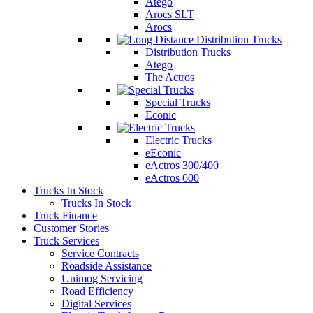
Atego
Arocs SLT
Arocs
Distribution Trucks
Atego
The Actros
Special Trucks
Econic
Electric Trucks
eEconic
eActros 300/400
eActros 600
Trucks In Stock
Trucks In Stock
Truck Finance
Customer Stories
Truck Services
Service Contracts
Roadside Assistance
Unimog Servicing
Road Efficiency
Digital Services