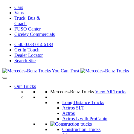
Cars
Vans
Truck, Bus &
Coach
FUSO Canter
Ciceley
Commercials
Call: 0333 014 6183
Get In Touch
Dealer Locator
Search Site
Our Trucks
Mercedes-Benz Trucks
View All Trucks
Long Distance Trucks
Actros SLT
Actros
Actros L with ProCabin
Construction Trucks