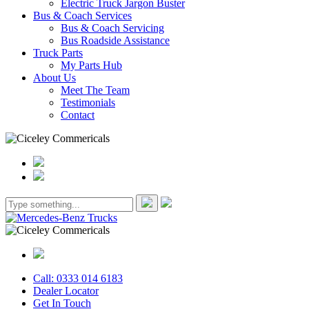
Electric Truck Jargon Buster
Bus & Coach Services
Bus & Coach Servicing
Bus Roadside Assistance
Truck Parts
My Parts Hub
About Us
Meet The Team
Testimonials
Contact
Call: 0333 014 6183
Dealer Locator
Get In Touch