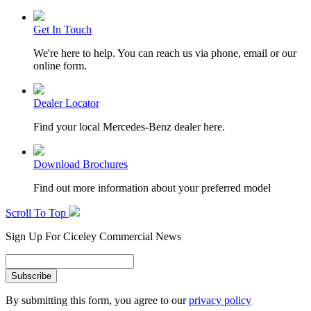
Get In Touch
We're here to help. You can reach us via phone, email or our
online form.
Dealer Locator
Find your local Mercedes-Benz dealer here.
Download Brochures
Find out more information about your preferred model
Scroll To Top
Sign Up For Ciceley Commercial News
By submitting this form, you agree to our
privacy policy