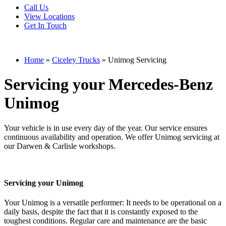
Call Us
View Locations
Get In Touch
Home
»
Ciceley Trucks
»
Unimog Servicing
Servicing your Mercedes-Benz
Unimog
Your vehicle is in use every day of the year. Our service ensures
continuous availability and operation. We offer Unimog servicing at
our Darwen & Carlisle workshops.
Servicing your Unimog
Your Unimog is a versatile performer: It needs to be operational on a
daily basis, despite the fact that it is constantly exposed to the
toughest conditions. Regular care and maintenance are the basic