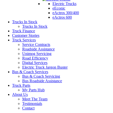
Electric Trucks
eEconic
eActros 300/400
eActros 600
Trucks In Stock
Trucks In Stock
Truck Finance
Customer Stories
Truck Services
Service Contracts
Roadside Assistance
Unimog Servicing
Road Efficiency
Digital Services
Electric Truck Jargon Buster
Bus & Coach Services
Bus & Coach Servicing
Bus Roadside Assistance
Truck Parts
My Parts Hub
About Us
Meet The Team
Testimonials
Contact