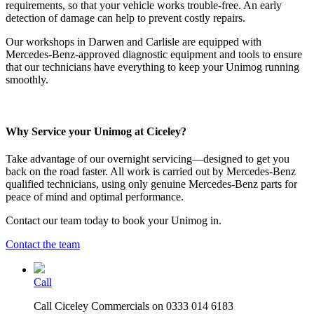
requirements, so that your vehicle works trouble-free. An early
detection of damage can help to prevent costly repairs.
Our workshops in Darwen and Carlisle are equipped with
Mercedes-Benz-approved diagnostic equipment and tools to ensure
that our technicians have everything to keep your Unimog running
smoothly.
Why Service your Unimog at Ciceley?
Take advantage of our overnight servicing—designed to get you
back on the road faster. All work is carried out by Mercedes-Benz
qualified technicians, using only genuine Mercedes-Benz parts for
peace of mind and optimal performance.
Contact our team today to book your Unimog in.
Contact the team
Call
Call Ciceley Commercials on 0333 014 6183