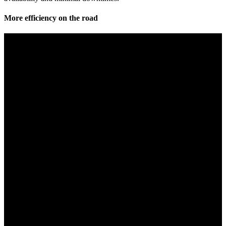
More efficiency on the road