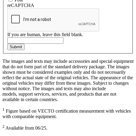
reCAPTCHA
If you are human, leave this field blank.
Submit
The images and texts may include accessories and special equipment
that do not form part of the standard delivery package. The images
shown must be considered examples only and do not necessarily
reflect the actual state of the original vehicles. The appearance of the
original vehicles may differ from these images. Subject to changes
without notice. The images and texts may also include
models, support services, services, and products that are not
available in certain countries.
1
Figure based on VECTO certification measurement with vehicles
with comparable equipment.
2
Available from 06/25.