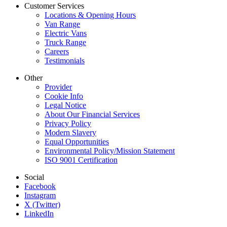
Customer Services
Locations & Opening Hours
Van Range
Electric Vans
Truck Range
Careers
Testimonials
Other
Provider
Cookie Info
Legal Notice
About Our Financial Services
Privacy Policy
Modern Slavery
Equal Opportunities
Environmental Policy/Mission Statement
ISO 9001 Certification
Social
Facebook
Instagram
X (Twitter)
LinkedIn