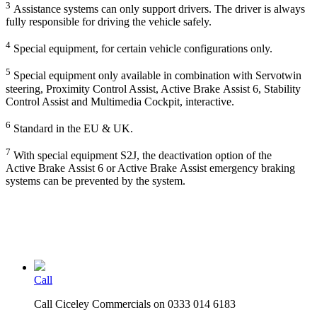
3
Assistance systems can only support drivers. The driver is always
fully responsible for driving the vehicle safely.
4
Special equipment, for certain vehicle configurations only.
5
Special equipment only available in combination with Servotwin
steering, Proximity Control Assist, Active Brake Assist 6, Stability
Control Assist and Multimedia Cockpit, interactive.
6
Standard in the EU & UK.
7
With special equipment S2J, the deactivation option of the
Active Brake Assist 6 or Active Brake Assist emergency braking
systems can be prevented by the system.
Call
Call Ciceley Commercials on 0333 014 6183