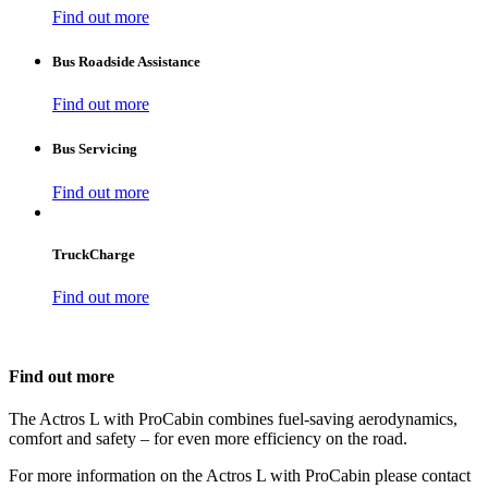
Find out more
Bus Roadside Assistance
Find out more
Bus Servicing
Find out more
TruckCharge
Find out more
Find out more
The Actros L with ProCabin combines fuel-saving aerodynamics,
comfort and safety – for even more efficiency on the road.
For more information on the Actros L with ProCabin please contact