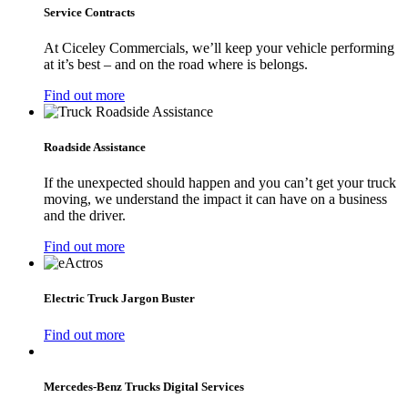
Service Contracts
At Ciceley Commercials, we’ll keep your vehicle performing
at it’s best – and on the road where is belongs.
Find out more
Roadside Assistance
If the unexpected should happen and you can’t get your truck
moving, we understand the impact it can have on a business
and the driver.
Find out more
Electric Truck Jargon Buster
Find out more
Mercedes‑Benz Trucks Digital Services