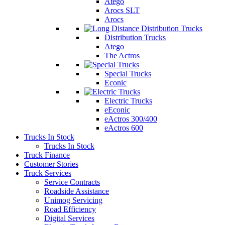
Atego
Arocs SLT
Arocs
Distribution Trucks
Atego
The Actros
Special Trucks
Econic
Electric Trucks
eEconic
eActros 300/400
eActros 600
Trucks In Stock
Trucks In Stock
Truck Finance
Customer Stories
Truck Services
Service Contracts
Roadside Assistance
Unimog Servicing
Road Efficiency
Digital Services