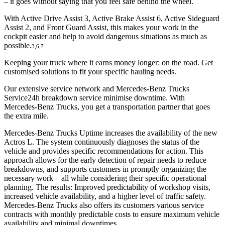
– it goes without saying that you feel safe behind the wheel.
With Active Drive Assist 3, Active Brake Assist 6, Active Sideguard
Assist 2, and Front Guard Assist, this makes your work in the
cockpit easier and help to avoid dangerous situations as much as
possible.
3,6,7
Keeping your truck where it earns money longer: on the road. Get
customised solutions to fit your specific hauling needs.
Our extensive service network and Mercedes‑Benz Trucks
Service24h breakdown service minimise downtime. With
Mercedes‑Benz Trucks, you get a transportation partner that goes
the extra mile.
Mercedes-Benz Trucks Uptime increases the availability of the new
Actros L. The system continuously diagnoses the status of the
vehicle and provides specific recommendations for action. This
approach allows for the early detection of repair needs to reduce
breakdowns, and supports customers in promptly organizing the
necessary work – all while considering their specific operational
planning. The results: Improved predictability of workshop visits,
increased vehicle availability, and a higher level of traffic safety.
Mercedes-Benz Trucks also offers its customers various service
contracts with monthly predictable costs to ensure maximum vehicle
availability and minimal downtimes.