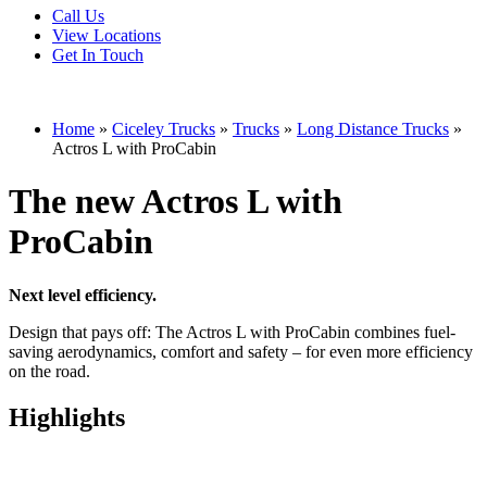
Call Us
View Locations
Get In Touch
Home
»
Ciceley Trucks
»
Trucks
»
Long Distance Trucks
»
Actros L with ProCabin
The new Actros L with
ProCabin
Next level efficiency.
Design that pays off: The Actros L with ProCabin combines fuel-
saving aerodynamics, comfort and safety – for even more efficiency
on the road.
Highlights