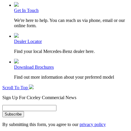
Get In Touch
We're here to help. You can reach us via phone, email or our
online form.
Dealer Locator
Find your local Mercedes-Benz dealer here.
Download Brochures
Find out more information about your preferred model
Scroll To Top
Sign Up For Ciceley Commercial News
By submitting this form, you agree to our
privacy policy