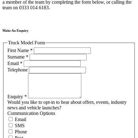
a member of the team by completing the form below, or calling the
team on 0333 014 6183.
Make An Enquiry
Truck Model Form
First Name
*
Surname
*
Email
*
Telephone
Enquiry
*
Would you like to opt-in to hear about offers, events, industry
news and vehicle launches?
Communication Options
Email
SMS
Phone
Post