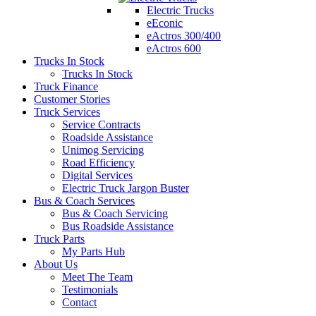
Electric Trucks
eEconic
eActros 300/400
eActros 600
Trucks In Stock
Trucks In Stock
Truck Finance
Customer Stories
Truck Services
Service Contracts
Roadside Assistance
Unimog Servicing
Road Efficiency
Digital Services
Electric Truck Jargon Buster
Bus & Coach Services
Bus & Coach Servicing
Bus Roadside Assistance
Truck Parts
My Parts Hub
About Us
Meet The Team
Testimonials
Contact