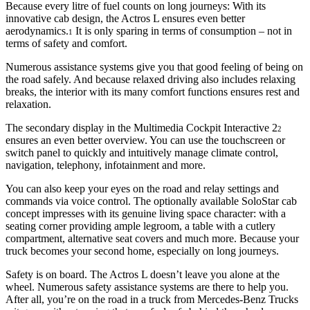
Because every litre of fuel counts on long journeys: With its
innovative cab design, the Actros L ensures even better
aerodynamics.
It is only sparing in terms of consumption – not in
1
terms of safety and comfort.
Numerous assistance systems give you that good feeling of being on
the road safely. And because relaxed driving also includes relaxing
breaks, the interior with its many comfort functions ensures rest and
relaxation.
The secondary display in the Multimedia Cockpit Interactive 2
2
ensures an even better overview. You can use the touchscreen or
switch panel to quickly and intuitively manage climate control,
navigation, telephony, infotainment and more.
You can also keep your eyes on the road and relay settings and
commands via voice control. The optionally available SoloStar cab
concept impresses with its genuine living space character: with a
seating corner providing ample legroom, a table with a cutlery
compartment, alternative seat covers and much more. Because your
truck becomes your second home, especially on long journeys.
Safety is on board. The Actros L doesn’t leave you alone at the
wheel. Numerous safety assistance systems are there to help you.
After all, you’re on the road in a truck from Mercedes‑Benz Trucks