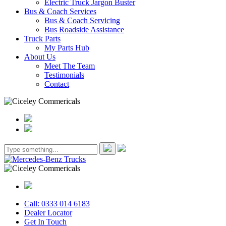
Electric Truck Jargon Buster
Bus & Coach Services
Bus & Coach Servicing
Bus Roadside Assistance
Truck Parts
My Parts Hub
About Us
Meet The Team
Testimonials
Contact
Call: 0333 014 6183
Dealer Locator
Get In Touch