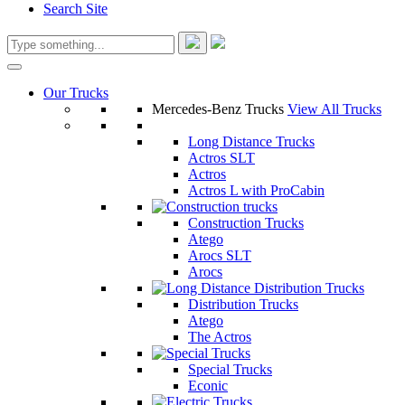
Search Site
Our Trucks
Mercedes-Benz Trucks
View All Trucks
Long Distance Trucks
Actros SLT
Actros
Actros L with ProCabin
Construction Trucks
Atego
Arocs SLT
Arocs
Distribution Trucks
Atego
The Actros
Special Trucks
Econic