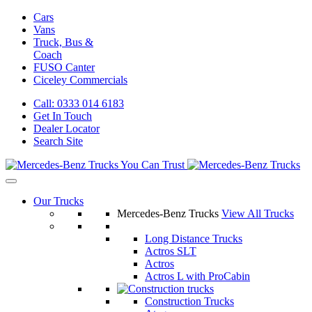
Cars
Vans
Truck, Bus &
Coach
FUSO Canter
Ciceley
Commercials
Call: 0333 014 6183
Get In Touch
Dealer Locator
Search Site
Our Trucks
Mercedes-Benz Trucks
View All Trucks
Long Distance Trucks
Actros SLT
Actros
Actros L with ProCabin
Construction Trucks