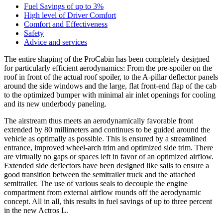
Fuel Savings of up to 3%
High level of Driver Comfort
Comfort and Effectiveness
Safety
Advice and services
The entire shaping of the ProCabin has been completely designed
for particularly efficient aerodynamics: From the pre-spoiler on the
roof in front of the actual roof spoiler, to the A-pillar deflector panels
around the side windows and the large, flat front-end flap of the cab
to the optimized bumper with minimal air inlet openings for cooling
and its new underbody paneling.
The airstream thus meets an aerodynamically favorable front
extended by 80 millimeters and continues to be guided around the
vehicle as optimally as possible. This is ensured by a streamlined
entrance, improved wheel-arch trim and optimized side trim. There
are virtually no gaps or spaces left in favor of an optimized airflow.
Extended side deflectors have been designed like sails to ensure a
good transition between the semitrailer truck and the attached
semitrailer. The use of various seals to decouple the engine
compartment from external airflow rounds off the aerodynamic
concept. All in all, this results in fuel savings of up to three percent
in the new Actros L.