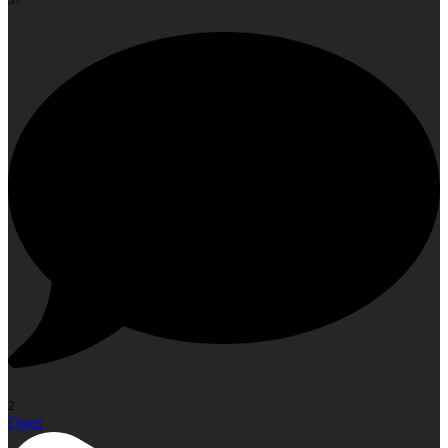
2
Open