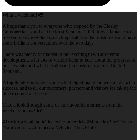
What a weekend! 🚛
A huge thank you to everyone who stopped by the Ciceley
Commercials stand at Truckfest Scotland 2026. It was fantastic to
meet so many new faces, catch up with familiar customers and have
some brilliant conversations over the two days.
There was plenty of interest in our exciting new Eurocentral
development, with lots of visitors keen to hear about the progress of
our new site and what it will bring to customers across Central
Scotland.
A big thank you to everyone who helped make the weekend such a
success, and to all our customers, partners and visitors for taking the
time to come and see us.
Take a look through some of our favourite moments from the
weekend below! 📸
#TruckfestScotland #CiceleyCommercials #MercedesBenzTrucks
#Eurocentral #CommercialVehicles #TruckLife