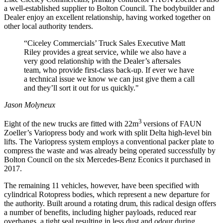
a well-established supplier to Bolton Council. The bodybuilder and
Dealer enjoy an excellent relationship, having worked together on
other local authority tenders.
“Ciceley Commercials’ Truck Sales Executive Matt
Riley provides a great service, while we also have a
very good relationship with the Dealer’s aftersales
team, who provide first-class back-up. If ever we have
a technical issue we know we can just give them a call
and they’ll sort it out for us quickly."
Jason Molyneux
3
Eight of the new trucks are fitted with 22m
versions of FAUN
Zoeller’s Variopress body and work with split Delta high-level bin
lifts. The Variopress system employs a conventional packer plate to
compress the waste and was already being operated successfully by
Bolton Council on the six Mercedes-Benz Econics it purchased in
2017.
The remaining 11 vehicles, however, have been specified with
cylindrical Rotopress bodies, which represent a new departure for
the authority. Built around a rotating drum, this radical design offers
a number of benefits, including higher payloads, reduced rear
overhangs, a tight seal resulting in less dust and odour during