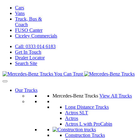
Cars
Vans
Truck, Bus &
Coach
FUSO Canter
Ciceley
Commercials
Call: 0333 014 6183
Get In Touch
Dealer Locator
Search Site
Our Trucks
Mercedes-Benz Trucks
View All Trucks
Long Distance Trucks
Actros SLT
Actros
Actros L with ProCabin
Construction Trucks