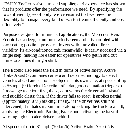
“FAUN Zoeller is also a trusted supplier, and experience has shown
that its products offer the performance we need. By specifying the
two different types of body, we’ve ensured that we have the
flexibility to manage every kind of waste stream efficiently and cost-
effectively.”
Purpose-designed for municipal applications, the Mercedes-Benz
Econic has a deep, panoramic windscreen and this, coupled with a
low seating position, provides drivers with unrivalled direct
visibility. Its air-conditioned cab, meanwhile, is easily accessed via a
single step, making life easier for operatives who get in and out
numerous times during a shift.
The Econic also leads the field in terms of active safety. Active
Brake Assist 5 combines camera and radar technology to detect
vehicles ahead and stationary objects in its own lane, at speeds of up
to 56 mph (90 km/h). Detection of a dangerous situation triggers a
three-stage reaction: first, the system warns the driver with visual
and audible alerts; then, if the driver fails to react, it applies partial
(approximately 50%) braking; finally, if the driver has still not
intervened, it initiates maximum braking to bring the truck to a halt,
applying the Electronic Parking Brake and activating the hazard
warning lights to alert drivers behind.
At speeds of up to 31 mph (50 km/h) Active Brake Assist 5 is