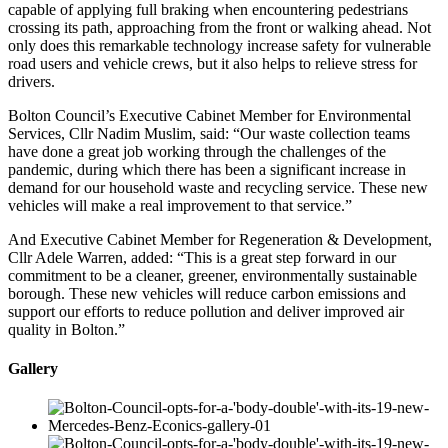
capable of applying full braking when encountering pedestrians
crossing its path, approaching from the front or walking ahead. Not
only does this remarkable technology increase safety for vulnerable
road users and vehicle crews, but it also helps to relieve stress for
drivers.
Bolton Council’s Executive Cabinet Member for Environmental
Services, Cllr Nadim Muslim, said: “Our waste collection teams
have done a great job working through the challenges of the
pandemic, during which there has been a significant increase in
demand for our household waste and recycling service. These new
vehicles will make a real improvement to that service.”
And Executive Cabinet Member for Regeneration & Development,
Cllr Adele Warren, added: “This is a great step forward in our
commitment to be a cleaner, greener, environmentally sustainable
borough. These new vehicles will reduce carbon emissions and
support our efforts to reduce pollution and deliver improved air
quality in Bolton.”
Gallery