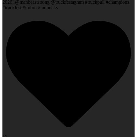
2026! @manbeaststrong @truckfestagram #truckpull #champions
#truckfest #irnbru #tunnocks
37