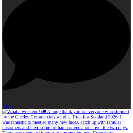
0
Open