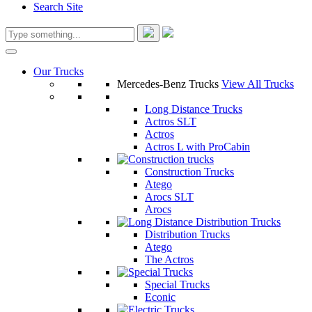
Search Site
Our Trucks
Mercedes-Benz Trucks
View All Trucks
Long Distance Trucks
Actros SLT
Actros
Actros L with ProCabin
Construction Trucks
Atego
Arocs SLT
Arocs
Distribution Trucks
Atego
The Actros
Special Trucks
Econic