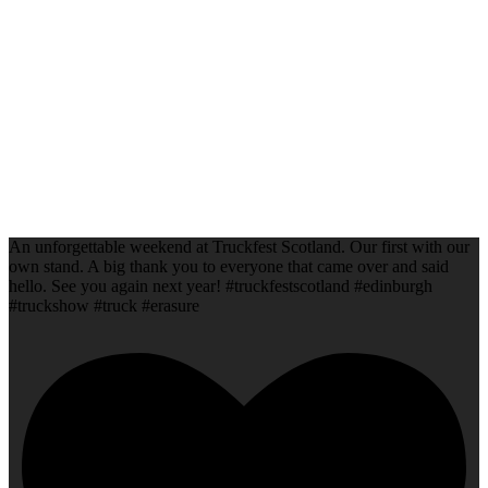
An unforgettable weekend at Truckfest Scotland. Our first with our
own stand. A big thank you to everyone that came over and said
hello. See you again next year! #truckfestscotland #edinburgh
#truckshow #truck #erasure