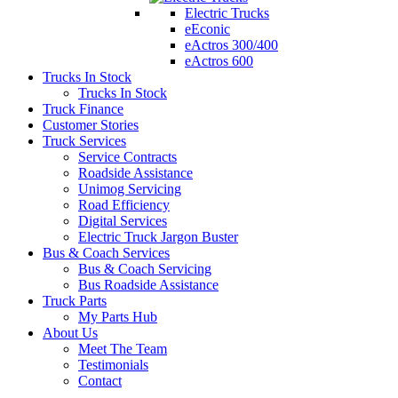
Electric Trucks
eEconic
eActros 300/400
eActros 600
Trucks In Stock
Trucks In Stock
Truck Finance
Customer Stories
Truck Services
Service Contracts
Roadside Assistance
Unimog Servicing
Road Efficiency
Digital Services
Electric Truck Jargon Buster
Bus & Coach Services
Bus & Coach Servicing
Bus Roadside Assistance
Truck Parts
My Parts Hub
About Us
Meet The Team
Testimonials
Contact