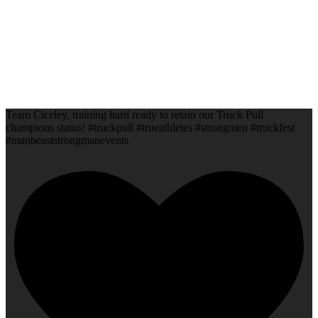
Team Ciceley, training hard ready to retain our Truck Pull
champions status! #truckpull #trueathletes #strongmen #truckfest
#manbeaststrongmanevents