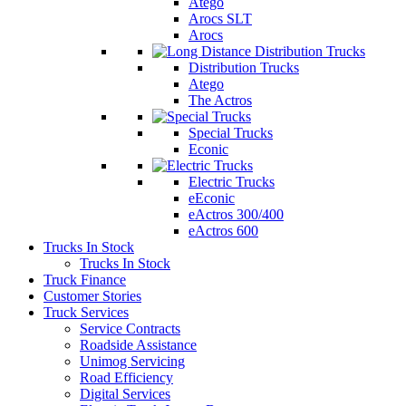
Atego
Arocs SLT
Arocs
Distribution Trucks
Atego
The Actros
Special Trucks
Econic
Electric Trucks
eEconic
eActros 300/400
eActros 600
Trucks In Stock
Trucks In Stock
Truck Finance
Customer Stories
Truck Services
Service Contracts
Roadside Assistance
Unimog Servicing
Road Efficiency
Digital Services