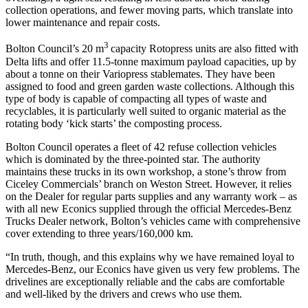
collection operations, and fewer moving parts, which translate into
lower maintenance and repair costs.
3
Bolton Council’s 20 m
capacity Rotopress units are also fitted with
Delta lifts and offer 11.5-tonne maximum payload capacities, up by
about a tonne on their Variopress stablemates. They have been
assigned to food and green garden waste collections. Although this
type of body is capable of compacting all types of waste and
recyclables, it is particularly well suited to organic material as the
rotating body ‘kick starts’ the composting process.
Bolton Council operates a fleet of 42 refuse collection vehicles
which is dominated by the three-pointed star. The authority
maintains these trucks in its own workshop, a stone’s throw from
Ciceley Commercials’ branch on Weston Street. However, it relies
on the Dealer for regular parts supplies and any warranty work – as
with all new Econics supplied through the official Mercedes-Benz
Trucks Dealer network, Bolton’s vehicles came with comprehensive
cover extending to three years/160,000 km.
“In truth, though, and this explains why we have remained loyal to
Mercedes-Benz, our Econics have given us very few problems. The
drivelines are exceptionally reliable and the cabs are comfortable
and well-liked by the drivers and crews who use them.