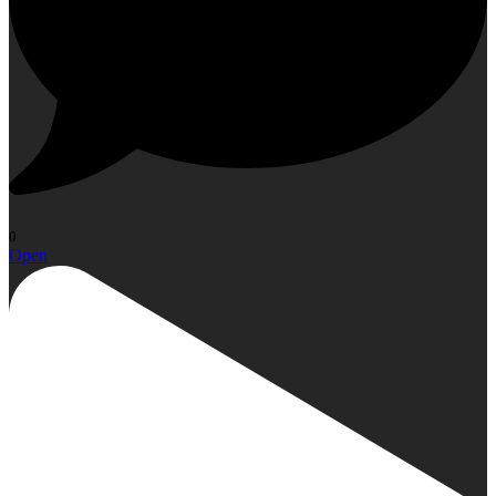
0
Open