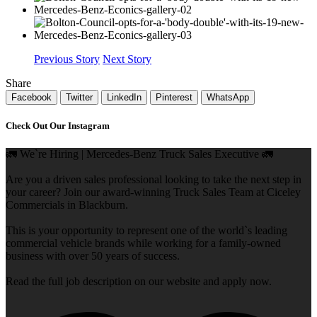
Previous Story
Next Story
Share
Facebook
Twitter
LinkedIn
Pinterest
WhatsApp
Check Out Our Instagram
🚛 We`re Hiring | Mercedes-Benz Truck Sales Executive 🚛
Are you a driven sales professional looking to take the next step in
your career? Join our award-winning Truck Sales Team at Ciceley
Commercials in Blackburn.
This is your opportunity to represent one of the world`s leading
commercial vehicle brands while working for a family-owned
business with over 50 years of success.
Read the full job description on our website and apply now.