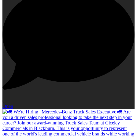
0
Open