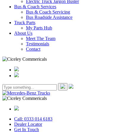
Electric Truck Jargon Buster
Bus & Coach Services
Bus & Coach Servicing
Bus Roadside Assistance
Truck Parts
My Parts Hub
About Us
Meet The Team
Testimonials
Contact
Call: 0333 014 6183
Dealer Locator
Get In Touch