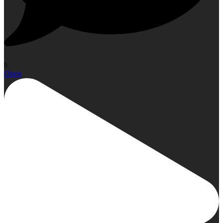
0
Open