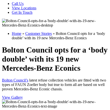
Call Us
View Locations
Get In Touch
Home
»
Customer Stories
»
Bolton Council opts for a ‘body
double’ with its 19 new Mercedes-Benz Econics
Bolton Council opts for a ‘body
double’ with its 19 new
Mercedes-Benz Econics
Bolton Council’s
latest refuse collection vehicles are fitted with two
types of FAUN Zoeller body but true to form all are based on well
proven Mercedes-Benz Econic chassis.
View Gallery