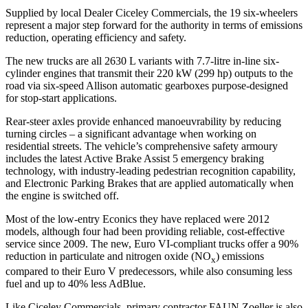
Supplied by local Dealer Ciceley Commercials, the 19 six-wheelers
represent a major step forward for the authority in terms of emissions
reduction, operating efficiency and safety.
The new trucks are all 2630 L variants with 7.7-litre in-line six-
cylinder engines that transmit their 220 kW (299 hp) outputs to the
road via six-speed Allison automatic gearboxes purpose-designed
for stop-start applications.
Rear-steer axles provide enhanced manoeuvrability by reducing
turning circles – a significant advantage when working on
residential streets. The vehicle’s comprehensive safety armoury
includes the latest Active Brake Assist 5 emergency braking
technology, with industry-leading pedestrian recognition capability,
and Electronic Parking Brakes that are applied automatically when
the engine is switched off.
Most of the low-entry Econics they have replaced were 2012
models, although four had been providing reliable, cost-effective
service since 2009. The new, Euro VI-compliant trucks offer a 90%
reduction in particulate and nitrogen oxide (NO
) emissions
x
compared to their Euro V predecessors, while also consuming less
fuel and up to 40% less AdBlue.
Like Ciceley Commercials, primary contractor FAUN Zoeller is also