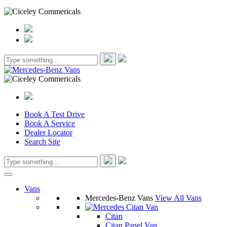
Book A Test Drive
Book A Service
Dealer Locator
Search Site
Vans
Mercedes-Benz Vans
View All Vans
Citan
Citan Panel Van