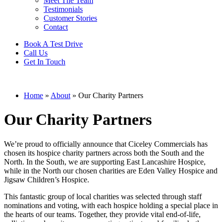
Meet The Team
Testimonials
Customer Stories
Contact
Book A Test Drive
Call Us
Get In Touch
Home
»
About
»
Our Charity Partners
Our Charity Partners
We’re proud to officially announce that Ciceley Commercials has
chosen its hospice charity partners across both the South and the
North. In the South, we are supporting
East Lancashire Hospice
,
while in the North our chosen charities are
Eden Valley Hospice
and
Jigsaw Children’s Hospice
.
This fantastic group of local charities was selected through staff
nominations and voting, with each hospice holding a special place in
the hearts of our teams. Together, they provide vital end-of-life,