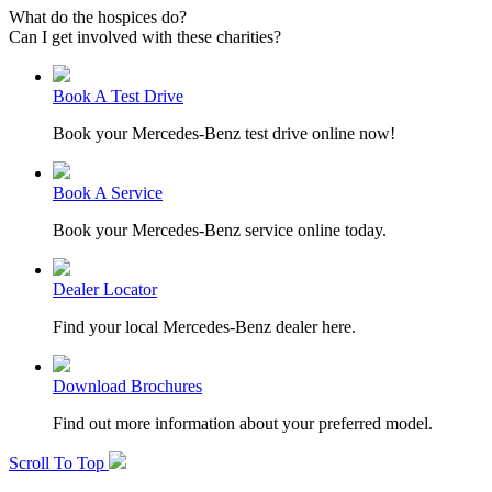
What do the hospices do?
Can I get involved with these charities?
Book A Test Drive
Book your Mercedes-Benz test drive online now!
Book A Service
Book your Mercedes-Benz service online today.
Dealer Locator
Find your local Mercedes-Benz dealer here.
Download Brochures
Find out more information about your preferred model.
Scroll To Top