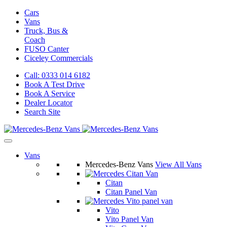
Cars
Vans
Truck, Bus &
Coach
FUSO Canter
Ciceley
Commercials
Call: 0333 014 6182
Book A Test Drive
Book A Service
Dealer Locator
Search Site
Vans
Mercedes-Benz Vans
View All Vans
Citan
Citan Panel Van
Vito
Vito Panel Van