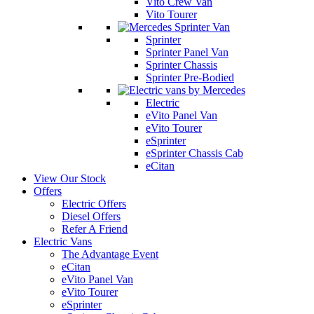
Vito Crew Van
Vito Tourer
Sprinter
Sprinter Panel Van
Sprinter Chassis
Sprinter Pre-Bodied
Electric
eVito Panel Van
eVito Tourer
eSprinter
eSprinter Chassis Cab
eCitan
View Our Stock
Offers
Electric Offers
Diesel Offers
Refer A Friend
Electric Vans
The Advantage Event
eCitan
eVito Panel Van
eVito Tourer
eSprinter