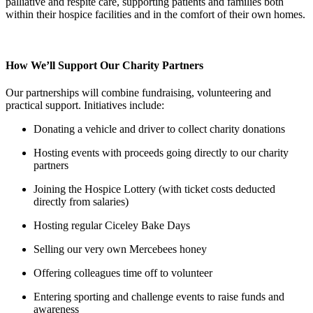
palliative and respite care, supporting patients and families both
within their hospice facilities and in the comfort of their own homes.
How We’ll Support Our Charity Partners
Our partnerships will combine fundraising, volunteering and
practical support. Initiatives include:
Donating a vehicle and driver to collect charity donations
Hosting events with proceeds going directly to our charity
partners
Joining the Hospice Lottery (with ticket costs deducted
directly from salaries)
Hosting regular Ciceley Bake Days
Selling our very own Mercebees honey
Offering colleagues time off to volunteer
Entering sporting and challenge events to raise funds and
awareness