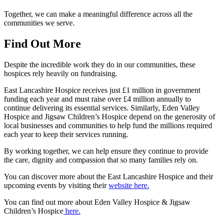
Together, we can make a meaningful difference across all the
communities we serve.
Find Out More
Despite the incredible work they do in our communities, these
hospices rely heavily on fundraising.
East Lancashire Hospice receives just £1 million in government
funding each year and must raise over £4 million annually to
continue delivering its essential services. Similarly, Eden Valley
Hospice and Jigsaw Children’s Hospice depend on the generosity of
local businesses and communities to help fund the millions required
each year to keep their services running.
By working together, we can help ensure they continue to provide
the care, dignity and compassion that so many families rely on.
You can discover more about the East Lancashire Hospice and their
upcoming events by visiting their
website here.
You can find out more about Eden Valley Hospice & Jigsaw
Children’s Hospice
here.