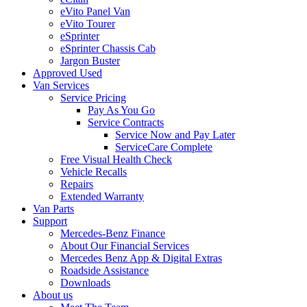
eVito Panel Van
eVito Tourer
eSprinter
eSprinter Chassis Cab
Jargon Buster
Approved Used
Van Services
Service Pricing
Pay As You Go
Service Contracts
Service Now and Pay Later
ServiceCare Complete
Free Visual Health Check
Vehicle Recalls
Repairs
Extended Warranty
Van Parts
Support
Mercedes-Benz Finance
About Our Financial Services
Mercedes Benz App & Digital Extras
Roadside Assistance
Downloads
About us