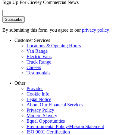
Sign Up For Ciceley Commercial News
By submitting this form, you agree to our
privacy policy
Customer Services
Locations & Opening Hours
Van Range
Electric Vans
Truck Range
Careers
Testimonials
Other
Provider
Cookie Info
Legal Notice
About Our Financial Services
Privacy Policy
Modern Slavery
Equal Opportunities
Environmental Policy/Mission Statement
ISO 9001 Certification