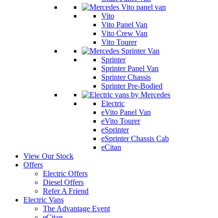
Vito
Vito Panel Van
Vito Crew Van
Vito Tourer
Sprinter
Sprinter Panel Van
Sprinter Chassis
Sprinter Pre-Bodied
Electric
eVito Panel Van
eVito Tourer
eSprinter
eSprinter Chassis Cab
eCitan
View Our Stock
Offers
Electric Offers
Diesel Offers
Refer A Friend
Electric Vans
The Advantage Event
eCitan