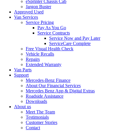
eSprinter Chassis Cab
Jargon Buster
Approved Used
Van Services
Service Pricing
Pay As You Go
Service Contracts
Service Now and Pay Later
ServiceCare Complete
Free Visual Health Check
Vehicle Recalls
Repairs
Extended Warranty
Van Parts
Support
Mercedes-Benz Finance
About Our Financial Services
Mercedes Benz App & Digital Extras
Roadside Assistance
Downloads
About us
Meet The Team
Testimonials
Customer Stories
Contact