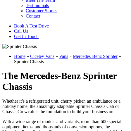
Meet The Team
Testimonials
Customer Stories
Contact
Book A Test Drive
Call Us
Get In Touch
Home
»
Ciceley Vans
»
Vans
»
Mercedes-Benz Sprinter
»
Sprinter Chassis
The Mercedes-Benz Sprinter
Chassis
Whether it’s a refrigerated unit, cherry picker, an ambulance or a
holiday home, the amazingly adaptable Sprinter Chassis Cab or
Chassis Crewcab is the foundation to build your business on.
With a wide range of models and variants, more than 600 special
equipment items, and thousands of conversion options, the