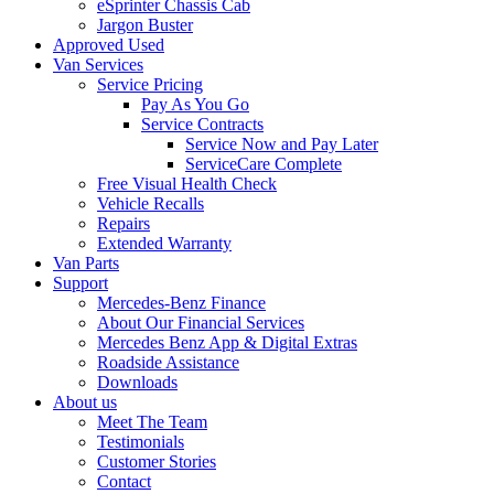
eSprinter Chassis Cab
Jargon Buster
Approved Used
Van Services
Service Pricing
Pay As You Go
Service Contracts
Service Now and Pay Later
ServiceCare Complete
Free Visual Health Check
Vehicle Recalls
Repairs
Extended Warranty
Van Parts
Support
Mercedes-Benz Finance
About Our Financial Services
Mercedes Benz App & Digital Extras
Roadside Assistance
Downloads
About us
Meet The Team
Testimonials
Customer Stories
Contact