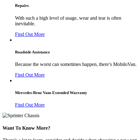
Repairs
With such a high level of usage, wear and tear is often
inevitable.
Find Out More
Roadside Assistance
Because the worst can sometimes happen, there’s MobiloVan.
Find Out More
Mercedes-Benz Vans Extended Warranty
Find Out More
Want To Know More?