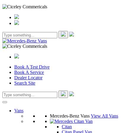
Book A Test Drive
Book A Service
Dealer Locator
Search Site
Vans
Mercedes-Benz Vans
View All Vans
Citan
Citan Panel Van