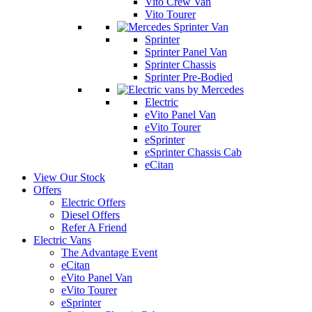
Vito Crew Van
Vito Tourer
Sprinter
Sprinter Panel Van
Sprinter Chassis
Sprinter Pre-Bodied
Electric
eVito Panel Van
eVito Tourer
eSprinter
eSprinter Chassis Cab
eCitan
View Our Stock
Offers
Electric Offers
Diesel Offers
Refer A Friend
Electric Vans
The Advantage Event
eCitan
eVito Panel Van
eVito Tourer
eSprinter