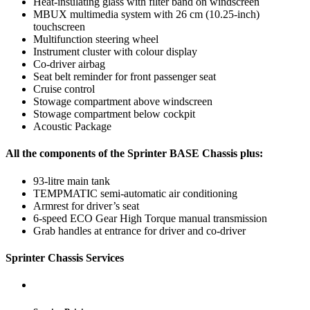
Heat-insulating glass with filter band on windscreen
MBUX multimedia system with 26 cm (10.25-inch)
touchscreen
Multifunction steering wheel
Instrument cluster with colour display
Co-driver airbag
Seat belt reminder for front passenger seat
Cruise control
Stowage compartment above windscreen
Stowage compartment below cockpit
Acoustic Package
All the components of the Sprinter BASE Chassis plus:
93-litre main tank
TEMPMATIC semi-automatic air conditioning
Armrest for driver’s seat
6-speed ECO Gear High Torque manual transmission
Grab handles at entrance for driver and co-driver
Sprinter Chassis Services