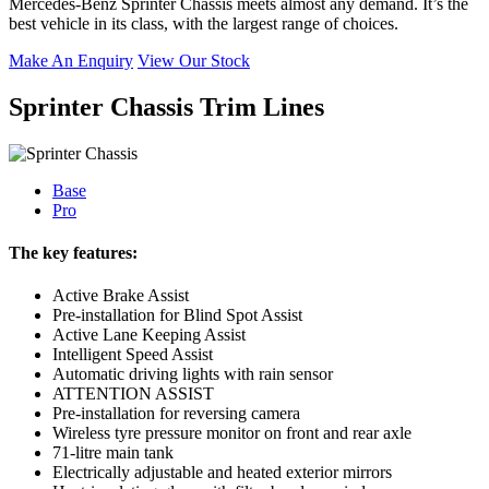
Mercedes-Benz Sprinter Chassis meets almost any demand. It’s the
best vehicle in its class, with the largest range of choices.
Make An Enquiry
View Our Stock
Sprinter Chassis Trim Lines
Base
Pro
The key features:
Active Brake Assist
Pre-installation for Blind Spot Assist
Active Lane Keeping Assist
Intelligent Speed Assist
Automatic driving lights with rain sensor
ATTENTION ASSIST
Pre-installation for reversing camera
Wireless tyre pressure monitor on front and rear axle
71-litre main tank
Electrically adjustable and heated exterior mirrors