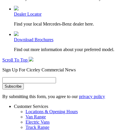
Dealer Locator
Find your local Mercedes-Benz dealer here.
Download Brochures
Find out more information about your preferred model.
Scroll To Top
Sign Up For Ciceley Commercial News
By submitting this form, you agree to our
privacy policy
Customer Services
Locations & Opening Hours
Van Range
Electric Vans
Truck Range