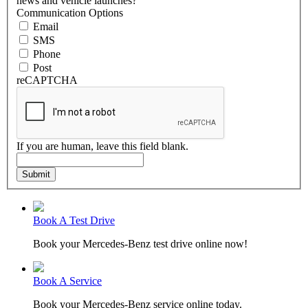
news and vehicle launches?
Communication Options
Email
SMS
Phone
Post
reCAPTCHA
If you are human, leave this field blank.
Submit
Book A Test Drive
Book your Mercedes-Benz test drive online now!
Book A Service
Book your Mercedes-Benz service online today.