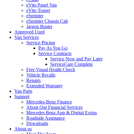
eVito Panel Van
eVito Tourer
eSprinter
eSprinter Chassis Cab
Jargon Buster
Approved Used
Van Services
Service Pricing
Pay As You Go
Service Contracts
Service Now and Pay Later
ServiceCare Complete
Free Visual Health Check
Vehicle Recalls
Repairs
Extended Warranty
Van Parts
Support
Mercedes-Benz Finance
About Our Financial Services
Mercedes Benz App & Digital Extras
Roadside Assistance
Downloads
About us