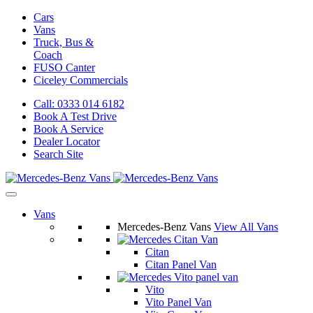
Cars
Vans
Truck, Bus &
Coach
FUSO Canter
Ciceley
Commercials
Call: 0333 014 6182
Book A Test Drive
Book A Service
Dealer Locator
Search Site
Vans
Mercedes-Benz Vans
View All Vans
Citan
Citan Panel Van
Vito
Vito Panel Van