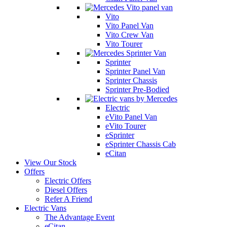
Vito
Vito Panel Van
Vito Crew Van
Vito Tourer
Sprinter
Sprinter Panel Van
Sprinter Chassis
Sprinter Pre-Bodied
Electric
eVito Panel Van
eVito Tourer
eSprinter
eSprinter Chassis Cab
eCitan
View Our Stock
Offers
Electric Offers
Diesel Offers
Refer A Friend
Electric Vans
The Advantage Event
eCitan