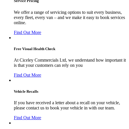
Service Pricing
We offer a range of servicing options to suit every business,
every fleet, every van – and we make it easy to book services
online.
Find Out More
Free Visual Health Check
At Ciceley Commercials Ltd, we understand how important it
is that your customers can rely on you
Find Out More
Vehicle Recalls
If you have received a letter about a recall on your vehicle,
please contact us to book your vehicle in with our team.
Find Out More