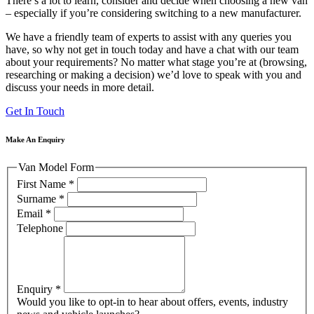
There’s a lot to learn, consider and decide when choosing a new van
– especially if you’re considering switching to a new manufacturer.
We have a friendly team of experts to assist with any queries you
have, so why not get in touch today and have a chat with our team
about your requirements? No matter what stage you’re at (browsing,
researching or making a decision) we’d love to speak with you and
discuss your needs in more detail.
Get In Touch
Make An Enquiry
Van Model Form
First Name
*
Surname
*
Email
*
Telephone
Enquiry
*
Would you like to opt-in to hear about offers, events, industry