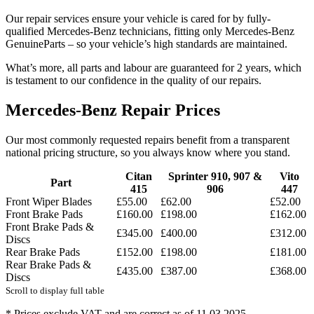
Our repair services ensure your vehicle is cared for by fully-
qualified Mercedes-Benz technicians, fitting only Mercedes-Benz
GenuineParts – so your vehicle’s high standards are maintained.
What’s more, all parts and labour are guaranteed for 2 years, which
is testament to our confidence in the quality of our repairs.
Mercedes-Benz Repair Prices
Our most commonly requested repairs benefit from a transparent
national pricing structure, so you always know where you stand.
Citan
Sprinter 910, 907 &
Vito
Part
415
906
447
Front Wiper Blades
£55.00
£62.00
£52.00
Front Brake Pads
£160.00
£198.00
£162.00
Front Brake Pads &
£345.00
£400.00
£312.00
Discs
Rear Brake Pads
£152.00
£198.00
£181.00
Rear Brake Pads &
£435.00
£387.00
£368.00
Discs
Scroll to display full table
* Prices exclude VAT and are correct as of 11.03.2025