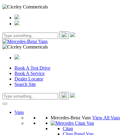
Book A Test Drive
Book A Service
Dealer Locator
Search Site
Vans
Mercedes-Benz Vans
View All Vans
Citan
Citan Panel Van