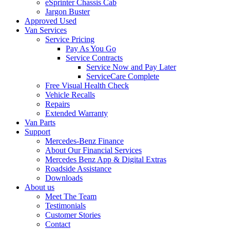
eSprinter Chassis Cab
Jargon Buster
Approved Used
Van Services
Service Pricing
Pay As You Go
Service Contracts
Service Now and Pay Later
ServiceCare Complete
Free Visual Health Check
Vehicle Recalls
Repairs
Extended Warranty
Van Parts
Support
Mercedes-Benz Finance
About Our Financial Services
Mercedes Benz App & Digital Extras
Roadside Assistance
Downloads
About us
Meet The Team
Testimonials
Customer Stories
Contact