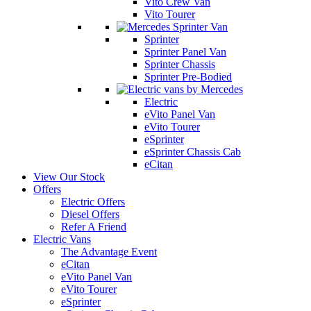
Vito Crew Van
Vito Tourer
Sprinter
Sprinter Panel Van
Sprinter Chassis
Sprinter Pre-Bodied
Electric
eVito Panel Van
eVito Tourer
eSprinter
eSprinter Chassis Cab
eCitan
View Our Stock
Offers
Electric Offers
Diesel Offers
Refer A Friend
Electric Vans
The Advantage Event
eCitan
eVito Panel Van
eVito Tourer
eSprinter