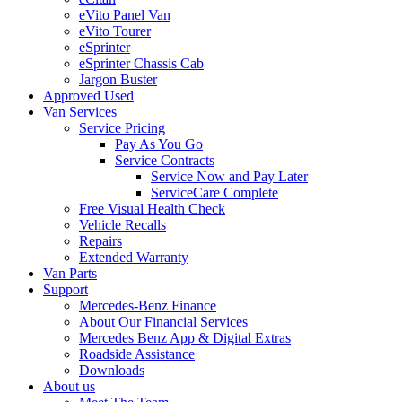
eVito Panel Van
eVito Tourer
eSprinter
eSprinter Chassis Cab
Jargon Buster
Approved Used
Van Services
Service Pricing
Pay As You Go
Service Contracts
Service Now and Pay Later
ServiceCare Complete
Free Visual Health Check
Vehicle Recalls
Repairs
Extended Warranty
Van Parts
Support
Mercedes-Benz Finance
About Our Financial Services
Mercedes Benz App & Digital Extras
Roadside Assistance
Downloads
About us