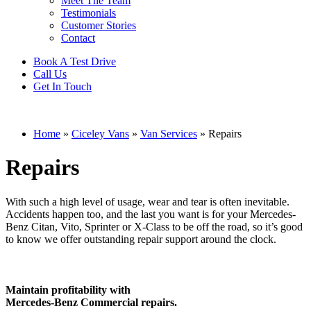
Meet The Team
Testimonials
Customer Stories
Contact
Book A Test Drive
Call Us
Get In Touch
Home
»
Ciceley Vans
»
Van Services
»
Repairs
Repairs
With such a high level of usage, wear and tear is often inevitable.
Accidents happen too, and the last you want is for your Mercedes-
Benz Citan, Vito, Sprinter or X-Class to be off the road, so it’s good
to know we offer outstanding repair support around the clock.
Maintain profitability with
Mercedes-Benz Commercial repairs.