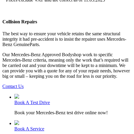
Collision Repairs
The best way to ensure your vehicle retains the same structural
integrity it had pre-accident is to insist the repairer uses Mercedes-
Benz GenuineParts.
Our Mercedes-Benz Approved Bodyshop work to specific
Mercedes-Benz criteria, meaning only the work that’s required will
be carried out and your downtime will be kept to a minimum. We
can provide you with a quote for any of your repair needs, however
big or small – keeping you on the road for less is our priority.
Contact Us
Book A Test Drive
Book your Mercedes-Benz test drive online now!
Book A Service