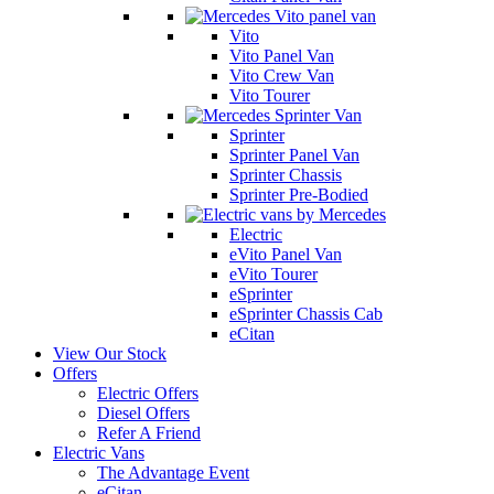
Vito
Vito Panel Van
Vito Crew Van
Vito Tourer
Sprinter
Sprinter Panel Van
Sprinter Chassis
Sprinter Pre-Bodied
Electric
eVito Panel Van
eVito Tourer
eSprinter
eSprinter Chassis Cab
eCitan
View Our Stock
Offers
Electric Offers
Diesel Offers
Refer A Friend
Electric Vans
The Advantage Event
eCitan