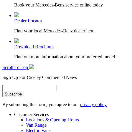
Book your Mercedes-Benz service online today.
Dealer Locator
Find your local Mercedes-Benz dealer here.
Download Brochures
Find out more information about your preferred model.
Scroll To Top
Sign Up For Ciceley Commercial News
By submitting this form, you agree to our
privacy policy
Customer Services
Locations & Opening Hours
Van Range
Electric Vans