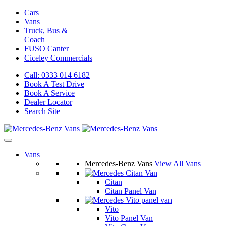
Cars
Vans
Truck, Bus &
Coach
FUSO Canter
Ciceley
Commercials
Call: 0333 014 6182
Book A Test Drive
Book A Service
Dealer Locator
Search Site
Vans
Mercedes-Benz Vans
View All Vans
Citan
Citan Panel Van
Vito
Vito Panel Van