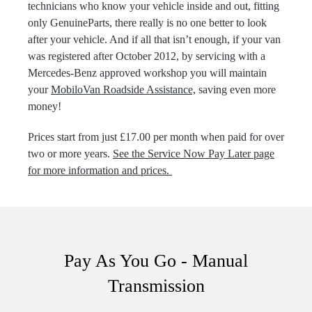
technicians who know your vehicle inside and out, fitting
only GenuineParts, there really is no one better to look
after your vehicle. And if all that isn’t enough, if your van
was registered after October 2012, by servicing with a
Mercedes-Benz approved workshop you will maintain
your
MobiloVan Roadside Assistance,
saving even more
money!
Prices start from just £17.00 per month when paid for over
two or more years.
See the Service Now Pay Later page
for more information and prices.
Pay As You Go - Manual
Transmission