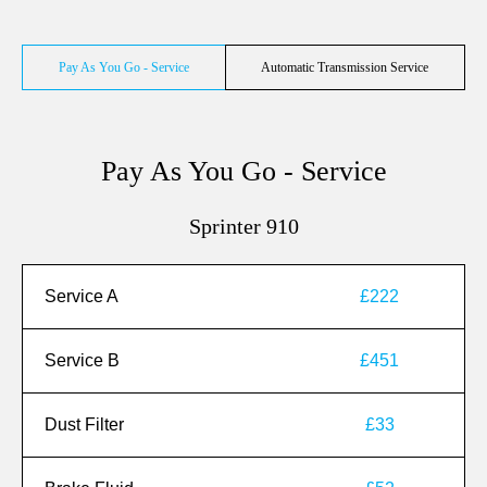
Pay As You Go - Service
Automatic Transmission Service
Pay As You Go - Service
Sprinter 910
Service A
£222
Service B
£451
Dust Filter
£33