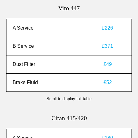
Vito 447
A Service
£226
B Service
£371
Dust Filter
£49
Brake Fluid
£52
Scroll to display full table
Citan 415/420
A Service
£180