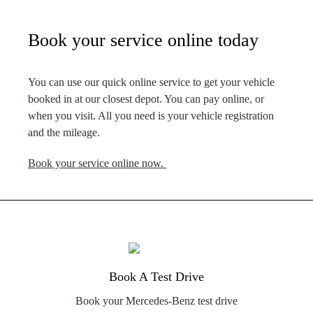
Book your service online today
You can use our quick online service to get your vehicle
booked in at our closest depot. You can pay online, or
when you visit. All you need is your vehicle registration
and the mileage.
Book your service online now.
Book A Test Drive
Book your Mercedes-Benz test drive