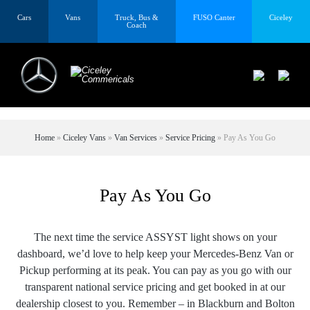
Cars
Vans
Truck, Bus &
FUSO Canter
Ciceley
Coach
Home
»
Ciceley Vans
»
Van Services
»
Service Pricing
»
Pay As You Go
Pay As You Go
The next time the service ASSYST light shows on your
dashboard, we’d love to help keep your Mercedes-Benz Van or
Pickup performing at its peak. You can pay as you go with our
transparent national service pricing and get booked in at our
dealership closest to you. Remember – in Blackburn and Bolton