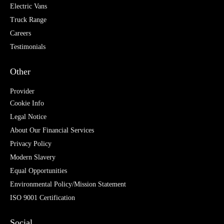
Electric Vans
Truck Range
Careers
Testimonials
Other
Provider
Cookie Info
Legal Notice
About Our Financial Services
Privacy Policy
Modern Slavery
Equal Opportunities
Environmental Policy/Mission Statement
ISO 9001 Certification
Social