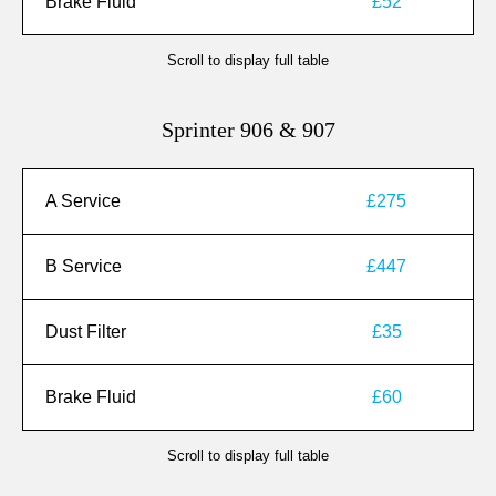
Brake Fluid
£52
Scroll to display full table
Sprinter 906 & 907
A Service
£275
B Service
£447
Dust Filter
£35
Brake Fluid
£60
Scroll to display full table