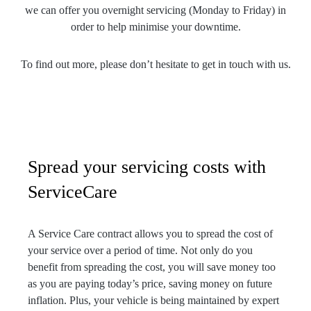
we can offer you overnight servicing (Monday to Friday) in
order to help minimise your downtime.
To find out more, please don’t hesitate to get in touch with us.
Spread your servicing costs with
ServiceCare
A Service Care contract allows you to spread the cost of
your service over a period of time. Not only do you
benefit from spreading the cost, you will save money too
as you are paying today’s price, saving money on future
inflation. Plus, your vehicle is being maintained by expert