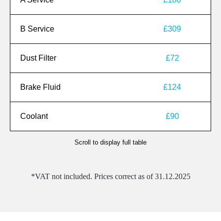
B Service
£309
Dust Filter
£72
Brake Fluid
£124
Coolant
£90
Scroll to display full table
*VAT not included. Prices correct as of 31.12.2025