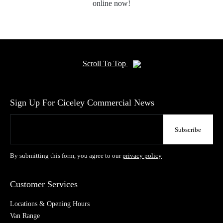
online now!
Scroll To Top
Sign Up For Ciceley Commercial News
By submitting this form, you agree to our
privacy policy
Customer Services
Locations & Opening Hours
Van Range