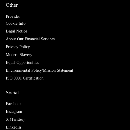
Other
Provider
Cookie Info
Legal Notice
About Our Financial Services
Privacy Policy
Modern Slavery
Equal Opportunities
Environmental Policy/Mission Statement
ISO 9001 Certification
Social
Facebook
Instagram
X (Twitter)
LinkedIn