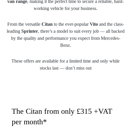
van range
, making it the perfect time to secure a reliable, hard-
working vehicle for your business.
From the versatile
Citan
to the ever-popular
Vito
and the class-
leading
Sprinter
, there’s a model to suit every job — all backed
by the quality and performance you expect from Mercedes-
Benz.
These offers are available for a limited time and only while
stocks last — don’t miss out
The Citan from only £315 +VAT
per month*