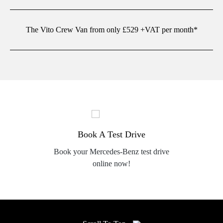
The Vito Crew Van from only £529 +VAT per month*
Book A Test Drive
Book your Mercedes-Benz test drive
online now!