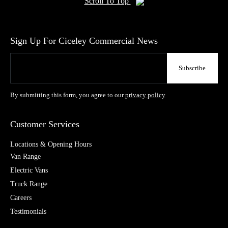
Scroll To Top
Sign Up For Ciceley Commercial News
By submitting this form, you agree to our
privacy policy
Customer Services
Locations & Opening Hours
Van Range
Electric Vans
Truck Range
Careers
Testimonials