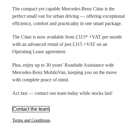
The compact yet capable Mercedes-Benz Citan is the
perfect small van for urban driving — offering exceptional
efficiency, comfort and practicality in one smart package.
The Citan is now available from £315* +VAT per month
with an advanced rental of just £315 +VAT on an
Operating Lease agreement.
Plus, enjoy up to 30 years’ Roadside Assistance with
Mercedes-Benz MobiloVan, keeping you on the move
with complete peace of mind.
Act fast — contact our team today while stocks last!
Contact the team
Terms and Conditions