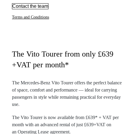
Contact the team
Terms and Conditions
The Vito Tourer from only £639
+VAT per month*
The Mercedes-Benz Vito Tourer offers the perfect balance
of space, comfort and performance — ideal for carrying
passengers in style while remaining practical for everyday
use.
The Vito Tourer is now available from £639* + VAT per
month with an advanced rental of just £639+VAT on
an Operating Lease agreement.