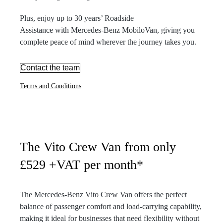
Plus, enjoy up to 30 years’ Roadside
Assistance with Mercedes-Benz MobiloVan, giving you
complete peace of mind wherever the journey takes you.
Contact the team
Terms and Conditions
The Vito Crew Van from only
£529 +VAT per month*
The Mercedes-Benz Vito Crew Van offers the perfect
balance of passenger comfort and load-carrying capability,
making it ideal for businesses that need flexibility without