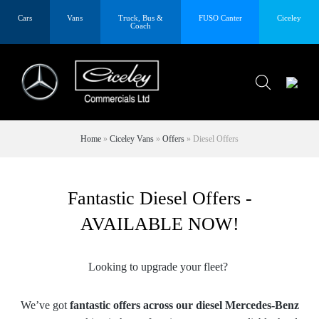
Cars
Vans
Truck, Bus &
FUSO Canter
Ciceley
Coach
Home
»
Ciceley Vans
»
Offers
»
Diesel Offers
Fantastic Diesel Offers -
AVAILABLE NOW!
Looking to upgrade your fleet?
We’ve got
fantastic offers across our diesel Mercedes-Benz