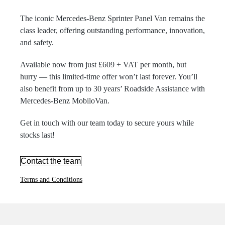
The iconic Mercedes-Benz Sprinter Panel Van remains the
class leader, offering outstanding performance, innovation,
and safety.
Available now from just £609 + VAT per month, but
hurry — this limited-time offer won’t last forever. You’ll
also benefit from up to 30 years’ Roadside Assistance with
Mercedes-Benz MobiloVan.
Get in touch with our team today to secure yours while
stocks last!
Contact the team
Terms and Conditions