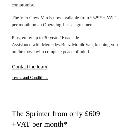
compromise.
The Vito Crew Van is now available from £529* + VAT
per month on an Operating Lease agreement.
Plus, enjoy up to 30 years’ Roadside
Assistance with Mercedes-Benz MobiloVan, keeping you
on the move with complete peace of mind.
Contact the team
Terms and Conditions
The Sprinter from only £609
+VAT per month*