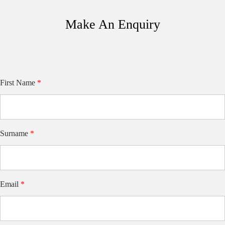
Make An Enquiry
Van
First Name
If
*
you
Model
are
Form
human,
leave
this
field
blank.
Surname
*
Email
*