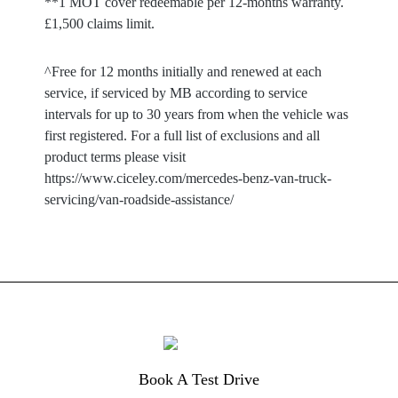
**1 MOT cover redeemable per 12-months warranty.
£1,500 claims limit.
^Free for 12 months initially and renewed at each
service, if serviced by MB according to service
intervals for up to 30 years from when the vehicle was
first registered. For a full list of exclusions and all
product terms please visit
https://www.ciceley.com/mercedes-benz-van-truck-
servicing/van-roadside-assistance/
Book A Test Drive