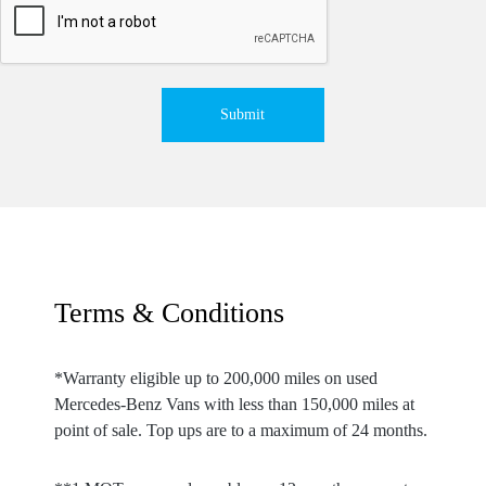
Submit
Terms & Conditions
*Warranty eligible up to 200,000 miles on used
Mercedes-Benz Vans with less than 150,000 miles at
point of sale. Top ups are to a maximum of 24 months.