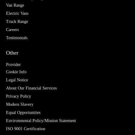
Van Range
Electric Vans
Truck Range
Careers
Testimonials
Other
Provider
Cookie Info
Legal Notice
About Our Financial Services
Privacy Policy
Modern Slavery
Equal Opportunities
Environmental Policy/Mission Statement
ISO 9001 Certification