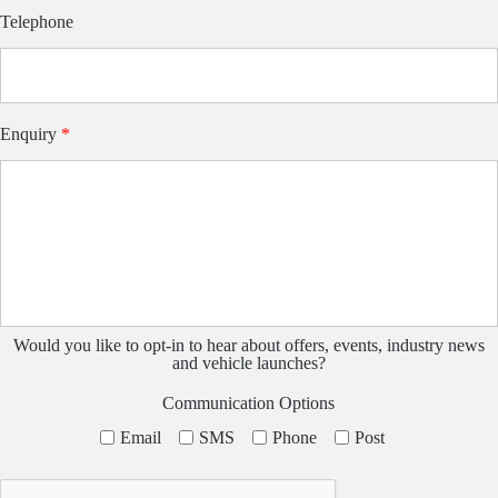
Telephone
Enquiry
*
Would you like to opt-in to hear about offers, events, industry news
and vehicle launches?
Communication Options
Email
SMS
Phone
Post