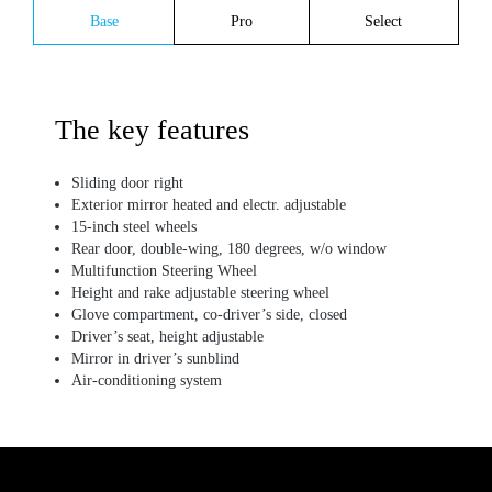
Base
Pro
Select
The key features
Sliding door right
Exterior mirror heated and electr. adjustable
15-inch steel wheels
Rear door, double-wing, 180 degrees, w/o window
Multifunction Steering Wheel
Height and rake adjustable steering wheel
Glove compartment, co-driver’s side, closed
Driver’s seat, height adjustable
Mirror in driver’s sunblind
Air-conditioning system