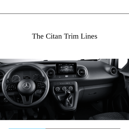
The Citan Trim Lines