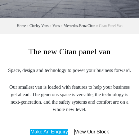
Home
»
Ciceley Vans
»
Vans
»
Mercedes-Benz Citan
»
Citan Panel Van
The new Citan panel van
Space, design and technology to power your business forward.
Our smallest van is loaded with features to help your business
get ahead. The generous space is versatile, the technology is
next-generation, and the safety systems and comfort are on a
whole new level.
Make An Enquiry
View Our Stock