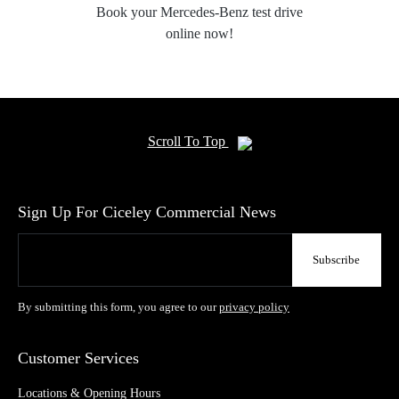
Book your Mercedes-Benz test drive
online now!
Scroll To Top
Sign Up For Ciceley Commercial News
By submitting this form, you agree to our
privacy policy
Customer Services
Locations & Opening Hours