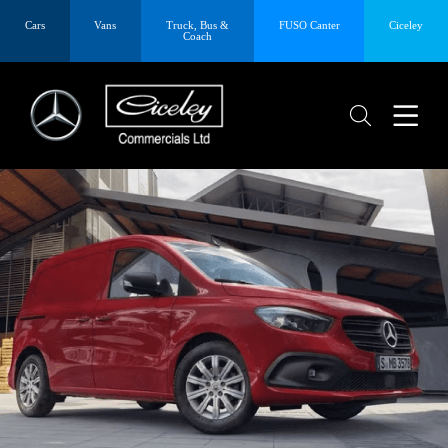
Cars
Vans
Truck, Bus &
FUSO Canter
Ciceley
Coach