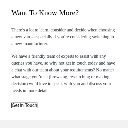
Want To Know More?
There’s a lot to learn, consider and decide when choosing
a new van – especially if you’re considering switching to
a new manufacturer.
We have a friendly team of experts to assist with any
queries you have, so why not get in touch today and have
a chat with our team about your requirements? No matter
what stage you’re at (browsing, researching or making a
decision) we’d love to speak with you and discuss your
needs in more detail.
Get In Touch