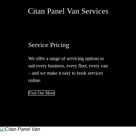
Citan Panel Van Services
Service Pricing
We offer a range of servicing options to
A
suit every business, every fleet, every van
u
– and we make it easy to book services
c
online.
Find Out More