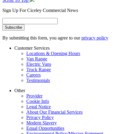
Scroll To Top
Sign Up For Ciceley Commercial News
By submitting this form, you agree to our
privacy policy
Customer Services
Locations & Opening Hours
Van Range
Electric Vans
Truck Range
Careers
Testimonials
Other
Provider
Cookie Info
Legal Notice
About Our Financial Services
Privacy Policy
Modern Slavery
Equal Opportunities
Environmental Policy/Mission Statement