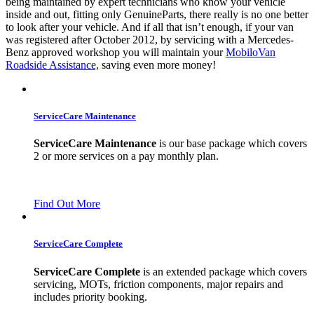
being maintained by expert technicians who know your vehicle
inside and out, fitting only GenuineParts, there really is no one better
to look after your vehicle. And if all that isn’t enough, if your van
was registered after October 2012, by servicing with a Mercedes-
Benz approved workshop you will maintain your
MobiloVan
Roadside Assistance,
saving even more money!
ServiceCare Maintenance
ServiceCare Maintenance
is our base package which covers
2 or more services on a pay monthly plan.
Find Out More
ServiceCare Complete
ServiceCare Complete
is an extended package which covers
servicing, MOTs, friction components, major repairs and
includes priority booking.