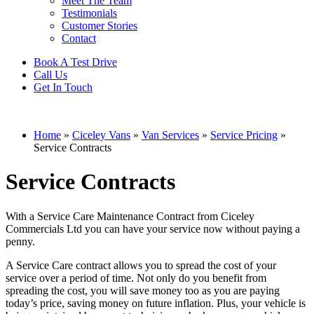
Meet The Team
Testimonials
Customer Stories
Contact
Book A Test Drive
Call Us
Get In Touch
Home
»
Ciceley Vans
»
Van Services
»
Service Pricing
»
Service Contracts
Service Contracts
With a Service Care Maintenance Contract from Ciceley
Commercials Ltd you can have your service now without paying a
penny.
A Service Care contract allows you to spread the cost of your
service over a period of time. Not only do you benefit from
spreading the cost, you will save money too as you are paying
today’s price, saving money on future inflation. Plus, your vehicle is