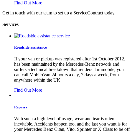
Find Out More
Get in touch with our team to set up a ServiceContract today.
Services
Roadside assistance
If your van or pickup was registered after 1st October 2012,
has been maintained by the Mercedes-Benz network and
suffers a technical breakdown that renders it immobile, you
can call MobiloVan 24 hours a day, 7 days a week, from
anywhere within the UK.
Find Out More
Repairs
With such a high level of usage, wear and tear is often
inevitable. Accidents happen too, and the last you want is for
your Mercedes-Benz Citan, Vito, Sprinter or X-Class to be off