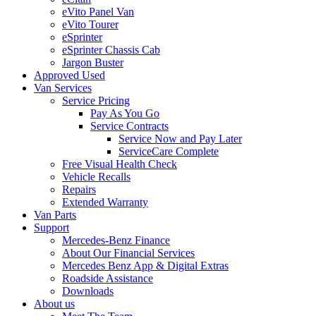
eVito Panel Van
eVito Tourer
eSprinter
eSprinter Chassis Cab
Jargon Buster
Approved Used
Van Services
Service Pricing
Pay As You Go
Service Contracts
Service Now and Pay Later
ServiceCare Complete
Free Visual Health Check
Vehicle Recalls
Repairs
Extended Warranty
Van Parts
Support
Mercedes-Benz Finance
About Our Financial Services
Mercedes Benz App & Digital Extras
Roadside Assistance
Downloads
About us