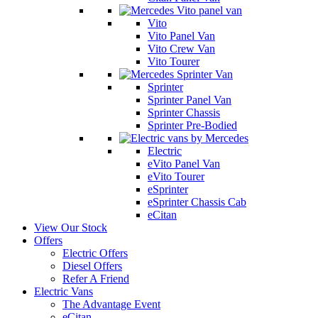
Vito
Vito Panel Van
Vito Crew Van
Vito Tourer
Sprinter
Sprinter Panel Van
Sprinter Chassis
Sprinter Pre-Bodied
Electric
eVito Panel Van
eVito Tourer
eSprinter
eSprinter Chassis Cab
eCitan
View Our Stock
Offers
Electric Offers
Diesel Offers
Refer A Friend
Electric Vans
The Advantage Event
eCitan