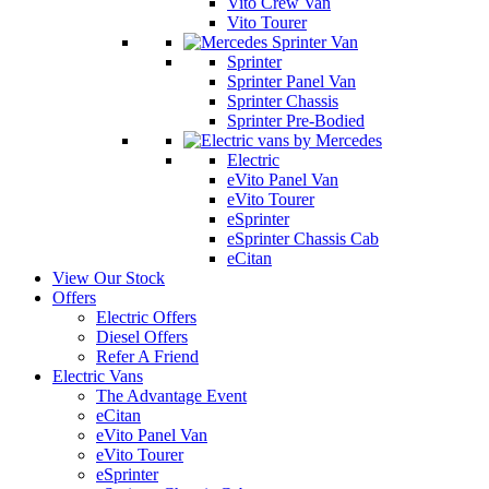
Vito Crew Van
Vito Tourer
Sprinter
Sprinter Panel Van
Sprinter Chassis
Sprinter Pre-Bodied
Electric
eVito Panel Van
eVito Tourer
eSprinter
eSprinter Chassis Cab
eCitan
View Our Stock
Offers
Electric Offers
Diesel Offers
Refer A Friend
Electric Vans
The Advantage Event
eCitan
eVito Panel Van
eVito Tourer
eSprinter