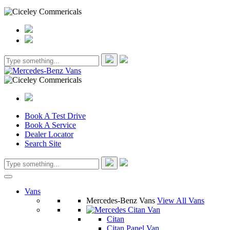
Book A Test Drive
Book A Service
Dealer Locator
Search Site
Vans
Mercedes-Benz Vans
View All Vans
Citan
Citan Panel Van