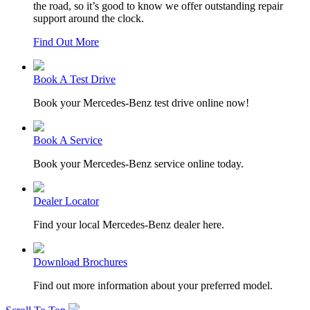
the road, so it’s good to know we offer outstanding repair
support around the clock.
Find Out More
Book A Test Drive
Book your Mercedes-Benz test drive online now!
Book A Service
Book your Mercedes-Benz service online today.
Dealer Locator
Find your local Mercedes-Benz dealer here.
Download Brochures
Find out more information about your preferred model.