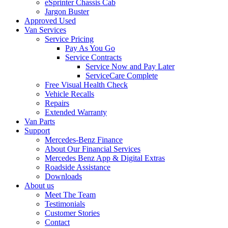
eSprinter Chassis Cab
Jargon Buster
Approved Used
Van Services
Service Pricing
Pay As You Go
Service Contracts
Service Now and Pay Later
ServiceCare Complete
Free Visual Health Check
Vehicle Recalls
Repairs
Extended Warranty
Van Parts
Support
Mercedes-Benz Finance
About Our Financial Services
Mercedes Benz App & Digital Extras
Roadside Assistance
Downloads
About us
Meet The Team
Testimonials
Customer Stories
Contact