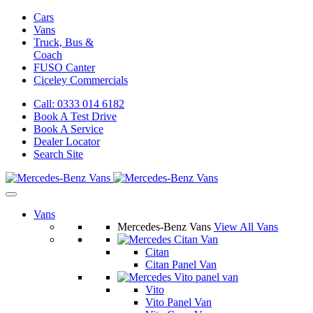
Cars
Vans
Truck, Bus &
Coach
FUSO Canter
Ciceley
Commercials
Call: 0333 014 6182
Book A Test Drive
Book A Service
Dealer Locator
Search Site
Vans
Mercedes-Benz Vans
View All Vans
Citan
Citan Panel Van
Vito
Vito Panel Van